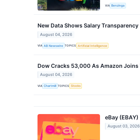
VIA
Benzinga
New Data Shows Salary Transparency in
August 04, 2026
VIA
TOPICS
AB Newswire
Artificial Intelligence
Dow Cracks 53,000 As Amazon Joins T
August 04, 2026
VIA
TOPICS
Chartmill
Stocks
eBay (EBAY) 
August 03, 2026