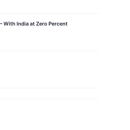
 With India at Zero Percent