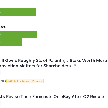
%
4.0%
%
%
till Owns Roughly 3% of Palantir, a Stake Worth More
nviction Matters for Shareholders.
↗
OPICS
Artificial Intelligence
Economy
ts Revise Their Forecasts On eBay After Q2 Results