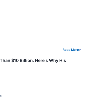
Read More
 Than $10 Billion. Here's Why His
↗