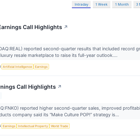
Intraday
1 Week
1 Month
3
Earnings Call Highlights
↗
AQ:REAL) reported second-quarter results that included record gro
uxury resale marketplace to raise its full-year outlook....
S
Artificial Intelligence
Earnings
nings Call Highlights
↗
FNKO) reported higher second-quarter sales, improved profitabil
oducts company said its “Make Culture POP!” strategy is...
S
Earnings
Intellectual Property
World Trade