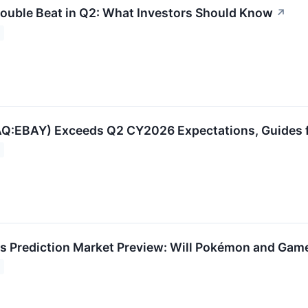
ouble Beat in Q2: What Investors Should Know
↗
:EBAY) Exceeds Q2 CY2026 Expectations, Guides fo
s Prediction Market Preview: Will Pokémon and Gam