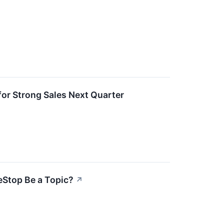
r Strong Sales Next Quarter
eStop Be a Topic?
↗