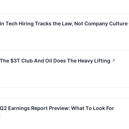
 Tech Hiring Tracks the Law, Not Company Culture –
he $3T Club And Oil Does The Heavy Lifting
↗
Q2 Earnings Report Preview: What To Look For