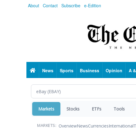
Skip
About
Contact
Subscribe
e-Edition
to
main
content
Home
News
Sports
Business
Opinion
A &
Markets
Stocks
ETFs
Tools
Overview
News
Currencies
International
T
MARKETS: