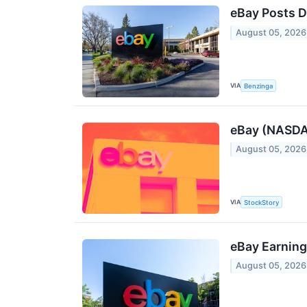
eBay Posts D
August 05, 2026
VIA
Benzinga
eBay (NASDAQ
August 05, 2026
VIA
StockStory
eBay Earning
August 05, 2026