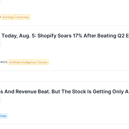
S
Earnings
Economy
 Today, Aug. 5: Shopify Soars 17% After Beating Q2 
OPICS
Artificial Intelligence
Stocks
s And Revenue Beat. But The Stock Is Getting Only A
Daily