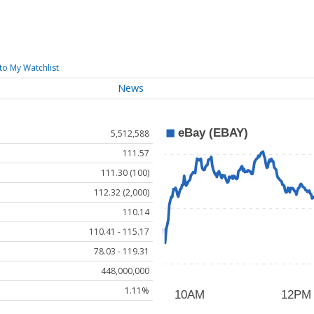
to My Watchlist
News
5,512,588
111.57
111.30 (100)
112.32 (2,000)
110.14
110.41 - 115.17
78.03 - 119.31
448,000,000
1.11%