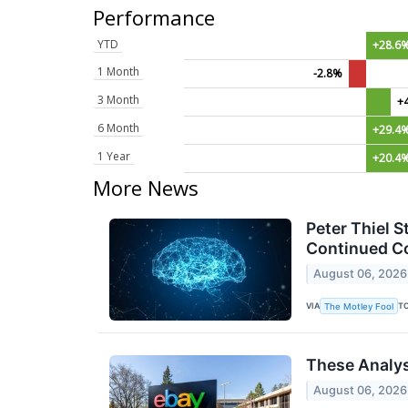
Performance
YTD
+28.6
1 Month
-2.8%
3 Month
+
6 Month
+29.4
1 Year
+20.4
More News
Peter Thiel S
Continued Co
August 06, 2026
VIA
T
The Motley Fool
These Analys
August 06, 2026