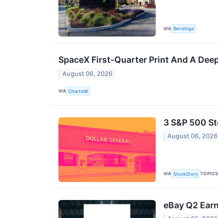
VIA
Benzinga
SpaceX First-Quarter Print And A Deep
August 06, 2026
VIA
Chartmill
3 S&P 500 S
August 06, 2026
VIA
TOPIC
StockStory
eBay Q2 Earn