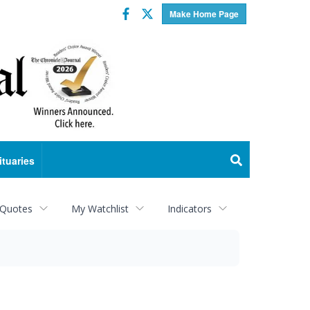
Facebook
Twitter
Make Home Page
ituaries
 Quotes
My Watchlist
Indicators