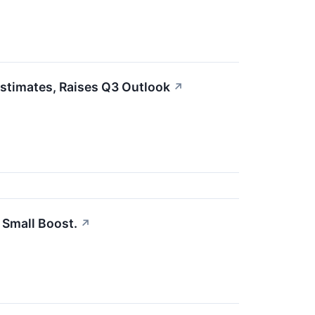
Estimates, Raises Q3 Outlook
↗
 Small Boost.
↗