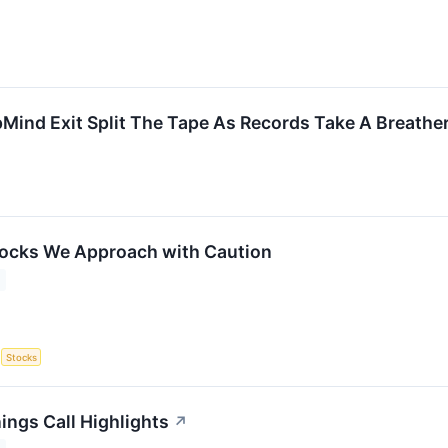
Mind Exit Split The Tape As Records Take A Breathe
tocks We Approach with Caution
S
Stocks
ings Call Highlights
↗