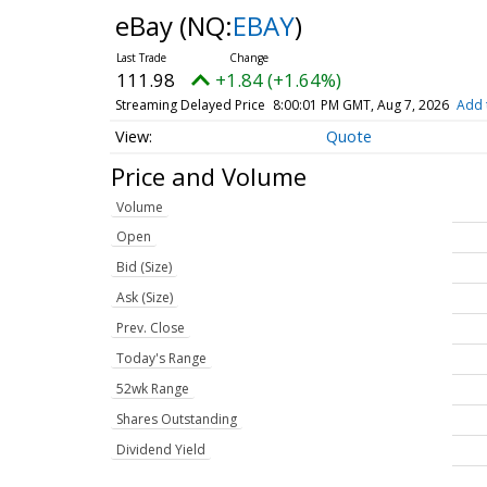
eBay
(NQ:
EBAY
)
111.98
+1.84 (+1.64%)
Streaming Delayed Price
8:00:01 PM GMT, Aug 7, 2026
Add 
Quote
Price and Volume
Volume
Open
Bid (Size)
Ask (Size)
Prev. Close
Today's Range
52wk Range
Shares Outstanding
Dividend Yield