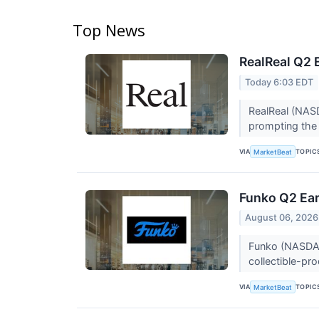
Top News
RealReal Q2 
Today 6:03 EDT
RealReal (NASD
prompting the l
VIA
TOPIC
MarketBeat
Funko Q2 Ear
August 06, 2026
Funko (NASDAQ:
collectible-pr
VIA
TOPIC
MarketBeat