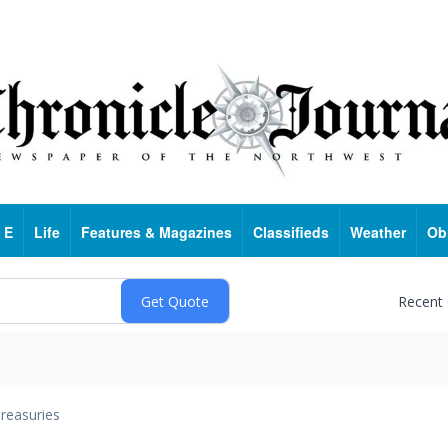
 E
Life
Features & Magazines
Classifieds
Weather
Ob
Recent
reasuries