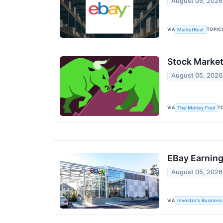
August 05, 2026
VIA
TOPIC
MarketBeat
Stock Market
August 05, 2026
VIA
T
The Motley Fool
EBay Earning
August 05, 2026
VIA
Investor's Business 