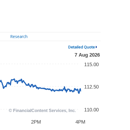
Research
Detailed Quote