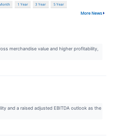
 Month
1 Year
3 Year
5 Year
More News
ss merchandise value and higher profitability,
ity and a raised adjusted EBITDA outlook as the