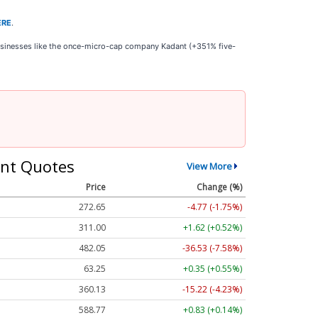
ERE
.
businesses like the once-micro-cap company Kadant (+351% five-
nt Quotes
View More
Price
Change (%)
272.65
-4.77 (-1.75%)
311.00
+1.62 (+0.52%)
482.05
-36.53 (-7.58%)
63.25
+0.35 (+0.55%)
360.13
-15.22 (-4.23%)
588.77
+0.83 (+0.14%)