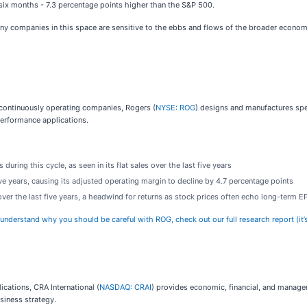
t six months - 7.3 percentage points higher than the S&P 500.
any companies in this space are sensitive to the ebbs and flows of the broader econom
 continuously operating companies, Rogers (
NYSE: ROG
) designs and manufactures spe
erformance applications.
uring this cycle, as seen in its flat sales over the last five years
ive years, causing its adjusted operating margin to decline by 4.7 percentage points
ver the last five years, a headwind for returns as stock prices often echo long-term 
 understand why you should be careful with ROG, check out our full research report (it’s
ications, CRA International (
NASDAQ: CRAI
) provides economic, financial, and managem
siness strategy.