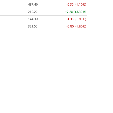
487.46
-5.35 (-1.10%)
219.22
+7.28 (+3.32%)
144.39
-1.35 (-0.93%)
321.55
-5.80 (-1.80%)