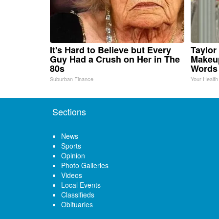
It's Hard to Believe but Every
Taylor 
Guy Had a Crush on Her in The
Makeup
80s
Words
Suburban Finance
Your Health
Sections
News
Sports
Opinion
Photo Galleries
Videos
Local Events
Classifieds
Obituaries