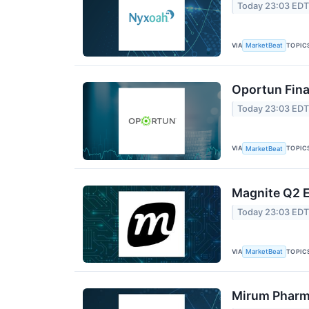
Today 23:03 ED
VIA
TOPIC
MarketBeat
Oportun Fina
Today 23:03 ED
VIA
TOPIC
MarketBeat
Magnite Q2 E
Today 23:03 ED
VIA
TOPIC
MarketBeat
Mirum Pharma