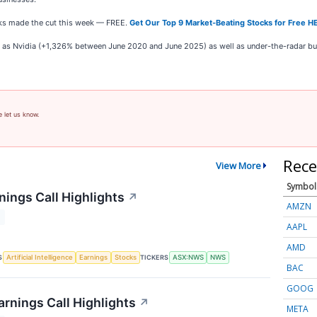
ocks made the cut this week — FREE.
Get Our Top 9 Market-Beating Stocks for Free H
ch as Nvidia (+1,326% between June 2020 and June 2025) as well as under-the-radar 
e let us know.
Rece
View More
Symbol
ings Call Highlights
↗
AMZN
T
AAPL
AMD
S
TICKERS
Artificial Intelligence
Earnings
Stocks
ASX:NWS
NWS
BAC
GOOG
rnings Call Highlights
↗
META