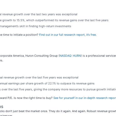
al revenue growth over the last two years was exceptional
e growth to 15.5%, which outperformed its revenue gains over the last five years
management’s skill in finding high-return investments
e time to initiate a position?
Find out in our full research report, it’s free
.
 corporate America, Huron Consulting Group (
NASDAQ: HURN
) is a professional servi
ns.
ual revenue growth over the last five years was exceptional
annual earnings per share growth of 22.1% to outpace its revenue gains
over the last five years, giving the company more resources to pursue growth initiati
orward P/E. Is now the right time to buy?
See for yourself in our in-depth research report,
ns
ks don’t just beat the market once. They do it again. And again. Robust revenue growth, 
usinesses.