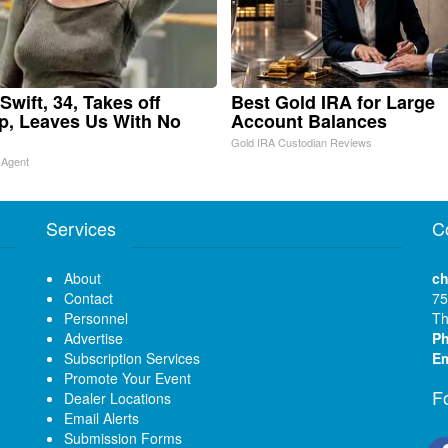
Swift, 34, Takes off
Best Gold IRA for Large
, Leaves Us With No
Account Balances
Gold IRA Custodian Reviews
 Agent
Services
C
About
ch
Contact
75
Personnel
Th
Advertise
P
Subscription Services
Em
Promote Your Event
F
Dealer Locations
Email Alerts
Submission Forms