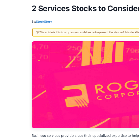
2 Services Stocks to Consid
By:
StockStory
ⓘ This article is third-party content and does not represent the views of this site.
Business services providers use their specialized expertise to help