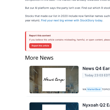
But our AI platform says the party isn’t over. Find out which 9 st
Stocks that made our list in 2020 include now familiar names su
year return).
Find your next big winner with StockStory today
.
Report this content
If you believe this article contains misleading, harmful, or spam content, pleas
Report this article
More News
News Q4 Earn
Today 23:03 ED
VIA
TOPIC
MarketBeat
Nyxoah Q2 Ea