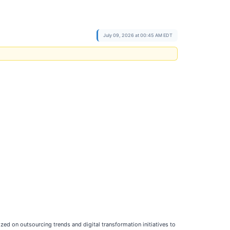
July 09, 2026 at 00:45 AM EDT
zed on outsourcing trends and digital transformation initiatives to