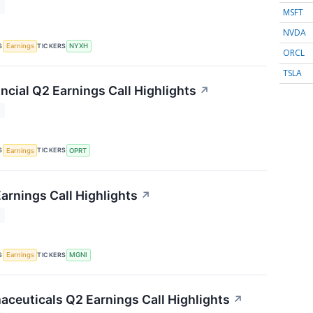
T
MSFT
NVDA
S
TICKERS
Earnings
NYXH
ORCL
TSLA
ncial Q2 Earnings Call Highlights
↗
T
S
TICKERS
Earnings
OPRT
arnings Call Highlights
↗
T
S
TICKERS
Earnings
MGNI
ceuticals Q2 Earnings Call Highlights
↗