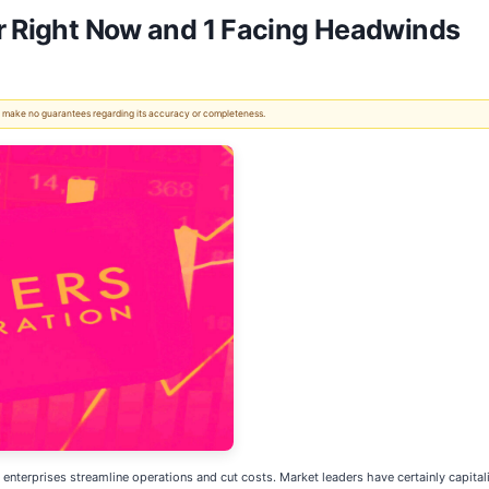
er Right Now and 1 Facing Headwinds
 We make no guarantees regarding its accuracy or completeness.
 enterprises streamline operations and cut costs. Market leaders have certainly capitali