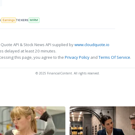
T
S
TICKERS
Earnings
MIRM
 Quote API & Stock News API supplied by
www.cloudquote.io
s delayed at least 20 minutes.
cessing this page, you agree to the
Privacy Policy
and
Terms Of Service
.
© 2025 FinancialContent. All rights reserved.