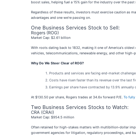
boost sales, helping fuel a 15% gain for the industry over the pas
Regardless of these results, investors must exercise caution as m
advantages and one we’re passing on.
One Business Services Stock to Sell:
Rogers (ROG)
Market Cap: $2.61 billion
With roots dating back to 1832, making it one of America's oldest
vehicles, telecommunications, renewable energy, and other high-p
Why Do We Steer Clear of ROG?
Products and services are facing end-market challenges d
Costs have risen faster than its revenue over the last f
Earnings per share have contracted by 13.9% annually o
At $130.50 per share, Rogers trades at 34.6x forward P/E.
To fully
Two Business Services Stocks to Watch:
CRA (CRAI)
Market Cap: $954.5 million
Often retained for high-stakes matters with multibillion-dollar impl
government agencies for litigation, regulatory proceedings, and bu