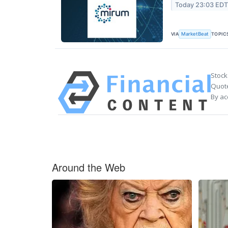
Today 23:03 ED
VIA
TOPIC
MarketBeat
Stock
Quote
By ac
Around the Web