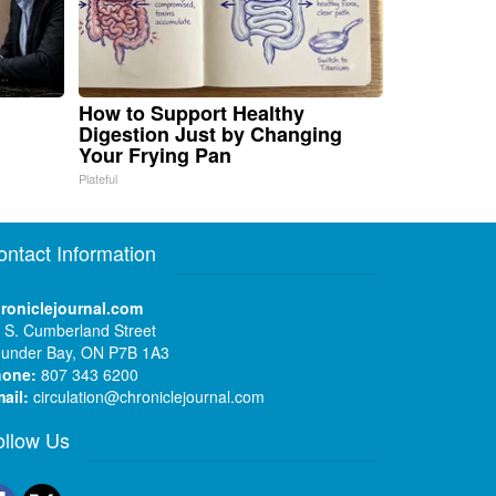
How to Support Healthy
Digestion Just by Changing
Your Frying Pan
Plateful
ontact Information
roniclejournal.com
 S. Cumberland Street
under Bay, ON P7B 1A3
hone:
807 343 6200
ail:
circulation@chroniclejournal.com
ollow Us