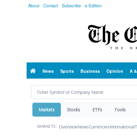
Skip
About
Contact
Subscribe
e-Edition
to
main
content
Home
News
Sports
Business
Opinion
A &
Markets
Stocks
ETFs
Tools
Overview
News
Currencies
International
T
MARKETS: