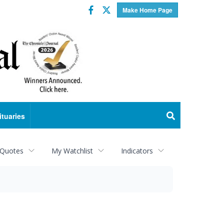
Facebook
Twitter
Make Home Page
ituaries
 Quotes
My Watchlist
Indicators