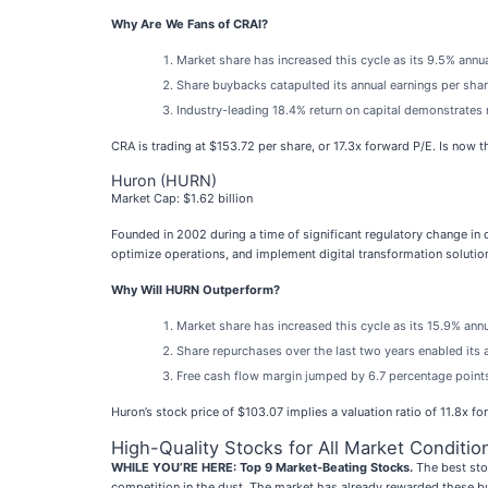
Why Are We Fans of CRAI?
Market share has increased this cycle as its 9.5% annu
Share buybacks catapulted its annual earnings per shar
Industry-leading 18.4% return on capital demonstrates 
CRA is trading at $153.72 per share, or 17.3x forward P/E. Is now th
Huron (HURN)
Market Cap: $1.62 billion
Founded in 2002 during a time of significant regulatory change in
optimize operations, and implement digital transformation solutio
Why Will HURN Outperform?
Market share has increased this cycle as its 15.9% ann
Share repurchases over the last two years enabled its 
Free cash flow margin jumped by 6.7 percentage points 
Huron’s stock price of $103.07 implies a valuation ratio of 11.8x f
High-Quality Stocks for All Market Conditio
WHILE YOU’RE HERE: Top 9 Market-Beating Stocks.
The best stoc
competition in the dust. The market has already rewarded these b