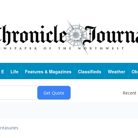
 E
Life
Features & Magazines
Classifieds
Weather
Ob
Recent
reasuries