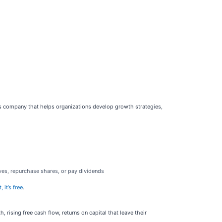
ces company that helps organizations develop growth strategies,
ves, repurchase shares, or pay dividends
 it’s free
.
rising free cash flow, returns on capital that leave their