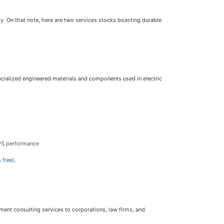
y. On that note, here are two services stocks boasting durable
cialized engineered materials and components used in electric
EPS performance
 free)
.
ent consulting services to corporations, law firms, and