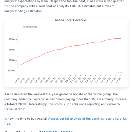
analysts’ expectations by 0.8%. Despite the top-line beat, it was still a mixed quarter
for the company with a solid beat of analysts’ EBITDA estimates but a miss of
analysts’ billings estimates.
Asana delivered the weakest full-year guidance update of the whole group. The
company added 175 enterprise customers paying more than $5,000 annually to reach
a total of 26,103. Interestingly, the stock is up 17.3% since reporting and currently
trades at $7.81.
Is now the time to buy Asana?
Access our full analysis of the earnings results here, it’s
free
.