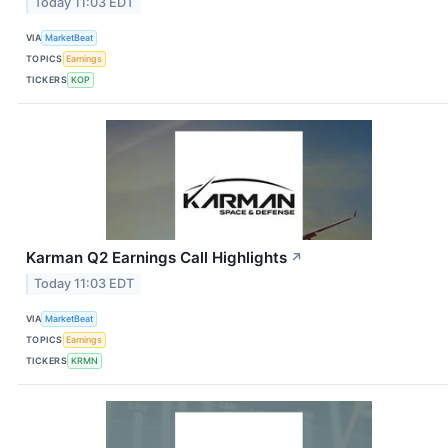
Today 11:03 EDT
VIA
MarketBeat
TOPICS
Earnings
TICKERS
KOP
Karman Q2 Earnings Call Highlights
↗
Today 11:03 EDT
VIA
MarketBeat
TOPICS
Earnings
TICKERS
KRMN