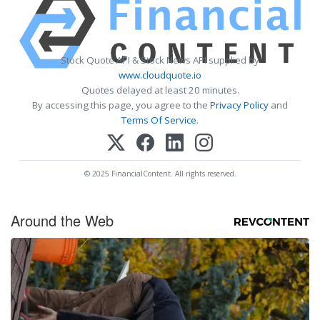
Stock Quote API & Stock News API supplied by
www.cloudquote.io
Quotes delayed at least 20 minutes.
By accessing this page, you agree to the
Privacy Policy
and
Terms Of Service
.
© 2025 FinancialContent. All rights reserved.
Around the Web