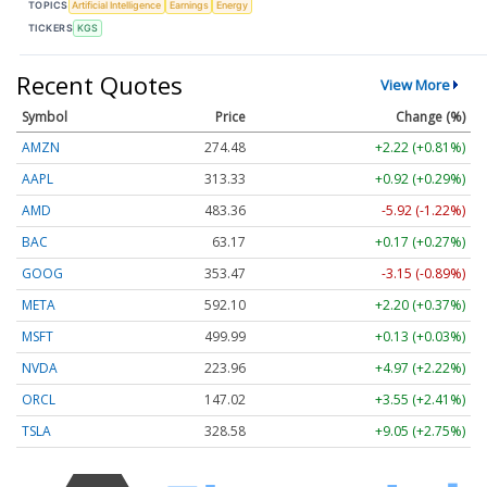
TOPICS
Artificial Intelligence
Earnings
Energy
TICKERS
KGS
Recent Quotes
View More
Symbol
Price
Change (%)
AMZN
274.48
+2.22 (+0.81%)
AAPL
313.33
+0.92 (+0.29%)
AMD
483.36
-5.92 (-1.22%)
BAC
63.17
+0.17 (+0.27%)
GOOG
353.47
-3.15 (-0.89%)
META
592.10
+2.20 (+0.37%)
MSFT
499.99
+0.13 (+0.03%)
NVDA
223.96
+4.97 (+2.22%)
ORCL
147.02
+3.55 (+2.41%)
TSLA
328.58
+9.05 (+2.75%)