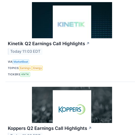
Kinetik Q2 Earnings Call Highlights
↗
Today 11:03 EDT
VIA
MarketBeat
TOPICS
Earnings
Energy
TICKERS
KNTK
Koppers Q2 Earnings Call Highlights
↗