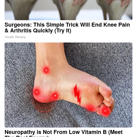
Surgeons: This Simple Trick Will End Knee Pain
& Arthritis Quickly (Try It)
Health Weekly
Neuropathy is Not From Low Vitamin B (Meet