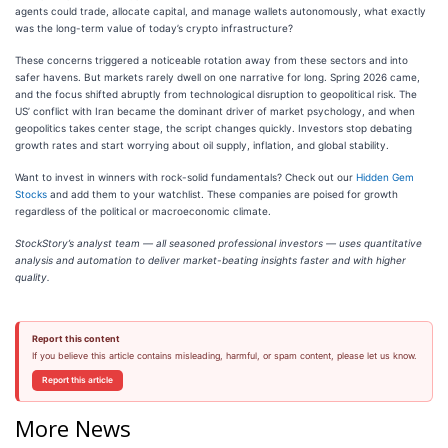
agents could trade, allocate capital, and manage wallets autonomously, what exactly
was the long-term value of today’s crypto infrastructure?
These concerns triggered a noticeable rotation away from these sectors and into
safer havens. But markets rarely dwell on one narrative for long. Spring 2026 came,
and the focus shifted abruptly from technological disruption to geopolitical risk. The
US’ conflict with Iran became the dominant driver of market psychology, and when
geopolitics takes center stage, the script changes quickly. Investors stop debating
growth rates and start worrying about oil supply, inflation, and global stability.
Want to invest in winners with rock-solid fundamentals? Check out our
Hidden Gem
Stocks
and add them to your watchlist. These companies are poised for growth
regardless of the political or macroeconomic climate.
StockStory’s analyst team — all seasoned professional investors — uses quantitative
analysis and automation to deliver market-beating insights faster and with higher
quality.
Report this content
If you believe this article contains misleading, harmful, or spam content, please let us know.
Report this article
More News