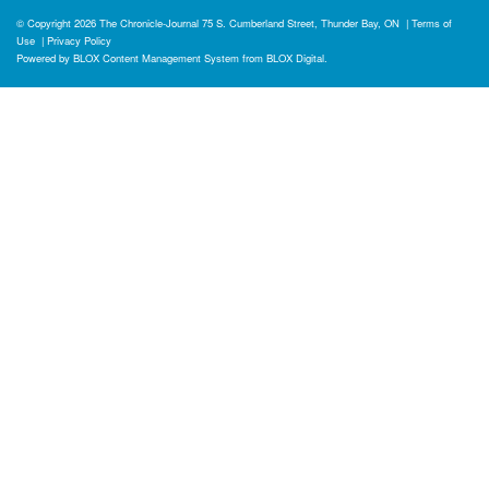
© Copyright 2026
The Chronicle-Journal
75 S. Cumberland Street, Thunder Bay, ON
|
Terms of
Use
|
Privacy Policy
Powered by
BLOX Content Management System
from
BLOX Digital
.