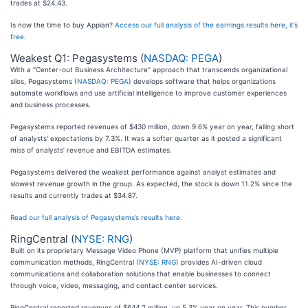
trades at $24.43.
Is now the time to buy Appian?
Access our full analysis of the earnings results here, it’s
free
.
Weakest Q1: Pegasystems (
NASDAQ: PEGA
)
With a "Center-out Business Architecture" approach that transcends organizational
silos, Pegasystems (
NASDAQ: PEGA
) develops software that helps organizations
automate workflows and use artificial intelligence to improve customer experiences
and business processes.
Pegasystems reported revenues of $430 million, down 9.6% year on year, falling short
of analysts’ expectations by 7.3%. It was a softer quarter as it posted a significant
miss of analysts’ revenue and EBITDA estimates.
Pegasystems delivered the weakest performance against analyst estimates and
slowest revenue growth in the group. As expected, the stock is down 11.2% since the
results and currently trades at $34.87.
Read our full analysis of Pegasystems’s results here.
RingCentral (
NYSE: RNG
)
Built on its proprietary Message Video Phone (MVP) platform that unifies multiple
communication methods, RingCentral (
NYSE: RNG
) provides AI-driven cloud
communications and collaboration solutions that enable businesses to connect
through voice, video, messaging, and contact center services.
RingCentral reported revenues of $644.2 million, up 5.3% year on year. This number