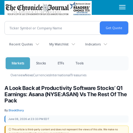
Skip
Toggl
to
navig
main
content
Recent Quotes
My Watchlist
Indicators
Markets
Stocks
ETFs
Tools
Overview
News
Currencies
International
Treasuries
A Look Back at Productivity Software Stocks’ Q1
Earnings: Asana (NYSE:ASAN) Vs The Rest Of The
Pack
By:
StockStory
June 08, 2026 at 23:33 PM EDT
ⓘ This article is third-party content and does not represent the views of this site. We make no