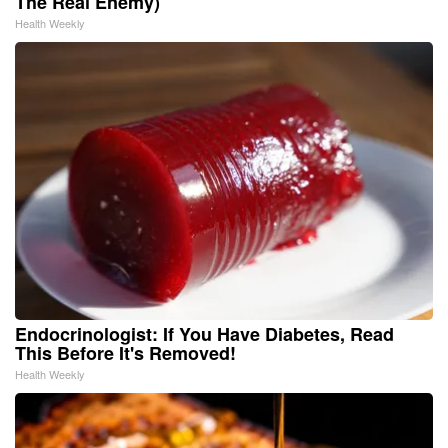
The Real Enemy)
Health Weekly
Endocrinologist: If You Have Diabetes, Read
This Before It's Removed!
Health Weekly