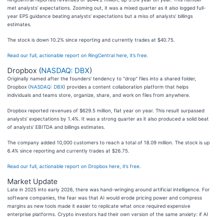
met analysts’ expectations. Zooming out, it was a mixed quarter as it also logged full-
year EPS guidance beating analysts’ expectations but a miss of analysts’ billings
estimates.
The stock is down 10.2% since reporting and currently trades at $40.75.
Read our full, actionable report on RingCentral here, it’s free.
Dropbox (
NASDAQ: DBX
)
Originally named after the founders' tendency to "drop" files into a shared folder,
Dropbox (
NASDAQ: DBX
) provides a content collaboration platform that helps
individuals and teams store, organize, share, and work on files from anywhere.
Dropbox reported revenues of $629.5 million, flat year on year. This result surpassed
analysts’ expectations by 1.4%. It was a strong quarter as it also produced a solid beat
of analysts’ EBITDA and billings estimates.
The company added 10,000 customers to reach a total of 18.09 million. The stock is up
6.4% since reporting and currently trades at $26.75.
Read our full, actionable report on Dropbox here, it’s free.
Market Update
Late in 2025 into early 2026, there was hand-wringing around artificial intelligence. For
software companies, the fear was that AI would erode pricing power and compress
margins as new tools made it easier to replicate what once required expensive
enterprise platforms. Crypto investors had their own version of the same anxiety: if AI