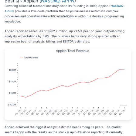
Best Q1: Appian (
NASDAQ: APPN
)
Powering billions of transactions daily since its founding in 1999, Appian (
NASDAQ:
APPN
) provides a low-code platform that helps businesses automate complex
processes and operationalize artificial intelligence without extensive programming
knowledge.
Appian reported revenues of $202.2 million, up 21.5% year on year, outperforming
analysts’ expectations by 5.6%. The business had a very strong quarter with an
impressive beat of analysts’ billings and EBITDA estimates.
Appian achieved the biggest analyst estimate beat among its peers. The market
seems happy with the results as the stock is up 5.4% since reporting. It currently