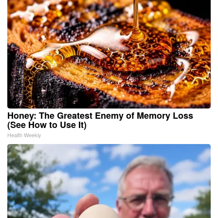
Honey: The Greatest Enemy of Memory Loss
(See How to Use It)
Health Weekly