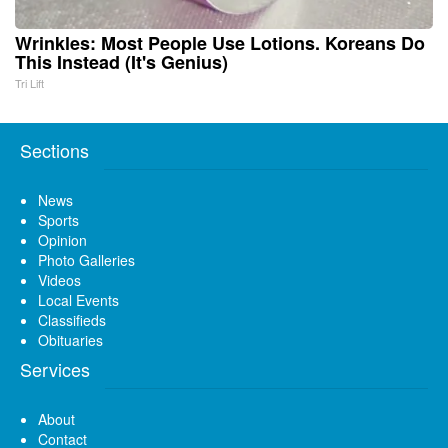
Wrinkles: Most People Use Lotions. Koreans Do
This Instead (It's Genius)
Tri Lift
Sections
News
Sports
Opinion
Photo Galleries
Videos
Local Events
Classifieds
Obituaries
Services
About
Contact