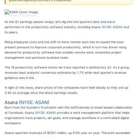
guarantees regarding its accuracy or completeness.
As the Q1 earnings season wraps, let’s dig into this quarter’s best and worst
performers in the productivity software industry, including Asana (
NYSE: ASAN
) and
its peers.
Rising employee costs and the shift to more remote work has increased the ever-
present pressure to improve corporate productivity, which in turn has driven rising
demand for productivity software that enables remote work, streamline project
management and automate business tasks.
The 16 productivity software stocks we track reported a satisfactory Q1. As a group,
revenues beat analysts’ consensus estimates by 1.7% while next quarter’s revenue
guidance was in line.
In light of this news, share prices of the companies have held steady as they are up
3.4% on average since the latest earnings results.
Asana (
NYSE: ASAN
)
Born from the founders' frustration with the inefficiencies of email-based collaboration
at Facebook, Asana (
NYSE: ASAN
) provides a work management platform that helps
organizations track projects, set goals, and manage workflows in a centralized digital
workspace.
Asana reported revenues of $205.1 million, up 9.5% year on year. This print exceeded