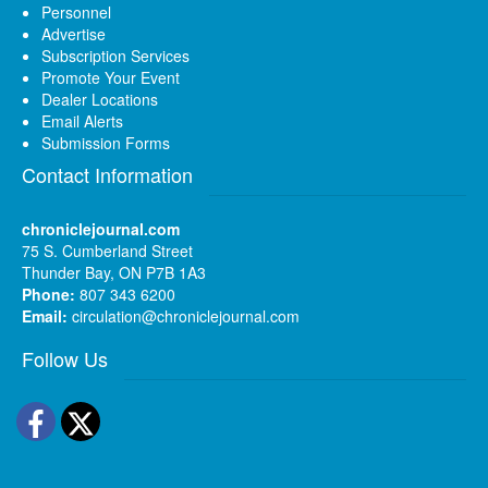
Personnel
Advertise
Subscription Services
Promote Your Event
Dealer Locations
Email Alerts
Submission Forms
Contact Information
chroniclejournal.com
75 S. Cumberland Street
Thunder Bay, ON P7B 1A3
Phone:
807 343 6200
Email:
circulation@chroniclejournal.com
Follow Us
Facebook
Twitter