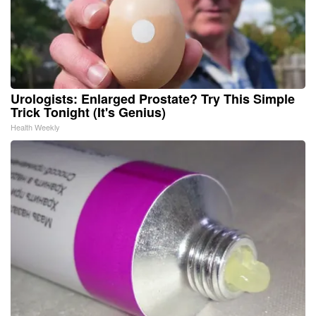
Urologists: Enlarged Prostate? Try This Simple
Trick Tonight (It's Genius)
Health Weekly