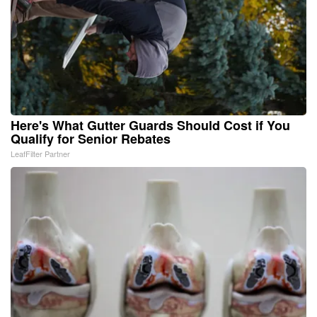
Here's What Gutter Guards Should Cost if You
Qualify for Senior Rebates
LeafFilter Partner