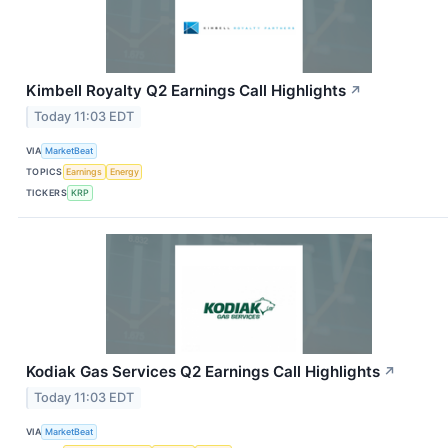
Kimbell Royalty Q2 Earnings Call Highlights
↗
Today 11:03 EDT
VIA
MarketBeat
TOPICS
Earnings
Energy
TICKERS
KRP
Kodiak Gas Services Q2 Earnings Call Highlights
↗
Today 11:03 EDT
VIA
MarketBeat