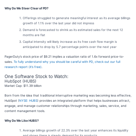
Why Do We Steer Clear of PD?
Offerings struggled to generate meaningful interest as its average billings
growth of 1.1% over the last year did not impress
Demand is forecasted to shrink as its estimated sales for the next 12
months are flat
Capital intensity will likely increase as its free cash flow margin is
anticipated to drop by 5.7 percentage points over the next year
PagerDuty’s stock price of $9.21 implies a valuation ratio of 1.6x forward price-to-
sales.
To fully understand why you should be careful with PD, check out our full
research report (it’s free)
.
One Software Stock to Watch:
HubSpot (HUBS)
Market Cap: $11.39 billion
Born from the idea that traditional interruptive marketing was becoming less effective,
HubSpot (
NYSE: HUBS
) provides an integrated platform that helps businesses attract,
engage, and manage customer relationships through marketing, sales, service, and
content management tools.
Why Do We Like HUBS?
Average billings growth of 22.3% over the last year enhances its liquidity
and shows there is steady demand for its products