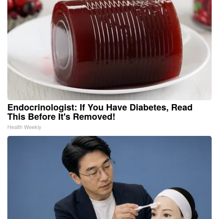
Endocrinologist: If You Have Diabetes, Read
This Before It's Removed!
Health Weekly