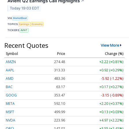
Avient Q2 Earnings Call Highlights
↗
Today 19:03 EDT
VIA
MarketBeat
TOPICS
Earnings
Economy
TICKERS
AVNT
Recent Quotes
View More
Symbol
Price
Change (%)
AMZN
274.48
+2.22 (+0.81%)
AAPL
313.33
+0.92 (+0.29%)
AMD
483.36
-5.92 (-1.22%)
BAC
63.17
+0.17 (+0.27%)
GOOG
353.47
-3.15 (-0.89%)
META
592.10
+2.20 (+0.37%)
MSFT
499.99
+0.13 (+0.03%)
NVDA
223.96
+4.97 (+2.22%)
ORCL
147.02
+3.55 (+2.41%)