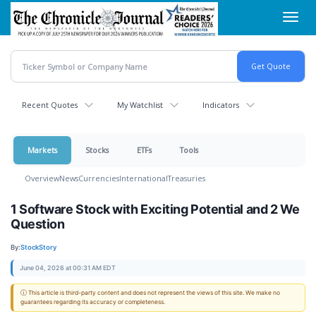
Skip
Toggl
to
navig
main
content
Recent Quotes
My Watchlist
Indicators
Markets
Stocks
ETFs
Tools
Overview
News
Currencies
International
Treasuries
1 Software Stock with Exciting Potential and 2 We
Question
By:
StockStory
June 04, 2026 at 00:31 AM EDT
ⓘ This article is third-party content and does not represent the views of this site. We make no
guarantees regarding its accuracy or completeness.