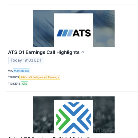
ATS Q1 Earnings Call Highlights
↗
Today 19:03 EDT
VIA
MarketBeat
TOPICS
Artificial Intelligence
Earnings
TICKERS
ATS