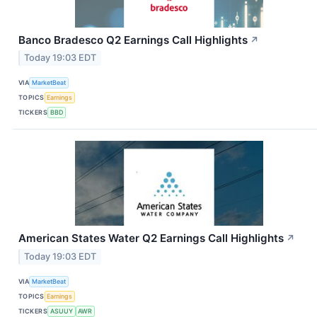
Banco Bradesco Q2 Earnings Call Highlights
↗
Today 19:03 EDT
VIA
MarketBeat
TOPICS
Earnings
TICKERS
BBD
American States Water Q2 Earnings Call Highlights
↗
Today 19:03 EDT
VIA
MarketBeat
TOPICS
Earnings
TICKERS
ASUUY
AWR