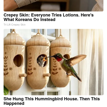
Crepey Skin: Everyone Tries Lotions. Here's
What Koreans Do Instead
Tri Lift Crepey Skin
She Hung This Hummingbird House. Then This
Happened