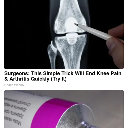
Surgeons: This Simple Trick Will End Knee Pain
& Arthritis Quickly (Try It)
Health Weekly