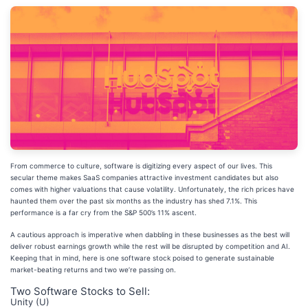
From commerce to culture, software is digitizing every aspect of our lives. This
secular theme makes SaaS companies attractive investment candidates but also
comes with higher valuations that cause volatility. Unfortunately, the rich prices have
haunted them over the past six months as the industry has shed 7.1%. This
performance is a far cry from the S&P 500’s 11% ascent.
A cautious approach is imperative when dabbling in these businesses as the best will
deliver robust earnings growth while the rest will be disrupted by competition and AI.
Keeping that in mind, here is one software stock poised to generate sustainable
market-beating returns and two we’re passing on.
Two Software Stocks to Sell:
Unity (U)