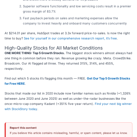
Superior software functionality and low servicing costs result in a premier
gross margin of 83.7%
Fast payback periods on sales and marketing expenses allow the
company to invest heavily and onboard many customers concurrently
At $214.01 per share, HubSpot trades at 3.3x forward price-to-sales. Is now the right
time to buy?
See for yourself in our comprehensive research report, it’s free
.
High-Quality Stocks for All Market Conditions
ONE MORE THING: Top 5 Growth Stocks.
The biggest stock winners almost always had
one thing in common before they ran. Revenue growing like crazy. Meta. CrowdStrike.
Broadcom. Our AI flagged all three. They returned 315%, 314%, and 455%,
respectively.
Find out which 5 stocks it’s flagging this month — FREE.
Get Our Top 5 Growth Stocks
for Free HERE
.
Stocks that made our list in 2020 include now familiar names such as Nvidia (+1,326%
between June 2020 and June 2025) as well as under-the-radar businesses like the
once-micro-cap company Kadant (+351% five-year return).
Find your next big winner
with StockStory today
.
Report this content
If you believe this article contains misleading, harmful, or spam content, please let us know.