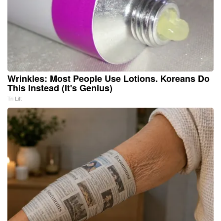
Wrinkles: Most People Use Lotions. Koreans Do
This Instead (It's Genius)
Tri Lift