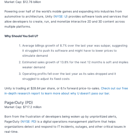
Market Cap: $12.76 billion
Powering over half of the world's mobile games and expanding into industries from
automotive to architecture, Unity (
NYSE: U
) provides software tools and services that
allow developers to create, run, and monetize interactive 2D and 3D content across
multiple platforms.
Why Should You Sell U?
Average billings growth of 8.7% over the last year was subpar, suggesting
it struggled to push its software and might have to lower prices to
stimulate demand
Estimated sales growth of 13.8% for the next 12 months is soft and implies
weaker demand
Operating profits fell over the last year as its sales dropped and it
struggled to adjust its fixed costs
Unity is trading at $28.64 per share, or 6.1x forward price-to-sales.
Check out our free
in-depth research report to learn more about why U doesn’t pass our bar
.
PagerDuty (PD)
Market Cap: $717.2 million
Born from the frustration of developers being woken up by unprioritized alerts,
PagerDuty (
NYSE: PD
) is a digital operations management platform that helps
organizations detect and respond to IT incidents, outages, and other critical issues in
real-time.