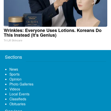
Wrinkles: Everyone Uses Lotions. Koreans Do
This Instead (It's Genius)
Tri Lift Skincare
Sections
News
Sports
Opinion
Photo Galleries
Videos
Local Events
Classifieds
Obituaries
Services