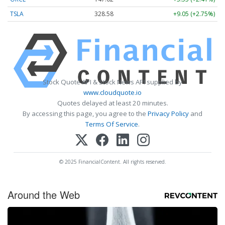
TSLA
328.58
+9.05 (+2.75%)
Stock Quote API & Stock News API supplied by
www.cloudquote.io
Quotes delayed at least 20 minutes.
By accessing this page, you agree to the
Privacy Policy
and
Terms Of Service
.
© 2025 FinancialContent. All rights reserved.
Around the Web