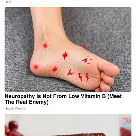
Ribili
Neuropathy is Not From Low Vitamin B (Meet
The Real Enemy)
Health Weekly