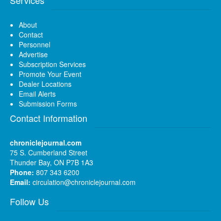
About
Contact
Personnel
Advertise
Subscription Services
Promote Your Event
Dealer Locations
Email Alerts
Submission Forms
Contact Information
chroniclejournal.com
75 S. Cumberland Street
Thunder Bay, ON P7B 1A3
Phone:
807 343 6200
Email:
circulation@chroniclejournal.com
Follow Us