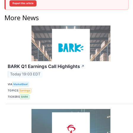
Report this article
More News
BARK Q1 Earnings Call Highlights
↗
Today 19:03 EDT
VIA
MarketBeat
TOPICS
Earnings
TICKERS
BARK