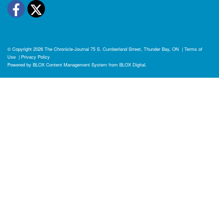
Facebook
Twitter
© Copyright 2026
The Chronicle-Journal
75 S. Cumberland Street, Thunder Bay, ON
|
Terms of
Use
|
Privacy Policy
Powered by
BLOX Content Management System
from
BLOX Digital
.