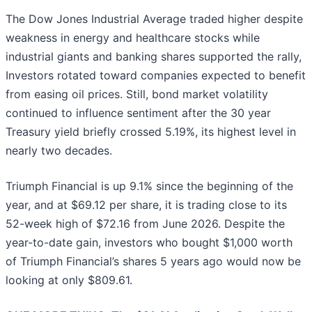
The Dow Jones Industrial Average traded higher despite
weakness in energy and healthcare stocks while
industrial giants and banking shares supported the rally,
Investors rotated toward companies expected to benefit
from easing oil prices. Still, bond market volatility
continued to influence sentiment after the 30 year
Treasury yield briefly crossed 5.19%, its highest level in
nearly two decades.
Triumph Financial is up 9.1% since the beginning of the
year, and at $69.12 per share, it is trading close to its
52-week high of $72.16 from June 2026. Despite the
year-to-date gain, investors who bought $1,000 worth
of Triumph Financial’s shares 5 years ago would now be
looking at only $809.61.