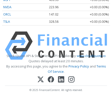
NVDA
223.96
+0.00 (0.00%)
ORCL
147.02
+0.00 (0.00%)
TSLA
328.58
+0.00 (0.00%)
Stock Quote API & Stock News API supplied by
www.cloudquote.io
Quotes delayed at least 20 minutes.
By accessing this page, you agree to the
Privacy Policy
and
Terms
Of Service
.
© 2025 FinancialContent. All rights reserved.