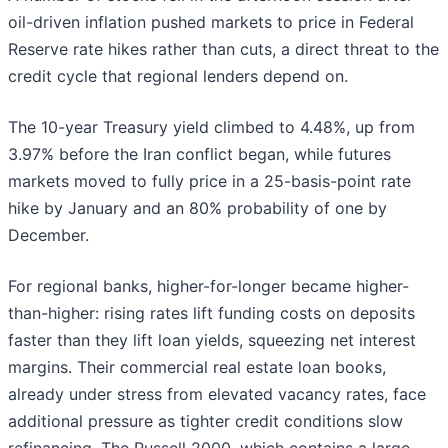
oil-driven inflation pushed markets to price in Federal
Reserve rate hikes rather than cuts, a direct threat to the
credit cycle that regional lenders depend on.
The 10-year Treasury yield climbed to 4.48%, up from
3.97% before the Iran conflict began, while futures
markets moved to fully price in a 25-basis-point rate
hike by January and an 80% probability of one by
December.
For regional banks, higher-for-longer became higher-
than-higher: rising rates lift funding costs on deposits
faster than they lift loan yields, squeezing net interest
margins. Their commercial real estate loan books,
already under stress from elevated vacancy rates, face
additional pressure as tighter credit conditions slow