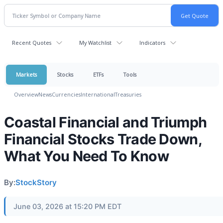
Recent Quotes
My Watchlist
Indicators
Markets
Stocks
ETFs
Tools
Overview
News
Currencies
International
Treasuries
Coastal Financial and Triumph
Financial Stocks Trade Down,
What You Need To Know
By:
StockStory
June 03, 2026 at 15:20 PM EDT