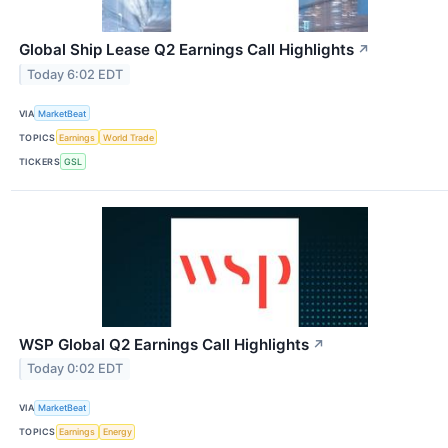
Global Ship Lease Q2 Earnings Call Highlights
↗
Today 6:02 EDT
VIA
MarketBeat
TOPICS
Earnings
World Trade
TICKERS
GSL
WSP Global Q2 Earnings Call Highlights
↗
Today 0:02 EDT
VIA
MarketBeat
TOPICS
Earnings
Energy