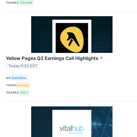
TICKERS
TSX:WSP
Yellow Pages Q2 Earnings Call Highlights
↗
Today 0:02 EDT
VIA
MarketBeat
TOPICS
Earnings
TICKERS
TSX:Y