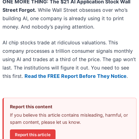
ONE MORE THING: The $21 AI Application Stock Wall
Street Forgot.
While Wall Street obsesses over who’s
building AI, one company is already using it to print
money. And nobody’s paying attention.
AI chip stocks trade at ridiculous valuations. This
company processes a trillion consumer signals monthly
using AI and trades at a third of the price. The gap won’t
last. The institutions will figure it out. You need to see
this first.
Read the FREE Report Before They Notice
.
Report this content
If you believe this article contains misleading, harmful, or
spam content, please let us know.
Report this article