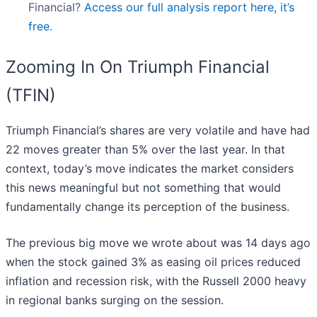
Financial?
Access our full analysis report here, it’s
free.
Zooming In On Triumph Financial
(TFIN)
Triumph Financial’s shares are very volatile and have had
22 moves greater than 5% over the last year. In that
context, today’s move indicates the market considers
this news meaningful but not something that would
fundamentally change its perception of the business.
The previous big move we wrote about was 14 days ago
when the stock gained 3% as easing oil prices reduced
inflation and recession risk, with the Russell 2000 heavy
in regional banks surging on the session.