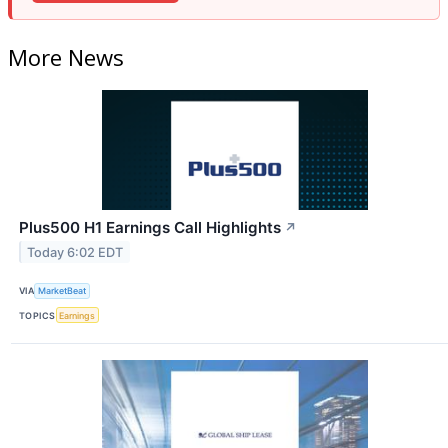
More News
Plus500 H1 Earnings Call Highlights
↗
Today 6:02 EDT
VIA
MarketBeat
TOPICS
Earnings