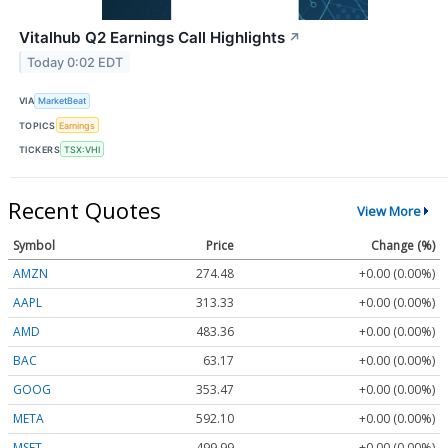
Vitalhub Q2 Earnings Call Highlights
↗
Today 0:02 EDT
VIA
MarketBeat
TOPICS
Earnings
TICKERS
TSX:VHI
Recent Quotes
View More
Symbol
Price
Change (%)
AMZN
274.48
+0.00 (0.00%)
AAPL
313.33
+0.00 (0.00%)
AMD
483.36
+0.00 (0.00%)
BAC
63.17
+0.00 (0.00%)
GOOG
353.47
+0.00 (0.00%)
META
592.10
+0.00 (0.00%)
MSFT
499.99
+0.00 (0.00%)