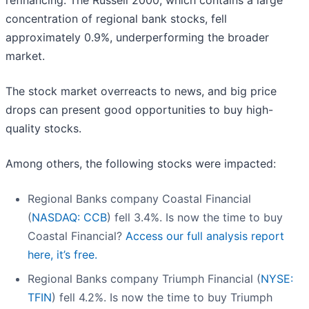
refinancing. The Russell 2000, which contains a large
concentration of regional bank stocks, fell
approximately 0.9%, underperforming the broader
market.
The stock market overreacts to news, and big price
drops can present good opportunities to buy high-
quality stocks.
Among others, the following stocks were impacted:
Regional Banks company Coastal Financial
(
NASDAQ: CCB
) fell 3.4%. Is now the time to buy
Coastal Financial?
Access our full analysis report
here, it’s free.
Regional Banks company Triumph Financial (
NYSE:
TFIN
) fell 4.2%. Is now the time to buy Triumph