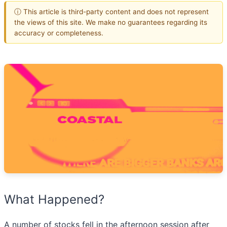
ⓘ This article is third-party content and does not represent
the views of this site. We make no guarantees regarding its
accuracy or completeness.
What Happened?
A number of stocks fell in the afternoon session after