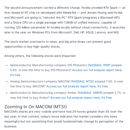
The second announcement carried a different charge. Nvidia unveiled RTX Spark — an
Arm-based AI PC chip co-developed with MediaTek — and Jensen Huang said Nvidia
and Microsoft are going to "reinvent the PC." RTX Spark integrates a Blackwell GPU
and a Grace CPU on a single package with 128GB of unified memory, capable of
running 120-billion-parameter AI models locally without cloud connectivity. It launches
later in the year on Windows PCs from Microsoft, Dell, HP, ASUS, Lenovo, and MSI.
The stock market overreacts to news, and big price drops can present good
opportunities to buy high-quality stocks.
Among others, the following stocks were impacted:
Semiconductor Manufacturing company IPG Photonics (
NASDAQ: IPGP
) jumped
5.8%. Is now the time to buy IPG Photonics?
Access our full analysis report here,
it’s free.
Analog Semiconductors company MACOM (
NASDAQ: MTSI
) jumped 7.5%. Is now
the time to buy MACOM?
Access our full analysis report here, it’s free.
Semiconductor Manufacturing company Amkor (
NASDAQ: AMKR
) jumped 3.7%. Is
now the time to buy Amkor?
Access our full analysis report here, it’s free.
Zooming In On MACOM (MTSI)
MACOM’s shares are very volatile and have had 24 moves greater than 5% over the
last year. In that context, today’s move indicates the market considers this news
meaningful but not something that would fundamentally change its perception of the
business.