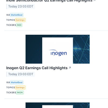
indie Semiconductor Q2 Earnings Call Highlights
↗
Today 23:03 EDT
VIA
MarketBeat
TOPICS
Earnings
TICKERS
INDI
Inogen Q2 Earnings Call Highlights
↗
Today 23:03 EDT
VIA
MarketBeat
TOPICS
Earnings
TICKERS
INGN