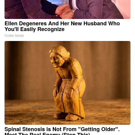
Ellen Degeneres And Her New Husband Who
You'll Easily Recognize
Outlier Model
Spinal Stenosis is Not From "Getting Older".
Meet The Real Enemy (Stop This)