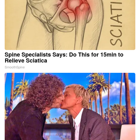
Spine Specialists Says: Do This for 15min to
Relieve Sciatica
SmoothSpine