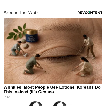
Around the Web
Wrinkles: Most People Use Lotions. Koreans Do
This Instead (It's Genius)
Tri Lift