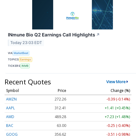
INmune Bio Q2 Earnings Call Highlights
↗
Today 23:03 EDT
VIA
MarketBeat
TOPICS
Earnings
TICKERS
INMB
Recent Quotes
View More
Symbol
Price
Change (%)
AMZN
272.26
-0.39 (-0.14%)
AAPL
312.41
+1.41 (+0.45%)
AMD
489.28
+7.23 (+1.48%)
BAC
63.00
-0.25 (-0.40%)
GOOG
356.62
-3.51 (-0.98%)