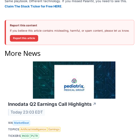
Same playbook. Different technology. If you missed Palantir, you need to see this.
Claim The Stock Ticker for Free HERE
.
Report this content
If you believe this article contains misleading, harmful, or spam content, please let us know.
Report this article
More News
Innodata Q2 Earnings Call Highlights
↗
Today 23:03 EDT
VIA
MarketBeat
TOPICS
Artificial Intelligence
Earnings
TICKERS
INOD
PLTR