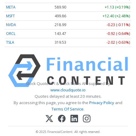
META
589.90
+1.13 (+0.19%)
MSFT
499.86
+12.40 (+2.48%)
NVDA
218.99
-0.23 (-0.11%)
ORCL
143.47
-0.92 (-0.64%)
TSLA
319.53
-2.02 (-0.63%)
Stock Quote API & Stock News API supplied by
www.cloudquote.io
Quotes delayed at least 20 minutes.
By accessing this page, you agree to the
Privacy Policy
and
Terms Of Service
.
© 2025 FinancialContent. All rights reserved.