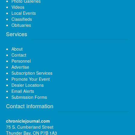
Photo Galleries
Videos
Local Events
Classifieds
Obituaries
Services
About
Contact
Personnel
Advertise
Subscription Services
Promote Your Event
Dealer Locations
Email Alerts
Submission Forms
Contact Information
chroniclejournal.com
75 S. Cumberland Street
Thunder Bay, ON P7B 1A3