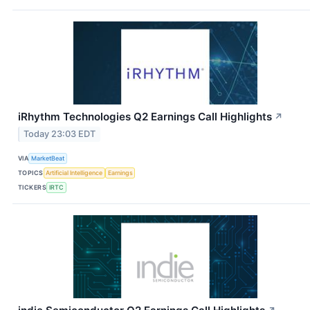
iRhythm Technologies Q2 Earnings Call Highlights
↗
Today 23:03 EDT
VIA
MarketBeat
TOPICS
Artificial Intelligence
Earnings
TICKERS
IRTC