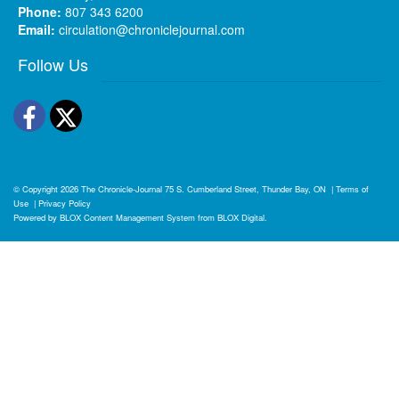
Phone:
807 343 6200
Email:
circulation@chroniclejournal.com
Follow Us
Facebook
Twitter
© Copyright 2026
The Chronicle-Journal
75 S. Cumberland Street, Thunder Bay, ON
|
Terms of
Use
|
Privacy Policy
Powered by
BLOX Content Management System
from
BLOX Digital
.