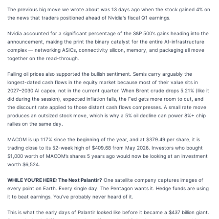
The previous big move we wrote about was 13 days ago when the stock gained 4% on
the news that traders positioned ahead of Nvidia's fiscal Q1 earnings.
Nvidia accounted for a significant percentage of the S&P 500's gains heading into the
announcement, making the print the binary catalyst for the entire AI-infrastructure
complex — networking ASICs, connectivity silicon, memory, and packaging all move
together on the read-through.
Falling oil prices also supported the bullish sentiment. Semis carry arguably the
longest-dated cash flows in the equity market because most of their value sits in
2027–2030 AI capex, not in the current quarter. When Brent crude drops 5.21% (like it
did during the session), expected inflation falls, the Fed gets more room to cut, and
the discount rate applied to those distant cash flows compresses. A small rate move
produces an outsized stock move, which is why a 5% oil decline can power 8%+ chip
rallies on the same day.
MACOM is up 117% since the beginning of the year, and at $379.49 per share, it is
trading close to its 52-week high of $409.68 from May 2026. Investors who bought
$1,000 worth of MACOM’s shares 5 years ago would now be looking at an investment
worth $6,524.
WHILE YOU’RE HERE: The Next Palantir?
One satellite company captures images of
every point on Earth. Every single day. The Pentagon wants it. Hedge funds are using
it to beat earnings. You’ve probably never heard of it.
This is what the early days of Palantir looked like before it became a $437 billion giant.