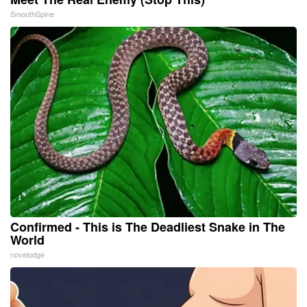
SmoothSpine
Confirmed - This is The Deadliest Snake in The
World
novelodge