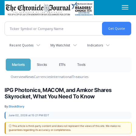
Skip
Toggl
to
navig
main
content
Recent Quotes
My Watchlist
Indicators
Markets
Stocks
ETFs
Tools
Overview
News
Currencies
International
Treasuries
IPG Photonics, MACOM, and Amkor Shares
Skyrocket, What You Need To Know
By:
StockStory
June 02, 2026 at 15:21 PM EDT
ⓘ This article is third-party content and does not represent the views of this site. We make no
guarantees regarding its accuracy or completeness.