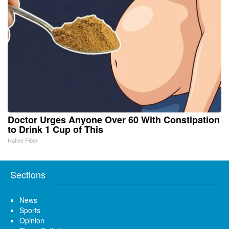
Doctor Urges Anyone Over 60 With Constipation
to Drink 1 Cup of This
Native Fiber
Sections
News
Sports
Opinion