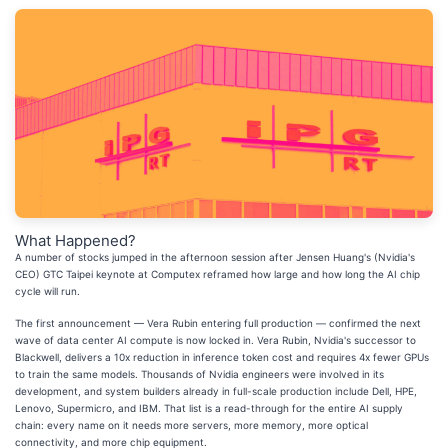
What Happened?
A number of stocks jumped in the afternoon session after Jensen Huang's (Nvidia's
CEO) GTC Taipei keynote at Computex reframed how large and how long the AI chip
cycle will run.
The first announcement — Vera Rubin entering full production — confirmed the next
wave of data center AI compute is now locked in. Vera Rubin, Nvidia's successor to
Blackwell, delivers a 10x reduction in inference token cost and requires 4x fewer GPUs
to train the same models. Thousands of Nvidia engineers were involved in its
development, and system builders already in full-scale production include Dell, HPE,
Lenovo, Supermicro, and IBM. That list is a read-through for the entire AI supply
chain: every name on it needs more servers, more memory, more optical
connectivity, and more chip equipment.