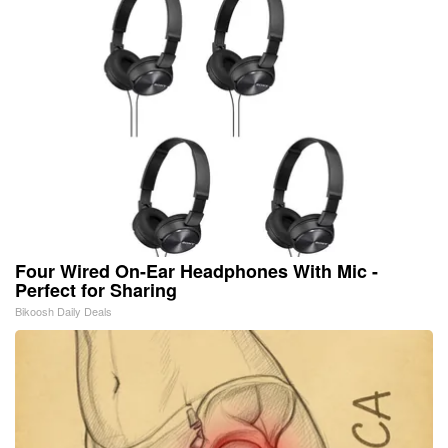
Four Wired On-Ear Headphones With Mic -
Perfect for Sharing
Bikoosh Daily Deals