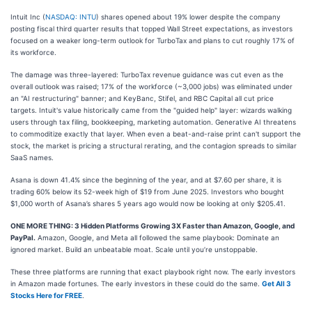
Intuit Inc (
NASDAQ: INTU
) shares opened about 19% lower despite the company
posting fiscal third quarter results that topped Wall Street expectations, as investors
focused on a weaker long-term outlook for TurboTax and plans to cut roughly 17% of
its workforce.
The damage was three-layered: TurboTax revenue guidance was cut even as the
overall outlook was raised; 17% of the workforce (~3,000 jobs) was eliminated under
an "AI restructuring" banner; and KeyBanc, Stifel, and RBC Capital all cut price
targets. Intuit's value historically came from the "guided help" layer: wizards walking
users through tax filing, bookkeeping, marketing automation. Generative AI threatens
to commoditize exactly that layer. When even a beat-and-raise print can't support the
stock, the market is pricing a structural rerating, and the contagion spreads to similar
SaaS names.
Asana is down 41.4% since the beginning of the year, and at $7.60 per share, it is
trading 60% below its 52-week high of $19 from June 2025. Investors who bought
$1,000 worth of Asana’s shares 5 years ago would now be looking at only $205.41.
ONE MORE THING: 3 Hidden Platforms Growing 3X Faster than Amazon, Google, and
PayPal.
Amazon, Google, and Meta all followed the same playbook: Dominate an
ignored market. Build an unbeatable moat. Scale until you’re unstoppable.
These three platforms are running that exact playbook right now. The early investors
in Amazon made fortunes. The early investors in these could do the same.
Get All 3
Stocks Here for FREE
.