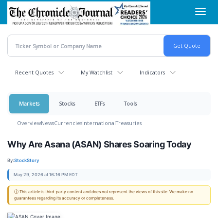
Skip
Toggl
to
navig
main
content
Recent Quotes
My Watchlist
Indicators
Markets
Stocks
ETFs
Tools
Overview
News
Currencies
International
Treasuries
Why Are Asana (ASAN) Shares Soaring Today
By:
StockStory
May 29, 2026 at 16:16 PM EDT
ⓘ This article is third-party content and does not represent the views of this site. We make no
guarantees regarding its accuracy or completeness.