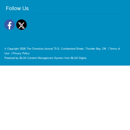
Follow Us
Facebook
Twitter
© Copyright 2026
The Chronicle-Journal
75 S. Cumberland Street, Thunder Bay, ON
|
Terms of
Use
|
Privacy Policy
Powered by
BLOX Content Management System
from
BLOX Digital
.