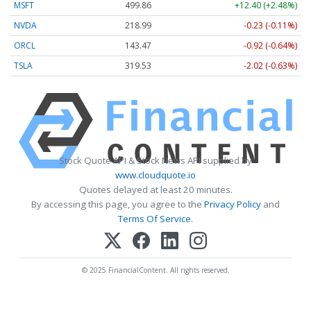
MSFT
499.86
+12.40 (+2.48%)
NVDA
218.99
-0.23 (-0.11%)
ORCL
143.47
-0.92 (-0.64%)
TSLA
319.53
-2.02 (-0.63%)
Stock Quote API & Stock News API supplied by
www.cloudquote.io
Quotes delayed at least 20 minutes.
By accessing this page, you agree to the
Privacy Policy
and
Terms Of Service
.
© 2025 FinancialContent. All rights reserved.