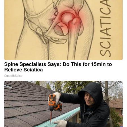
Spine Specialists Says: Do This for 15min to
Relieve Sciatica
SmoothSpine