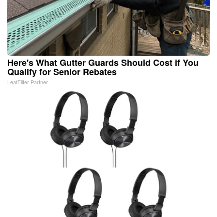
Here's What Gutter Guards Should Cost if You
Qualify for Senior Rebates
LeafFilter Partner