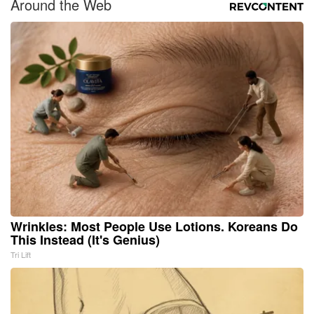
Around the Web
Wrinkles: Most People Use Lotions. Koreans Do
This Instead (It's Genius)
Tri Lift