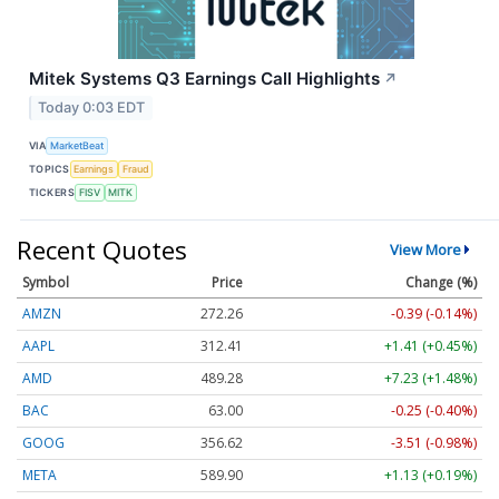
Mitek Systems Q3 Earnings Call Highlights
↗
Today 0:03 EDT
VIA
MarketBeat
TOPICS
Earnings
Fraud
TICKERS
FISV
MITK
Recent Quotes
View More
Symbol
Price
Change (%)
AMZN
272.26
-0.39 (-0.14%)
AAPL
312.41
+1.41 (+0.45%)
AMD
489.28
+7.23 (+1.48%)
BAC
63.00
-0.25 (-0.40%)
GOOG
356.62
-3.51 (-0.98%)
META
589.90
+1.13 (+0.19%)