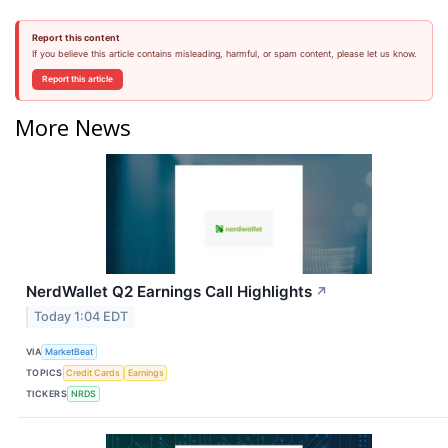
Report this content
If you believe this article contains misleading, harmful, or spam content, please let us know.
Report this article
More News
NerdWallet Q2 Earnings Call Highlights
↗
Today 1:04 EDT
VIA
MarketBeat
TOPICS
Credit Cards
Earnings
TICKERS
NRDS