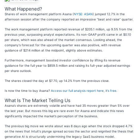
What Happened?
Shares of work management platform Asana (
NYSE: ASAN
) jumped 12.7% in the
afternoon session after the company reported an impressive “beat and raise” quarter.
The work management platform reported revenue of $205.1 million, up 9.5% from the
previous year, surpassing analyst expectations. Its non-GAAP profit came in at $0.10
per share, which was also ahead of the market consensus. Looking ahead, the
company's forecast for the upcoming quarter was also positive, with revenue
guidance of $214 million at the midpoint, slightly above estimates.
Furthermore, management boosted investor confidence by lifting its revenue
guidance for the full year to $859.5 million and raising its full-year adjusted earnings
per share outlook.
The shares closed the day at $7.70, up 14.2% from the previous close.
Is now the time to buy Asana?
Access our full analysis report here, it’s free
.
What Is The Market Telling Us
Asana’s shares are extremely volatile and have had 35 moves greater than 5% over
the last year. But moves this big are rare even for Asana and indicate this news
significantly impacted the market’s perception of the business.
The previous big move we wrote about was 8 days ago when the stock dropped 4.7%
on the news that Intuit's plunge spread across the sector and reignited the thesis that
generative AI is structurally undermining the legacy SaaS business model.