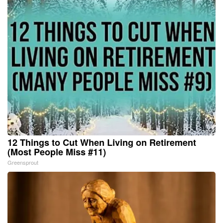
12 Things to Cut When Living on Retirement
(Most People Miss #11)
Greensprout