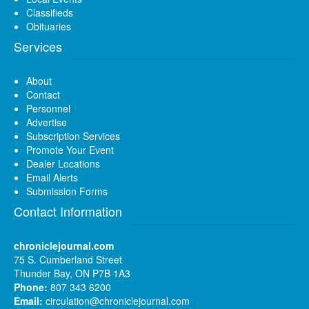
Classifieds
Obituaries
Services
About
Contact
Personnel
Advertise
Subscription Services
Promote Your Event
Dealer Locations
Email Alerts
Submission Forms
Contact Information
chroniclejournal.com
75 S. Cumberland Street
Thunder Bay, ON P7B 1A3
Phone:
807 343 6200
Email:
circulation@chroniclejournal.com