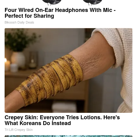
Four Wired On-Ear Headphones With Mic -
Perfect for Sharing
Bikoosh Daily Deals
Crepey Skin: Everyone Tries Lotions. Here's
What Koreans Do Instead
Tri Lift Crepey Skin