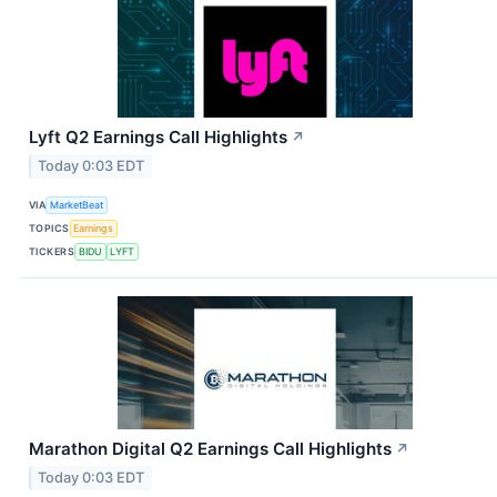
Lyft Q2 Earnings Call Highlights
↗
Today 0:03 EDT
VIA
MarketBeat
TOPICS
Earnings
TICKERS
BIDU
LYFT
Marathon Digital Q2 Earnings Call Highlights
↗
Today 0:03 EDT