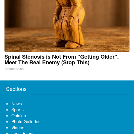
Spinal Stenosis is Not From "Getting Older".
Meet The Real Enemy (Stop This)
SmoothSpine
Sections
News
Sports
Opinion
Photo Galleries
Videos
Local Events