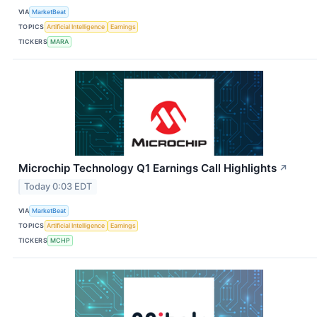
VIA
MarketBeat
TOPICS
Artificial Intelligence
Earnings
TICKERS
MARA
Microchip Technology Q1 Earnings Call Highlights
↗
Today 0:03 EDT
VIA
MarketBeat
TOPICS
Artificial Intelligence
Earnings
TICKERS
MCHP