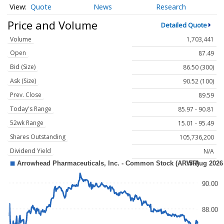
Quote
News
Research
Price and Volume
Detailed Quote
Volume
1,703,441
Open
87.49
Bid (Size)
86.50 (300)
Ask (Size)
90.52 (100)
Prev. Close
89.59
Today's Range
85.97 - 90.81
52wk Range
15.01 - 95.49
Shares Outstanding
105,736,200
Dividend Yield
N/A