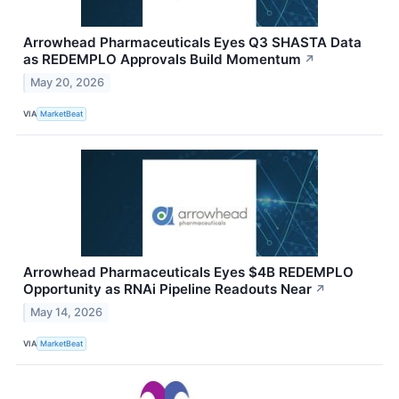
Arrowhead Pharmaceuticals Eyes Q3 SHASTA Data
as REDEMPLO Approvals Build Momentum
↗
May 20, 2026
VIA
MarketBeat
Arrowhead Pharmaceuticals Eyes $4B REDEMPLO
Opportunity as RNAi Pipeline Readouts Near
↗
May 14, 2026
VIA
MarketBeat