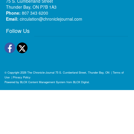
75 S. Cumberland Street
Thunder Bay, ON P7B 1A3
Phone:
807 343 6200
Email:
circulation@chroniclejournal.com
Follow Us
Facebook
Twitter
© Copyright 2026
The Chronicle-Journal
75 S. Cumberland Street, Thunder Bay, ON
|
Terms of
Use
|
Privacy Policy
Powered by
BLOX Content Management System
from
BLOX Digital
.