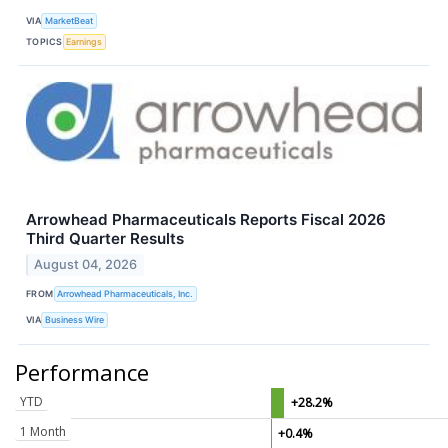
VIA
MarketBeat
TOPICS
Earnings
Arrowhead Pharmaceuticals Reports Fiscal 2026
Third Quarter Results
August 04, 2026
FROM
Arrowhead Pharmaceuticals, Inc.
VIA
Business Wire
Performance
YTD
+28.2%
1 Month
+0.4%