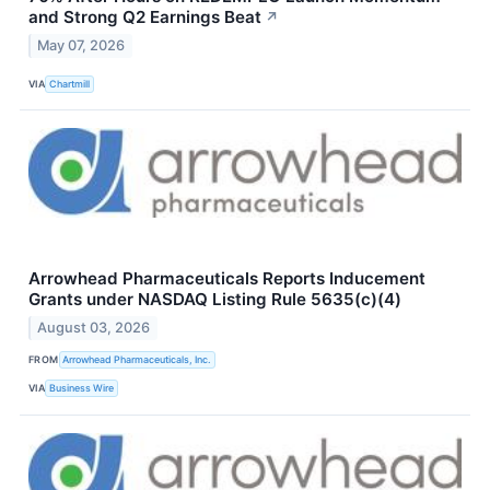
and Strong Q2 Earnings Beat
↗
May 07, 2026
VIA
Chartmill
Arrowhead Pharmaceuticals Reports Inducement
Grants under NASDAQ Listing Rule 5635(c)(4)
August 03, 2026
FROM
Arrowhead Pharmaceuticals, Inc.
VIA
Business Wire