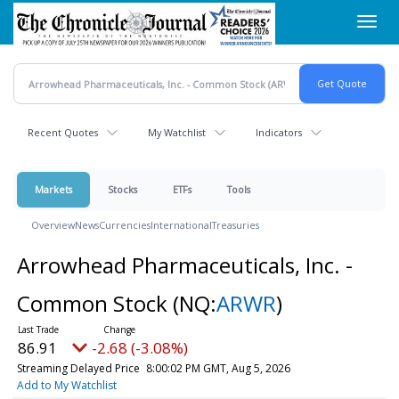
Skip
Toggl
to
navig
main
content
Recent Quotes
My Watchlist
Indicators
Markets
Stocks
ETFs
Tools
Overview
News
Currencies
International
Treasuries
Arrowhead Pharmaceuticals, Inc. -
Common Stock
(NQ:
ARWR
)
86.91
-2.68 (-3.08%)
Streaming Delayed Price
8:00:02 PM GMT, Aug 5, 2026
Add to My Watchlist