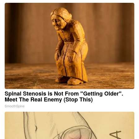
Spinal Stenosis is Not From "Getting Older".
Meet The Real Enemy (Stop This)
SmoothSpine