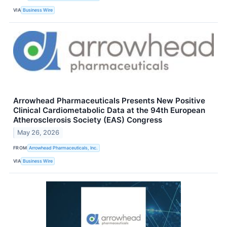
VIA
Business Wire
Arrowhead Pharmaceuticals Presents New Positive
Clinical Cardiometabolic Data at the 94th European
Atherosclerosis Society (EAS) Congress
May 26, 2026
FROM
Arrowhead Pharmaceuticals, Inc.
VIA
Business Wire