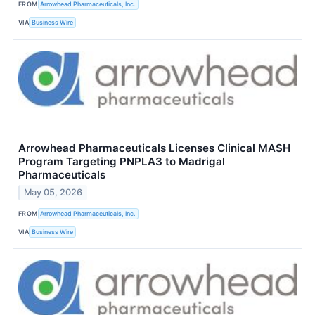
FROM
Arrowhead Pharmaceuticals, Inc.
VIA
Business Wire
Arrowhead Pharmaceuticals Licenses Clinical MASH
Program Targeting PNPLA3 to Madrigal
Pharmaceuticals
May 05, 2026
FROM
Arrowhead Pharmaceuticals, Inc.
VIA
Business Wire