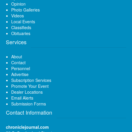
Opinion
Photo Galleries
Videos
Local Events
Classifieds
Obituaries
Services
About
Contact
Personnel
Advertise
Subscription Services
Promote Your Event
Dealer Locations
Email Alerts
Submission Forms
Contact Information
chroniclejournal.com