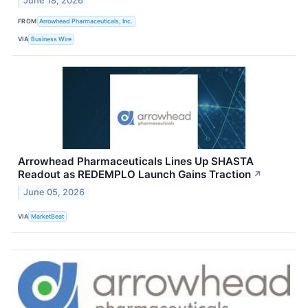
June 18, 2026
FROM
Arrowhead Pharmaceuticals, Inc.
VIA
Business Wire
Arrowhead Pharmaceuticals Lines Up SHASTA
Readout as REDEMPLO Launch Gains Traction
↗
June 05, 2026
VIA
MarketBeat