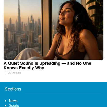
A Quiet Sound is Spreading — and No One
Knows Exactly Why
RRUC Insights
Sections
News
Sports