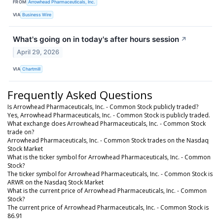
FROM
Arrowhead Pharmaceuticals, Inc.
VIA
Business Wire
What's going on in today's after hours session
↗
April 29, 2026
VIA
Chartmill
Frequently Asked Questions
Is Arrowhead Pharmaceuticals, Inc. - Common Stock publicly traded?
Yes, Arrowhead Pharmaceuticals, Inc. - Common Stock is publicly traded.
What exchange does Arrowhead Pharmaceuticals, Inc. - Common Stock
trade on?
Arrowhead Pharmaceuticals, Inc. - Common Stock trades on the Nasdaq
Stock Market
What is the ticker symbol for Arrowhead Pharmaceuticals, Inc. - Common
Stock?
The ticker symbol for Arrowhead Pharmaceuticals, Inc. - Common Stock is
ARWR on the Nasdaq Stock Market
What is the current price of Arrowhead Pharmaceuticals, Inc. - Common
Stock?
The current price of Arrowhead Pharmaceuticals, Inc. - Common Stock is
86.91