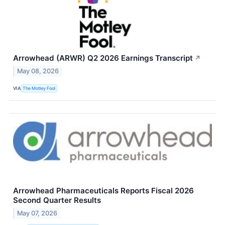
Arrowhead (ARWR) Q2 2026 Earnings Transcript
↗
May 08, 2026
VIA
The Motley Fool
Arrowhead Pharmaceuticals Reports Fiscal 2026
Second Quarter Results
May 07, 2026