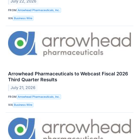
July 22, 2026
FROM
Arrowhead Pharmaceuticals, Inc.
VIA
Business Wire
Arrowhead Pharmaceuticals to Webcast Fiscal 2026
Third Quarter Results
July 21, 2026
FROM
Arrowhead Pharmaceuticals, Inc.
VIA
Business Wire