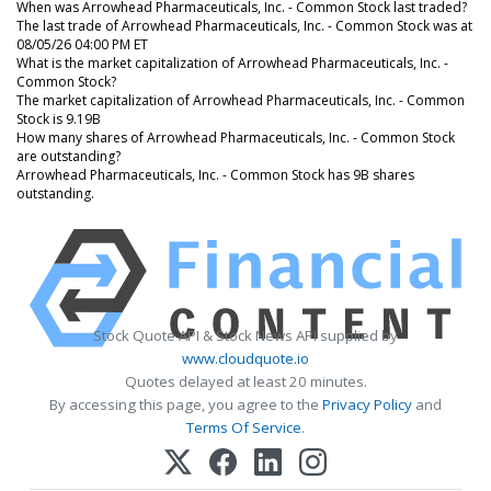
When was Arrowhead Pharmaceuticals, Inc. - Common Stock last traded?
The last trade of Arrowhead Pharmaceuticals, Inc. - Common Stock was at
08/05/26 04:00 PM ET
What is the market capitalization of Arrowhead Pharmaceuticals, Inc. -
Common Stock?
The market capitalization of Arrowhead Pharmaceuticals, Inc. - Common
Stock is 9.19B
How many shares of Arrowhead Pharmaceuticals, Inc. - Common Stock
are outstanding?
Arrowhead Pharmaceuticals, Inc. - Common Stock has 9B shares
outstanding.
Stock Quote API & Stock News API supplied by
www.cloudquote.io
Quotes delayed at least 20 minutes.
By accessing this page, you agree to the
Privacy Policy
and
Terms Of Service
.