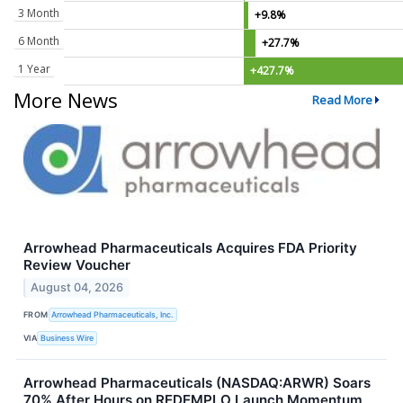
3 Month
+9.8%
6 Month
+27.7%
1 Year
+427.7%
More News
Read More
Arrowhead Pharmaceuticals Acquires FDA Priority
Review Voucher
August 04, 2026
FROM
Arrowhead Pharmaceuticals, Inc.
VIA
Business Wire
Arrowhead Pharmaceuticals (NASDAQ:ARWR) Soars
70% After Hours on REDEMPLO Launch Momentum