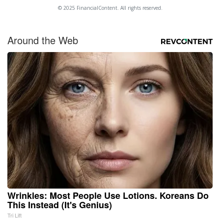
© 2025 FinancialContent. All rights reserved.
Around the Web
Wrinkles: Most People Use Lotions. Koreans Do
This Instead (It's Genius)
Tri Lift