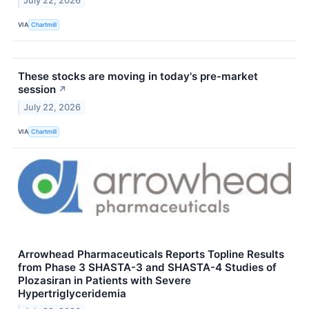
July 22, 2026
VIA
Chartmill
These stocks are moving in today's pre-market
session
↗
July 22, 2026
VIA
Chartmill
Arrowhead Pharmaceuticals Reports Topline Results
from Phase 3 SHASTA-3 and SHASTA-4 Studies of
Plozasiran in Patients with Severe
Hypertriglyceridemia