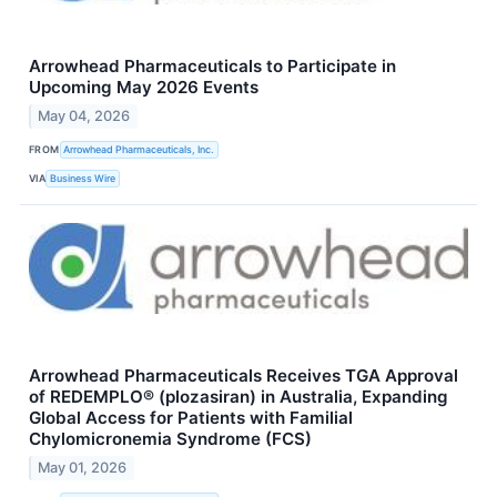
Arrowhead Pharmaceuticals to Participate in
Upcoming May 2026 Events
May 04, 2026
FROM
Arrowhead Pharmaceuticals, Inc.
VIA
Business Wire
Arrowhead Pharmaceuticals Receives TGA Approval
of REDEMPLO® (plozasiran) in Australia, Expanding
Global Access for Patients with Familial
Chylomicronemia Syndrome (FCS)
May 01, 2026