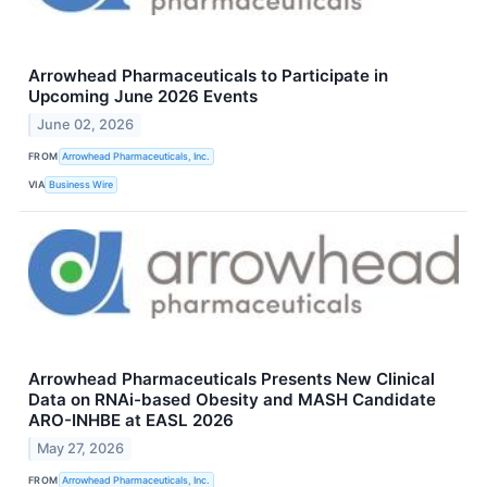
Arrowhead Pharmaceuticals to Participate in
Upcoming June 2026 Events
June 02, 2026
FROM
Arrowhead Pharmaceuticals, Inc.
VIA
Business Wire
Arrowhead Pharmaceuticals Presents New Clinical
Data on RNAi-based Obesity and MASH Candidate
ARO-INHBE at EASL 2026
May 27, 2026
FROM
Arrowhead Pharmaceuticals, Inc.