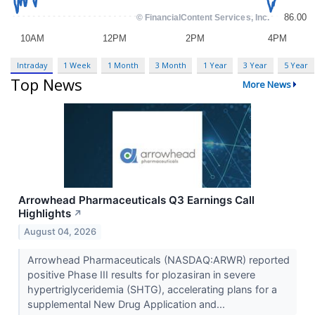
Intraday
1 Week
1 Month
3 Month
1 Year
3 Year
5 Year
Top News
More News
Arrowhead Pharmaceuticals Q3 Earnings Call
Highlights
↗
August 04, 2026
Arrowhead Pharmaceuticals (NASDAQ:ARWR) reported
positive Phase III results for plozasiran in severe
hypertriglyceridemia (SHTG), accelerating plans for a
supplemental New Drug Application and...