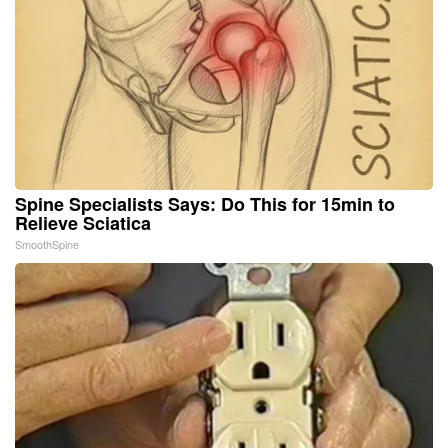
Spine Specialists Says: Do This for 15min to
Relieve Sciatica
SmoothSpine