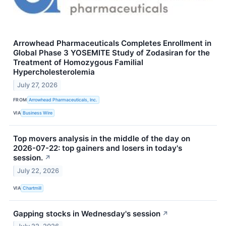
Arrowhead Pharmaceuticals Completes Enrollment in
Global Phase 3 YOSEMITE Study of Zodasiran for the
Treatment of Homozygous Familial
Hypercholesterolemia
July 27, 2026
FROM
Arrowhead Pharmaceuticals, Inc.
VIA
Business Wire
Top movers analysis in the middle of the day on
2026-07-22: top gainers and losers in today's
session.
↗
July 22, 2026
VIA
Chartmill
Gapping stocks in Wednesday's session
↗