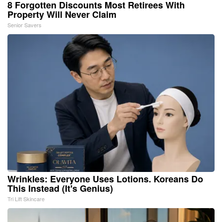
8 Forgotten Discounts Most Retirees With
Property Will Never Claim
Senior Savers
Wrinkles: Everyone Uses Lotions. Koreans Do
This Instead (It's Genius)
Tri Lift Skincare