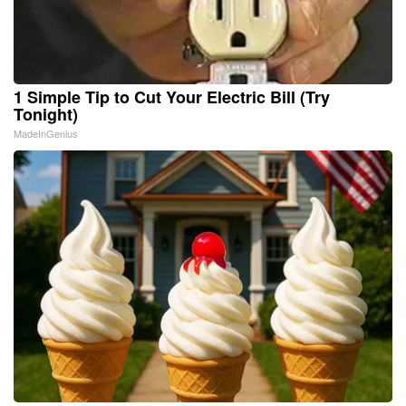
1 Simple Tip to Cut Your Electric Bill (Try
Tonight)
MadeInGenius