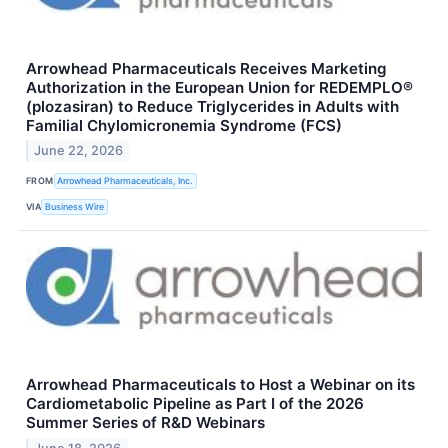
Arrowhead Pharmaceuticals Receives Marketing
Authorization in the European Union for REDEMPLO®
(plozasiran) to Reduce Triglycerides in Adults with
Familial Chylomicronemia Syndrome (FCS)
June 22, 2026
FROM
Arrowhead Pharmaceuticals, Inc.
VIA
Business Wire
Arrowhead Pharmaceuticals to Host a Webinar on its
Cardiometabolic Pipeline as Part I of the 2026
Summer Series of R&D Webinars