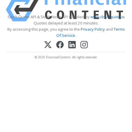
Stock Quote API & Stock News API supplied by
www.cloudquote.io
Quotes delayed at least 20 minutes.
By accessing this page, you agree to the
Privacy Policy
and
Terms
Of Service
.
© 2025 FinancialContent. All rights reserved.