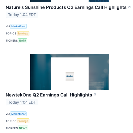
Nature's Sunshine Products Q2 Earnings Call Highlights
↗
Today 1:04 EDT
VIA
MarketBeat
TOPICS
Earnings
TICKERS
NATR
NewtekOne Q2 Earnings Call Highlights
↗
Today 1:04 EDT
VIA
MarketBeat
TOPICS
Earnings
TICKERS
NEWT