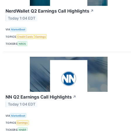
NerdWallet Q2 Earnings Call Highlights
↗
Today 1:04 EDT
VIA
MarketBeat
TOPICS
Credit Cards
Earnings
TICKERS
NRDS
NN Q2 Earnings Call Highlights
↗
Today 1:04 EDT
VIA
MarketBeat
TOPICS
Earnings
TICKERS
NNBR