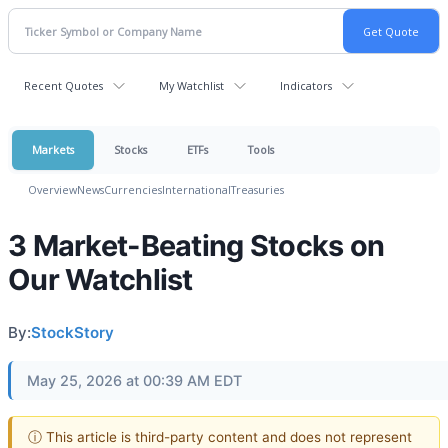
Recent Quotes
My Watchlist
Indicators
Markets
Stocks
ETFs
Tools
Overview
News
Currencies
International
Treasuries
3 Market-Beating Stocks on
Our Watchlist
By:
StockStory
May 25, 2026 at 00:39 AM EDT
ⓘ This article is third-party content and does not represent