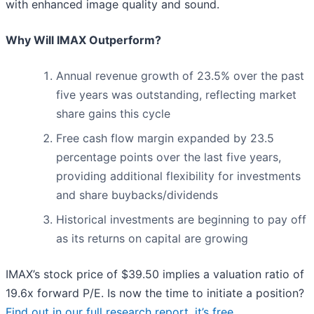
with enhanced image quality and sound.
Why Will IMAX Outperform?
Annual revenue growth of 23.5% over the past
five years was outstanding, reflecting market
share gains this cycle
Free cash flow margin expanded by 23.5
percentage points over the last five years,
providing additional flexibility for investments
and share buybacks/dividends
Historical investments are beginning to pay off
as its returns on capital are growing
IMAX’s stock price of $39.50 implies a valuation ratio of
19.6x forward P/E. Is now the time to initiate a position?
Find out in our full research report, it’s free
.