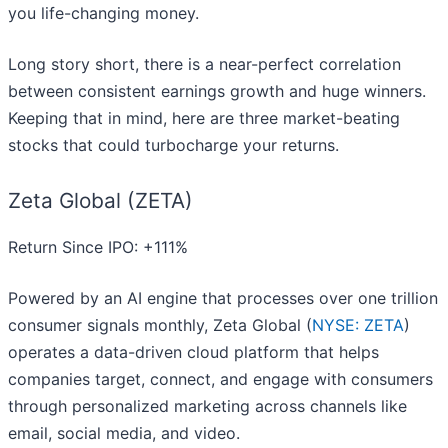
you life-changing money.
Long story short, there is a near-perfect correlation
between consistent earnings growth and huge winners.
Keeping that in mind, here are three market-beating
stocks that could turbocharge your returns.
Zeta Global (ZETA)
Return Since IPO: +111%
Powered by an AI engine that processes over one trillion
consumer signals monthly, Zeta Global (
NYSE: ZETA
)
operates a data-driven cloud platform that helps
companies target, connect, and engage with consumers
through personalized marketing across channels like
email, social media, and video.