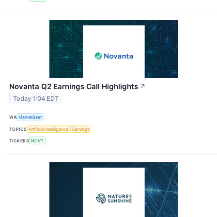
Novanta Q2 Earnings Call Highlights
↗
Today 1:04 EDT
VIA
MarketBeat
TOPICS
Artificial Intelligence
Earnings
TICKERS
NOVT