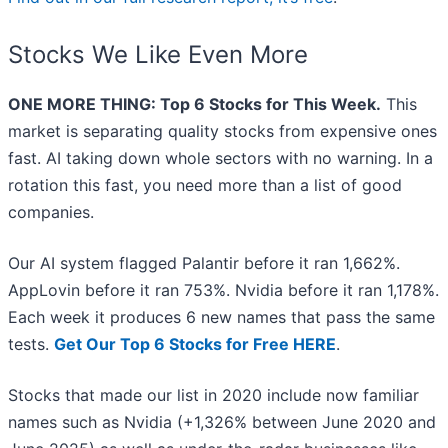
Stocks We Like Even More
ONE MORE THING: Top 6 Stocks for This Week.
This
market is separating quality stocks from expensive ones
fast. AI taking down whole sectors with no warning. In a
rotation this fast, you need more than a list of good
companies.
Our AI system flagged Palantir before it ran 1,662%.
AppLovin before it ran 753%. Nvidia before it ran 1,178%.
Each week it produces 6 new names that pass the same
tests.
Get Our Top 6 Stocks for Free HERE
.
Stocks that made our list in 2020 include now familiar
names such as Nvidia (+1,326% between June 2020 and