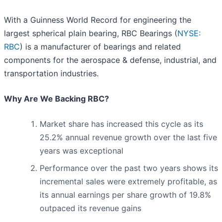
With a Guinness World Record for engineering the
largest spherical plain bearing, RBC Bearings (
NYSE:
RBC
) is a manufacturer of bearings and related
components for the aerospace & defense, industrial, and
transportation industries.
Why Are We Backing RBC?
Market share has increased this cycle as its
25.2% annual revenue growth over the last five
years was exceptional
Performance over the past two years shows its
incremental sales were extremely profitable, as
its annual earnings per share growth of 19.8%
outpaced its revenue gains