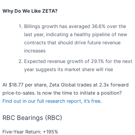
Why Do We Like ZETA?
Billings growth has averaged 36.6% over the
last year, indicating a healthy pipeline of new
contracts that should drive future revenue
increases
Expected revenue growth of 29.1% for the next
year suggests its market share will rise
At $18.77 per share, Zeta Global trades at 2.3x forward
price-to-sales. Is now the time to initiate a position?
Find out in our full research report, it’s free
.
RBC Bearings (RBC)
Five-Year Return: +195%