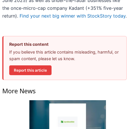
June 2025) as well as under-the-radar businesses like
the once-micro-cap company Kadant (+351% five-year
return).
Find your next big winner with StockStory today
.
Report this content
If you believe this article contains misleading, harmful, or
spam content, please let us know.
Report this article
More News