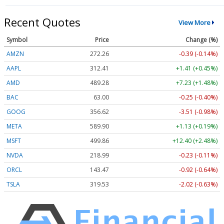
Recent Quotes
View More
Symbol
Price
Change (%)
AMZN
272.26
-0.39 (-0.14%)
AAPL
312.41
+1.41 (+0.45%)
AMD
489.28
+7.23 (+1.48%)
BAC
63.00
-0.25 (-0.40%)
GOOG
356.62
-3.51 (-0.98%)
META
589.90
+1.13 (+0.19%)
MSFT
499.86
+12.40 (+2.48%)
NVDA
218.99
-0.23 (-0.11%)
ORCL
143.47
-0.92 (-0.64%)
TSLA
319.53
-2.02 (-0.63%)