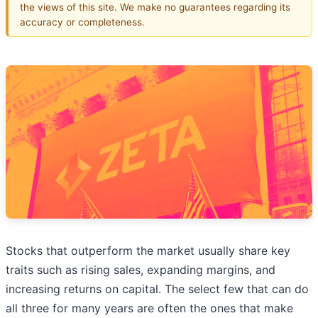
the views of this site. We make no guarantees regarding its
accuracy or completeness.
Stocks that outperform the market usually share key
traits such as rising sales, expanding margins, and
increasing returns on capital. The select few that can do
all three for many years are often the ones that make