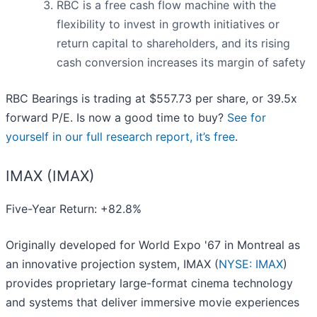
RBC is a free cash flow machine with the
flexibility to invest in growth initiatives or
return capital to shareholders, and its rising
cash conversion increases its margin of safety
RBC Bearings is trading at $557.73 per share, or 39.5x
forward P/E. Is now a good time to buy?
See for
yourself in our full research report, it’s free
.
IMAX (IMAX)
Five-Year Return: +82.8%
Originally developed for World Expo '67 in Montreal as
an innovative projection system, IMAX (
NYSE: IMAX
)
provides proprietary large-format cinema technology
and systems that deliver immersive movie experiences