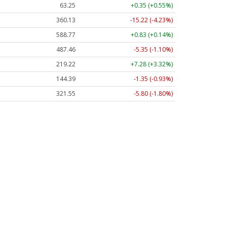
63.25
+0.35 (+0.55%)
360.13
-15.22 (-4.23%)
588.77
+0.83 (+0.14%)
487.46
-5.35 (-1.10%)
219.22
+7.28 (+3.32%)
144.39
-1.35 (-0.93%)
321.55
-5.80 (-1.80%)