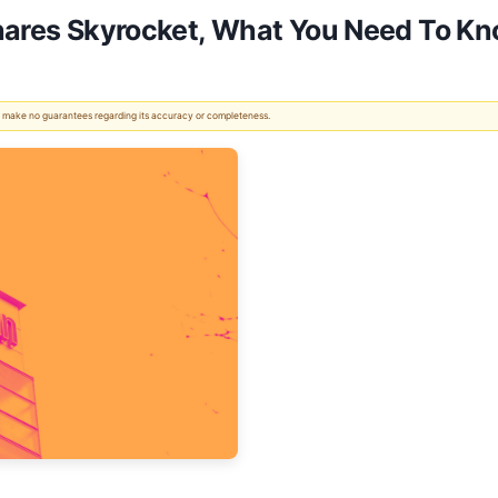
Shares Skyrocket, What You Need To K
 We make no guarantees regarding its accuracy or completeness.