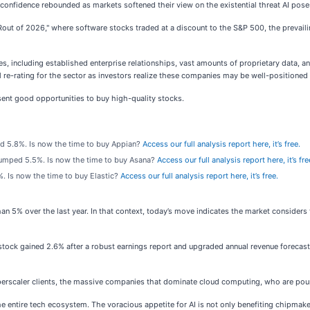
 confidence rebounded as markets softened their view on the existential threat AI pos
out of 2026," where software stocks traded at a discount to the S&P 500, the prevailin
 including established enterprise relationships, vast amounts of proprietary data, an
re-rating for the sector as investors realize these companies may be well-positioned t
ent good opportunities to buy high-quality stocks.
d 5.8%. Is now the time to buy Appian?
Access our full analysis report here, it’s free.
jumped 5.5%. Is now the time to buy Asana?
Access our full analysis report here, it’s fre
. Is now the time to buy Elastic?
Access our full analysis report here, it’s free.
han 5% over the last year. In that context, today’s move indicates the market conside
ock gained 2.6% after a robust earnings report and upgraded annual revenue forecast
scaler clients, the massive companies that dominate cloud computing, who are pouring c
he entire tech ecosystem. The voracious appetite for AI is not only benefiting chipma