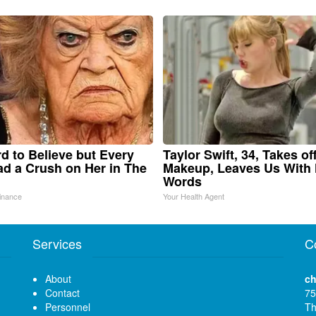
ard to Believe but Every
Taylor Swift, 34, Takes of
d a Crush on Her in The
Makeup, Leaves Us With
Words
inance
Your Health Agent
Services
C
About
ch
Contact
75
Personnel
Th