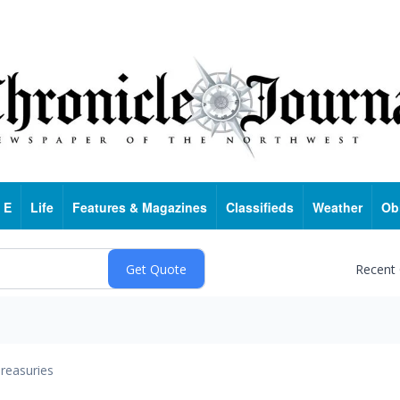
 E
Life
Features & Magazines
Classifieds
Weather
Ob
Recent
reasuries