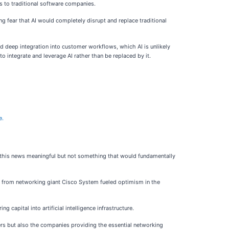
es to traditional software companies.
g fear that AI would completely disrupt and replace traditional
d deep integration into customer workflows, which AI is unlikely
o integrate and leverage AI rather than be replaced by it.
e.
rs this news meaningful but not something that would fundamentally
 from networking giant Cisco System fueled optimism in the
apital into artificial intelligence infrastructure.
kers but also the companies providing the essential networking