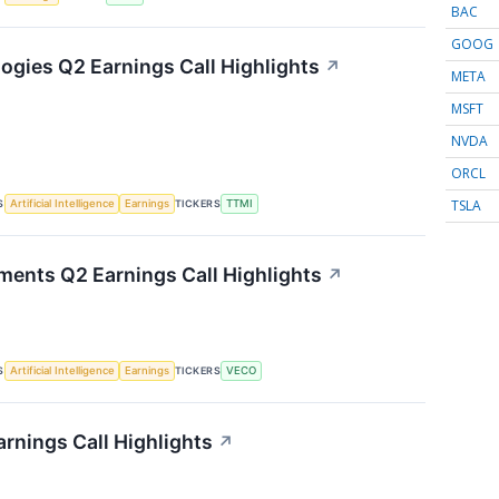
BAC
GOOG
gies Q2 Earnings Call Highlights
↗
META
MSFT
NVDA
ORCL
TSLA
S
TICKERS
Artificial Intelligence
Earnings
TTMI
ments Q2 Earnings Call Highlights
↗
S
TICKERS
Artificial Intelligence
Earnings
VECO
rnings Call Highlights
↗