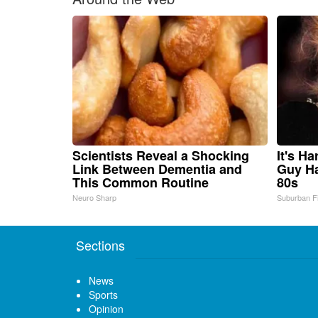
Scientists Reveal a Shocking
It's H
Link Between Dementia and
Guy Ha
This Common Routine
80s
Neuro Sharp
Suburban F
Sections
News
Sports
Opinion