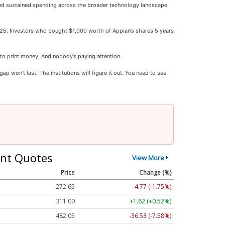
and sustained spending across the broader technology landscape,
025. Investors who bought $1,000 worth of Appian’s shares 5 years
 to print money. And nobody’s paying attention.
p won’t last. The institutions will figure it out. You need to see
nt Quotes
View More
Price
Change (%)
272.65
-4.77 (-1.75%)
311.00
+1.62 (+0.52%)
482.05
-36.53 (-7.58%)