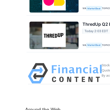
VIA
TOPIC
MarketBeat
ThredUp Q2 E
Today 2:03 EDT
VIA
TOPIC
MarketBeat
Stock
Quote
By ac
Around the Web