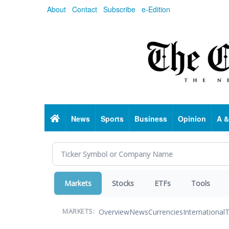
Skip
About
Contact
Subscribe
e-Edition
to
main
content
Home
News
Sports
Business
Opinion
A &
Markets
Stocks
ETFs
Tools
Overview
News
Currencies
International
T
MARKETS: