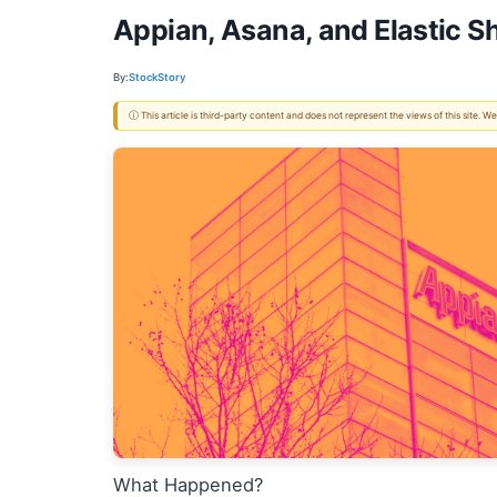
Appian, Asana, and Elastic 
By:
StockStory
ⓘ This article is third-party content and does not represent the views of this site.
What Happened?