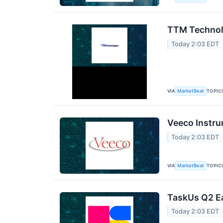
TTM Technolo
Today 2:03 EDT
VIA
TOPIC
MarketBeat
Veeco Instru
Today 2:03 EDT
VIA
TOPIC
MarketBeat
TaskUs Q2 Ea
Today 2:03 EDT