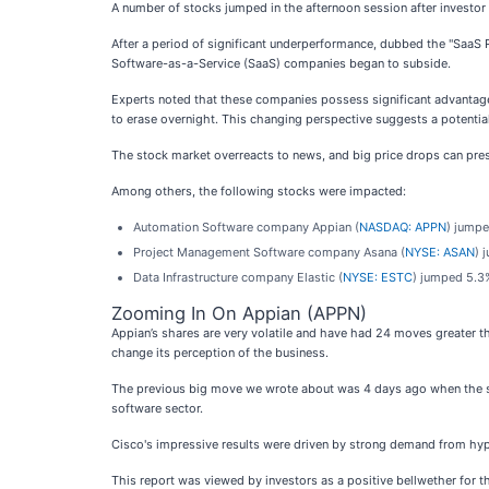
A number of stocks jumped in the afternoon session after investor
After a period of significant underperformance, dubbed the "SaaS R
Software-as-a-Service (SaaS) companies began to subside.
Experts noted that these companies possess significant advantages,
to erase overnight. This changing perspective suggests a potential 
The stock market overreacts to news, and big price drops can pres
Among others, the following stocks were impacted:
Automation Software company Appian (
NASDAQ: APPN
) jumpe
Project Management Software company Asana (
NYSE: ASAN
) 
Data Infrastructure company Elastic (
NYSE: ESTC
) jumped 5.3%
Zooming In On Appian (APPN)
Appian’s shares are very volatile and have had 24 moves greater t
change its perception of the business.
The previous big move we wrote about was 4 days ago when the st
software sector.
Cisco's impressive results were driven by strong demand from hyper
This report was viewed by investors as a positive bellwether for t