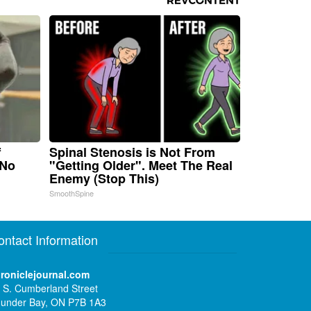
f
Spinal Stenosis is Not From
 No
"Getting Older". Meet The Real
Enemy (Stop This)
SmoothSpine
ontact Information
roniclejournal.com
 S. Cumberland Street
under Bay, ON P7B 1A3