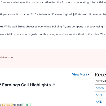
formance reinforces the market narrative that the AI boom is generating substantial 
.69 per share, it is trading 54.7% below its 52-week high of $45.64 from November 2
ot.
While Wall Street obsesses over who’s building AI, one company is already using it
s a trillion consumer signals monthly using AI and trades at a third of the price. The ga
e let us know.
Rece
View More
Symbol
 Earnings Call Highlights
↗
AMZN
AAPL
AMD
S
TICKERS
Earnings
TRUP