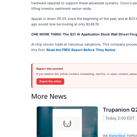
hardware required to support these advanced systems. Cisco's per
lifting investor sentiment sector-wide.
Appian is down 39.3% since the beginning of the year, and at $20
ago would now be looking at only $248.19.
ONE MORE THING: The $21 AI Application Stock Wall Street Forg
AI chip stocks trade at ridiculous valuations. This company processe
this first.
Read the FREE Report Before They Notice
.
Report this content
If you believe this article contains misleading, harmful, or spam content, pleas
Report this article
More News
Trupanion Q2
Today 2:03 EDT
VIA
TOPIC
MarketBeat