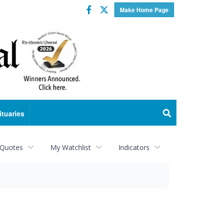
Facebook
Twitter
Make Home Page
ituaries
 Quotes
My Watchlist
Indicators