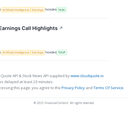
S
TICKERS
Artificial Intelligence
Earnings
TASK
arnings Call Highlights
↗
S
TICKERS
Artificial Intelligence
Earnings
TDUP
 Quote API & Stock News API supplied by
www.cloudquote.io
s delayed at least 20 minutes.
cessing this page, you agree to the
Privacy Policy
and
Terms Of Service
.
© 2025 FinancialContent. All rights reserved.