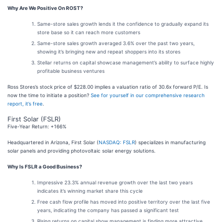
Why Are We Positive On ROST?
Same-store sales growth lends it the confidence to gradually expand its
store base so it can reach more customers
Same-store sales growth averaged 3.6% over the past two years,
showing it’s bringing new and repeat shoppers into its stores
Stellar returns on capital showcase management’s ability to surface highly
profitable business ventures
Ross Stores’s stock price of $228.00 implies a valuation ratio of 30.6x forward P/E. Is
now the time to initiate a position?
See for yourself in our comprehensive research
report, it’s free
.
First Solar (FSLR)
Five-Year Return: +166%
Headquartered in Arizona, First Solar (
NASDAQ: FSLR
) specializes in manufacturing
solar panels and providing photovoltaic solar energy solutions.
Why Is FSLR a Good Business?
Impressive 23.3% annual revenue growth over the last two years
indicates it’s winning market share this cycle
Free cash flow profile has moved into positive territory over the last five
years, indicating the company has passed a significant test
Rising returns on capital show management is finding more attractive