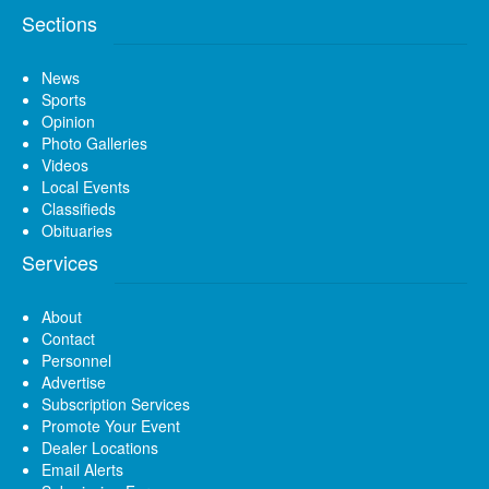
Sections
News
Sports
Opinion
Photo Galleries
Videos
Local Events
Classifieds
Obituaries
Services
About
Contact
Personnel
Advertise
Subscription Services
Promote Your Event
Dealer Locations
Email Alerts