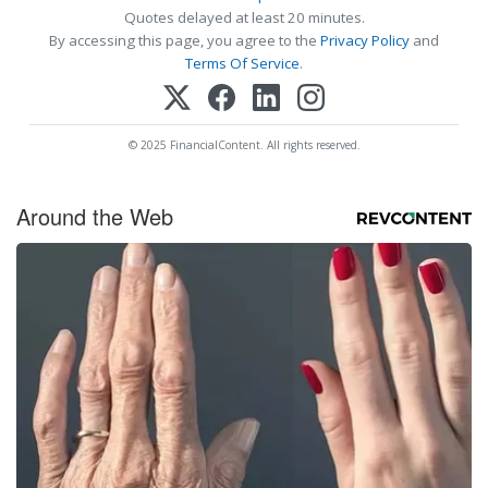
Quotes delayed at least 20 minutes.
By accessing this page, you agree to the
Privacy Policy
and
Terms Of Service
.
© 2025 FinancialContent. All rights reserved.
Around the Web