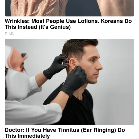
Wrinkles: Most People Use Lotions. Koreans Do
This Instead (It's Genius)
Tri Lift
Doctor: If You Have Tinnitus (Ear Ringing) Do
This Immediately