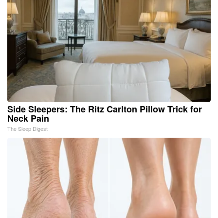
Side Sleepers: The Ritz Carlton Pillow Trick for
Neck Pain
The Sleep Digest