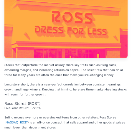
Stocks that outperform the market usually share key traits such as rising sales,
expanding margins, and increasing returns on capital. The select few that can do all
three for many years are often the ones that make you life-changing money.
Long story short, there is a near-perfect correlation between consistent earnings
growth and huge winners. Keeping that in mind, here are three market-beating stocks
with room for further growth.
Ross Stores (ROST)
Five-Year Return: +72.6%
Selling excess inventory or overstocked items from other retailers, Ross Stores
(
NASDAQ: ROST
) is an off-price concept that sells apparel and other goods at prices
much lower than department stores.