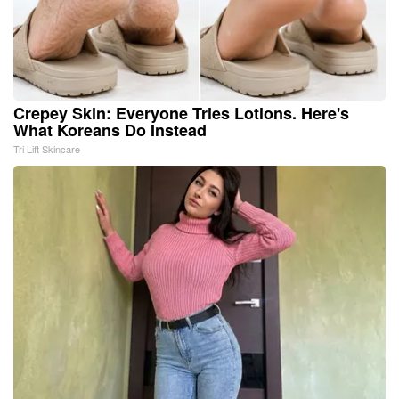
Crepey Skin: Everyone Tries Lotions. Here's
What Koreans Do Instead
Tri Lift Skincare