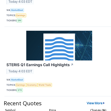
Today 4:03 EDT
VIA
MarketBeat
TOPICS
Earnings
TICKERS
SRI
STERIS Q1 Earnings Call Highlights
↗
Today 4:03 EDT
VIA
MarketBeat
TOPICS
Earnings
Economy
World Trade
TICKERS
STE
Recent Quotes
View More
Symbol
Price
Change (%)