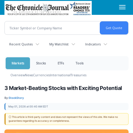
Skip
Toggl
to
navig
main
content
Recent Quotes
My Watchlist
Indicators
Markets
Stocks
ETFs
Tools
Overview
News
Currencies
International
Treasuries
3 Market-Beating Stocks with Exciting Potential
By:
StockStory
May 01, 2026 at 00:40 AM EDT
ⓘ This article is third-party content and does not represent the views of this site. We make no
guarantees regarding its accuracy or completeness.