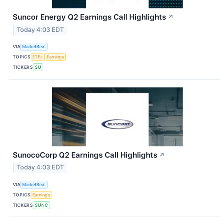
Suncor Energy Q2 Earnings Call Highlights
↗
Today 4:03 EDT
VIA
MarketBeat
TOPICS
ETFs
Earnings
TICKERS
SU
SunocoCorp Q2 Earnings Call Highlights
↗
Today 4:03 EDT
VIA
MarketBeat
TOPICS
Earnings
TICKERS
SUNC