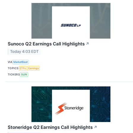
Sunoco Q2 Earnings Call Highlights
↗
Today 4:03 EDT
VIA
MarketBeat
TOPICS
ETFs
Earnings
TICKERS
SUN
Stoneridge Q2 Earnings Call Highlights
↗