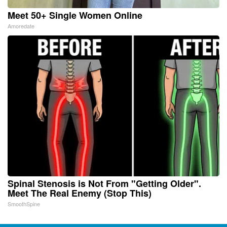
Meet 50+ Single Women Online
Amoredate
Spinal Stenosis is Not From "Getting Older".
Meet The Real Enemy (Stop This)
SmoothSpine