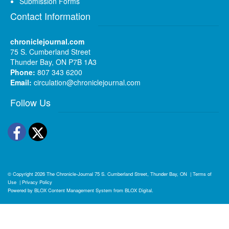
Submission Forms
Contact Information
chroniclejournal.com
75 S. Cumberland Street
Thunder Bay, ON P7B 1A3
Phone:
807 343 6200
Email:
circulation@chroniclejournal.com
Follow Us
Facebook
Twitter
© Copyright 2026
The Chronicle-Journal
75 S. Cumberland Street, Thunder Bay, ON
|
Terms of
Use
|
Privacy Policy
Powered by
BLOX Content Management System
from
BLOX Digital
.