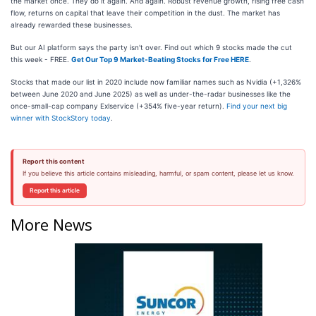
the market once. They do it again. And again. Robust revenue growth, rising free cash
flow, returns on capital that leave their competition in the dust. The market has
already rewarded these businesses.
But our AI platform says the party isn't over. Find out which 9 stocks made the cut
this week - FREE.
Get Our Top 9 Market-Beating Stocks for Free HERE
.
Stocks that made our list in 2020 include now familiar names such as Nvidia (+1,326%
between June 2020 and June 2025) as well as under-the-radar businesses like the
once-small-cap company Exlservice (+354% five-year return).
Find your next big
winner with StockStory today
.
Report this content
If you believe this article contains misleading, harmful, or spam content, please let us know.
Report this article
More News