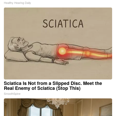
Healthy Hearing Daily
Sciatica Is Not from a Slipped Disc. Meet the
Real Enemy of Sciatica (Stop This)
SmoothSpine