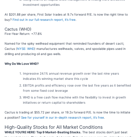
investment opportunities
At $201.88 per share, First Solar trades at 9.7x forward P/E. Is now the right time to
buy?
Find out in our full research report, it’s free
.
Cactus (WHD)
Five-Year Return: +77.8%
Named for the spiky wellhead equipment that reminded founders of desert cacti,
Cactus (
NYSE: WHD
) manufactures wellheads, valves, and spoolable pipes used in
drilling and producing oil and gas wells.
Why Do We Love WHD?
Impressive 24.1% annual revenue growth over the last nine years
indicates it’s winning market share this cycle
EBITDA profits and efficiency rose over the last five years as it benefited
from some fixed cost leverage
WHD is a free cash flow machine with the flexibility to invest in growth
initiatives or return capital to shareholders
Cactus is trading at $55.72 per share, or 19.2x forward P/E. Is now the time to initiate
a position?
See for yourself in our in-depth research report, it’s free
.
High-Quality Stocks for All Market Conditions
WHILE YOU’RE HERE: Top 9 Market-Beating Stocks.
The best stocks don't just beat