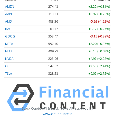
AMZN
274.48
+2.22 (+0.81%)
AAPL
313.33
+0.92 (+0.29%)
AMD
483.36
-5.92 (-1.22%)
BAC
63.17
+0.17 (+0.27%)
GOOG
353.47
-3.15 (-0.89%)
META
592.10
+2.20 (+0.37%)
MSFT
499.99
+0.13 (+0.03%)
NVDA
223.96
+4.97 (+2.22%)
ORCL
147.02
+3.55 (+2.41%)
TSLA
328.58
+9.05 (+2.75%)
Stock Quote API & Stock News API supplied by
www.cloudquote.io