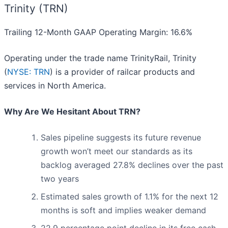
Trinity (TRN)
Trailing 12-Month GAAP Operating Margin: 16.6%
Operating under the trade name TrinityRail, Trinity
(
NYSE: TRN
) is a provider of railcar products and
services in North America.
Why Are We Hesitant About TRN?
Sales pipeline suggests its future revenue
growth won’t meet our standards as its
backlog averaged 27.8% declines over the past
two years
Estimated sales growth of 1.1% for the next 12
months is soft and implies weaker demand