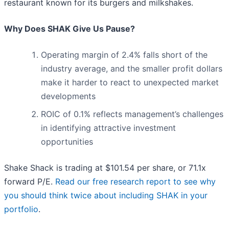
restaurant known for its burgers and milkshakes.
Why Does SHAK Give Us Pause?
Operating margin of 2.4% falls short of the
industry average, and the smaller profit dollars
make it harder to react to unexpected market
developments
ROIC of 0.1% reflects management’s challenges
in identifying attractive investment
opportunities
Shake Shack is trading at $101.54 per share, or 71.1x
forward P/E.
Read our free research report to see why
you should think twice about including SHAK in your
portfolio
.