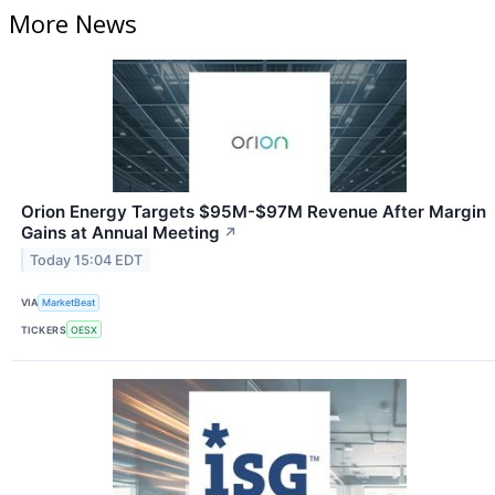
More News
Orion Energy Targets $95M-$97M Revenue After Margin
Gains at Annual Meeting
↗
Today 15:04 EDT
VIA
MarketBeat
TICKERS
OESX