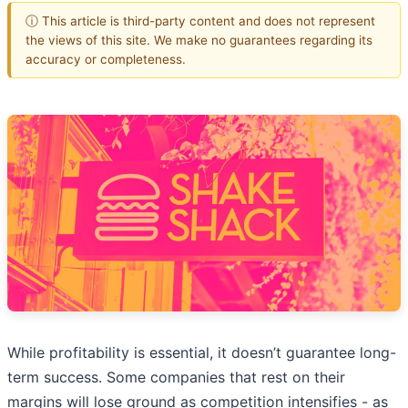
ⓘ This article is third-party content and does not represent
the views of this site. We make no guarantees regarding its
accuracy or completeness.
While profitability is essential, it doesn’t guarantee long-
term success. Some companies that rest on their
margins will lose ground as competition intensifies - as