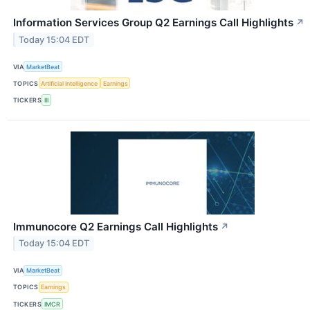
Information Services Group Q2 Earnings Call Highlights
↗
Today 15:04 EDT
VIA
MarketBeat
TOPICS
Artificial Intelligence
Earnings
TICKERS
III
Immunocore Q2 Earnings Call Highlights
↗
Today 15:04 EDT
VIA
MarketBeat
TOPICS
Earnings
TICKERS
IMCR