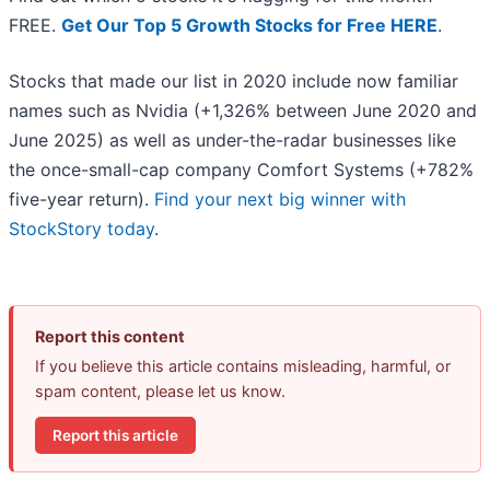
FREE.
Get Our Top 5 Growth Stocks for Free HERE
.
Stocks that made our list in 2020 include now familiar
names such as Nvidia (+1,326% between June 2020 and
June 2025) as well as under-the-radar businesses like
the once-small-cap company Comfort Systems (+782%
five-year return).
Find your next big winner with
StockStory today
.
Report this content
If you believe this article contains misleading, harmful, or
spam content, please let us know.
Report this article