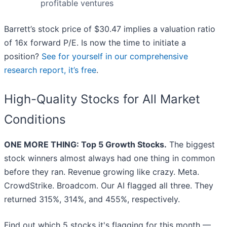
profitable ventures
Barrett’s stock price of $30.47 implies a valuation ratio
of 16x forward P/E. Is now the time to initiate a
position?
See for yourself in our comprehensive
research report, it’s free
.
High-Quality Stocks for All Market
Conditions
ONE MORE THING: Top 5 Growth Stocks.
The biggest
stock winners almost always had one thing in common
before they ran. Revenue growing like crazy. Meta.
CrowdStrike. Broadcom. Our AI flagged all three. They
returned 315%, 314%, and 455%, respectively.
Find out which 5 stocks it's flagging for this month —