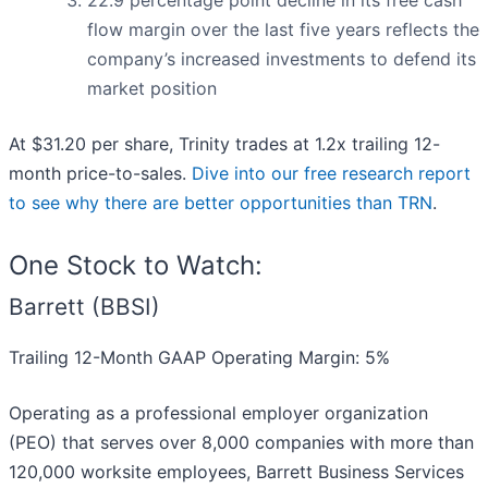
22.9 percentage point decline in its free cash
flow margin over the last five years reflects the
company’s increased investments to defend its
market position
At $31.20 per share, Trinity trades at 1.2x trailing 12-
month price-to-sales.
Dive into our free research report
to see why there are better opportunities than TRN
.
One Stock to Watch:
Barrett (BBSI)
Trailing 12-Month GAAP Operating Margin: 5%
Operating as a professional employer organization
(PEO) that serves over 8,000 companies with more than
120,000 worksite employees, Barrett Business Services