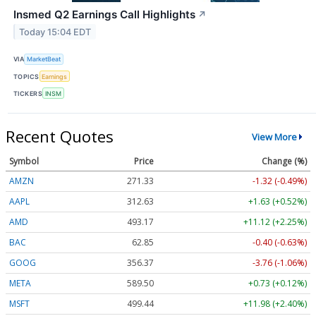
Insmed Q2 Earnings Call Highlights
↗
Today 15:04 EDT
VIA
MarketBeat
TOPICS
Earnings
TICKERS
INSM
Recent Quotes
View More
Symbol
Price
Change (%)
AMZN
271.33
-1.32 (-0.49%)
AAPL
312.63
+1.63 (+0.52%)
AMD
493.17
+11.12 (+2.25%)
BAC
62.85
-0.40 (-0.63%)
GOOG
356.37
-3.76 (-1.06%)
META
589.50
+0.73 (+0.12%)
MSFT
499.44
+11.98 (+2.40%)