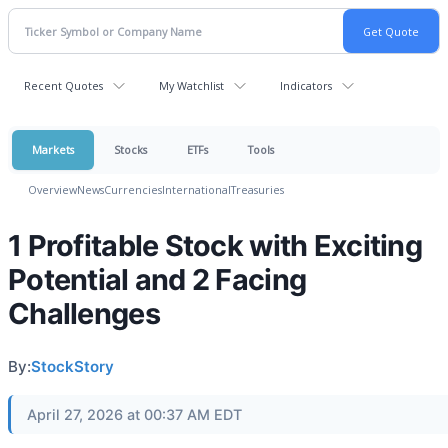
Recent Quotes
My Watchlist
Indicators
Markets
Stocks
ETFs
Tools
Overview
News
Currencies
International
Treasuries
1 Profitable Stock with Exciting
Potential and 2 Facing
Challenges
By:
StockStory
April 27, 2026 at 00:37 AM EDT