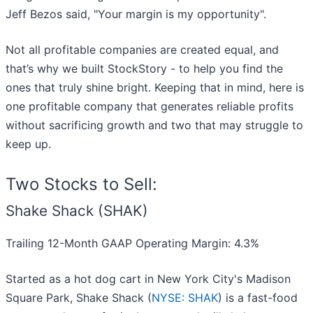
Jeff Bezos said, "Your margin is my opportunity".
Not all profitable companies are created equal, and
that’s why we built StockStory - to help you find the
ones that truly shine bright. Keeping that in mind, here is
one profitable company that generates reliable profits
without sacrificing growth and two that may struggle to
keep up.
Two Stocks to Sell:
Shake Shack (SHAK)
Trailing 12-Month GAAP Operating Margin: 4.3%
Started as a hot dog cart in New York City's Madison
Square Park, Shake Shack (
NYSE: SHAK
) is a fast-food