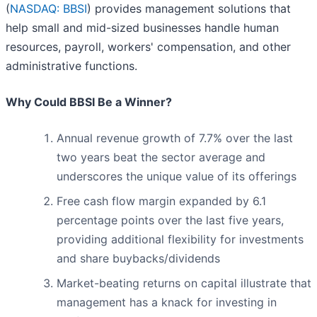
(
NASDAQ: BBSI
) provides management solutions that
help small and mid-sized businesses handle human
resources, payroll, workers' compensation, and other
administrative functions.
Why Could BBSI Be a Winner?
Annual revenue growth of 7.7% over the last
two years beat the sector average and
underscores the unique value of its offerings
Free cash flow margin expanded by 6.1
percentage points over the last five years,
providing additional flexibility for investments
and share buybacks/dividends
Market-beating returns on capital illustrate that
management has a knack for investing in