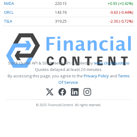
NVDA
220.15
+0.93 (+0.42%)
ORCL
143.76
-0.63 (-0.44%)
TSLA
319.25
-2.30 (-0.72%)
Stock Quote API & Stock News API supplied by
www.cloudquote.io
Quotes delayed at least 20 minutes.
By accessing this page, you agree to the
Privacy Policy
and
Terms
Of Service
.
© 2025 FinancialContent. All rights reserved.