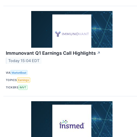
Immunovant Q1 Earnings Call Highlights
↗
Today 15:04 EDT
VIA
MarketBeat
TOPICS
Earnings
TICKERS
IMVT