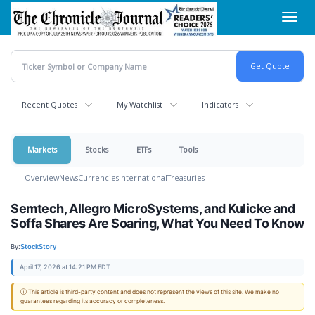
Skip
Toggl
to
navig
main
content
Recent Quotes
My Watchlist
Indicators
Markets
Stocks
ETFs
Tools
Overview
News
Currencies
International
Treasuries
Semtech, Allegro MicroSystems, and Kulicke and
Soffa Shares Are Soaring, What You Need To Know
By:
StockStory
April 17, 2026 at 14:21 PM EDT
ⓘ This article is third-party content and does not represent the views of this site. We make no
guarantees regarding its accuracy or completeness.