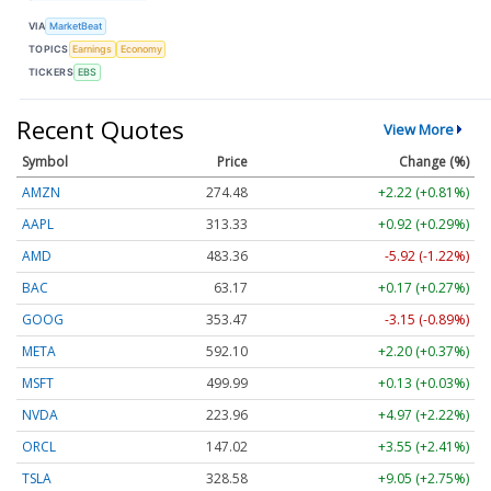
VIA
MarketBeat
TOPICS
Earnings
Economy
TICKERS
EBS
Recent Quotes
View More
Symbol
Price
Change (%)
AMZN
274.48
+2.22 (+0.81%)
AAPL
313.33
+0.92 (+0.29%)
AMD
483.36
-5.92 (-1.22%)
BAC
63.17
+0.17 (+0.27%)
GOOG
353.47
-3.15 (-0.89%)
META
592.10
+2.20 (+0.37%)
MSFT
499.99
+0.13 (+0.03%)
NVDA
223.96
+4.97 (+2.22%)
ORCL
147.02
+3.55 (+2.41%)
TSLA
328.58
+9.05 (+2.75%)