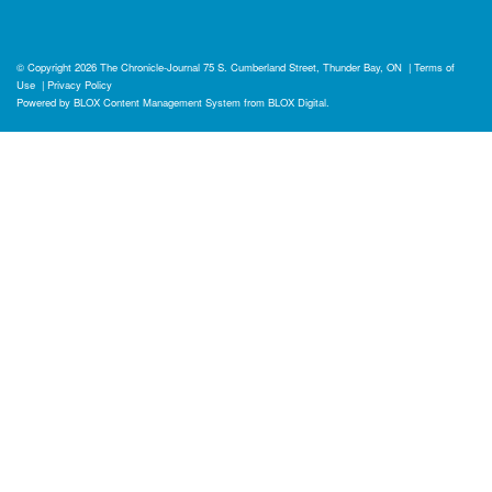
© Copyright 2026
The Chronicle-Journal
75 S. Cumberland Street, Thunder Bay, ON
|
Terms of
Use
|
Privacy Policy
Powered by
BLOX Content Management System
from
BLOX Digital
.