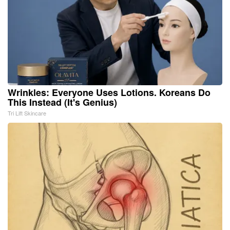
Wrinkles: Everyone Uses Lotions. Koreans Do
This Instead (It's Genius)
Tri Lift Skincare