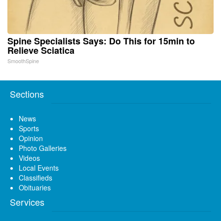
Spine Specialists Says: Do This for 15min to
Relieve Sciatica
SmoothSpine
Sections
News
Sports
Opinion
Photo Galleries
Videos
Local Events
Classifieds
Obituaries
Services