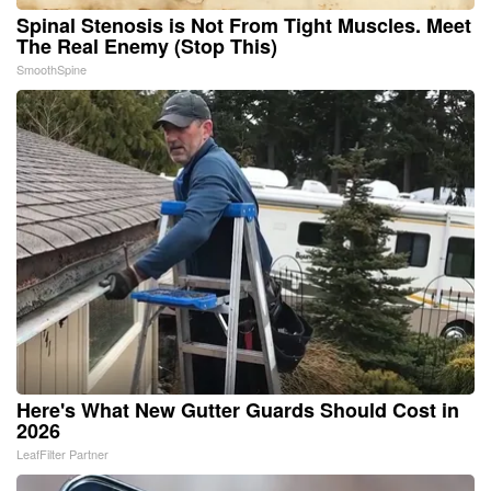
Spinal Stenosis is Not From Tight Muscles. Meet
The Real Enemy (Stop This)
SmoothSpine
Here's What New Gutter Guards Should Cost in
2026
LeafFilter Partner