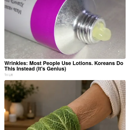
Wrinkles: Most People Use Lotions. Koreans Do
This Instead (It's Genius)
Tri Lift