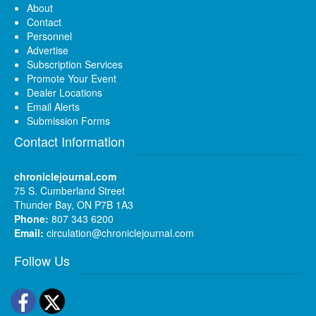
About
Contact
Personnel
Advertise
Subscription Services
Promote Your Event
Dealer Locations
Email Alerts
Submission Forms
Contact Information
chroniclejournal.com
75 S. Cumberland Street
Thunder Bay, ON P7B 1A3
Phone:
807 343 6200
Email:
circulation@chroniclejournal.com
Follow Us
Facebook
Twitter