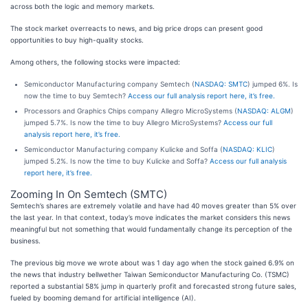
across both the logic and memory markets.
The stock market overreacts to news, and big price drops can present good
opportunities to buy high-quality stocks.
Among others, the following stocks were impacted:
Semiconductor Manufacturing company Semtech (
NASDAQ: SMTC
) jumped 6%. Is
now the time to buy Semtech?
Access our full analysis report here, it’s free.
Processors and Graphics Chips company Allegro MicroSystems (
NASDAQ: ALGM
)
jumped 5.7%. Is now the time to buy Allegro MicroSystems?
Access our full
analysis report here, it’s free.
Semiconductor Manufacturing company Kulicke and Soffa (
NASDAQ: KLIC
)
jumped 5.2%. Is now the time to buy Kulicke and Soffa?
Access our full analysis
report here, it’s free.
Zooming In On Semtech (SMTC)
Semtech’s shares are extremely volatile and have had 40 moves greater than 5% over
the last year. In that context, today’s move indicates the market considers this news
meaningful but not something that would fundamentally change its perception of the
business.
The previous big move we wrote about was 1 day ago when the stock gained 6.9% on
the news that industry bellwether Taiwan Semiconductor Manufacturing Co. (TSMC)
reported a substantial 58% jump in quarterly profit and forecasted strong future sales,
fueled by booming demand for artificial intelligence (AI).