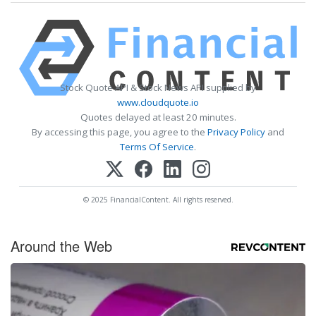
Stock Quote API & Stock News API supplied by
www.cloudquote.io
Quotes delayed at least 20 minutes.
By accessing this page, you agree to the
Privacy Policy
and
Terms Of Service
.
© 2025 FinancialContent. All rights reserved.
Around the Web