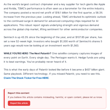
As the world's largest contract chipmaker and a key supplier for tech giants like Apple
and Nvidia, TSMC's performance is often seen as a barometer for the entire industry.
The company posted a record net profit of $18.1 billion for the first quarter, a 58.3%
increase from the previous year. Looking ahead, TSMC attributed its optimistic outlook
to the continued surge in demand for advanced computing chips required for AI
applications. This robust report signals underlying strength and vigorous demand
across the global chip market, lifting sentiment for other semiconductor companies.
Semtech is up 43.3% since the beginning of the year, and at $107.85 per share, has
set a new 52-week high. Investors who bought $1,000 worth of Semtech’s shares 5
years ago would now be looking at an investment worth $1,563.
WHILE YOU’RE HERE: The Next Palantir?
One satellite company captures images of
every point on Earth. Every single day. The Pentagon wants it. Hedge funds are using
it to beat earnings. You’ve probably never heard of it.
This is what the early days of Palantir looked like before it became a $437 billion giant.
Same playbook. Different technology. If you missed Palantir, you need to see this.
Claim The Stock Ticker for Free HERE
.
Report this content
If you believe this article contains misleading, harmful, or spam content, please let us know.
Report this article