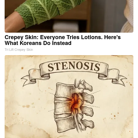
Crepey Skin: Everyone Tries Lotions. Here's
What Koreans Do Instead
Tri Lift Crepey Skin