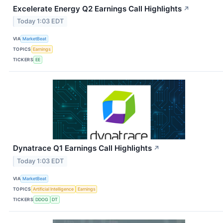
Excelerate Energy Q2 Earnings Call Highlights
↗
Today 1:03 EDT
VIA
MarketBeat
TOPICS
Earnings
TICKERS
EE
Dynatrace Q1 Earnings Call Highlights
↗
Today 1:03 EDT
VIA
MarketBeat
TOPICS
Artificial Intelligence
Earnings
TICKERS
DDOG
DT