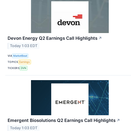
Devon Energy Q2 Earnings Call Highlights
↗
Today 1:03 EDT
VIA
MarketBeat
TOPICS
Earnings
TICKERS
DVN
Emergent Biosolutions Q2 Earnings Call Highlights
↗
Today 1:03 EDT