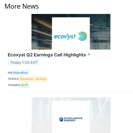
More News
Ecovyst Q2 Earnings Call Highlights
↗
Today 1:03 EDT
VIA
MarketBeat
TOPICS
Derivatives
Earnings
TICKERS
ECVT