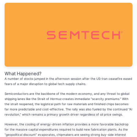
What Happened?
A number of stocks jumped in the afternoon session after the US-Iran ceasefire eased
fears of a major disruption to global tech supply chains.
Semiconductors are the backbone of the modern economy, and any threat to global
shipping lanes like the Strait of Hormuz creates immediate "scarcity premiums." With
the strait reopened, the logistical path for raw materials and finished chips becomes
far more predictable and cost-effective. The rally was also fueled by the continued "AI
revolution," which remains a primary growth driver regardless of oil price swings.
However, the cooling of energy-driven inflation provides a more favorable backdrop
for the massive capital expenditures required to build new fabrication plants. As the
"geopolitical discount" evaporates, chipmakers are seeing strong buy-side interest