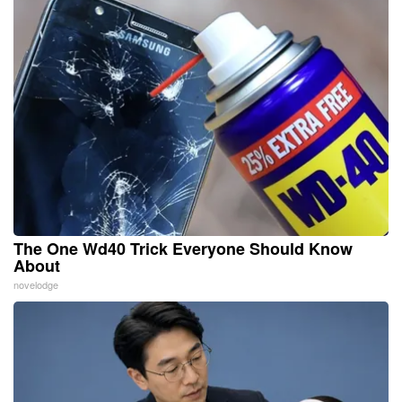
The One Wd40 Trick Everyone Should Know
About
novelodge