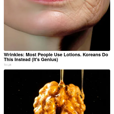
Wrinkles: Most People Use Lotions. Koreans Do
This Instead (It's Genius)
Tri Lift