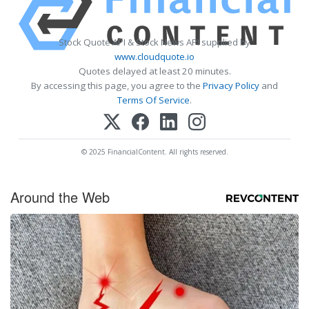
Stock Quote API & Stock News API supplied by
www.cloudquote.io
Quotes delayed at least 20 minutes.
By accessing this page, you agree to the
Privacy Policy
and
Terms Of Service
.
© 2025 FinancialContent. All rights reserved.
Around the Web