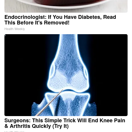
Endocrinologist: If You Have Diabetes, Read
This Before It's Removed!
Health Weekly
Surgeons: This Simple Trick Will End Knee Pain
& Arthritis Quickly (Try It)
Health Weekly