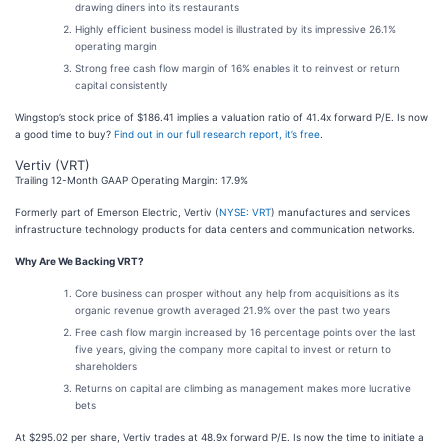
drawing diners into its restaurants
Highly efficient business model is illustrated by its impressive 26.1%
operating margin
Strong free cash flow margin of 16% enables it to reinvest or return
capital consistently
Wingstop’s stock price of $186.41 implies a valuation ratio of 41.4x forward P/E. Is now
a good time to buy?
Find out in our full research report, it’s free
.
Vertiv (VRT)
Trailing 12-Month GAAP Operating Margin: 17.9%
Formerly part of Emerson Electric, Vertiv (
NYSE: VRT
) manufactures and services
infrastructure technology products for data centers and communication networks.
Why Are We Backing VRT?
Core business can prosper without any help from acquisitions as its
organic revenue growth averaged 21.9% over the past two years
Free cash flow margin increased by 16 percentage points over the last
five years, giving the company more capital to invest or return to
shareholders
Returns on capital are climbing as management makes more lucrative
bets
At $295.02 per share, Vertiv trades at 48.9x forward P/E. Is now the time to initiate a