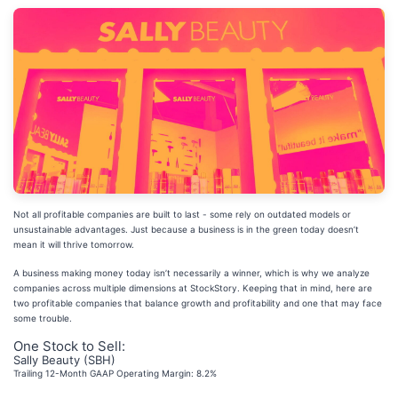
Not all profitable companies are built to last - some rely on outdated models or
unsustainable advantages. Just because a business is in the green today doesn’t
mean it will thrive tomorrow.
A business making money today isn’t necessarily a winner, which is why we analyze
companies across multiple dimensions at StockStory. Keeping that in mind, here are
two profitable companies that balance growth and profitability and one that may face
some trouble.
One Stock to Sell:
Sally Beauty (SBH)
Trailing 12-Month GAAP Operating Margin: 8.2%