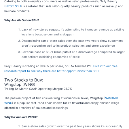
Catering to both everyday consumers as well as salon professionals, Sally Beauty
(
NYSE: SBH
) is a retailer that sells salon-quality beauty products such as makeup and
haircare products.
Why Are We Out on SBH?
Lack of new stores suggest it’s attempting to increase revenue at existing
locations because demand is sluggish
Disappointing same-store sales over the past two years show customers
aren’t responding well to its product selection and store experience
Revenue base of $3.71 billion puts it at a disadvantage compared to larger
competitors exhibiting economies of scale
Sally Beauty is trading at $13.85 per share, or 6.5x forward P/E.
Dive into our free
research report to see why there are better opportunities than SBH
.
Two Stocks to Buy:
Wingstop (WING)
Trailing 12-Month GAAP Operating Margin: 25.7%
The passion project of two chicken wing aficionados in Texas, Wingstop (
NASDAQ:
WING
) is a popular fast-food chain known for its flavorful and crispy chicken wings
offered in a variety of sauces and seasonings.
Why Do We Love WING?
Same-store sales growth over the past two years shows it’s successfully