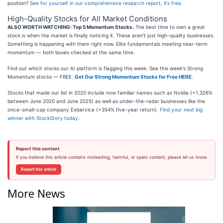
position?
See for yourself in our comprehensive research report, it’s free
.
High-Quality Stocks for All Market Conditions
ALSO WORTH WATCHING: Top 5 Momentum Stocks.
The best time to own a great
stock is when the market is finally noticing it. These aren't just high-quality businesses.
Something is happening with them right now. Elite fundamentals meeting near-term
momentum — both boxes checked at the same time.
Find out which stocks our AI platform is flagging this week. See this week's Strong
Momentum stocks — FREE.
Get Our Strong Momentum Stocks for Free HERE
.
Stocks that made our list in 2020 include now familiar names such as Nvidia (+1,326%
between June 2020 and June 2025) as well as under-the-radar businesses like the
once-small-cap company Exlservice (+354% five-year return).
Find your next big
winner with StockStory today
.
Report this content
If you believe this article contains misleading, harmful, or spam content, please let us know.
Report this article
More News