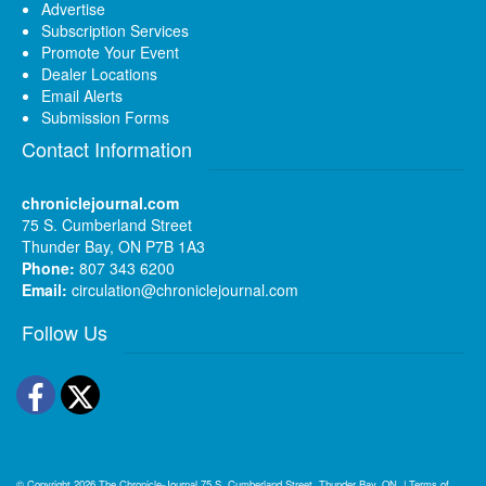
Advertise
Subscription Services
Promote Your Event
Dealer Locations
Email Alerts
Submission Forms
Contact Information
chroniclejournal.com
75 S. Cumberland Street
Thunder Bay, ON P7B 1A3
Phone:
807 343 6200
Email:
circulation@chroniclejournal.com
Follow Us
Facebook
Twitter
© Copyright 2026
The Chronicle-Journal
75 S. Cumberland Street, Thunder Bay, ON
|
Terms of