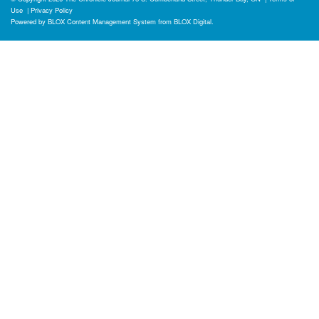
Use
|
Privacy Policy
Powered by
BLOX Content Management System
from
BLOX Digital
.