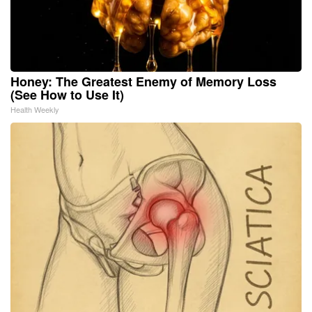
Honey: The Greatest Enemy of Memory Loss
(See How to Use It)
Health Weekly