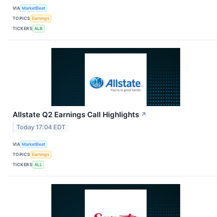
VIA
MarketBeat
TOPICS
Earnings
TICKERS
ALB
Allstate Q2 Earnings Call Highlights
↗
Today 17:04 EDT
VIA
MarketBeat
TOPICS
Earnings
TICKERS
ALL