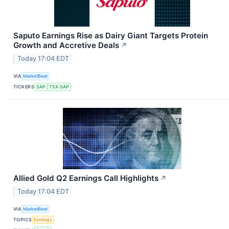
Saputo Earnings Rise as Dairy Giant Targets Protein
Growth and Accretive Deals
↗
Today 17:04 EDT
VIA
MarketBeat
TICKERS
SAP
TSX:SAP
Allied Gold Q2 Earnings Call Highlights
↗
Today 17:04 EDT
VIA
MarketBeat
TOPICS
Earnings