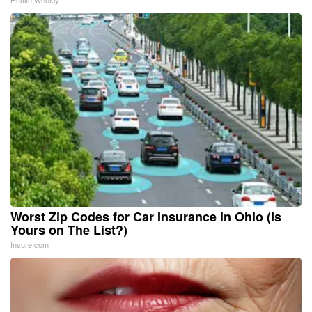
Worst Zip Codes for Car Insurance in Ohio (Is
Yours on The List?)
Insure.com