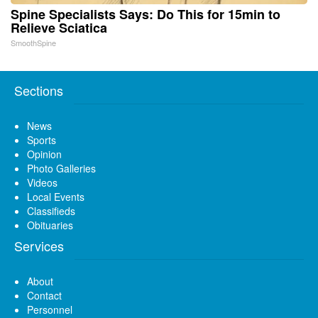
Spine Specialists Says: Do This for 15min to
Relieve Sciatica
SmoothSpine
Sections
News
Sports
Opinion
Photo Galleries
Videos
Local Events
Classifieds
Obituaries
Services
About
Contact
Personnel