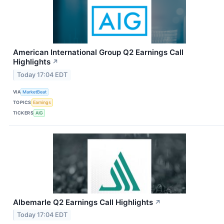
American International Group Q2 Earnings Call
Highlights
↗
Today 17:04 EDT
VIA
MarketBeat
TOPICS
Earnings
TICKERS
AIG
Albemarle Q2 Earnings Call Highlights
↗
Today 17:04 EDT