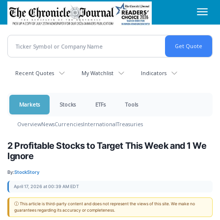
Skip
Toggl
to
navig
main
content
Recent Quotes
My Watchlist
Indicators
Markets
Stocks
ETFs
Tools
Overview
News
Currencies
International
Treasuries
2 Profitable Stocks to Target This Week and 1 We
Ignore
By:
StockStory
April 17, 2026 at 00:39 AM EDT
ⓘ This article is third-party content and does not represent the views of this site. We make no
guarantees regarding its accuracy or completeness.