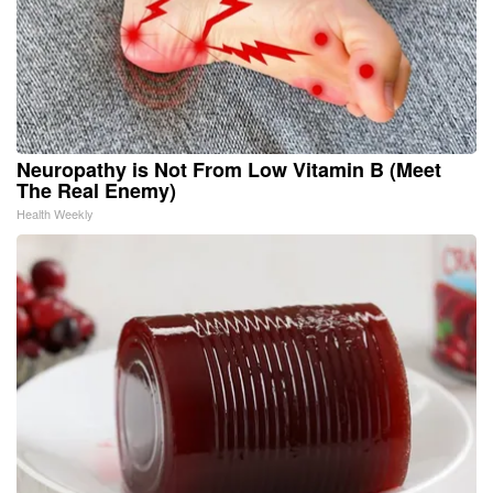
Neuropathy is Not From Low Vitamin B (Meet
The Real Enemy)
Health Weekly