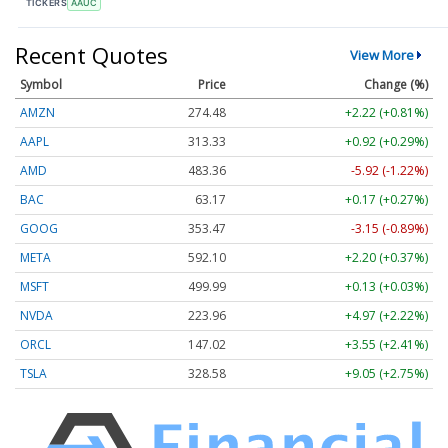
TICKERS
AAUC
Recent Quotes
View More
Symbol
Price
Change (%)
AMZN
274.48
+2.22 (+0.81%)
AAPL
313.33
+0.92 (+0.29%)
AMD
483.36
-5.92 (-1.22%)
BAC
63.17
+0.17 (+0.27%)
GOOG
353.47
-3.15 (-0.89%)
META
592.10
+2.20 (+0.37%)
MSFT
499.99
+0.13 (+0.03%)
NVDA
223.96
+4.97 (+2.22%)
ORCL
147.02
+3.55 (+2.41%)
TSLA
328.58
+9.05 (+2.75%)