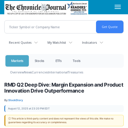
Skip
Toggl
to
navig
main
content
Recent Quotes
My Watchlist
Indicators
Markets
Stocks
ETFs
Tools
Overview
News
Currencies
International
Treasuries
RMD Q2 Deep Dive: Margin Expansion and Product
Innovation Drive Outperformance
By:
StockStory
August 12, 2025 at 23:20 PM EDT
ⓘ This article is third-party content and does not represent the views of this site. We make no
guarantees regarding its accuracy or completeness.