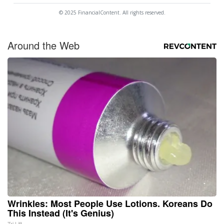
© 2025 FinancialContent. All rights reserved.
Around the Web
Wrinkles: Most People Use Lotions. Koreans Do
This Instead (It's Genius)
Tri Lift