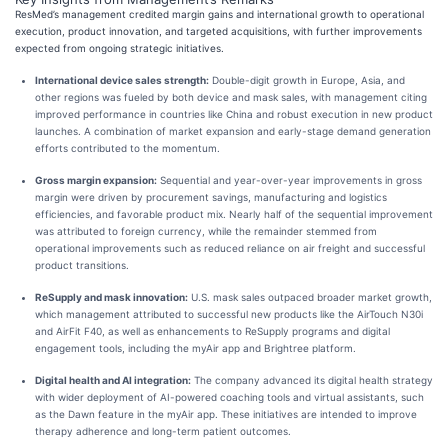
ResMed’s management credited margin gains and international growth to operational
execution, product innovation, and targeted acquisitions, with further improvements
expected from ongoing strategic initiatives.
International device sales strength:
Double-digit growth in Europe, Asia, and
other regions was fueled by both device and mask sales, with management citing
improved performance in countries like China and robust execution in new product
launches. A combination of market expansion and early-stage demand generation
efforts contributed to the momentum.
Gross margin expansion:
Sequential and year-over-year improvements in gross
margin were driven by procurement savings, manufacturing and logistics
efficiencies, and favorable product mix. Nearly half of the sequential improvement
was attributed to foreign currency, while the remainder stemmed from
operational improvements such as reduced reliance on air freight and successful
product transitions.
ReSupply and mask innovation:
U.S. mask sales outpaced broader market growth,
which management attributed to successful new products like the AirTouch N30i
and AirFit F40, as well as enhancements to ReSupply programs and digital
engagement tools, including the myAir app and Brightree platform.
Digital health and AI integration:
The company advanced its digital health strategy
with wider deployment of AI-powered coaching tools and virtual assistants, such
as the Dawn feature in the myAir app. These initiatives are intended to improve
therapy adherence and long-term patient outcomes.