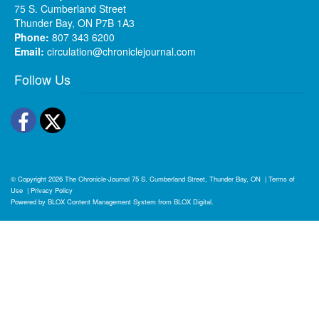
75 S. Cumberland Street
Thunder Bay, ON P7B 1A3
Phone:
807 343 6200
Email:
circulation@chroniclejournal.com
Follow Us
Facebook
Twitter
© Copyright 2026
The Chronicle-Journal
75 S. Cumberland Street, Thunder Bay, ON
|
Terms of
Use
|
Privacy Policy
Powered by
BLOX Content Management System
from
BLOX Digital
.