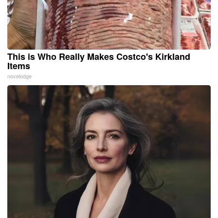
This is Who Really Makes Costco's Kirkland
Items
novelodge