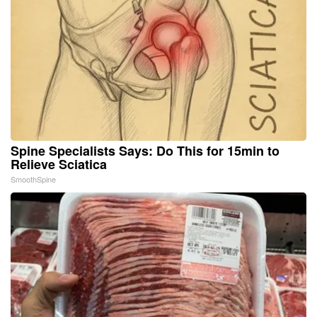
Spine Specialists Says: Do This for 15min to
Relieve Sciatica
SmoothSpine