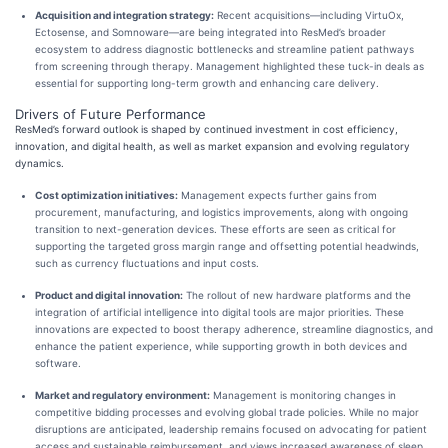
Acquisition and integration strategy:
Recent acquisitions—including VirtuOx,
Ectosense, and Somnoware—are being integrated into ResMed’s broader
ecosystem to address diagnostic bottlenecks and streamline patient pathways
from screening through therapy. Management highlighted these tuck-in deals as
essential for supporting long-term growth and enhancing care delivery.
Drivers of Future Performance
ResMed’s forward outlook is shaped by continued investment in cost efficiency,
innovation, and digital health, as well as market expansion and evolving regulatory
dynamics.
Cost optimization initiatives:
Management expects further gains from
procurement, manufacturing, and logistics improvements, along with ongoing
transition to next-generation devices. These efforts are seen as critical for
supporting the targeted gross margin range and offsetting potential headwinds,
such as currency fluctuations and input costs.
Product and digital innovation:
The rollout of new hardware platforms and the
integration of artificial intelligence into digital tools are major priorities. These
innovations are expected to boost therapy adherence, streamline diagnostics, and
enhance the patient experience, while supporting growth in both devices and
software.
Market and regulatory environment:
Management is monitoring changes in
competitive bidding processes and evolving global trade policies. While no major
disruptions are anticipated, leadership remains focused on advocating for patient
access and sustainable reimbursement, and views increased awareness of sleep