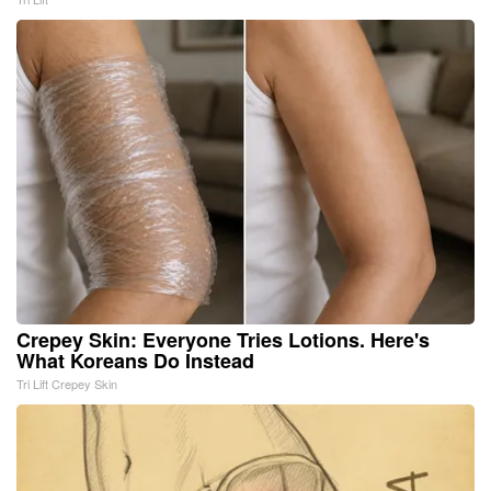
Crepey Skin: Everyone Tries Lotions. Here's
What Koreans Do Instead
Tri Lift Crepey Skin