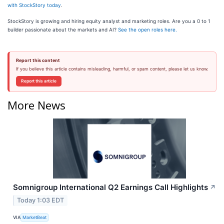
with StockStory today
.
StockStory is growing and hiring equity analyst and marketing roles. Are you a 0 to 1
builder passionate about the markets and AI?
See the open roles here.
Report this content
If you believe this article contains misleading, harmful, or spam content, please let us know.
Report this article
More News
Somnigroup International Q2 Earnings Call Highlights
↗
Today 1:03 EDT
VIA
MarketBeat