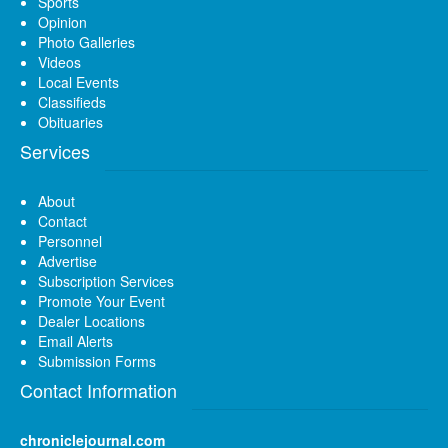
Sports
Opinion
Photo Galleries
Videos
Local Events
Classifieds
Obituaries
Services
About
Contact
Personnel
Advertise
Subscription Services
Promote Your Event
Dealer Locations
Email Alerts
Submission Forms
Contact Information
chroniclejournal.com