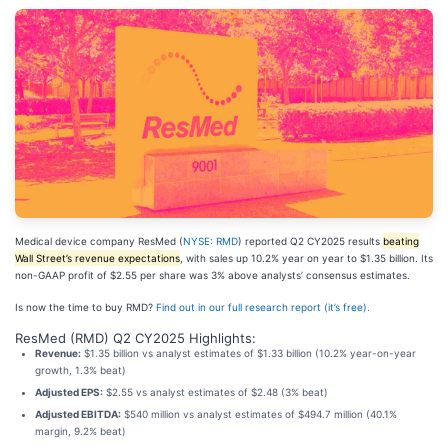
Medical device company ResMed (
NYSE: RMD
) reported Q2 CY2025 results
beating
Wall Street’s revenue expectations
, with sales up 10.2% year on year to $1.35 billion. Its
non-GAAP profit of $2.55 per share was 3% above analysts’ consensus estimates.
Is now the time to buy RMD?
Find out in our full research report (it’s free).
ResMed (RMD) Q2 CY2025 Highlights:
Revenue:
$1.35 billion vs analyst estimates of $1.33 billion (10.2% year-on-year
growth, 1.3% beat)
Adjusted EPS:
$2.55 vs analyst estimates of $2.48 (3% beat)
Adjusted EBITDA:
$540 million vs analyst estimates of $494.7 million (40.1%
margin, 9.2% beat)