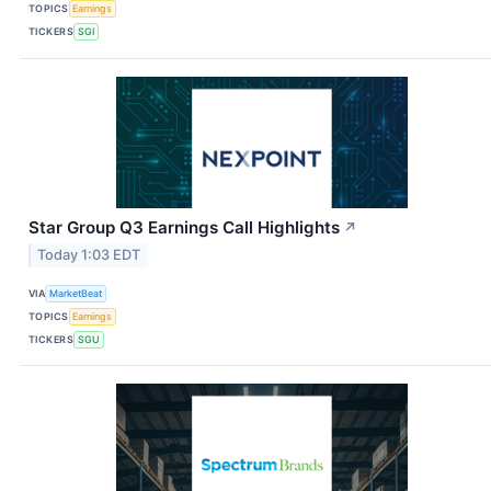
TOPICS
Earnings
TICKERS
SGI
Star Group Q3 Earnings Call Highlights
↗
Today 1:03 EDT
VIA
MarketBeat
TOPICS
Earnings
TICKERS
SGU