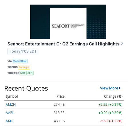
Seaport Entertainment Gr Q2 Earnings Call Highlights
↗
Today 1:03 EDT
VIA
MarketBeat
TOPICS
Earnings
TICKERS
NKE
SEG
Recent Quotes
View More
Symbol
Price
Change (%)
AMZN
274.48
+2.22 (+0.81%)
AAPL
313.33
+0.92 (+0.29%)
AMD
483.36
-5.92 (-1.22%)