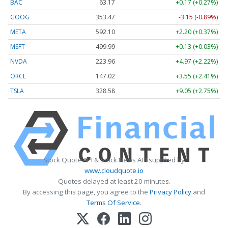
BAC
63.17
+0.17 (+0.27%)
GOOG
353.47
-3.15 (-0.89%)
META
592.10
+2.20 (+0.37%)
MSFT
499.99
+0.13 (+0.03%)
NVDA
223.96
+4.97 (+2.22%)
ORCL
147.02
+3.55 (+2.41%)
TSLA
328.58
+9.05 (+2.75%)
Stock Quote API & Stock News API supplied by
www.cloudquote.io
Quotes delayed at least 20 minutes.
By accessing this page, you agree to the
Privacy Policy
and
Terms Of Service
.