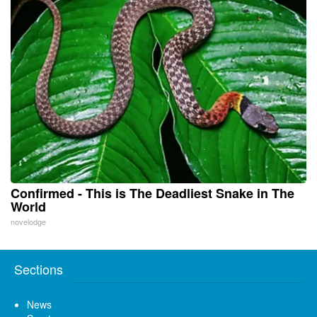
Confirmed - This is The Deadliest Snake in The
World
novelodge
Sections
News