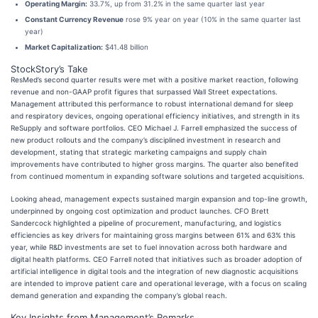
Operating Margin:
33.7%, up from 31.2% in the same quarter last year
Constant Currency Revenue
rose 9% year on year (10% in the same quarter last
year)
Market Capitalization:
$41.48 billion
StockStory’s Take
ResMed’s second quarter results were met with a positive market reaction, following
revenue and non-GAAP profit figures that surpassed Wall Street expectations.
Management attributed this performance to robust international demand for sleep
and respiratory devices, ongoing operational efficiency initiatives, and strength in its
ReSupply and software portfolios. CEO Michael J. Farrell emphasized the success of
new product rollouts and the company’s disciplined investment in research and
development, stating that strategic marketing campaigns and supply chain
improvements have contributed to higher gross margins. The quarter also benefited
from continued momentum in expanding software solutions and targeted acquisitions.
Looking ahead, management expects sustained margin expansion and top-line growth,
underpinned by ongoing cost optimization and product launches. CFO Brett
Sandercock highlighted a pipeline of procurement, manufacturing, and logistics
efficiencies as key drivers for maintaining gross margins between 61% and 63% this
year, while R&D investments are set to fuel innovation across both hardware and
digital health platforms. CEO Farrell noted that initiatives such as broader adoption of
artificial intelligence in digital tools and the integration of new diagnostic acquisitions
are intended to improve patient care and operational leverage, with a focus on scaling
demand generation and expanding the company’s global reach.
Key Insights from Management’s Remarks