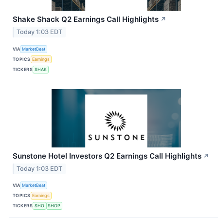
Shake Shack Q2 Earnings Call Highlights
↗
Today 1:03 EDT
VIA
MarketBeat
TOPICS
Earnings
TICKERS
SHAK
Sunstone Hotel Investors Q2 Earnings Call Highlights
↗
Today 1:03 EDT
VIA
MarketBeat
TOPICS
Earnings
TICKERS
SHO
SHOP