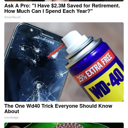
Ask A Pro: "I Have $2.3M Saved for Retirement.
How Much Can I Spend Each Year?"
SmartAsset
The One Wd40 Trick Everyone Should Know
About
novelodge