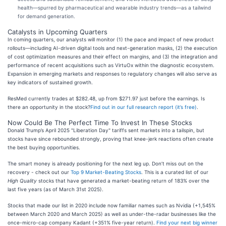
health—spurred by pharmaceutical and wearable industry trends—as a tailwind
for demand generation.
Catalysts in Upcoming Quarters
In coming quarters, our analysts will monitor (1) the pace and impact of new product
rollouts—including AI-driven digital tools and next-generation masks, (2) the execution
of cost optimization measures and their effect on margins, and (3) the integration and
performance of recent acquisitions such as VirtuOx within the diagnostic ecosystem.
Expansion in emerging markets and responses to regulatory changes will also serve as
key indicators of sustained growth.
ResMed currently trades at $282.48, up from $271.97 just before the earnings. Is
there an opportunity in the stock?
Find out in our full research report (it’s free)
.
Now Could Be The Perfect Time To Invest In These Stocks
Donald Trump’s April 2025 "Liberation Day" tariffs sent markets into a tailspin, but
stocks have since rebounded strongly, proving that knee-jerk reactions often create
the best buying opportunities.
The smart money is already positioning for the next leg up. Don’t miss out on the
recovery - check out our
Top 9 Market-Beating Stocks
. This is a curated list of our
High Quality
stocks that have generated a market-beating return of 183% over the
last five years (as of March 31st 2025).
Stocks that made our list in 2020 include now familiar names such as Nvidia (+1,545%
between March 2020 and March 2025) as well as under-the-radar businesses like the
once-micro-cap company Kadant (+351% five-year return).
Find your next big winner