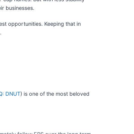
ir businesses.
est opportunities. Keeping that in
.
Q: DNUT
) is one of the most beloved