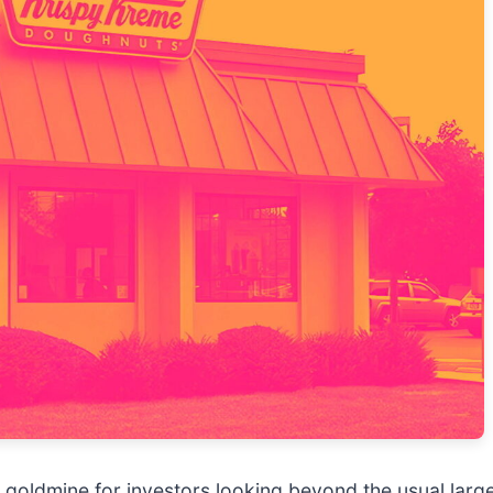
 goldmine for investors looking beyond the usual large