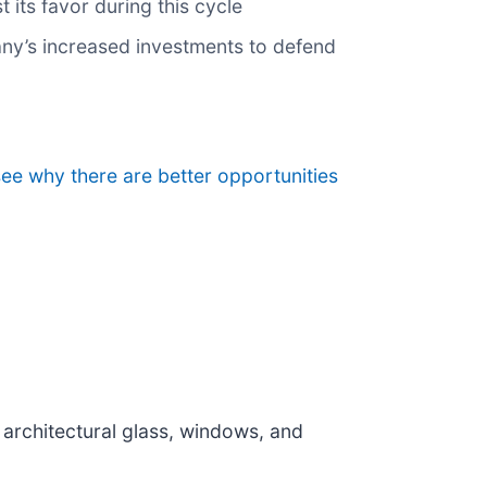
its favor during this cycle
pany’s increased investments to defend
see why there are better opportunities
f architectural glass, windows, and