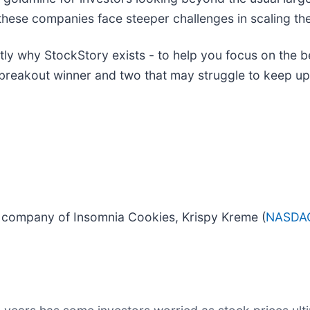
these companies face steeper challenges in scaling the
actly why StockStory exists - to help you focus on the b
 breakout winner and two that may struggle to keep up
t company of Insomnia Cookies, Krispy Kreme (
NASDA