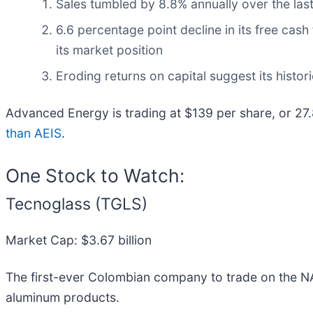
Sales tumbled by 8.8% annually over the last
6.6 percentage point decline in its free cas
its market position
Eroding returns on capital suggest its histori
Advanced Energy is trading at $139 per share, or 27
than AEIS
.
One Stock to Watch:
Tecnoglass (TGLS)
Market Cap: $3.67 billion
The first-ever Colombian company to trade on the 
aluminum products.