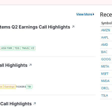
Rece
View More
Symbol
tems Q2 Earnings Call Highlights
↗
AMZN
AAPL
AMD
S
ASX:TWR
TDS
TMUS
VZ
BAC
GOOG
ll Highlights
↗
META
MSFT
NVDA
nce
Earnings
TICKERS
TBI
ORCL
TSLA
Call Highlights
↗