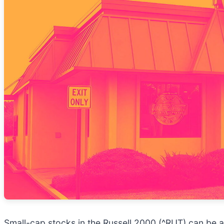
Small-cap stocks in the Russell 2000 (^RUT) can be a