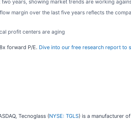
 two years, showing market trends are working against 
h flow margin over the last five years reflects the com
cal profit centers are aging
.8x forward P/E.
Dive into our free research report to 
NASDAQ, Tecnoglass (
NYSE: TGLS
) is a manufacturer o