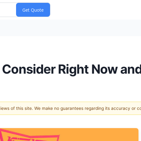
o Consider Right Now an
 views of this site. We make no guarantees regarding its accuracy or 