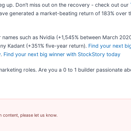
leg up. Don’t miss out on the recovery - check out our
ave generated a market-beating return of 183% over th
liar names such as Nvidia (+1,545% between March 202
ny Kadant (+351% five-year return).
Find your next bi
y
.
Find your next big winner with StockStory today
marketing roles. Are you a 0 to 1 builder passionate a
am content, please let us know.