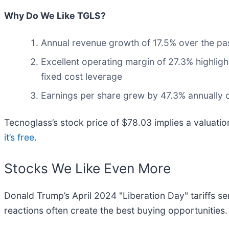
Why Do We Like TGLS?
Annual revenue growth of 17.5% over the past
Excellent operating margin of 27.3% highlight
fixed cost leverage
Earnings per share grew by 47.3% annually ov
Tecnoglass’s stock price of $78.03 implies a valuati
it’s free
.
Stocks We Like Even More
Donald Trump’s April 2024 "Liberation Day" tariffs se
reactions often create the best buying opportunities.