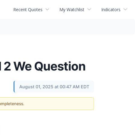
Recent Quotes
My Watchlist
Indicators
d 2 We Question
August 01, 2025 at 00:47 AM EDT
completeness.