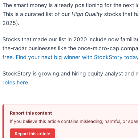
The smart money is already positioning for the next 
This is a curated list of our
High Quality
stocks that h
2025).
Stocks that made our list in 2020 include now fami
the-radar businesses like the once-micro-cap compa
free
.
Find your next big winner with StockStory toda
StockStory is growing and hiring equity analyst and 
roles here.
Report this content
If you believe this article contains misleading, harmful, or sp
Report this article