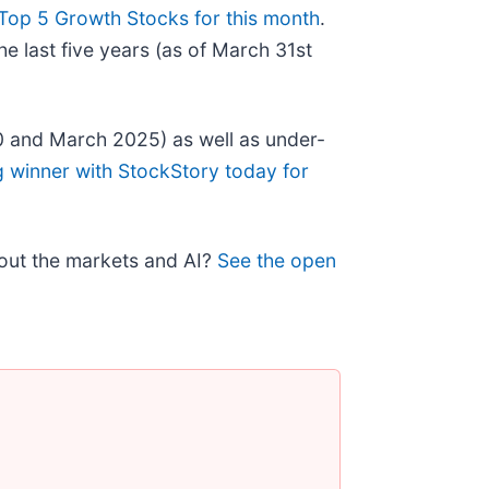
Top 5 Growth Stocks for this month
.
e last five years (as of March 31st
0 and March 2025) as well as under-
g winner with StockStory today for
bout the markets and AI?
See the open