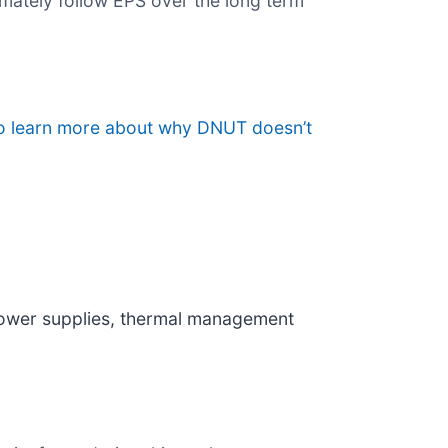
imately follow EPS over the long term
to learn more about why DNUT doesn’t
power supplies, thermal management