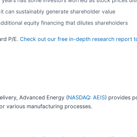
ee years has some investors worried as stock prices ult
it can sustainably generate shareholder value
additional equity financing that dilutes shareholders
ard P/E.
Check out our free in-depth research report 
elivery, Advanced Energy (
NASDAQ: AEIS
) provides 
or various manufacturing processes.