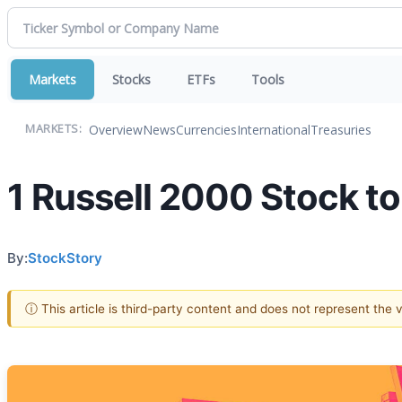
Markets
Stocks
ETFs
Tools
Overview
News
Currencies
International
Treasuries
MARKETS:
1 Russell 2000 Stock t
By:
StockStory
ⓘ This article is third-party content and does not represent the