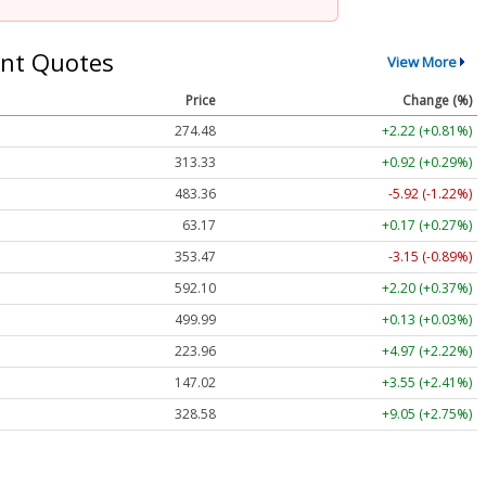
nt Quotes
View More
Price
Change (%)
274.48
+2.22 (+0.81%)
313.33
+0.92 (+0.29%)
483.36
-5.92 (-1.22%)
63.17
+0.17 (+0.27%)
353.47
-3.15 (-0.89%)
592.10
+2.20 (+0.37%)
499.99
+0.13 (+0.03%)
223.96
+4.97 (+2.22%)
147.02
+3.55 (+2.41%)
328.58
+9.05 (+2.75%)