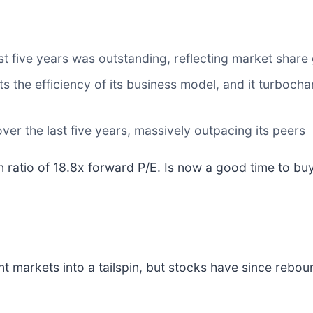
 five years was outstanding, reflecting market share 
s the efficiency of its business model, and it turboch
er the last five years, massively outpacing its peers
on ratio of 18.8x forward P/E. Is now a good time to b
nt markets into a tailspin, but stocks have since rebou