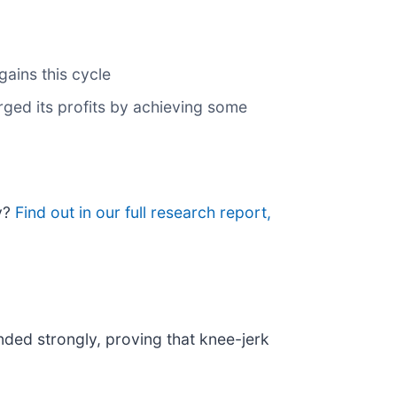
gains this cycle
arged its profits by achieving some
uy?
Find out in our full research report,
nded strongly, proving that knee-jerk