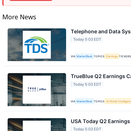
More News
Telephone and Data Sys
Today 5:03 EDT
VIA
MarketBeat
TOPICS
Earnings
TICKER
TrueBlue Q2 Earnings Ca
Today 5:03 EDT
VIA
MarketBeat
TOPICS
Artificial Intellige
USA Today Q2 Earnings 
Today 5:03 EDT