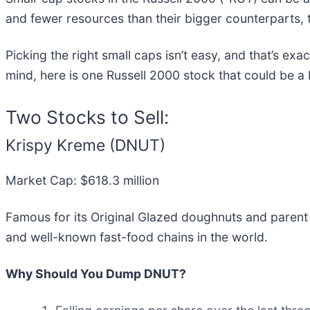
and fewer resources than their bigger counterparts, 
Picking the right small caps isn’t easy, and that’s ex
mind, here is one Russell 2000 stock that could be a
Two Stocks to Sell:
Krispy Kreme (DNUT)
Market Cap: $618.3 million
Famous for its Original Glazed doughnuts and paren
and well-known fast-food chains in the world.
Why Should You Dump DNUT?