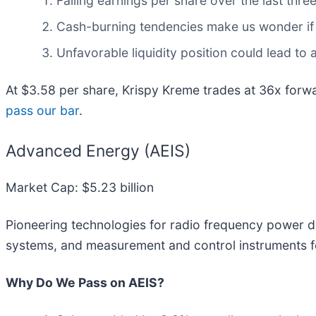
Falling earnings per share over the last thr
Cash-burning tendencies make us wonder if 
Unfavorable liquidity position could lead to 
At $3.58 per share, Krispy Kreme trades at 36x forw
pass our bar
.
Advanced Energy (AEIS)
Market Cap: $5.23 billion
Pioneering technologies for radio frequency power d
systems, and measurement and control instruments f
Why Do We Pass on AEIS?