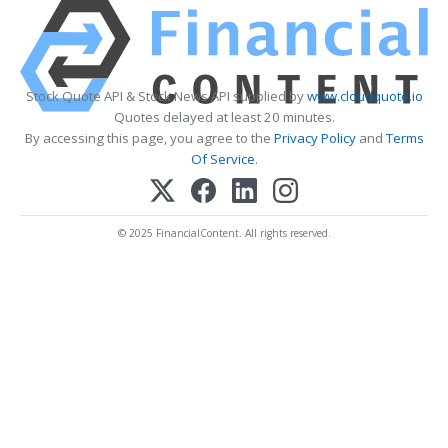
Stock Quote API & Stock News API supplied by
www.cloudquote.io
Quotes delayed at least 20 minutes.
By accessing this page, you agree to the
Privacy Policy
and
Terms
Of Service
.
© 2025 FinancialContent. All rights reserved.