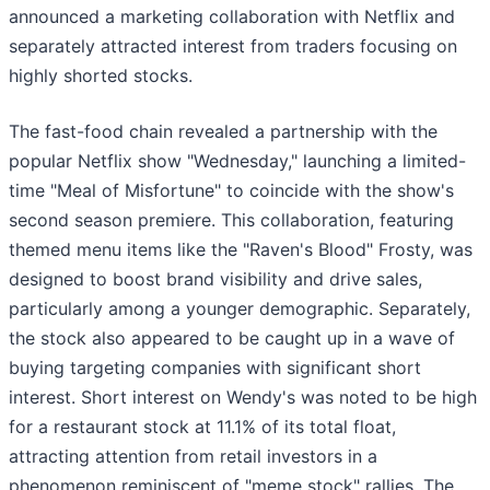
announced a marketing collaboration with Netflix and
separately attracted interest from traders focusing on
highly shorted stocks.
The fast-food chain revealed a partnership with the
popular Netflix show "Wednesday," launching a limited-
time "Meal of Misfortune" to coincide with the show's
second season premiere. This collaboration, featuring
themed menu items like the "Raven's Blood" Frosty, was
designed to boost brand visibility and drive sales,
particularly among a younger demographic. Separately,
the stock also appeared to be caught up in a wave of
buying targeting companies with significant short
interest. Short interest on Wendy's was noted to be high
for a restaurant stock at 11.1% of its total float,
attracting attention from retail investors in a
phenomenon reminiscent of "meme stock" rallies. The