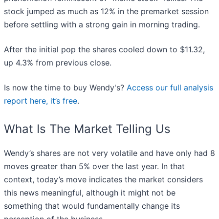
stock jumped as much as 12% in the premarket session
before settling with a strong gain in morning trading.
After the initial pop the shares cooled down to $11.32,
up 4.3% from previous close.
Is now the time to buy Wendy's?
Access our full analysis
report here, it’s free
.
What Is The Market Telling Us
Wendy’s shares are not very volatile and have only had 8
moves greater than 5% over the last year. In that
context, today’s move indicates the market considers
this news meaningful, although it might not be
something that would fundamentally change its