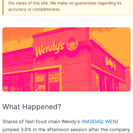
the views of this site. We make no guarantees regarding its
accuracy or completeness.
What Happened?
Shares of fast-food chain Wendy’s (
NASDAQ: WEN
)
jumped 3.6% in the afternoon session after the company