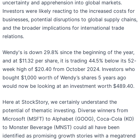
uncertainty and apprehension into global markets.
Investors were likely reacting to the increased costs for
businesses, potential disruptions to global supply chains,
and the broader implications for international trade
relations.
Wendy's is down 29.8% since the beginning of the year,
and at $11.32 per share, it is trading 44.5% below its 52-
week high of $20.40 from October 2024. Investors who
bought $1,000 worth of Wendy’s shares 5 years ago
would now be looking at an investment worth $489.40.
Here at StockStory, we certainly understand the
potential of thematic investing. Diverse winners from
Microsoft (MSFT) to Alphabet (GOOG), Coca-Cola (KO)
to Monster Beverage (MNST) could all have been
identified as promising growth stories with a megatrend