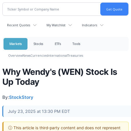
Recent Quotes
My Watchlist
Indicators
Markets
Stocks
ETFs
Tools
Overview
News
Currencies
International
Treasuries
Why Wendy's (WEN) Stock Is
Up Today
By:
StockStory
July 23, 2025 at 13:30 PM EDT
ⓘ This article is third-party content and does not represent