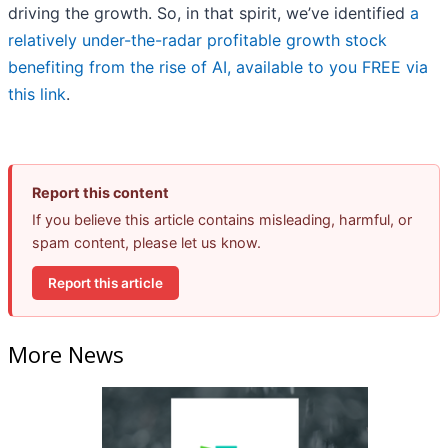
driving the growth. So, in that spirit, we’ve identified
a
relatively under-the-radar profitable growth stock
benefiting from the rise of AI, available to you FREE via
this link
.
Report this content
If you believe this article contains misleading, harmful, or
spam content, please let us know.
Report this article
More News