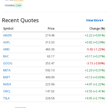
TICKERS
CDRE
Recent Quotes
View More
Symbol
Price
Change (%)
AMZN
274.48
+2.22 (+0.81%)
AAPL
313.33
+0.92 (+0.29%)
AMD
483.36
-5.92 (-1.22%)
BAC
63.17
+0.17 (+0.27%)
GOOG
353.47
-3.15 (-0.89%)
META
592.10
+2.20 (+0.37%)
MSFT
499.99
+0.13 (+0.03%)
NVDA
223.96
+4.97 (+2.22%)
ORCL
147.02
+3.55 (+2.41%)
TSLA
328.58
+9.05 (+2.75%)