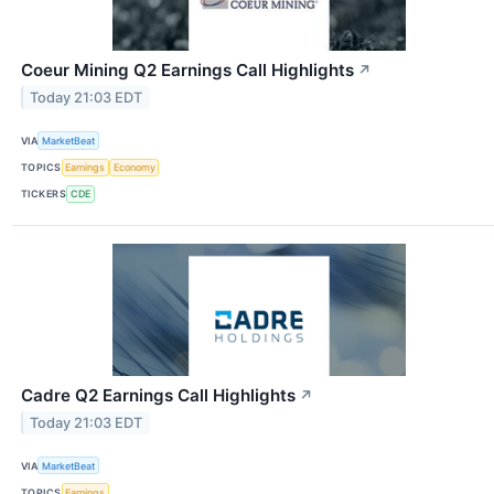
Coeur Mining Q2 Earnings Call Highlights
↗
Today 21:03 EDT
VIA
MarketBeat
TOPICS
Earnings
Economy
TICKERS
CDE
Cadre Q2 Earnings Call Highlights
↗
Today 21:03 EDT
VIA
MarketBeat
TOPICS
Earnings