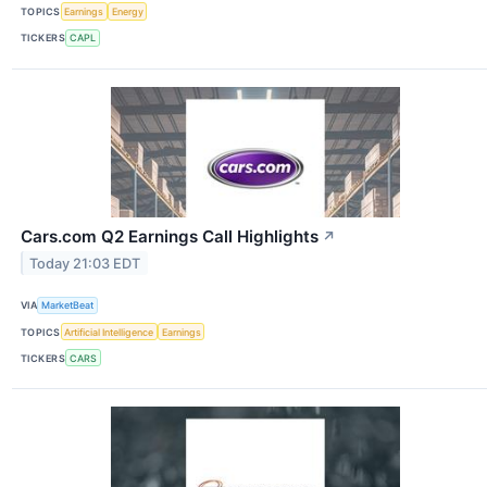
TOPICS
Earnings
Energy
TICKERS
CAPL
Cars.com Q2 Earnings Call Highlights
↗
Today 21:03 EDT
VIA
MarketBeat
TOPICS
Artificial Intelligence
Earnings
TICKERS
CARS