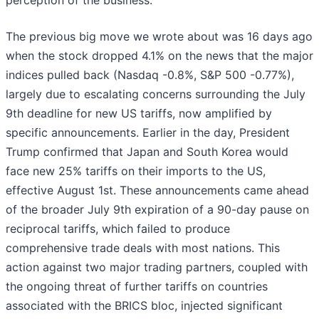
perception of the business.
The previous big move we wrote about was 16 days ago
when the stock dropped 4.1% on the news that the major
indices pulled back (Nasdaq -0.8%, S&P 500 -0.77%),
largely due to escalating concerns surrounding the July
9th deadline for new US tariffs, now amplified by
specific announcements. Earlier in the day, President
Trump confirmed that Japan and South Korea would
face new 25% tariffs on their imports to the US,
effective August 1st. These announcements came ahead
of the broader July 9th expiration of a 90-day pause on
reciprocal tariffs, which failed to produce
comprehensive trade deals with most nations. This
action against two major trading partners, coupled with
the ongoing threat of further tariffs on countries
associated with the BRICS bloc, injected significant