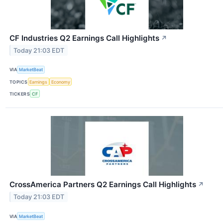
CF Industries Q2 Earnings Call Highlights
↗
Today 21:03 EDT
VIA
MarketBeat
TOPICS
Earnings
Economy
TICKERS
CF
CrossAmerica Partners Q2 Earnings Call Highlights
↗
Today 21:03 EDT
VIA
MarketBeat