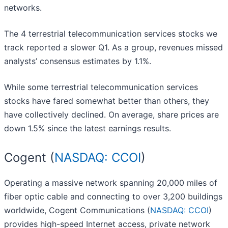
networks.
The 4 terrestrial telecommunication services stocks we
track reported a slower Q1. As a group, revenues missed
analysts’ consensus estimates by 1.1%.
While some terrestrial telecommunication services
stocks have fared somewhat better than others, they
have collectively declined. On average, share prices are
down 1.5% since the latest earnings results.
Cogent (
NASDAQ: CCOI
)
Operating a massive network spanning 20,000 miles of
fiber optic cable and connecting to over 3,200 buildings
worldwide, Cogent Communications (
NASDAQ: CCOI
)
provides high-speed Internet access, private network