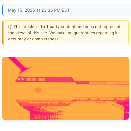
May 15, 2025 at 23:35 PM EDT
ⓘ This article is third-party content and does not represent
the views of this site. We make no guarantees regarding its
accuracy or completeness.