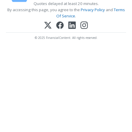
Quotes delayed at least 20 minutes.
By accessing this page, you agree to the
Privacy Policy
and
Terms
Of Service
.
© 2025 FinancialContent. All rights reserved.