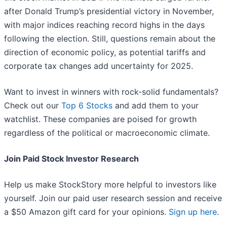
after Donald Trump’s presidential victory in November,
with major indices reaching record highs in the days
following the election. Still, questions remain about the
direction of economic policy, as potential tariffs and
corporate tax changes add uncertainty for 2025.
Want to invest in winners with rock-solid fundamentals?
Check out our
Top 6 Stocks
and add them to your
watchlist. These companies are poised for growth
regardless of the political or macroeconomic climate.
Join Paid Stock Investor Research
Help us make StockStory more helpful to investors like
yourself. Join our paid user research session and receive
a $50 Amazon gift card for your opinions.
Sign up here
.