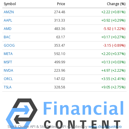
Symbol
Price
Change (%)
AMZN
274.48
+2.22 (+0.81%)
AAPL
313.33
+0.92 (+0.29%)
AMD
483.36
-5.92 (-1.22%)
BAC
63.17
+0.17 (+0.27%)
GOOG
353.47
-3.15 (-0.89%)
META
592.10
+2.20 (+0.37%)
MSFT
499.99
+0.13 (+0.03%)
NVDA
223.96
+4.97 (+2.22%)
ORCL
147.02
+3.55 (+2.41%)
TSLA
328.58
+9.05 (+2.75%)
Stock Quote API & Stock News API supplied by
www.cloudquote.io