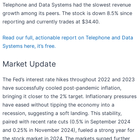
Telephone and Data Systems had the slowest revenue
growth among its peers. The stock is down 8.5% since
reporting and currently trades at $34.40.
Read our full, actionable report on Telephone and Data
Systems here, it’s free.
Market Update
The Fed’s interest rate hikes throughout 2022 and 2023
have successfully cooled post-pandemic inflation,
bringing it closer to the 2% target. Inflationary pressures
have eased without tipping the economy into a
recession, suggesting a soft landing. This stability,
paired with recent rate cuts (0.5% in September 2024
and 0.25% in November 2024), fueled a strong year for
the stock market in 2024. The markets surged further