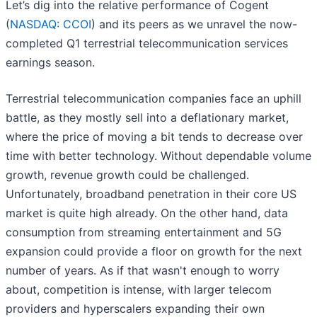
Let’s dig into the relative performance of Cogent
(
NASDAQ: CCOI
) and its peers as we unravel the now-
completed Q1 terrestrial telecommunication services
earnings season.
Terrestrial telecommunication companies face an uphill
battle, as they mostly sell into a deflationary market,
where the price of moving a bit tends to decrease over
time with better technology. Without dependable volume
growth, revenue growth could be challenged.
Unfortunately, broadband penetration in their core US
market is quite high already. On the other hand, data
consumption from streaming entertainment and 5G
expansion could provide a floor on growth for the next
number of years. As if that wasn't enough to worry
about, competition is intense, with larger telecom
providers and hyperscalers expanding their own