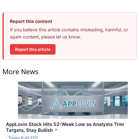
Report this content
If you believe this article contains misleading, harmful, or
spam content, please let us know.
Report this article
More News
AppLovin Stock Hits 52-Week Low as Analysts Trim
Targets, Stay Bullish
↗
Today 8:45 EDT