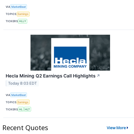
VIA
MarketBeat
TOPICS
Earnings
TICKERS
HLLY
Hecla Mining Q2 Earnings Call Highlights
↗
Today 8:03 EDT
VIA
MarketBeat
TOPICS
Earnings
TICKERS
HL
HLT
Recent Quotes
View More