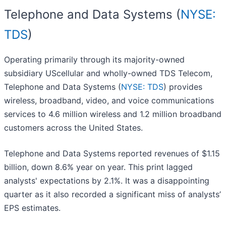
Telephone and Data Systems (
NYSE:
TDS
)
Operating primarily through its majority-owned
subsidiary UScellular and wholly-owned TDS Telecom,
Telephone and Data Systems (
NYSE: TDS
) provides
wireless, broadband, video, and voice communications
services to 4.6 million wireless and 1.2 million broadband
customers across the United States.
Telephone and Data Systems reported revenues of $1.15
billion, down 8.6% year on year. This print lagged
analysts' expectations by 2.1%. It was a disappointing
quarter as it also recorded a significant miss of analysts’
EPS estimates.