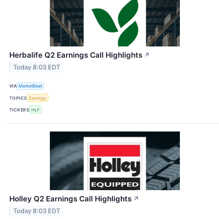
Herbalife Q2 Earnings Call Highlights
↗
Today 8:03 EDT
VIA
MarketBeat
TOPICS
Earnings
TICKERS
HLF
Holley Q2 Earnings Call Highlights
↗
Today 8:03 EDT