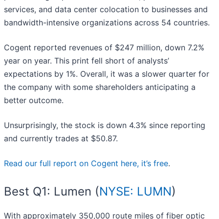
services, and data center colocation to businesses and
bandwidth-intensive organizations across 54 countries.
Cogent reported revenues of $247 million, down 7.2%
year on year. This print fell short of analysts’
expectations by 1%. Overall, it was a slower quarter for
the company with some shareholders anticipating a
better outcome.
Unsurprisingly, the stock is down 4.3% since reporting
and currently trades at $50.87.
Read our full report on Cogent here, it’s free
.
Best Q1: Lumen (
NYSE: LUMN
)
With approximately 350,000 route miles of fiber optic