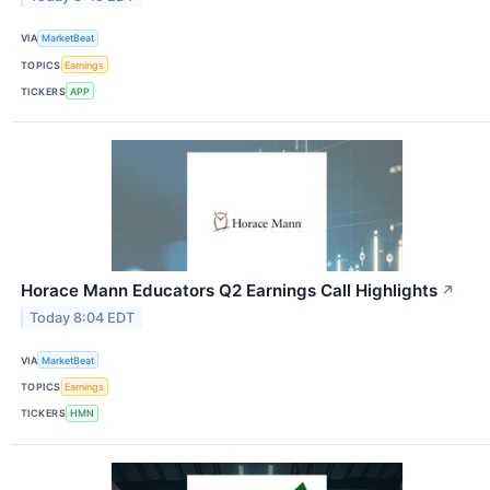
VIA
MarketBeat
TOPICS
Earnings
TICKERS
APP
Horace Mann Educators Q2 Earnings Call Highlights
↗
Today 8:04 EDT
VIA
MarketBeat
TOPICS
Earnings
TICKERS
HMN