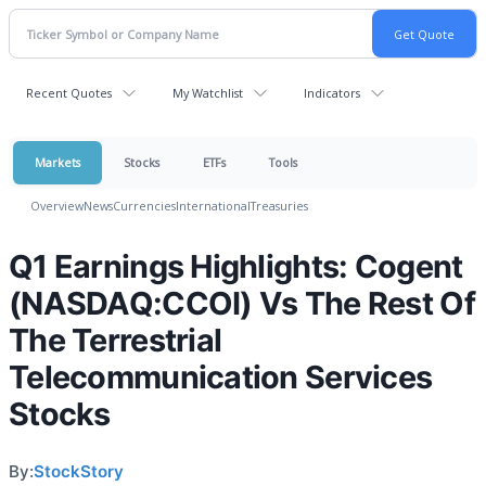
Recent Quotes
My Watchlist
Indicators
Markets
Stocks
ETFs
Tools
Overview
News
Currencies
International
Treasuries
Q1 Earnings Highlights: Cogent
(NASDAQ:CCOI) Vs The Rest Of
The Terrestrial
Telecommunication Services
Stocks
By:
StockStory