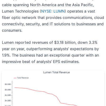
cable spanning North America and the Asia Pacific,
Lumen Technologies (
NYSE: LUMN
) operates a vast
fiber optic network that provides communications, cloud
connectivity, security, and IT solutions to businesses and
consumers.
Lumen reported revenues of $3.18 billion, down 3.3%
year on year, outperforming analysts’ expectations by
1.9%. The business had an exceptional quarter with an
impressive beat of analysts’ EPS estimates.