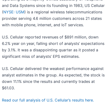
and Data Systems since its founding in 1983, US Cellular
(
NYSE: USM
) is a regional wireless telecommunications
provider serving 4.6 million customers across 21 states
with mobile phone, internet, and IoT services.
U.S. Cellular reported revenues of $891 million, down
6.2% year on year, falling short of analysts’ expectations
by 3.1%. It was a disappointing quarter as it posted a
significant miss of analysts’ EPS estimates.
U.S. Cellular delivered the weakest performance against
analyst estimates in the group. As expected, the stock is
down 11.1% since the results and currently trades at
$61.03.
Read our full analysis of U.S. Cellular’s results here.