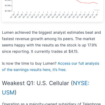
Lumen achieved the biggest analyst estimates beat and
fastest revenue growth among its peers. The market
seems happy with the results as the stock is up 17.9%
since reporting. It currently trades at $4.15.
Is now the time to buy Lumen?
Access our full analysis
of the earnings results here, it’s free
.
Weakest Q1: U.S. Cellular (
NYSE:
USM
)
Operating as a majority-owned subsidiary of Telephone