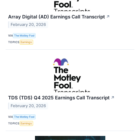
Array Digital (AD) Earnings Call Transcript
↗
February 20, 2026
VIA
The Motley Fool
TOPICS
Earnings
TDS (TDS) Q4 2025 Earnings Call Transcript
↗
February 20, 2026
VIA
The Motley Fool
TOPICS
Earnings