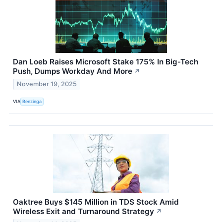
Dan Loeb Raises Microsoft Stake 175% In Big-Tech
Push, Dumps Workday And More
↗
November 19, 2025
VIA
Benzinga
Oaktree Buys $145 Million in TDS Stock Amid
Wireless Exit and Turnaround Strategy
↗