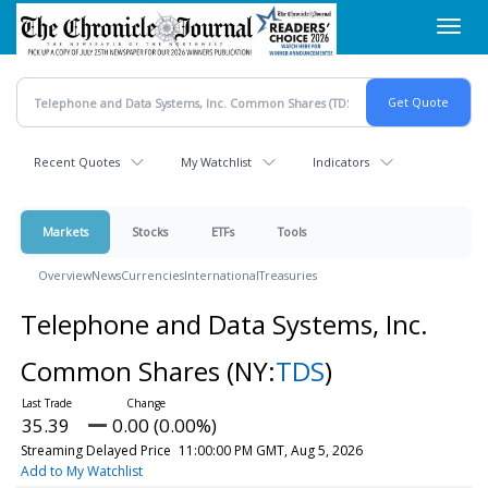
Skip
Toggl
to
navig
main
content
Recent Quotes
My Watchlist
Indicators
Markets
Stocks
ETFs
Tools
Overview
News
Currencies
International
Treasuries
Telephone and Data Systems, Inc.
Common Shares
(NY:
TDS
)
35.39
0.00 (0.00%)
Streaming Delayed Price
11:00:00 PM GMT, Aug 5, 2026
Add to My Watchlist