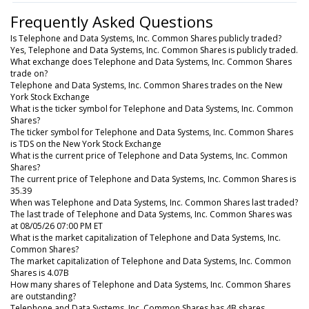
Frequently Asked Questions
Is Telephone and Data Systems, Inc. Common Shares publicly traded?
Yes, Telephone and Data Systems, Inc. Common Shares is publicly traded.
What exchange does Telephone and Data Systems, Inc. Common Shares
trade on?
Telephone and Data Systems, Inc. Common Shares trades on the New
York Stock Exchange
What is the ticker symbol for Telephone and Data Systems, Inc. Common
Shares?
The ticker symbol for Telephone and Data Systems, Inc. Common Shares
is TDS on the New York Stock Exchange
What is the current price of Telephone and Data Systems, Inc. Common
Shares?
The current price of Telephone and Data Systems, Inc. Common Shares is
35.39
When was Telephone and Data Systems, Inc. Common Shares last traded?
The last trade of Telephone and Data Systems, Inc. Common Shares was
at 08/05/26 07:00 PM ET
What is the market capitalization of Telephone and Data Systems, Inc.
Common Shares?
The market capitalization of Telephone and Data Systems, Inc. Common
Shares is 4.07B
How many shares of Telephone and Data Systems, Inc. Common Shares
are outstanding?
Telephone and Data Systems, Inc. Common Shares has 4B shares