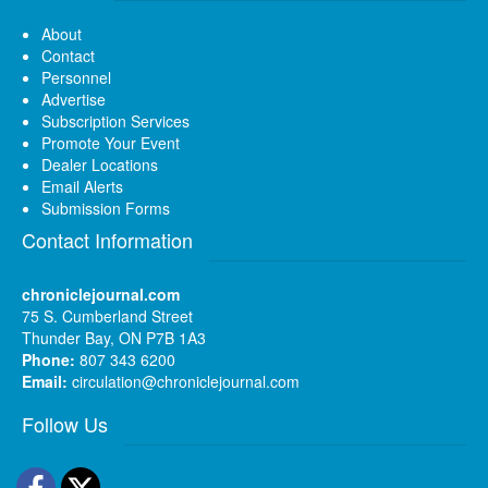
About
Contact
Personnel
Advertise
Subscription Services
Promote Your Event
Dealer Locations
Email Alerts
Submission Forms
Contact Information
chroniclejournal.com
75 S. Cumberland Street
Thunder Bay, ON P7B 1A3
Phone:
807 343 6200
Email:
circulation@chroniclejournal.com
Follow Us
Facebook
Twitter