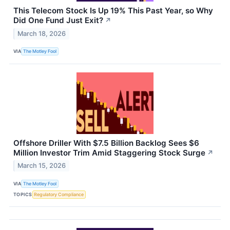
This Telecom Stock Is Up 19% This Past Year, so Why
Did One Fund Just Exit?
↗
March 18, 2026
VIA
The Motley Fool
Offshore Driller With $7.5 Billion Backlog Sees $6
Million Investor Trim Amid Staggering Stock Surge
↗
March 15, 2026
VIA
The Motley Fool
TOPICS
Regulatory Compliance