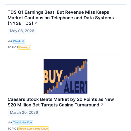
TDS Q1 Earnings Beat, But Revenue Miss Keeps
Market Cautious on Telephone and Data Systems
(NYSE:TDS)
↗
May 08, 2026
VIA
Chartmill
TOPICS
Earnings
Caesars Stock Beats Market by 20 Points as New
$20 Million Bet Targets Casino Turnaround
↗
March 20, 2026
VIA
The Motley Fool
TOPICS
Regulatory Compliance