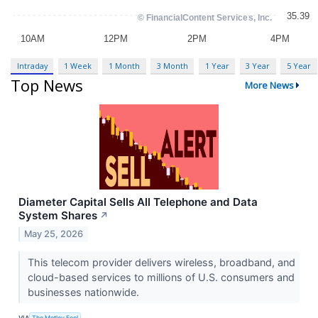
Intraday
1 Week
1 Month
3 Month
1 Year
3 Year
5 Year
Top News
More News
Diameter Capital Sells All Telephone and Data
System Shares
↗
May 25, 2026
This telecom provider delivers wireless, broadband, and
cloud-based services to millions of U.S. consumers and
businesses nationwide.
VIA
The Motley Fool