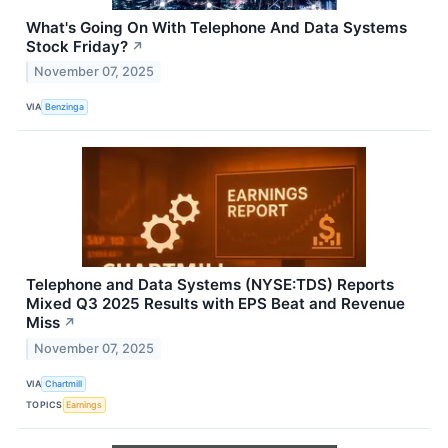
What's Going On With Telephone And Data Systems
Stock Friday?
↗
November 07, 2025
VIA
Benzinga
Telephone and Data Systems (NYSE:TDS) Reports
Mixed Q3 2025 Results with EPS Beat and Revenue
Miss
↗
November 07, 2025
VIA
Chartmill
TOPICS
Earnings