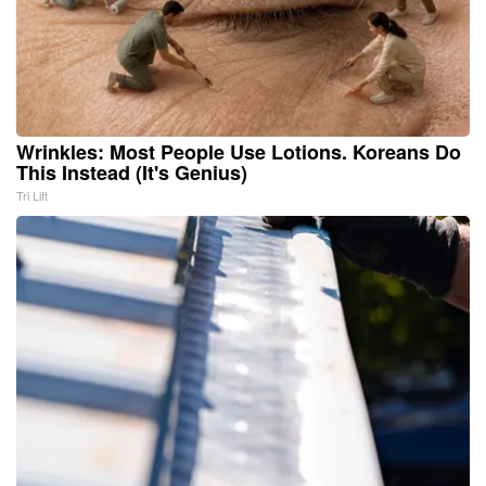
Wrinkles: Most People Use Lotions. Koreans Do
This Instead (It's Genius)
Tri Lift