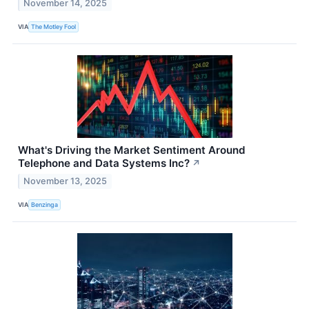
November 14, 2025
VIA
The Motley Fool
What's Driving the Market Sentiment Around
Telephone and Data Systems Inc?
↗
November 13, 2025
VIA
Benzinga