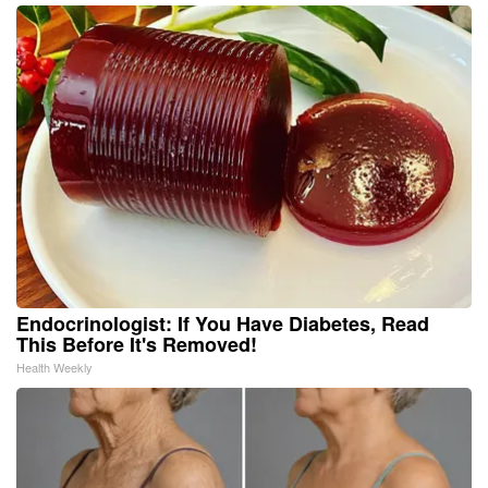
Endocrinologist: If You Have Diabetes, Read
This Before It's Removed!
Health Weekly