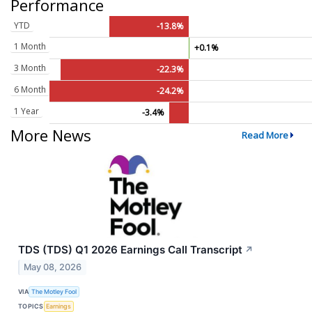
Performance
YTD
-13.8%
1 Month
+0.1%
3 Month
-22.3%
6 Month
-24.2%
1 Year
-3.4%
More News
Read More
TDS (TDS) Q1 2026 Earnings Call Transcript
↗
May 08, 2026
VIA
The Motley Fool
TOPICS
Earnings