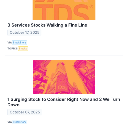
3 Services Stocks Walking a Fine Line
October 17, 2025
VIA
StockStory
TOPICS
Stocks
1 Surging Stock to Consider Right Now and 2 We Turn
Down
October 07, 2025
VIA
StockStory