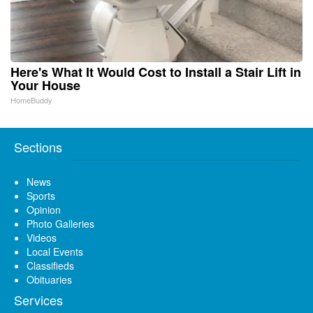
Here's What It Would Cost to Install a Stair Lift in
Your House
HomeBuddy
Sections
News
Sports
Opinion
Photo Galleries
Videos
Local Events
Classifieds
Obituaries
Services