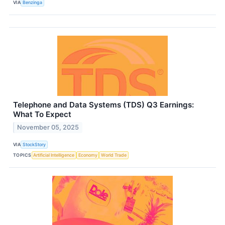
VIA
Benzinga
Telephone and Data Systems (TDS) Q3 Earnings:
What To Expect
November 05, 2025
VIA
StockStory
TOPICS
Artificial Intelligence
Economy
World Trade