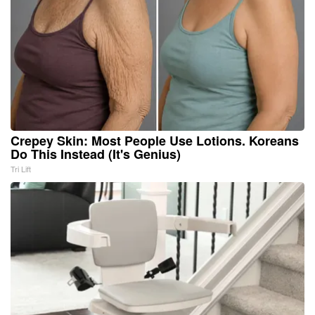
Crepey Skin: Most People Use Lotions. Koreans
Do This Instead (It's Genius)
Tri Lift