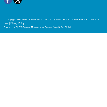
© Copyright 2026
The Chronicle-Journal
75 S. Cumberland Street, Thunder Bay, ON
|
Terms of
Use
|
Privacy Policy
Powered by
BLOX Content Management System
from
BLOX Digital
.