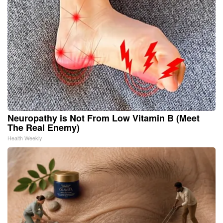
Neuropathy is Not From Low Vitamin B (Meet
The Real Enemy)
Health Weekly