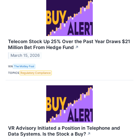
Telecom Stock Up 25% Over the Past Year Draws $21
Million Bet From Hedge Fund
↗
March 15, 2026
VIA
The Motley Fool
TOPICS
Regulatory Compliance
VR Advisory Initiated a Position in Telephone and
Data Systems. Is the Stock a Buy?
↗