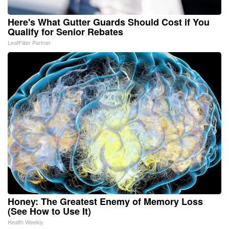
Here's What Gutter Guards Should Cost if You
Qualify for Senior Rebates
LeafFilter Partner
Honey: The Greatest Enemy of Memory Loss
(See How to Use It)
Health Weekly