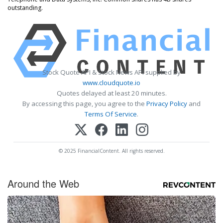
outstanding.
Stock Quote API & Stock News API supplied by
www.cloudquote.io
Quotes delayed at least 20 minutes.
By accessing this page, you agree to the
Privacy Policy
and
Terms Of Service
.
© 2025 FinancialContent. All rights reserved.
Around the Web