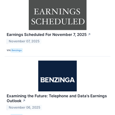
Earnings Scheduled For November 7, 2025
↗
November 07, 2025
VIA
Benzinga
Examining the Future: Telephone and Data's Earnings
Outlook
↗
November 06, 2025