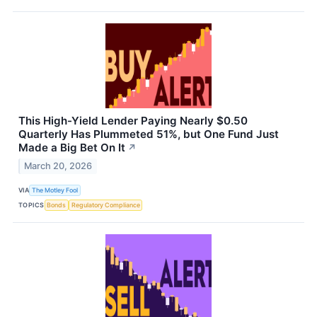
This High-Yield Lender Paying Nearly $0.50
Quarterly Has Plummeted 51%, but One Fund Just
Made a Big Bet On It
↗
March 20, 2026
VIA
The Motley Fool
TOPICS
Bonds
Regulatory Compliance