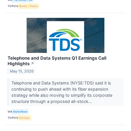
TOPICS
Bonds
Stocks
Telephone and Data Systems Q1 Earnings Call
Highlights
↗
May 15, 2026
Telephone and Data Systems (NYSE:TDS) said it is
continuing to push ahead with its fiber expansion
strategy while also moving to simplify its corporate
structure through a proposed all-stock...
VIA
MarketBeat
TOPICS
Earnings