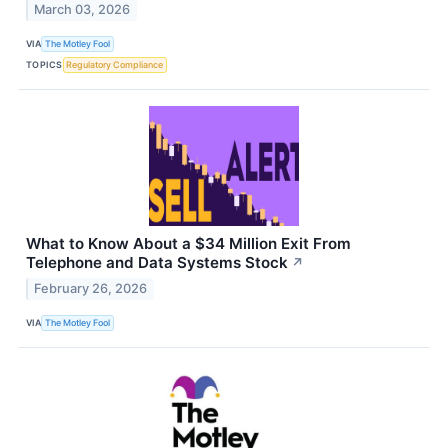
March 03, 2026
VIA
The Motley Fool
TOPICS
Regulatory Compliance
What to Know About a $34 Million Exit From
Telephone and Data Systems Stock
↗
February 26, 2026
VIA
The Motley Fool