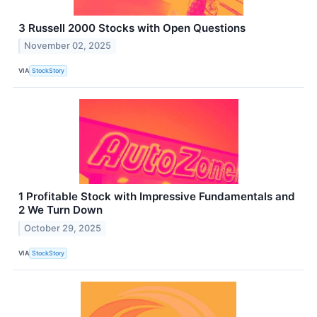
3 Russell 2000 Stocks with Open Questions
November 02, 2025
VIA
StockStory
1 Profitable Stock with Impressive Fundamentals and
2 We Turn Down
October 29, 2025
VIA
StockStory