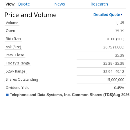
Quote
News
Research
Price and Volume
Detailed Quote
Volume
1,145
Open
35.39
Bid (Size)
30.00 (100)
Ask (Size)
36.75 (1,000)
Prev. Close
35.39
Today's Range
35.39 - 35.39
52wk Range
32.94 - 49.12
Shares Outstanding
115,000,000
Dividend Yield
0.45%