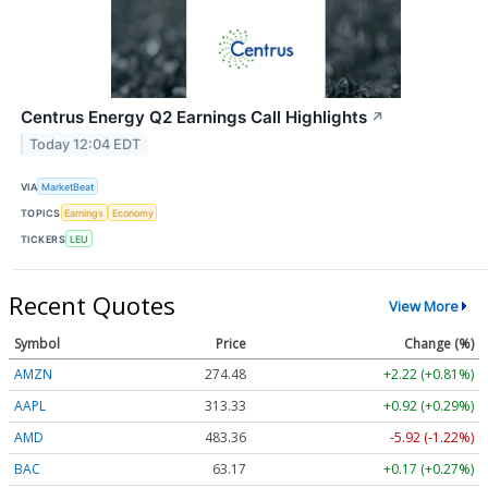
Centrus Energy Q2 Earnings Call Highlights
↗
Today 12:04 EDT
VIA
MarketBeat
TOPICS
Earnings
Economy
TICKERS
LEU
Recent Quotes
View More
Symbol
Price
Change (%)
AMZN
274.48
+2.22 (+0.81%)
AAPL
313.33
+0.92 (+0.29%)
AMD
483.36
-5.92 (-1.22%)
BAC
63.17
+0.17 (+0.27%)