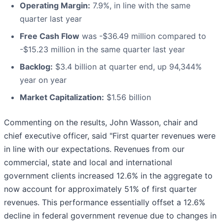
Operating Margin:
7.9%, in line with the same
quarter last year
Free Cash Flow
was -$36.49 million compared to
-$15.23 million in the same quarter last year
Backlog:
$3.4 billion at quarter end, up 94,344%
year on year
Market Capitalization:
$1.56 billion
Commenting on the results, John Wasson, chair and
chief executive officer, said "First quarter revenues were
in line with our expectations. Revenues from our
commercial, state and local and international
government clients increased 12.6% in the aggregate to
now account for approximately 51% of first quarter
revenues. This performance essentially offset a 12.6%
decline in federal government revenue due to changes in