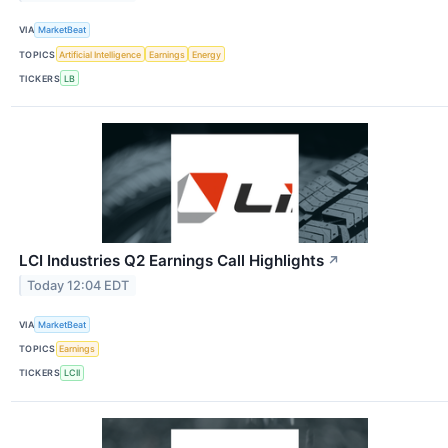
VIA
MarketBeat
TOPICS
Artificial Intelligence
Earnings
Energy
TICKERS
LB
LCI Industries Q2 Earnings Call Highlights
↗
Today 12:04 EDT
VIA
MarketBeat
TOPICS
Earnings
TICKERS
LCII