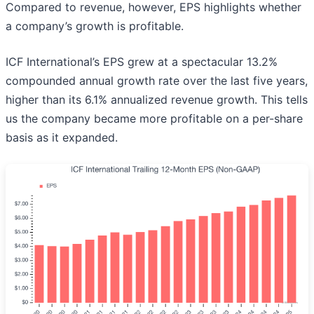
Compared to revenue, however, EPS highlights whether
a company’s growth is profitable.
ICF International’s EPS grew at a spectacular 13.2%
compounded annual growth rate over the last five years,
higher than its 6.1% annualized revenue growth. This tells
us the company became more profitable on a per-share
basis as it expanded.