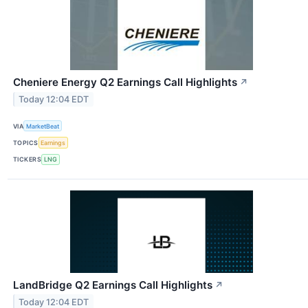
Cheniere Energy Q2 Earnings Call Highlights
↗
Today 12:04 EDT
VIA
MarketBeat
TOPICS
Earnings
TICKERS
LNG
LandBridge Q2 Earnings Call Highlights
↗
Today 12:04 EDT