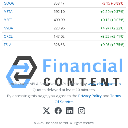
GOOG
353.47
-3.15 (-0.89%)
META
592.10
+2.20 (+0.37%)
MSFT
499.99
+0.13 (+0.03%)
NVDA
223.96
+4.97 (+2.22%)
ORCL
147.02
+3.55 (+2.41%)
TSLA
328.58
+9.05 (+2.75%)
Stock Quote API & Stock News API supplied by
www.cloudquote.io
Quotes delayed at least 20 minutes.
By accessing this page, you agree to the
Privacy Policy
and
Terms
Of Service
.
© 2025 FinancialContent. All rights reserved.