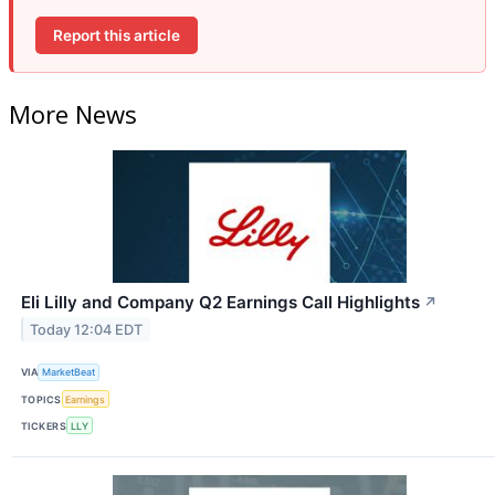
Report this article
More News
Eli Lilly and Company Q2 Earnings Call Highlights
↗
Today 12:04 EDT
VIA
MarketBeat
TOPICS
Earnings
TICKERS
LLY