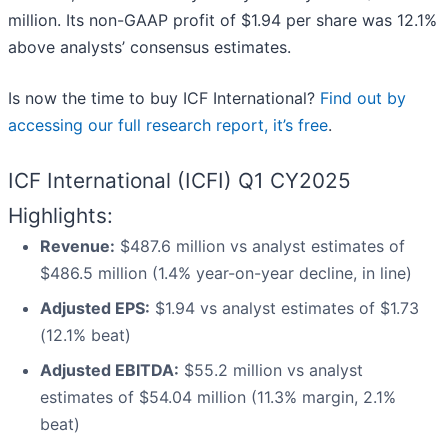
million. Its non-GAAP profit of $1.94 per share was 12.1%
above analysts’ consensus estimates.
Is now the time to buy ICF International?
Find out by
accessing our full research report, it’s free
.
ICF International (ICFI) Q1 CY2025
Highlights:
Revenue:
$487.6 million vs analyst estimates of
$486.5 million (1.4% year-on-year decline, in line)
Adjusted EPS:
$1.94 vs analyst estimates of $1.73
(12.1% beat)
Adjusted EBITDA:
$55.2 million vs analyst
estimates of $54.04 million (11.3% margin, 2.1%
beat)