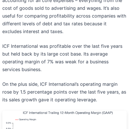
accounting for all core expenses – everything from the
cost of goods sold to advertising and wages. It’s also
useful for comparing profitability across companies with
different levels of debt and tax rates because it
excludes interest and taxes.
ICF International was profitable over the last five years
but held back by its large cost base. Its average
operating margin of 7% was weak for a business
services business.
On the plus side, ICF International’s operating margin
rose by 1.5 percentage points over the last five years, as
its sales growth gave it operating leverage.