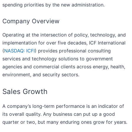
spending priorities by the new administration.
Company Overview
Operating at the intersection of policy, technology, and
implementation for over five decades, ICF International
(
NASDAQ: ICFI
) provides professional consulting
services and technology solutions to government
agencies and commercial clients across energy, health,
environment, and security sectors.
Sales Growth
A company’s long-term performance is an indicator of
its overall quality. Any business can put up a good
quarter or two, but many enduring ones grow for years.