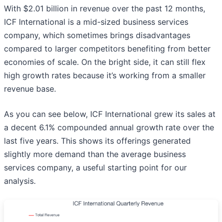
With $2.01 billion in revenue over the past 12 months,
ICF International is a mid-sized business services
company, which sometimes brings disadvantages
compared to larger competitors benefiting from better
economies of scale. On the bright side, it can still flex
high growth rates because it’s working from a smaller
revenue base.
As you can see below, ICF International grew its sales at
a decent 6.1% compounded annual growth rate over the
last five years. This shows its offerings generated
slightly more demand than the average business
services company, a useful starting point for our
analysis.