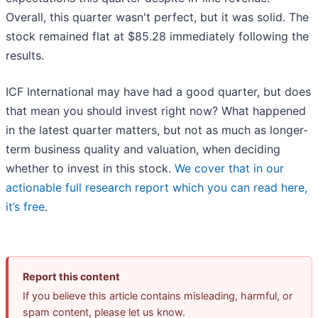
Overall, this quarter wasn't perfect, but it was solid. The
stock remained flat at $85.28 immediately following the
results.
ICF International may have had a good quarter, but does
that mean you should invest right now? What happened
in the latest quarter matters, but not as much as longer-
term business quality and valuation, when deciding
whether to invest in this stock.
We cover that in our
actionable full research report which you can read here,
it’s free
.
Report this content
If you believe this article contains misleading, harmful, or
spam content, please let us know.