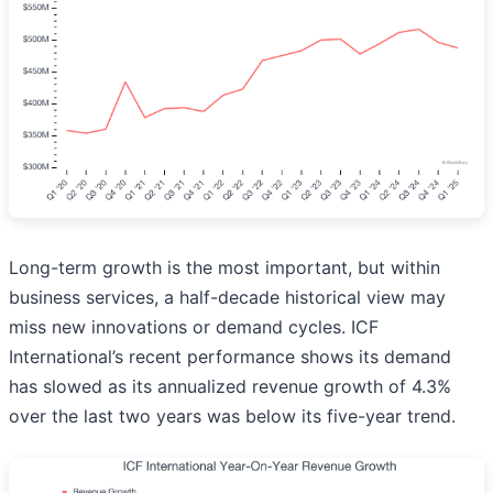
Long-term growth is the most important, but within
business services, a half-decade historical view may
miss new innovations or demand cycles. ICF
International’s recent performance shows its demand
has slowed as its annualized revenue growth of 4.3%
over the last two years was below its five-year trend.