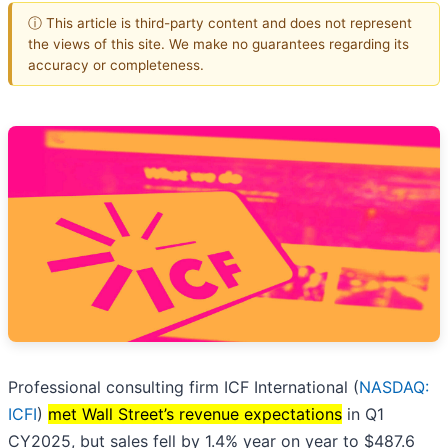
ⓘ This article is third-party content and does not represent
the views of this site. We make no guarantees regarding its
accuracy or completeness.
Professional consulting firm ICF International (
NASDAQ:
ICFI
)
met Wall Street’s revenue expectations
in Q1
CY2025, but sales fell by 1.4% year on year to $487.6