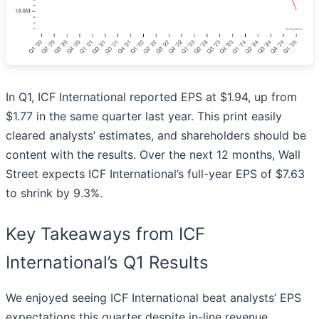
In Q1, ICF International reported EPS at $1.94, up from
$1.77 in the same quarter last year. This print easily
cleared analysts’ estimates, and shareholders should be
content with the results. Over the next 12 months, Wall
Street expects ICF International’s full-year EPS of $7.63
to shrink by 9.3%.
Key Takeaways from ICF
International’s Q1 Results
We enjoyed seeing ICF International beat analysts’ EPS
expectations this quarter despite in-line revenue.