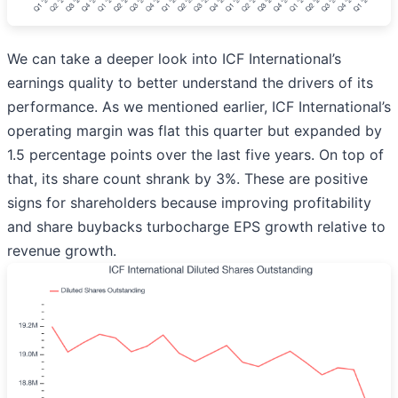
We can take a deeper look into ICF International’s
earnings quality to better understand the drivers of its
performance. As we mentioned earlier, ICF International’s
operating margin was flat this quarter but expanded by
1.5 percentage points over the last five years. On top of
that, its share count shrank by 3%. These are positive
signs for shareholders because improving profitability
and share buybacks turbocharge EPS growth relative to
revenue growth.