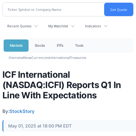
Recent Quotes
My Watchlist
Indicators
Markets
Stocks
ETFs
Tools
Overview
News
Currencies
International
Treasuries
ICF International
(NASDAQ:ICFI) Reports Q1 In
Line With Expectations
By:
StockStory
May 01, 2025 at 18:00 PM EDT