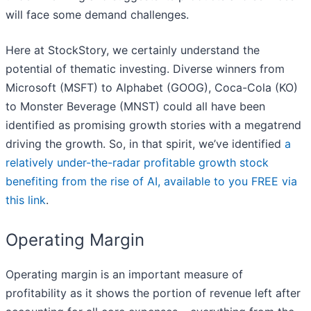
will face some demand challenges.
Here at StockStory, we certainly understand the
potential of thematic investing. Diverse winners from
Microsoft (MSFT) to Alphabet (GOOG), Coca-Cola (KO)
to Monster Beverage (MNST) could all have been
identified as promising growth stories with a megatrend
driving the growth. So, in that spirit, we’ve identified
a
relatively under-the-radar profitable growth stock
benefiting from the rise of AI, available to you FREE via
this link
.
Operating Margin
Operating margin is an important measure of
profitability as it shows the portion of revenue left after