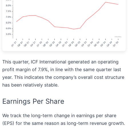
This quarter, ICF International generated an operating
profit margin of 7.9%, in line with the same quarter last
year. This indicates the company’s overall cost structure
has been relatively stable.
Earnings Per Share
We track the long-term change in earnings per share
(EPS) for the same reason as long-term revenue growth.