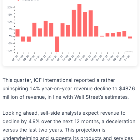
This quarter, ICF International reported a rather
uninspiring 1.4% year-on-year revenue decline to $487.6
million of revenue, in line with Wall Street’s estimates.
Looking ahead, sell-side analysts expect revenue to
decline by 4.9% over the next 12 months, a deceleration
versus the last two years. This projection is
underwhelming and suggests its products and services