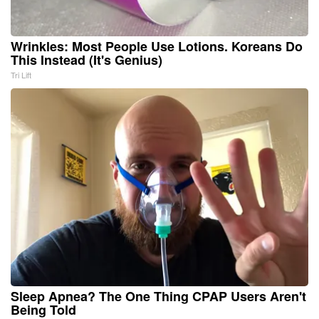
Wrinkles: Most People Use Lotions. Koreans Do
This Instead (It's Genius)
Tri Lift
Sleep Apnea? The One Thing CPAP Users Aren't
Being Told