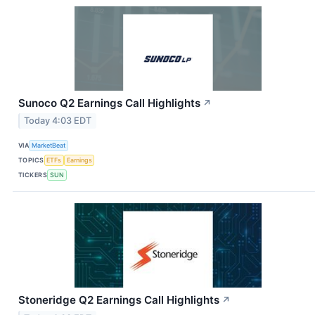
Sunoco Q2 Earnings Call Highlights
↗
Today 4:03 EDT
VIA
MarketBeat
TOPICS
ETFs
Earnings
TICKERS
SUN
Stoneridge Q2 Earnings Call Highlights
↗