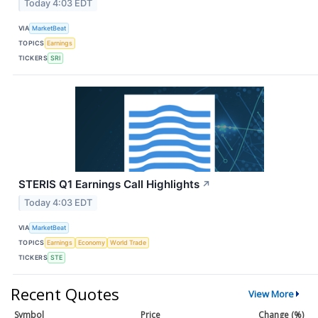
Today 4:03 EDT
VIA
MarketBeat
TOPICS
Earnings
TICKERS
SRI
STERIS Q1 Earnings Call Highlights
↗
Today 4:03 EDT
VIA
MarketBeat
TOPICS
Earnings
Economy
World Trade
TICKERS
STE
Recent Quotes
View More
Symbol
Price
Change (%)