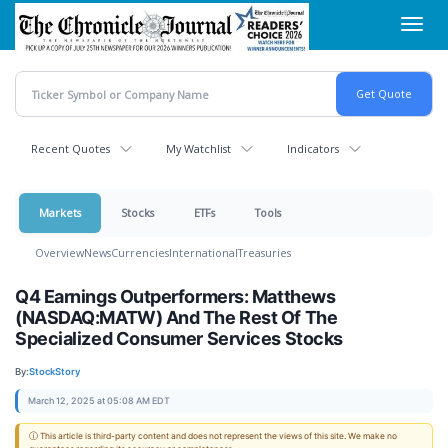
Skip
Toggl
to
navig
main
content
Recent Quotes
My Watchlist
Indicators
Markets
Stocks
ETFs
Tools
Overview
News
Currencies
International
Treasuries
Q4 Earnings Outperformers: Matthews
(NASDAQ:MATW) And The Rest Of The
Specialized Consumer Services Stocks
By:
StockStory
March 12, 2025 at 05:08 AM EDT
ⓘ This article is third-party content and does not represent the views of this site. We make no