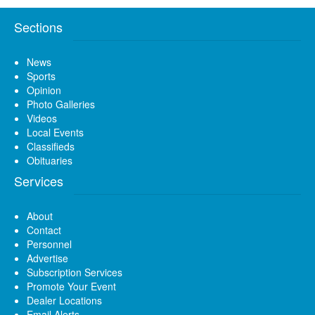
Sections
News
Sports
Opinion
Photo Galleries
Videos
Local Events
Classifieds
Obituaries
Services
About
Contact
Personnel
Advertise
Subscription Services
Promote Your Event
Dealer Locations
Email Alerts