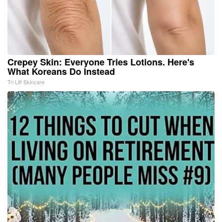
Crepey Skin: Everyone Tries Lotions. Here's
What Koreans Do Instead
Tri Lift Skincare