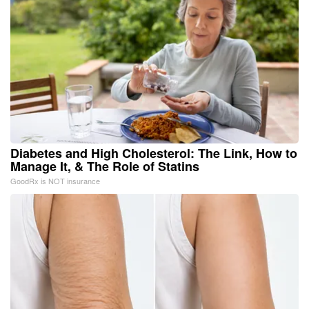
Diabetes and High Cholesterol: The Link, How to
Manage It, & The Role of Statins
GoodRx is NOT insurance