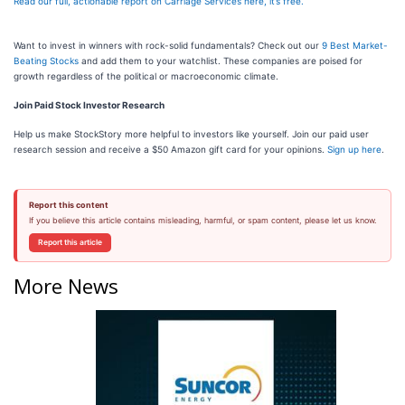
Read our full, actionable report on Carriage Services here, it’s free.
Want to invest in winners with rock-solid fundamentals? Check out our
9 Best Market-
Beating Stocks
and add them to your watchlist. These companies are poised for
growth regardless of the political or macroeconomic climate.
Join Paid Stock Investor Research
Help us make StockStory more helpful to investors like yourself. Join our paid user
research session and receive a $50 Amazon gift card for your opinions.
Sign up here
.
Report this content
If you believe this article contains misleading, harmful, or spam content, please let us know.
Report this article
More News