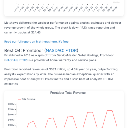
Matthews delivered the weakest performance against analyst estimates and slowest
revenue growth of the whole group. The stock is down 17.1% since reporting and
currently trades at $24.45.
Read our full report on Matthews here, it’s free
.
Best Q4: Frontdoor (
NASDAQ: FTDR
)
Established in 2018 as a spin-off from ServiceMaster Global Holdings, Frontdoor
(
NASDAQ: FTDR
) is a provider of home warranty and service plans.
Frontdoor reported revenues of $383 million, up 4.6% year on year, outperforming
analysts’ expectations by 4.1%. The business had an exceptional quarter with an
impressive beat of analysts’ EPS estimates and a solid beat of analysts’ EBITDA
estimates.