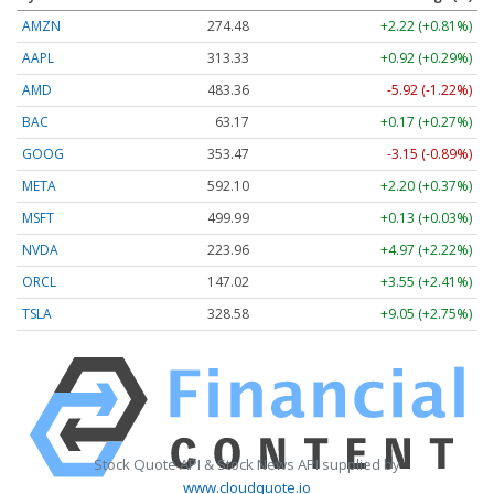
AMZN
274.48
+2.22 (+0.81%)
AAPL
313.33
+0.92 (+0.29%)
AMD
483.36
-5.92 (-1.22%)
BAC
63.17
+0.17 (+0.27%)
GOOG
353.47
-3.15 (-0.89%)
META
592.10
+2.20 (+0.37%)
MSFT
499.99
+0.13 (+0.03%)
NVDA
223.96
+4.97 (+2.22%)
ORCL
147.02
+3.55 (+2.41%)
TSLA
328.58
+9.05 (+2.75%)
Stock Quote API & Stock News API supplied by
www.cloudquote.io