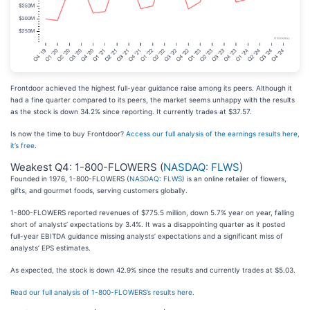
Frontdoor achieved the highest full-year guidance raise among its peers. Although it
had a fine quarter compared to its peers, the market seems unhappy with the results
as the stock is down 34.2% since reporting. It currently trades at $37.57.
Is now the time to buy Frontdoor?
Access our full analysis of the earnings results here,
it’s free
.
Weakest Q4: 1-800-FLOWERS (
NASDAQ: FLWS
)
Founded in 1976, 1-800-FLOWERS (
NASDAQ: FLWS
) is an online retailer of flowers,
gifts, and gourmet foods, serving customers globally.
1-800-FLOWERS reported revenues of $775.5 million, down 5.7% year on year, falling
short of analysts’ expectations by 3.4%. It was a disappointing quarter as it posted
full-year EBITDA guidance missing analysts’ expectations and a significant miss of
analysts’ EPS estimates.
As expected, the stock is down 42.9% since the results and currently trades at $5.03.
Read our full analysis of 1-800-FLOWERS’s results here.