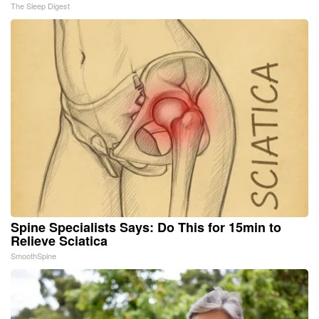
The Sleep Digest
Spine Specialists Says: Do This for 15min to
Relieve Sciatica
SmoothSpine