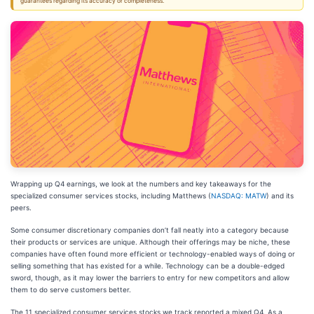
guarantees regarding its accuracy or completeness.
Wrapping up Q4 earnings, we look at the numbers and key takeaways for the
specialized consumer services stocks, including Matthews (
NASDAQ: MATW
) and its
peers.
Some consumer discretionary companies don’t fall neatly into a category because
their products or services are unique. Although their offerings may be niche, these
companies have often found more efficient or technology-enabled ways of doing or
selling something that has existed for a while. Technology can be a double-edged
sword, though, as it may lower the barriers to entry for new competitors and allow
them to do serve customers better.
The 11 specialized consumer services stocks we track reported a mixed Q4. As a