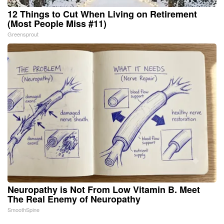
12 Things to Cut When Living on Retirement
(Most People Miss #11)
Greensprout
Neuropathy is Not From Low Vitamin B. Meet
The Real Enemy of Neuropathy
SmoothSpine