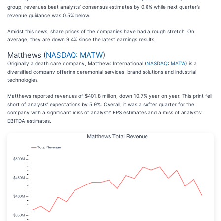
group, revenues beat analysts’ consensus estimates by 0.6% while next quarter’s
revenue guidance was 0.5% below.
Amidst this news, share prices of the companies have had a rough stretch. On
average, they are down 9.4% since the latest earnings results.
Matthews (
NASDAQ: MATW
)
Originally a death care company, Matthews International (
NASDAQ: MATW
) is a
diversified company offering ceremonial services, brand solutions and industrial
technologies.
Matthews reported revenues of $401.8 million, down 10.7% year on year. This print fell
short of analysts’ expectations by 5.9%. Overall, it was a softer quarter for the
company with a significant miss of analysts’ EPS estimates and a miss of analysts’
EBITDA estimates.