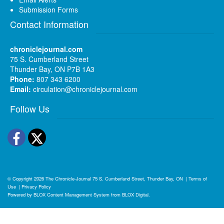
Submission Forms
Contact Information
chroniclejournal.com
75 S. Cumberland Street
Thunder Bay, ON P7B 1A3
Phone:
807 343 6200
Email:
circulation@chroniclejournal.com
Follow Us
Facebook
Twitter
© Copyright 2026
The Chronicle-Journal
75 S. Cumberland Street, Thunder Bay, ON
|
Terms of
Use
|
Privacy Policy
Powered by
BLOX Content Management System
from
BLOX Digital
.