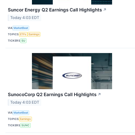
Suncor Energy Q2 Earnings Call Highlights
↗
Today 4:03 EDT
VIA
MarketBeat
TOPICS
ETFs
Earnings
TICKERS
SU
SunocoCorp Q2 Earnings Call Highlights
↗
Today 4:03 EDT
VIA
MarketBeat
TOPICS
Earnings
TICKERS
SUNC