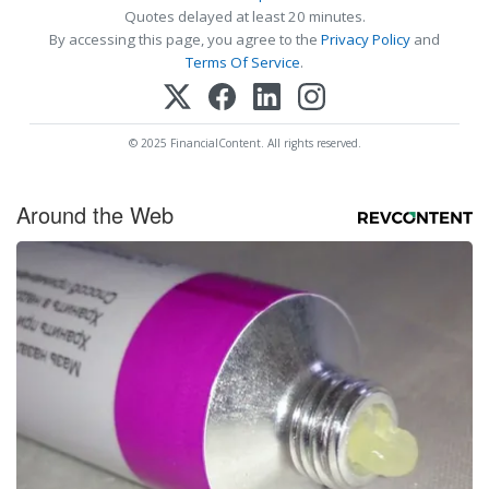
Quotes delayed at least 20 minutes.
By accessing this page, you agree to the
Privacy Policy
and
Terms Of Service
.
© 2025 FinancialContent. All rights reserved.
Around the Web