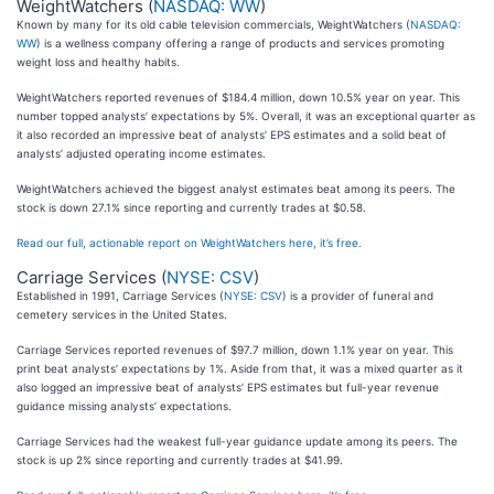
WeightWatchers (
NASDAQ: WW
)
Known by many for its old cable television commercials, WeightWatchers (
NASDAQ:
WW
) is a wellness company offering a range of products and services promoting
weight loss and healthy habits.
WeightWatchers reported revenues of $184.4 million, down 10.5% year on year. This
number topped analysts’ expectations by 5%. Overall, it was an exceptional quarter as
it also recorded an impressive beat of analysts’ EPS estimates and a solid beat of
analysts’ adjusted operating income estimates.
WeightWatchers achieved the biggest analyst estimates beat among its peers. The
stock is down 27.1% since reporting and currently trades at $0.58.
Read our full, actionable report on WeightWatchers here, it’s free.
Carriage Services (
NYSE: CSV
)
Established in 1991, Carriage Services (
NYSE: CSV
) is a provider of funeral and
cemetery services in the United States.
Carriage Services reported revenues of $97.7 million, down 1.1% year on year. This
print beat analysts’ expectations by 1%. Aside from that, it was a mixed quarter as it
also logged an impressive beat of analysts’ EPS estimates but full-year revenue
guidance missing analysts’ expectations.
Carriage Services had the weakest full-year guidance update among its peers. The
stock is up 2% since reporting and currently trades at $41.99.