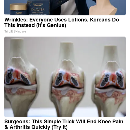
Wrinkles: Everyone Uses Lotions. Koreans Do
This Instead (It's Genius)
Tri Lift Skincare
Surgeons: This Simple Trick Will End Knee Pain
& Arthritis Quickly (Try It)