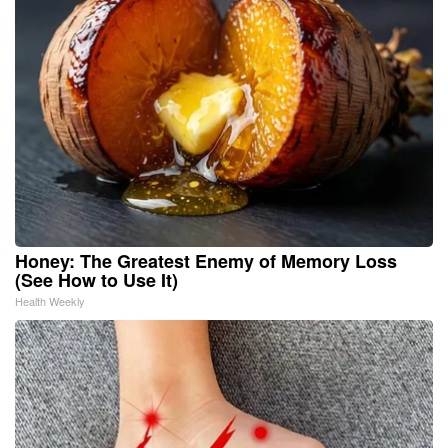
Honey: The Greatest Enemy of Memory Loss
(See How to Use It)
Health Weekly