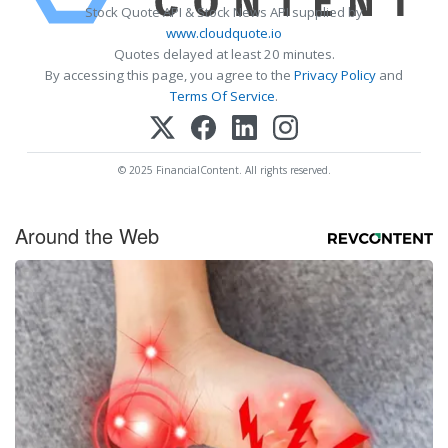
Stock Quote API & Stock News API supplied by
www.cloudquote.io
Quotes delayed at least 20 minutes.
By accessing this page, you agree to the
Privacy Policy
and
Terms Of Service
.
© 2025 FinancialContent. All rights reserved.
Around the Web