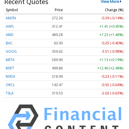
Recent Quotes
View More
Symbol
Price
Change (%)
AMZN
272.26
-0.39 (-0.14%)
AAPL
312.41
+1.41 (+0.45%)
AMD
489.28
+7.23 (+1.48%)
BAC
63.00
-0.25 (-0.40%)
GOOG
356.62
-3.51 (-0.98%)
META
589.90
+1.13 (+0.19%)
MSFT
499.86
+12.40 (+2.48%)
NVDA
218.99
-0.23 (-0.11%)
ORCL
143.47
-0.92 (-0.64%)
TSLA
319.53
-2.02 (-0.63%)