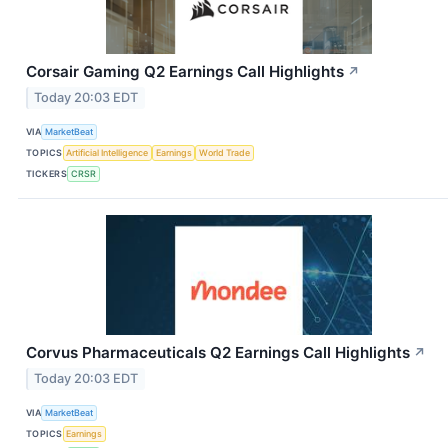
Corsair Gaming Q2 Earnings Call Highlights
↗
Today 20:03 EDT
VIA
MarketBeat
TOPICS
Artificial Intelligence
Earnings
World Trade
TICKERS
CRSR
Corvus Pharmaceuticals Q2 Earnings Call Highlights
↗
Today 20:03 EDT
VIA
MarketBeat
TOPICS
Earnings