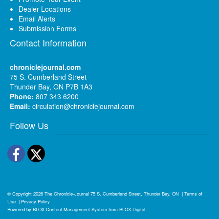
Dealer Locations
Email Alerts
Submission Forms
Contact Information
chroniclejournal.com
75 S. Cumberland Street
Thunder Bay, ON P7B 1A3
Phone:
807 343 6200
Email:
circulation@chroniclejournal.com
Follow Us
Facebook
Twitter
© Copyright 2026
The Chronicle-Journal
75 S. Cumberland Street, Thunder Bay, ON
|
Terms of
Use
|
Privacy Policy
Powered by
BLOX Content Management System
from
BLOX Digital
.