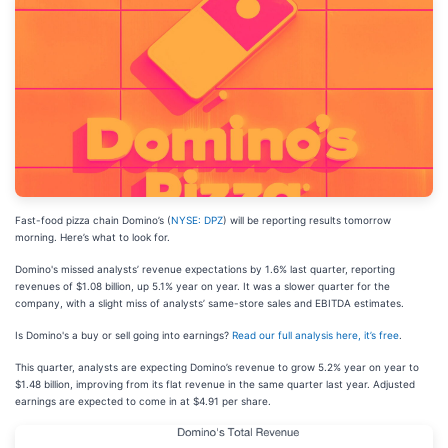
Fast-food pizza chain Domino’s (
NYSE: DPZ
) will be reporting results tomorrow
morning. Here’s what to look for.
Domino's missed analysts’ revenue expectations by 1.6% last quarter, reporting
revenues of $1.08 billion, up 5.1% year on year. It was a slower quarter for the
company, with a slight miss of analysts’ same-store sales and EBITDA estimates.
Is Domino's a buy or sell going into earnings?
Read our full analysis here, it’s free
.
This quarter, analysts are expecting Domino’s revenue to grow 5.2% year on year to
$1.48 billion, improving from its flat revenue in the same quarter last year. Adjusted
earnings are expected to come in at $4.91 per share.