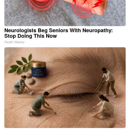
Neurologists Beg Seniors With Neuropathy:
Stop Doing This Now
Health Weekly