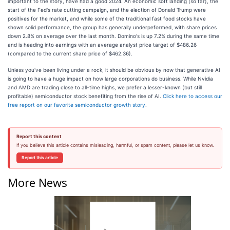
important to the story, have had a good 2024. An economic soft landing (so far), the
start of the Fed's rate cutting campaign, and the election of Donald Trump were
positives for the market, and while some of the traditional fast food stocks have
shown solid performance, the group has generally underpeformed, with share prices
down 2.8% on average over the last month. Domino's is up 7.2% during the same time
and is heading into earnings with an average analyst price target of $486.26
(compared to the current share price of $462.36).
Unless you’ve been living under a rock, it should be obvious by now that generative AI
is going to have a huge impact on how large corporations do business. While Nvidia
and AMD are trading close to all-time highs, we prefer a lesser-known (but still
profitable) semiconductor stock benefiting from the rise of AI.
Click here to access our
free report on our favorite semiconductor growth story
.
Report this content
If you believe this article contains misleading, harmful, or spam content, please let us know.
Report this article
More News