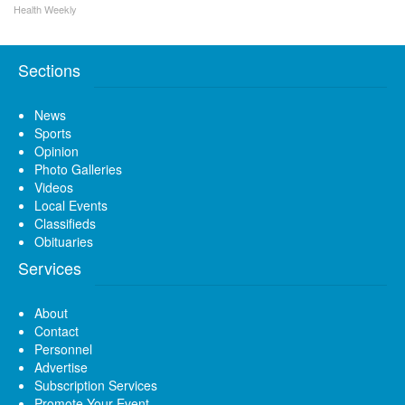
Health Weekly
Sections
News
Sports
Opinion
Photo Galleries
Videos
Local Events
Classifieds
Obituaries
Services
About
Contact
Personnel
Advertise
Subscription Services
Promote Your Event