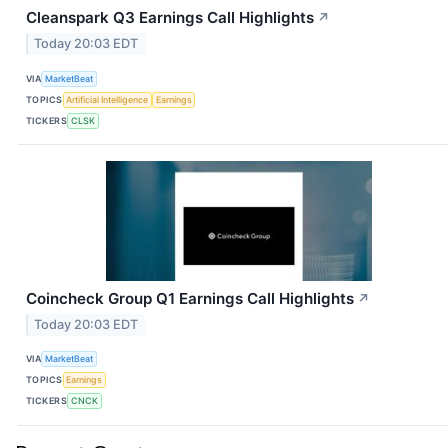
Cleanspark Q3 Earnings Call Highlights
↗
Today 20:03 EDT
VIA
MarketBeat
TOPICS
Artificial Intelligence
Earnings
TICKERS
CLSK
Coincheck Group Q1 Earnings Call Highlights
↗
Today 20:03 EDT
VIA
MarketBeat
TOPICS
Earnings
TICKERS
CNCK