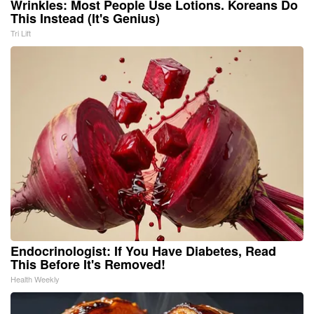
Wrinkles: Most People Use Lotions. Koreans Do
This Instead (It's Genius)
Tri Lift
Endocrinologist: If You Have Diabetes, Read
This Before It's Removed!
Health Weekly