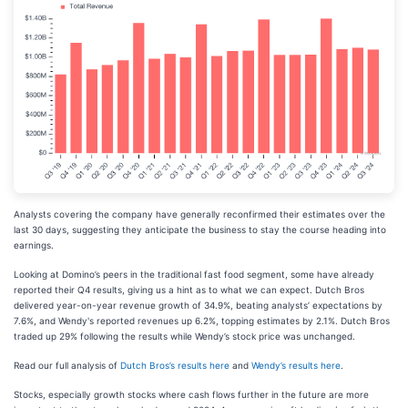
Analysts covering the company have generally reconfirmed their estimates over the
last 30 days, suggesting they anticipate the business to stay the course heading into
earnings.
Looking at Domino’s peers in the traditional fast food segment, some have already
reported their Q4 results, giving us a hint as to what we can expect. Dutch Bros
delivered year-on-year revenue growth of 34.9%, beating analysts’ expectations by
7.6%, and Wendy's reported revenues up 6.2%, topping estimates by 2.1%. Dutch Bros
traded up 29% following the results while Wendy’s stock price was unchanged.
Read our full analysis of
Dutch Bros’s results here
and
Wendy’s results here
.
Stocks, especially growth stocks where cash flows further in the future are more