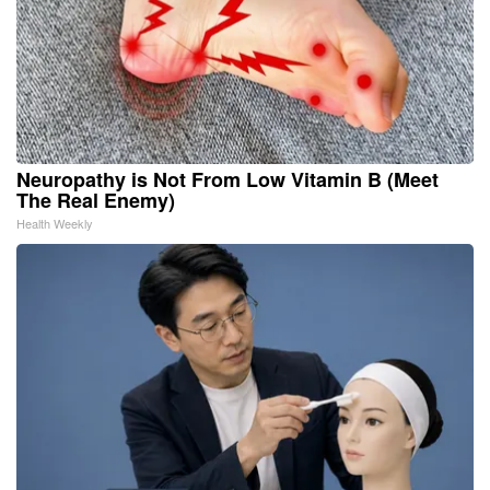
Neuropathy is Not From Low Vitamin B (Meet
The Real Enemy)
Health Weekly