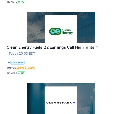
TICKERS
CRVS
Clean Energy Fuels Q2 Earnings Call Highlights
↗
Today 20:03 EDT
VIA
MarketBeat
TOPICS
Earnings
Energy
TICKERS
CLNE