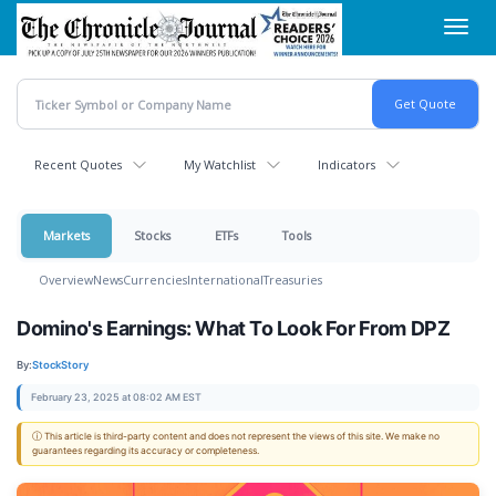
Skip
Toggl
to
navig
main
content
Recent Quotes
My Watchlist
Indicators
Markets
Stocks
ETFs
Tools
Overview
News
Currencies
International
Treasuries
Domino's Earnings: What To Look For From DPZ
By:
StockStory
February 23, 2025 at 08:02 AM EST
ⓘ This article is third-party content and does not represent the views of this site. We make no
guarantees regarding its accuracy or completeness.