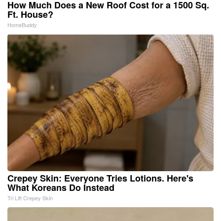
How Much Does a New Roof Cost for a 1500 Sq.
Ft. House?
HomeBuddy
Crepey Skin: Everyone Tries Lotions. Here's
What Koreans Do Instead
Tri Lift Crepey Skin