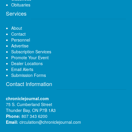
Obituaries
Services
About
Contact
Personnel
Advertise
Subscription Services
Promote Your Event
Dealer Locations
Email Alerts
Submission Forms
Contact Information
chroniclejournal.com
75 S. Cumberland Street
Thunder Bay, ON P7B 1A3
Phone:
807 343 6200
Email:
circulation@chroniclejournal.com