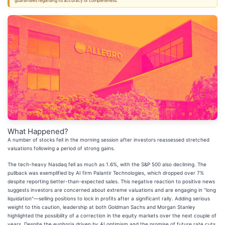
guarantees regarding its accuracy or completeness.
What Happened?
A number of stocks fell in the morning session after investors reassessed stretched
valuations following a period of strong gains.
The tech-heavy Nasdaq fell as much as 1.6%, with the S&P 500 also declining. The
pullback was exemplified by AI firm Palantir Technologies, which dropped over 7%
despite reporting better-than-expected sales. This negative reaction to positive news
suggests investors are concerned about extreme valuations and are engaging in "long
liquidation"—selling positions to lock in profits after a significant rally. Adding serious
weight to this caution, leadership at both Goldman Sachs and Morgan Stanley
highlighted the possibility of a correction in the equity markets over the next couple of
years. Despite the euphoria driven by AI optimism and the promise of future rate cuts,