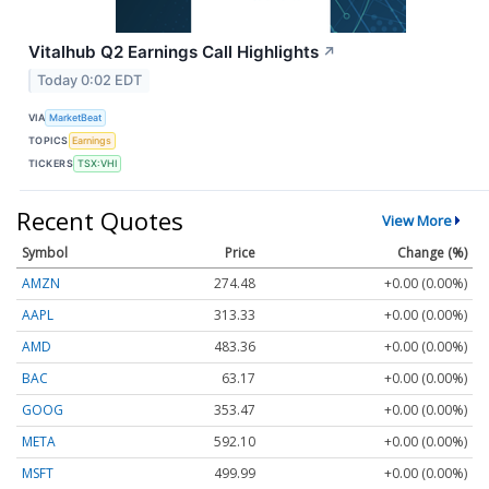
Vitalhub Q2 Earnings Call Highlights
↗
Today 0:02 EDT
VIA
MarketBeat
TOPICS
Earnings
TICKERS
TSX:VHI
Recent Quotes
View More
Symbol
Price
Change (%)
AMZN
274.48
+0.00 (0.00%)
AAPL
313.33
+0.00 (0.00%)
AMD
483.36
+0.00 (0.00%)
BAC
63.17
+0.00 (0.00%)
GOOG
353.47
+0.00 (0.00%)
META
592.10
+0.00 (0.00%)
MSFT
499.99
+0.00 (0.00%)