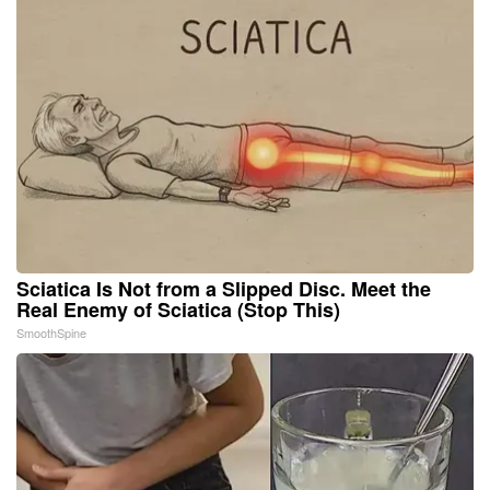
Sciatica Is Not from a Slipped Disc. Meet the
Real Enemy of Sciatica (Stop This)
SmoothSpine