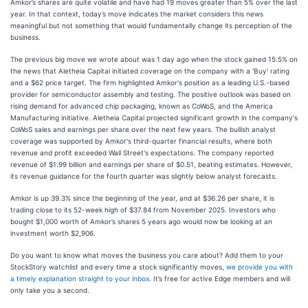
Amkor’s shares are quite volatile and have had 19 moves greater than 5% over the last
year. In that context, today’s move indicates the market considers this news
meaningful but not something that would fundamentally change its perception of the
business.
The previous big move we wrote about was 1 day ago when the stock gained 15.5% on
the news that Aletheia Capital initiated coverage on the company with a 'Buy' rating
and a $62 price target. The firm highlighted Amkor's position as a leading U.S.-based
provider for semiconductor assembly and testing. The positive outlook was based on
rising demand for advanced chip packaging, known as CoWoS, and the America
Manufacturing initiative. Aletheia Capital projected significant growth in the company's
CoWoS sales and earnings per share over the next few years. The bullish analyst
coverage was supported by Amkor's third-quarter financial results, where both
revenue and profit exceeded Wall Street's expectations. The company reported
revenue of $1.99 billion and earnings per share of $0.51, beating estimates. However,
its revenue guidance for the fourth quarter was slightly below analyst forecasts.
Amkor is up 39.3% since the beginning of the year, and at $36.26 per share, it is
trading close to its 52-week high of $37.84 from November 2025. Investors who
bought $1,000 worth of Amkor’s shares 5 years ago would now be looking at an
investment worth $2,906.
Do you want to know what moves the business you care about? Add them to your
StockStory watchlist and every time a stock significantly moves,
we provide you with
a timely explanation straight to your inbox
. It’s free for active Edge members and will
only take you a second.