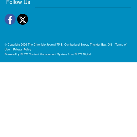
Follow Us
Facebook
Twitter
© Copyright 2026
The Chronicle-Journal
75 S. Cumberland Street, Thunder Bay, ON
|
Terms of
Use
|
Privacy Policy
Powered by
BLOX Content Management System
from
BLOX Digital
.