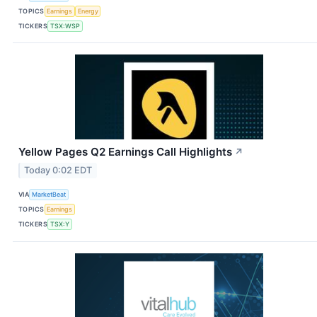
TOPICS
Earnings
Energy
TICKERS
TSX:WSP
Yellow Pages Q2 Earnings Call Highlights
↗
Today 0:02 EDT
VIA
MarketBeat
TOPICS
Earnings
TICKERS
TSX:Y