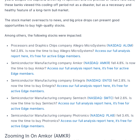
these banks viewed this cooling-off period not as a disaster, but as a necessary and
healthy feature of a long-term bull market.
The stock market overreacts to news, and big price drops can present good
opportunities to buy high-quality stocks.
Among others, the following stocks were impacted:
Processors and Graphics Chips company Allegro MicroSystems (
NASDAQ: ALGM
)
fell 2.8%. Is now the time to buy Allegro MicroSystems?
Access our full analysis
report here, it’s free for active Edge members.
Semiconductor Manufacturing company Amkor (
NASDAQ: AMKR
) fell 4.8%. Is now
the time to buy Amkor?
Access our full analysis report here, it’s free for active
Edge members.
Semiconductor Manufacturing company Entegris (
NASDAQ: ENTG
) fell 2.8%. Is
now the time to buy Entegris?
Access our full analysis report here, it’s free for
active Edge members.
Semiconductor Manufacturing company Semtech (
NASDAQ: SMTC
) fell 2.6%. Is
now the time to buy Semtech?
Access our full analysis report here, it’s free for
active Edge members.
Semiconductor Manufacturing company Photronics (
NASDAQ: PLAB
) fell 3.4%. Is
now the time to buy Photronics?
Access our full analysis report here, it’s free for
active Edge members.
Zooming In On Amkor (AMKR)