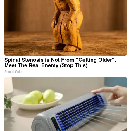
Spinal Stenosis is Not From "Getting Older".
Meet The Real Enemy (Stop This)
SmoothSpine