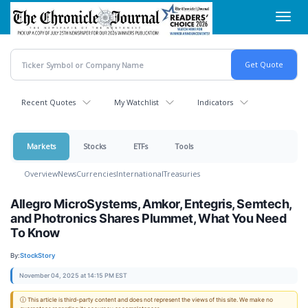
Skip
Toggl
to
navig
main
content
Recent Quotes
My Watchlist
Indicators
Markets
Stocks
ETFs
Tools
Overview
News
Currencies
International
Treasuries
Allegro MicroSystems, Amkor, Entegris, Semtech,
and Photronics Shares Plummet, What You Need
To Know
By:
StockStory
November 04, 2025 at 14:15 PM EST
ⓘ This article is third-party content and does not represent the views of this site. We make no