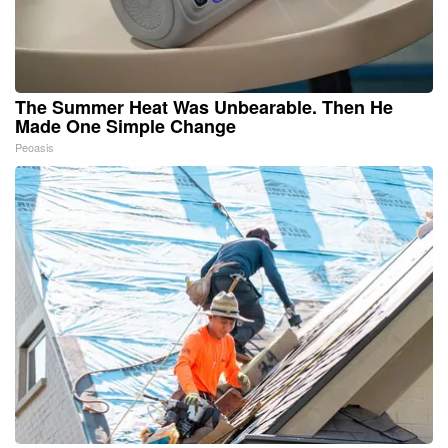
The Summer Heat Was Unbearable. Then He
Made One Simple Change
Peoasis