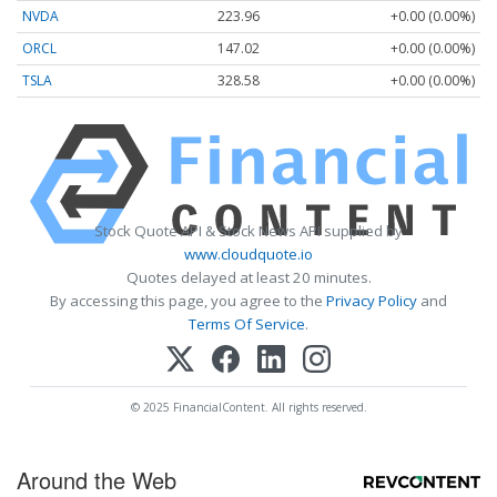
NVDA
223.96
+0.00 (0.00%)
ORCL
147.02
+0.00 (0.00%)
TSLA
328.58
+0.00 (0.00%)
Stock Quote API & Stock News API supplied by
www.cloudquote.io
Quotes delayed at least 20 minutes.
By accessing this page, you agree to the
Privacy Policy
and
Terms Of Service
.
© 2025 FinancialContent. All rights reserved.
Around the Web