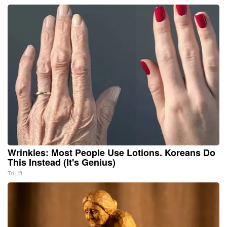
Wrinkles: Most People Use Lotions. Koreans Do
This Instead (It's Genius)
Tri Lift