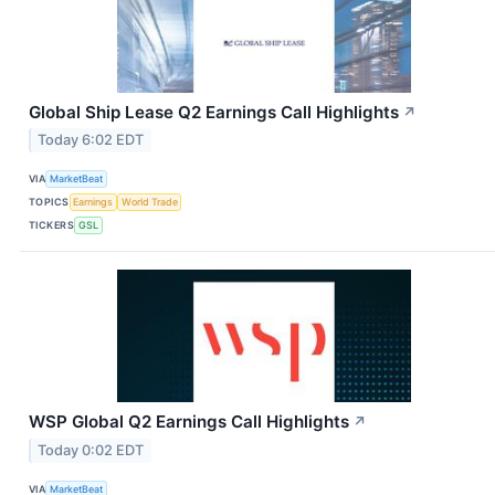
Global Ship Lease Q2 Earnings Call Highlights
↗
Today 6:02 EDT
VIA
MarketBeat
TOPICS
Earnings
World Trade
TICKERS
GSL
WSP Global Q2 Earnings Call Highlights
↗
Today 0:02 EDT
VIA
MarketBeat