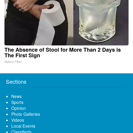
The Absence of Stool for More Than 2 Days is
The First Sign
Native Fiber
Sections
News
Sports
Opinion
Photo Galleries
Videos
Local Events
Classifieds