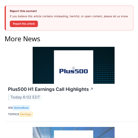
Report this content
If you believe this article contains misleading, harmful, or spam content, please let us know.
Report this article
More News
Plus500 H1 Earnings Call Highlights
↗
Today 6:02 EDT
VIA
MarketBeat
TOPICS
Earnings