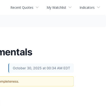
Recent Quotes
My Watchlist
Indicators
mentals
October 30, 2025 at 00:34 AM EDT
completeness.