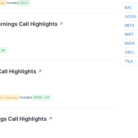
ings
TICKERS
ECVT
BAC
GOOG
rnings Call Highlights
↗
META
MSFT
NVDA
S
EE
ORCL
TSLA
all Highlights
↗
nce
Earnings
TICKERS
DDOG
DT
s Call Highlights
↗