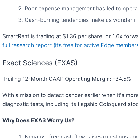
Poor expense management has led to operat
Cash-burning tendencies make us wonder if 
SmartRent is trading at $1.36 per share, or 1.6x forw
full research report (it’s free for active Edge member
Exact Sciences (EXAS)
Trailing 12-Month GAAP Operating Margin: -34.5%
With a mission to detect cancer earlier when it's mor
diagnostic tests, including its flagship Cologuard st
Why Does EXAS Worry Us?
Negative free cash flow raises questions abou