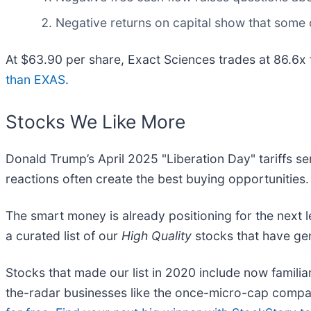
Negative returns on capital show that some 
At $63.90 per share, Exact Sciences trades at 86.6x
than EXAS
.
Stocks We Like More
Donald Trump’s April 2025 "Liberation Day" tariffs se
reactions often create the best buying opportunities.
The smart money is already positioning for the next 
a curated list of our
High Quality
stocks that have gen
Stocks that made our list in 2020 include now fami
the-radar businesses like the once-micro-cap compa