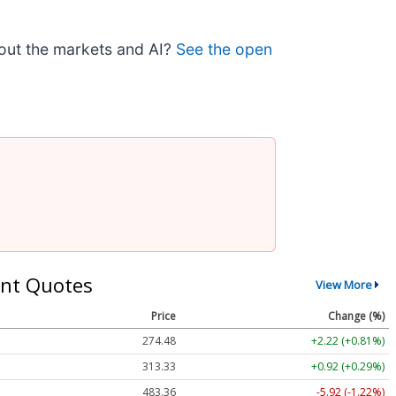
bout the markets and AI?
See the open
nt Quotes
View More
Price
Change (%)
274.48
+2.22 (+0.81%)
313.33
+0.92 (+0.29%)
483.36
-5.92 (-1.22%)