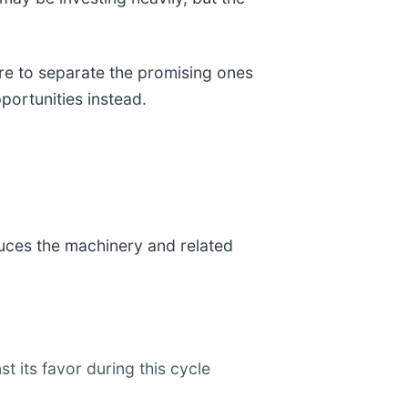
here to separate the promising ones
portunities instead.
uces the machinery and related
 its favor during this cycle