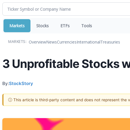
Markets
Stocks
ETFs
Tools
Overview
News
Currencies
International
Treasuries
MARKETS:
3 Unprofitable Stocks 
By:
StockStory
ⓘ This article is third-party content and does not represent the