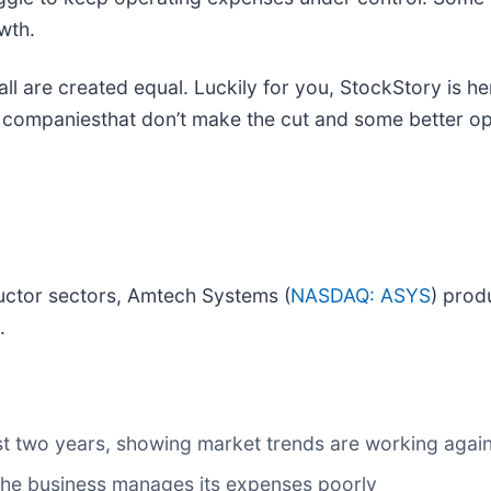
wth.
 all are created equal. Luckily for you, StockStory is 
e companiesthat don’t make the cut and some better op
uctor sectors, Amtech Systems (
NASDAQ: ASYS
) prod
.
t two years, showing market trends are working against
 the business manages its expenses poorly