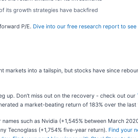
of its growth strategies have backfired
 forward P/E.
Dive into our free research report to see
nt markets into a tailspin, but stocks have since rebou
leg up. Don’t miss out on the recovery - check out our
erated a market-beating return of 183% over the last 
liar names such as Nvidia (+1,545% between March 202
ny Tecnoglass (+1,754% five-year return).
Find your n