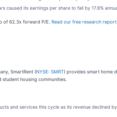
rs caused its earnings per share to fall by 17.8% annua
io of 62.3x forward P/E.
Read our free research report
any, SmartRent (
NYSE: SMRT
) provides smart home de
nd student housing communities.
ts and services this cycle as its revenue declined by