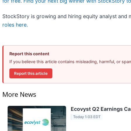
for free
.
Find your next big winner with StockStory t
StockStory is growing and hiring equity analyst and 
roles here.
Report this content
If you believe this article contains misleading, harmful, or sp
Report this article
More News
Ecovyst Q2 Earnings Cal
Today 1:03 EDT