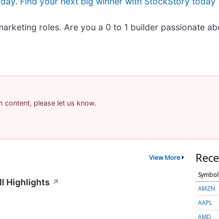
oday
.
Find your next big winner with StockStory today
marketing roles. Are you a 0 to 1 builder passionate a
am content, please let us know.
Rece
View More
Symbol
l Highlights
↗
AMZN
AAPL
AMD