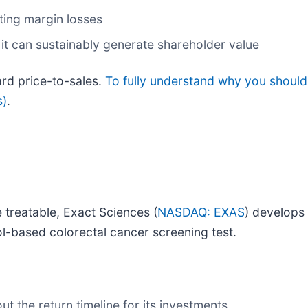
ing margin losses
it can sustainably generate shareholder value
ard price-to-sales.
To fully understand why you should
s)
.
e treatable, Exact Sciences (
NASDAQ: EXAS
) develops
ool-based colorectal cancer screening test.
t the return timeline for its investments