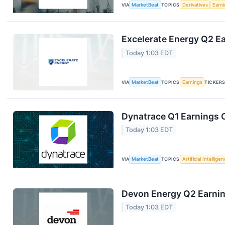
VIA
MarketBeat
TOPICS
Derivatives
Earn
Excelerate Energy Q2 Ea
Today 1:03 EDT
VIA
MarketBeat
TOPICS
Earnings
TICKER
Dynatrace Q1 Earnings C
Today 1:03 EDT
VIA
MarketBeat
TOPICS
Artificial Intellige
Devon Energy Q2 Earning
Today 1:03 EDT