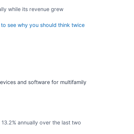
lly while its revenue grew
 to see why you should think twice
vices and software for multifamily
 13.2% annually over the last two