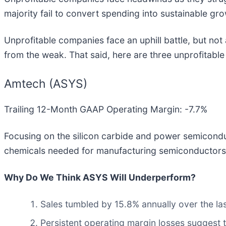
majority fail to convert spending into sustainable gro
Unprofitable companies face an uphill battle, but not
from the weak. That said, here are three unprofitabl
Amtech (ASYS)
Trailing 12-Month GAAP Operating Margin: -7.7%
Focusing on the silicon carbide and power semicond
chemicals needed for manufacturing semiconductors
Why Do We Think ASYS Will Underperform?
Sales tumbled by 15.8% annually over the las
Persistent operating margin losses suggest