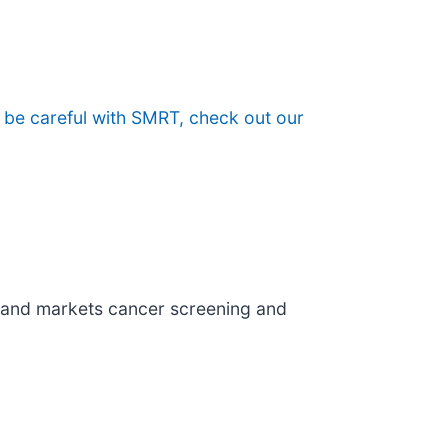
 be careful with SMRT, check out our
 and markets cancer screening and