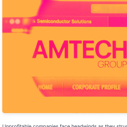
Unprofitable companies face headwinds as they strug