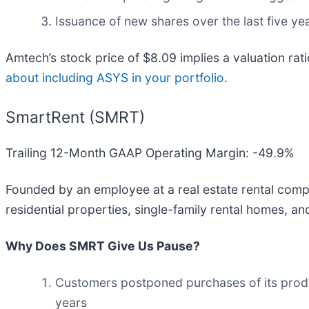
Issuance of new shares over the last five yea
Amtech’s stock price of $8.09 implies a valuation rat
about including ASYS in your portfolio
.
SmartRent (SMRT)
Trailing 12-Month GAAP Operating Margin: -49.9%
Founded by an employee at a real estate rental comp
residential properties, single-family rental homes, a
Why Does SMRT Give Us Pause?
Customers postponed purchases of its produc
years