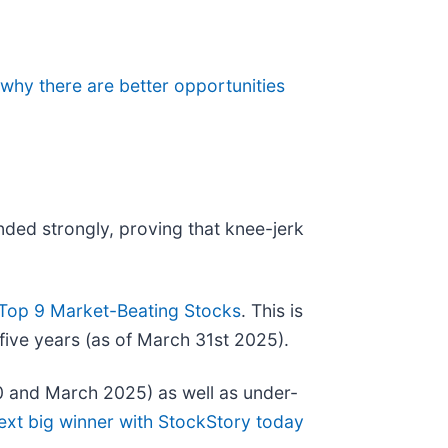
 why there are better opportunities
nded strongly, proving that knee-jerk
Top 9 Market-Beating Stocks
. This is
five years (as of March 31st 2025).
0 and March 2025) as well as under-
ext big winner with StockStory today