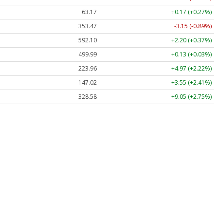
63.17
+0.17 (+0.27%)
353.47
-3.15 (-0.89%)
592.10
+2.20 (+0.37%)
499.99
+0.13 (+0.03%)
223.96
+4.97 (+2.22%)
147.02
+3.55 (+2.41%)
328.58
+9.05 (+2.75%)