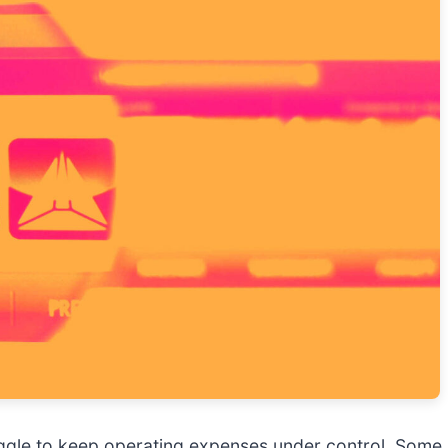
gle to keep operating expenses under control. Some m