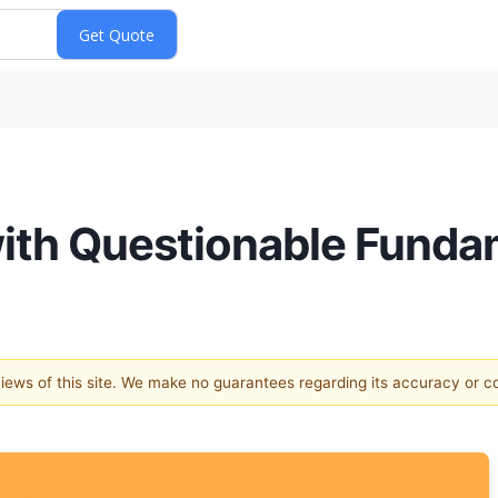
with Questionable Funda
 views of this site. We make no guarantees regarding its accuracy or 