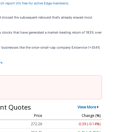
arch report (it’s free for active Edge members)
.
old missed the subsequent rebound that’s already erased most
y
stocks that have generated a market-beating return of 183% over
ar businesses like the once-small-cap company Exlservice (+354%
re.
nt Quotes
View More
Price
Change (%)
272.26
-0.39 (-0.14%)