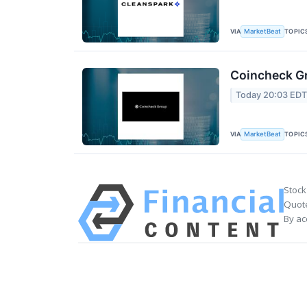
VIA
TOPIC
MarketBeat
Coincheck Gr
Today 20:03 ED
VIA
TOPIC
MarketBeat
Stock
Quote
By ac