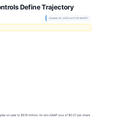
trols Define Trajectory
October 25, 2025 at 01:30 AM EDT
% year on year to $519 million. Its non-GAAP loss of $0.07 per share