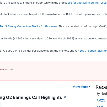
efore the earnings. Is there an opportunity in the stock?
See for yourself in our full rese
kets tanked as investors feared a full-blown trade war. But those who panicked and s
Top 5 Strong Momentum Stocks for this week
. This is a curated list of our
High Qualit
ch as Nvidia (+1,545% between March 2020 and March 2025) as well as under-the-rad
s. Are you a 0 to 1 builder passionate about the markets and AI?
See the open roles he
e let us know.
Rece
View More
Symbol
ng Q2 Earnings Call Highlights
↗
AMZN
T