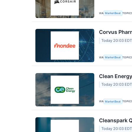
VIA
TOPIC
MarketBeat
Corvus Pharm
Today 20:03 ED
VIA
TOPIC
MarketBeat
Clean Energy
Today 20:03 ED
VIA
TOPIC
MarketBeat
Cleanspark Q
Today 20:03 ED