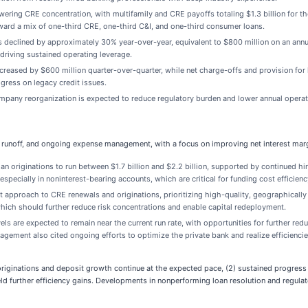
owering CRE concentration, with multifamily and CRE payoffs totaling $1.3 billion for 
oward a mix of one-third CRE, one-third C&I, and one-third consumer loans.
 declined by approximately 30% year-over-year, equivalent to $800 million on an annu
iving sustained operating leverage.
ecreased by $600 million quarter-over-quarter, while net charge-offs and provision for
ress on legacy credit issues.
any reorganization is expected to reduce regulatory burden and lower annual operati
E runoff, and ongoing expense management, with a focus on improving net interest margi
 originations to run between $1.7 billion and $2.2 billion, supported by continued h
specially in noninterest-bearing accounts, which are critical for funding cost efficienc
t approach to CRE renewals and originations, prioritizing high-quality, geographically
, which should further reduce risk concentrations and enable capital redeployment.
ls are expected to remain near the current run rate, with opportunities for further red
gement also cited ongoing efforts to optimize the private bank and realize efficiencie
originations and deposit growth continue at the expected pace, (2) sustained progres
yield further efficiency gains. Developments in nonperforming loan resolution and regula