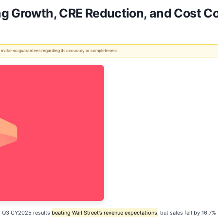
g Growth, CRE Reduction, and Cost Con
 We make no guarantees regarding its accuracy or completeness.
d Q3 CY2025 results
beating Wall Street’s revenue expectations
, but sales fell by 16.7