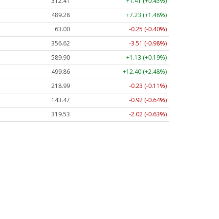
312.41
+1.41 (+0.45%)
489.28
+7.23 (+1.48%)
63.00
-0.25 (-0.40%)
356.62
-3.51 (-0.98%)
589.90
+1.13 (+0.19%)
499.86
+12.40 (+2.48%)
218.99
-0.23 (-0.11%)
143.47
-0.92 (-0.64%)
319.53
-2.02 (-0.63%)