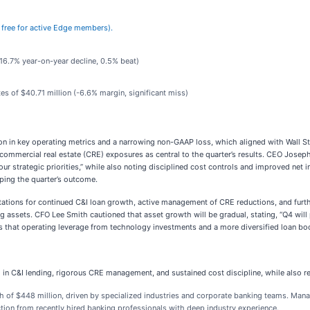
’s free for active Edge members).
(16.7% year-on-year decline, 0.5% beat)
es of $40.71 million (-6.6% margin, significant miss)
ation in key operating metrics and a narrowing non-GAAP loss, which aligned with Wall
 commercial real estate (CRE) exposures as central to the quarter’s results. CEO Josep
 our strategic priorities,” while also noting disciplined cost controls and improved ne
aping the quarter’s outcome.
tations for continued C&I loan growth, active management of CRE reductions, and furthe
ng assets. CFO Lee Smith cautioned that asset growth will be gradual, stating, “Q4 wi
 that operating leverage from technology investments and a more diversified loan book
C&I lending, rigorous CRE management, and sustained cost discipline, while also refe
h of $448 million, driven by specialized industries and corporate banking teams. Ma
raction from recently hired banking professionals with deep industry experience.