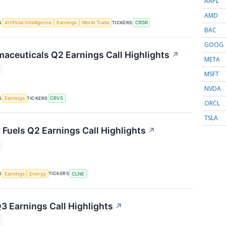
AAPL
AMD
S
TICKERS
Artificial Intelligence
Earnings
World Trade
CRSR
BAC
GOOG
aceuticals Q2 Earnings Call Highlights
↗
META
T
MSFT
NVDA
S
TICKERS
Earnings
CRVS
ORCL
TSLA
 Fuels Q2 Earnings Call Highlights
↗
T
S
TICKERS
Earnings
Energy
CLNE
3 Earnings Call Highlights
↗
T