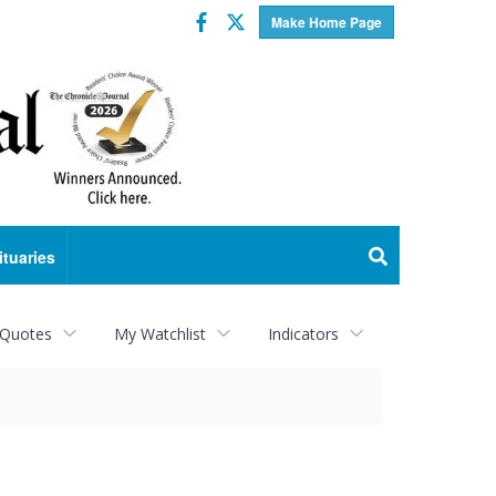
Facebook
Twitter
Make Home Page
ituaries
 Quotes
My Watchlist
Indicators