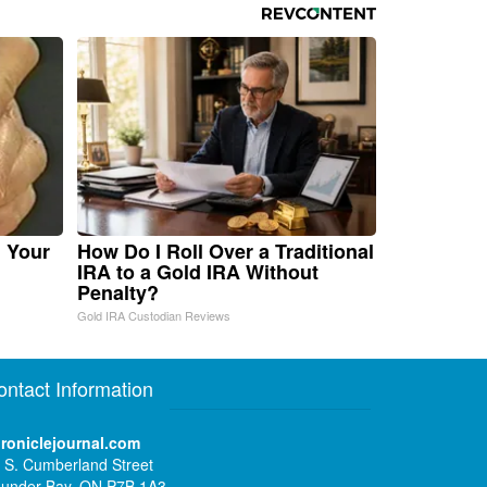
n Your
How Do I Roll Over a Traditional
IRA to a Gold IRA Without
Penalty?
Gold IRA Custodian Reviews
ontact Information
roniclejournal.com
 S. Cumberland Street
under Bay, ON P7B 1A3