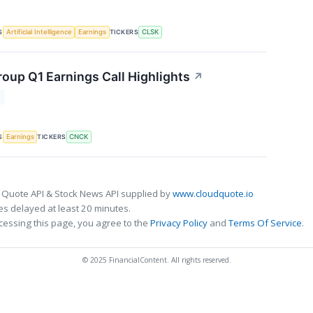
S
TICKERS
Artificial Intelligence
Earnings
CLSK
oup Q1 Earnings Call Highlights
↗
T
S
TICKERS
Earnings
CNCK
 Quote API & Stock News API supplied by
www.cloudquote.io
s delayed at least 20 minutes.
cessing this page, you agree to the
Privacy Policy
and
Terms Of Service
.
© 2025 FinancialContent. All rights reserved.