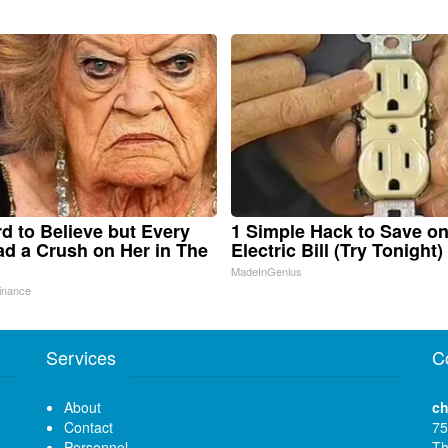
ard to Believe but Every
1 Simple Hack to Save o
d a Crush on Her in The
Electric Bill (Try Tonight)
MadeInGenius
inance
Services
C
About
ch
Contact
75
Personnel
Th