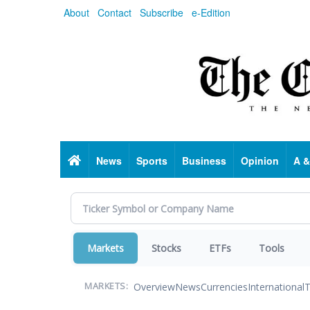
Skip
About
Contact
Subscribe
e-Edition
to
main
content
Home
News
Sports
Business
Opinion
A &
Markets
Stocks
ETFs
Tools
Overview
News
Currencies
International
T
MARKETS: