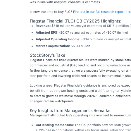
was in line with analysts’ consensus estimates.
Is now the time to buy FLG?
Find out in our full research report (it
Flagstar Financial (FLG) Q3 CY2025 Highlights:
Revenue:
$519 million vs analyst estimates of $516.4 million 
Adjusted EPS:
-$0.07 vs analyst estimates of -$0.07 (in line)
Adjusted Operating Income:
-$34.5 million vs analyst estimat
Market Capitalization:
$5.03 billion
StockStory’s Take
Flagstar Financial’s third quarter results were marked by stabiliz
commercial and industrial (C&I) lending and ongoing reductions in
further tangible evidence that we are successfully executing on all
loan portfolio and lowering criticized assets as instrumental in sh
Looking ahead, Flagstar Financial’s guidance is anchored by expec
benefit from both lower funding costs and a shift to higher-yieldi
to start to grow as we move through 2026.” Leadership anticipates
changes remain watchpoints.
Key Insights from Management’s Remarks
Management attributed Q3’s operating improvement to momentum in 
C&I lending momentum:
The C&I portfolio saw net loan growt
a 73% rise in originations within key focus areas, reflecting t