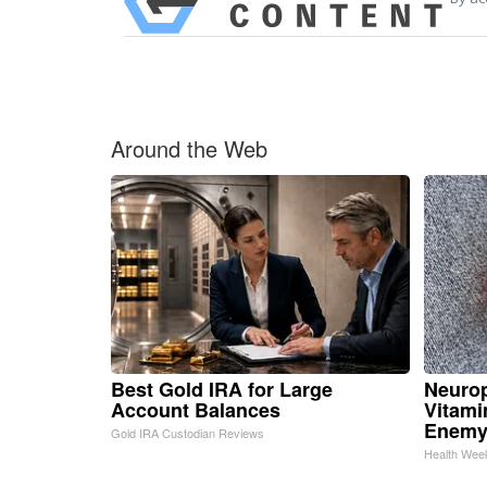
Around the Web
Best Gold IRA for Large
Neurop
Account Balances
Vitami
Enemy
Gold IRA Custodian Reviews
Health Wee