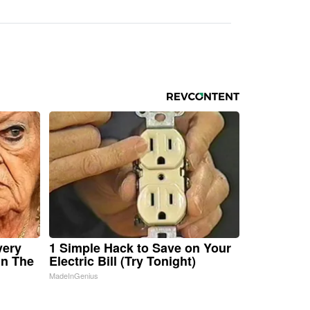
very
1 Simple Hack to Save on Your
in The
Electric Bill (Try Tonight)
MadeInGenius