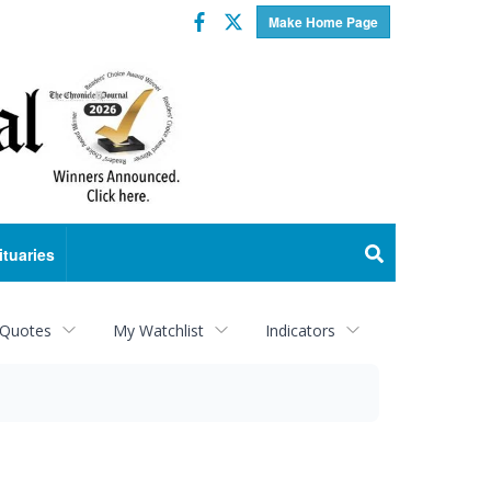
Facebook
Twitter
Make Home Page
ituaries
 Quotes
My Watchlist
Indicators