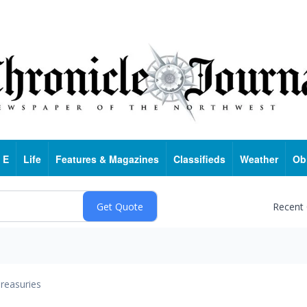
 E
Life
Features & Magazines
Classifieds
Weather
Ob
Recent
reasuries