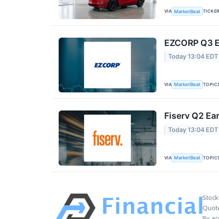
VIA
TICKE
MarketBeat
EZCORP Q3 Ea
Today 13:04 EDT
VIA
TOPIC
MarketBeat
Fiserv Q2 Ear
Today 13:04 EDT
VIA
TOPIC
MarketBeat
Stock
Quote
By ac