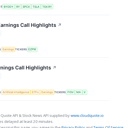
RS
BYDDY
RY
SPCX
TSLA
TSX:RY
rnings Call Highlights
↗
S
TICKERS
Earnings
EZPW
nings Call Highlights
↗
S
TICKERS
Artificial Intelligence
ETFs
Earnings
FISV
MA
V
 Quote API & Stock News API supplied by
www.cloudquote.io
s delayed at least 20 minutes.
cessing this page, you agree to the
Privacy Policy
and
Terms Of Service
.