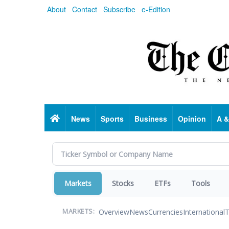
Skip
About
Contact
Subscribe
e-Edition
to
main
content
Home
News
Sports
Business
Opinion
A &
Markets
Stocks
ETFs
Tools
Overview
News
Currencies
International
T
MARKETS: