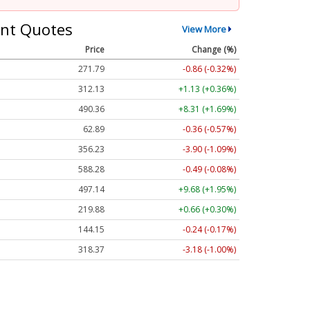
nt Quotes
View More
Price
Change (%)
271.79
-0.86 (-0.32%)
312.13
+1.13 (+0.36%)
490.36
+8.31 (+1.69%)
62.89
-0.36 (-0.57%)
356.23
-3.90 (-1.09%)
588.28
-0.49 (-0.08%)
497.14
+9.68 (+1.95%)
219.88
+0.66 (+0.30%)
144.15
-0.24 (-0.17%)
318.37
-3.18 (-1.00%)