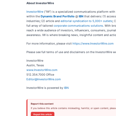
About InvestorWire
InvestorWire
(“IW”) is a specialized communications platform with
within the
Dynamic Brand Portfolio
@
IBN
that delivers
:
(1) access
industries
;
(2) article and
editorial syndication to 5,000+ outlets
;
(
full array of tailored
corporate communications solutions
. With br
reach a wide audience of investors, influencers, consumers, journal
awareness. IW is where breaking news, insightful content and acti
For more information, please visit
https://www.InvestorWire.com
Please see full terms of use and disclaimers on the InvestorWire w
InvestorWire
Austin, Texas
www.InvestorWire.com
512.354.7000 Office
Editor@InvestorWire.com
InvestorWire is powered by
IBN
Report this content
If you believe this article contains misleading, harmful, or spam content, pleas
Report this article