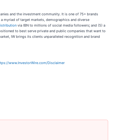
panies and the investment community. It is one of 75+ brands
ch a myriad of target markets, demographics and diverse
istribution
via IBN to millions of social media followers
;
and (5) a
positioned to best serve private and public companies that want to
arket, IW brings its clients unparalleled recognition and brand
ttps://www.InvestorWire.com/Disclaimer