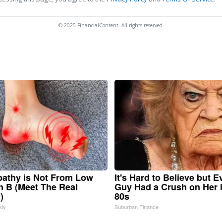
© 2025 FinancialContent. All rights reserved.
athy is Not From Low
It's Hard to Believe but E
n B (Meet The Real
Guy Had a Crush on Her 
)
80s
kly
Suburban Finance