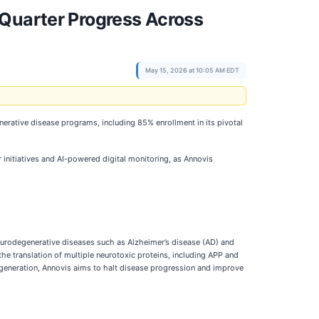
-Quarter Progress Across
May 15, 2026 at 10:05 AM EDT
nerative disease programs, including 85% enrollment in its pivotal
initiatives and AI-powered digital monitoring, as Annovis
eurodegenerative diseases such as Alzheimer’s disease (AD) and
he translation of multiple neurotoxic proteins, including APP and
generation, Annovis aims to halt disease progression and improve