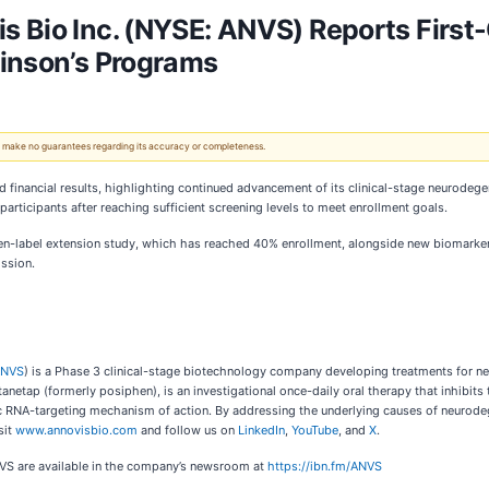
 Bio Inc. (NYSE: ANVS) Reports First
kinson’s Programs
 We make no guarantees regarding its accuracy or completeness.
d financial results, highlighting continued advancement of its clinical-stage neurodege
participants after reaching sufficient screening levels to meet enrollment goals.
en-label extension study, which has reached 40% enrollment, alongside new biomarker 
ssion.
ANVS
) is a Phase 3 clinical-stage biotechnology company developing treatments for n
etap (formerly posiphen), is an investigational once-daily oral therapy that inhibits t
ic RNA-targeting mechanism of action. By addressing the underlying causes of neurode
sit
www.annovisbio.com
and follow us on
LinkedIn
,
YouTube
, and
X
.
NVS are available in the company’s newsroom at
https://ibn.fm/ANVS