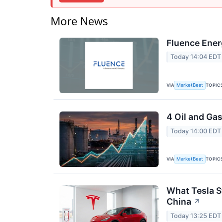
More News
Fluence Ener
Today 14:04 EDT
VIA
TOPIC
MarketBeat
4 Oil and Ga
Today 14:00 EDT
VIA
TOPIC
MarketBeat
What Tesla S
China
↗
Today 13:25 EDT