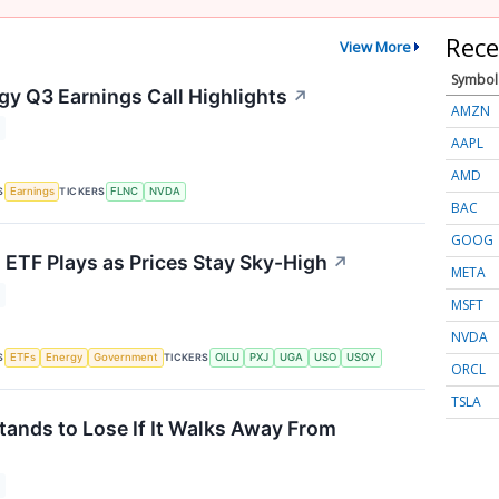
Rece
View More
Symbol
gy Q3 Earnings Call Highlights
↗
AMZN
AAPL
AMD
S
TICKERS
Earnings
FLNC
NVDA
BAC
GOOG
s ETF Plays as Prices Stay Sky-High
↗
META
MSFT
NVDA
S
TICKERS
ETFs
Energy
Government
OILU
PXJ
UGA
USO
USOY
ORCL
TSLA
tands to Lose If It Walks Away From