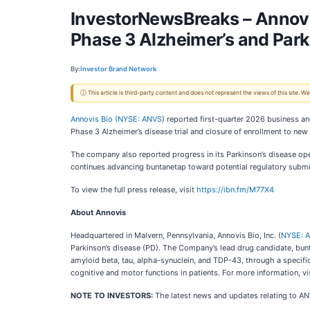
InvestorNewsBreaks – Annovis
Phase 3 Alzheimer’s and Par
By:
Investor Brand Network
ⓘ This article is third-party content and does not represent the views of this site.
Annovis Bio (
NYSE: ANVS
) reported first-quarter 2026 business an
Phase 3 Alzheimer’s disease trial and closure of enrollment to new 
The company also reported progress in its Parkinson’s disease op
continues advancing buntanetap toward potential regulatory submi
To view the full press release, visit
https://ibn.fm/M77X4
About Annovis
Headquartered in Malvern, Pennsylvania, Annovis Bio, Inc. (
NYSE: 
Parkinson’s disease (PD). The Company’s lead drug candidate, buntan
amyloid beta, tau, alpha-synuclein, and TDP-43, through a specif
cognitive and motor functions in patients. For more information, vi
NOTE TO INVESTORS:
The latest news and updates relating to A