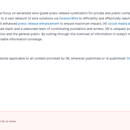
 a focus on advanced wire-grade press release syndication for private and public com
 to a vast network of wire solutions via
InvestorWire
to efficiently and effectively rea
3) enhanced
press release enhancement
to ensure maximum impact
;
(4)
social media d
oad reach and a seasoned team of contributing journalists and writers, IW is uniquely 
ists and the general public. By cutting through the overload of information in today’s m
onable information converge.
ebsite applicable to all content provided by IW, wherever published or re-published:
h
e let us know.