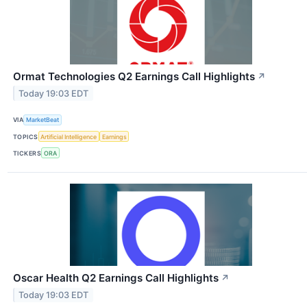
Ormat Technologies Q2 Earnings Call Highlights
↗
Today 19:03 EDT
VIA
MarketBeat
TOPICS
Artificial Intelligence
Earnings
TICKERS
ORA
Oscar Health Q2 Earnings Call Highlights
↗
Today 19:03 EDT