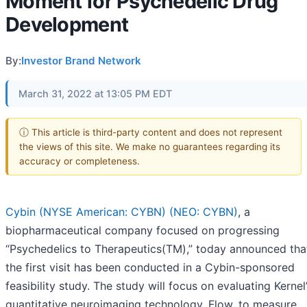
Moment for Psychedelic Drug
Development
By:
Investor Brand Network
March 31, 2022 at 13:05 PM EDT
ⓘ This article is third-party content and does not represent
the views of this site. We make no guarantees regarding its
accuracy or completeness.
Cybin (NYSE American: CYBN) (NEO: CYBN)
, a
biopharmaceutical company focused on progressing
“Psychedelics to Therapeutics(TM),” today announced tha
the first visit has been conducted in a Cybin-sponsored
feasibility study. The study will focus on evaluating Kernel
quantitative neuroimaging technology, Flow, to measure