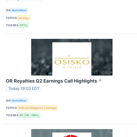
VIA
MarketBeat
TOPICS
Earnings
TICKERS
OPTU
OR Royalties Q2 Earnings Call Highlights
↗
Today 19:03 EDT
VIA
MarketBeat
TOPICS
Artificial Intelligence
Earnings
TICKERS
BE
OR
ORCL