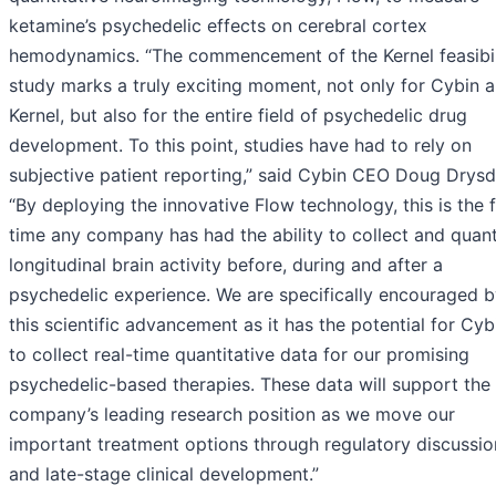
ketamine’s psychedelic effects on cerebral cortex
hemodynamics. “The commencement of the Kernel feasibil
study marks a truly exciting moment, not only for Cybin 
Kernel, but also for the entire field of psychedelic drug
development. To this point, studies have had to rely on
subjective patient reporting,” said Cybin CEO Doug Drysd
“By deploying the innovative Flow technology, this is the f
time any company has had the ability to collect and quant
longitudinal brain activity before, during and after a
psychedelic experience. We are specifically encouraged 
this scientific advancement as it has the potential for Cyb
to collect real-time quantitative data for our promising
psychedelic-based therapies. These data will support the
company’s leading research position as we move our
important treatment options through regulatory discussio
and late-stage clinical development.”