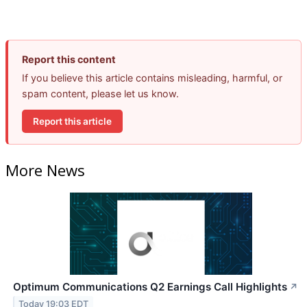
Report this content
If you believe this article contains misleading, harmful, or
spam content, please let us know.
Report this article
More News
Optimum Communications Q2 Earnings Call Highlights
↗
Today 19:03 EDT