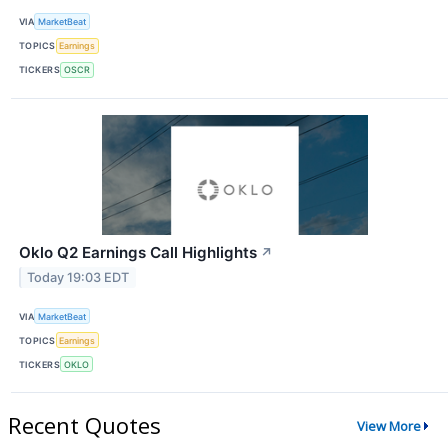
VIA
MarketBeat
TOPICS
Earnings
TICKERS
OSCR
Oklo Q2 Earnings Call Highlights
↗
Today 19:03 EDT
VIA
MarketBeat
TOPICS
Earnings
TICKERS
OKLO
Recent Quotes
View More