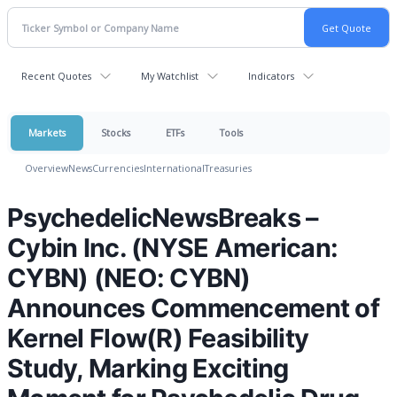
Recent Quotes
My Watchlist
Indicators
Markets
Stocks
ETFs
Tools
Overview
News
Currencies
International
Treasuries
PsychedelicNewsBreaks –
Cybin Inc. (NYSE American:
CYBN) (NEO: CYBN)
Announces Commencement of
Kernel Flow(R) Feasibility
Study, Marking Exciting