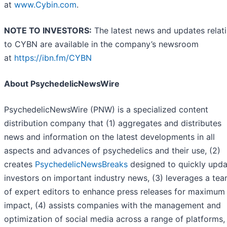
at
www.Cybin.com
.
NOTE TO INVESTORS:
The latest news and updates relat
to CYBN are available in the company’s newsroom
at
https://ibn.fm/CYBN
About PsychedelicNewsWire
PsychedelicNewsWire (PNW) is a specialized content
distribution company that (1) aggregates and distributes
news and information on the latest developments in all
aspects and advances of psychedelics and their use, (2)
creates
PsychedelicNewsBreaks
designed to quickly upda
investors on important industry news, (3) leverages a te
of expert editors to enhance press releases for maximum
impact, (4) assists companies with the management and
optimization of social media across a range of platforms,