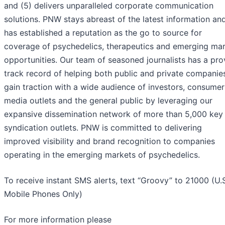
and (5) delivers unparalleled corporate communication
solutions. PNW stays abreast of the latest information an
has established a reputation as the go to source for
coverage of psychedelics, therapeutics and emerging ma
opportunities. Our team of seasoned journalists has a pr
track record of helping both public and private companie
gain traction with a wide audience of investors, consumer
media outlets and the general public by leveraging our
expansive dissemination network of more than 5,000 key
syndication outlets. PNW is committed to delivering
improved visibility and brand recognition to companies
operating in the emerging markets of psychedelics.
To receive instant SMS alerts, text “Groovy” to 21000 (U.
Mobile Phones Only)
For more information please