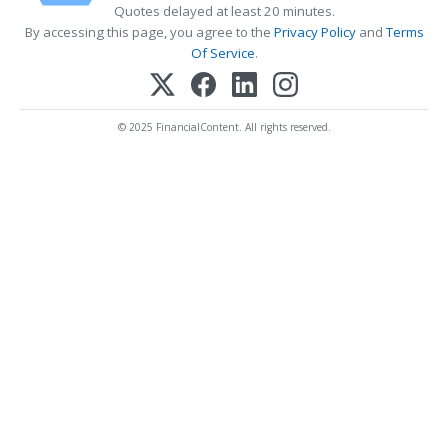
Quotes delayed at least 20 minutes.
By accessing this page, you agree to the
Privacy Policy
and
Terms
Of Service
.
© 2025 FinancialContent. All rights reserved.