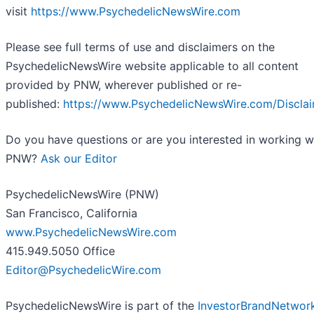
visit
https://www.PsychedelicNewsWire.com
Please see full terms of use and disclaimers on the
PsychedelicNewsWire website applicable to all content
provided by PNW, wherever published or re-
published:
https://www.PsychedelicNewsWire.com/Discla
Do you have questions or are you interested in working w
PNW?
Ask our Editor
PsychedelicNewsWire (PNW)
San Francisco, California
www.PsychedelicNewsWire.com
415.949.5050 Office
Editor@PsychedelicWire.com
PsychedelicNewsWire is part of the
InvestorBrandNetwor