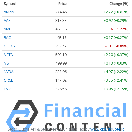
Symbol
Price
Change (%)
AMZN
274.48
+2.22 (+0.81%)
AAPL
313.33
+0.92 (+0.29%)
AMD
483.36
-5.92 (-1.22%)
BAC
63.17
+0.17 (+0.27%)
GOOG
353.47
-3.15 (-0.89%)
META
592.10
+2.20 (+0.37%)
MSFT
499.99
+0.13 (+0.03%)
NVDA
223.96
+4.97 (+2.22%)
ORCL
147.02
+3.55 (+2.41%)
TSLA
328.58
+9.05 (+2.75%)
Stock Quote API & Stock News API supplied by
www.cloudquote.io