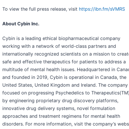
To view the full press release, visit
https://ibn.fm/sVMRS
About Cybin Inc.
Cybin is a leading ethical biopharmaceutical company
working with a network of world-class partners and
internationally recognized scientists on a mission to creat
safe and effective therapeutics for patients to address a
multitude of mental health issues. Headquartered in Cana
and founded in 2019, Cybin is operational in Canada, the
United States, United Kingdom and Ireland. The company 
focused on progressing Psychedelics to Therapeutics(TM
by engineering proprietary drug discovery platforms,
innovative drug delivery systems, novel formulation
approaches and treatment regimens for mental health
disorders. For more information, visit the company’s webs