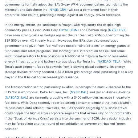
governments formally adopt the IEA’s 3-day WFH recommendation, tech giants like
Microsoft and Salesforce Inc (
NYSE: CRM
) will see a permanent floor in their
enterprise seat counts, providing a hedge against an energy-driven recession.
In the energy sector, the landscape is fraught with regulatory risk despite high
commodity prices. Exxon Mobil Corp (
NYSE: XOM
) and Chevron Corp (
NYSE: CVX
)
have seen strong gains as hedges against the Iran War, with XOM outperforming the
S&P 500 by over 4% in early March. However, the IEA's plan also encourages
governments to pivot from fuel VAT cuts toward "windfall taxes" on energy giants to
fund consumer relief programs. This looming fiscal intervention has caused some
institutional investors to trim positions in traditional oil majors in favor of renewable
energy infrastructure and battery storage plays like Tesla Inc (
NASDAQ: TSLA
). While
Tesla's auto segment faces headwinds from a slowing global economy, its energy
storage division recently secured a $4.3 billion grid-storage deal, positioning it as a key
player in the IEA’s call for increased grid resilience.
The transportation sector, particularly aviation, is perhaps the most vulnerable to the
IEA’s "fly less" proposal. Delta Air Lines, Inc. (
NYSE: DAL
) and United Airlines Holdings
(
NASDAQ: UAL
) are currently grappling with a $400 million-plus increase in quarterly
fuel costs. While Delta recently reported strong consumer demand that has allowed it
to pass costs onto affluent travelers, the IEA’s specific targeting of business travel
could cripple the high-margin corporate segments that airlines rely on for profitability.
If the "Strait of Hormuz Crisis" persists into the summer of 2026, the aviation industry
may be forced into another round of consolidation or government-backed "green
bailouts."