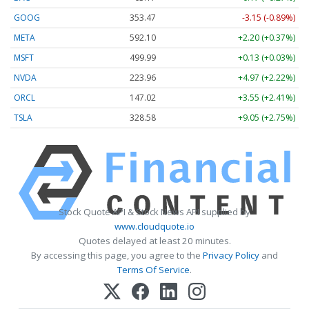
GOOG
353.47
-3.15 (-0.89%)
META
592.10
+2.20 (+0.37%)
MSFT
499.99
+0.13 (+0.03%)
NVDA
223.96
+4.97 (+2.22%)
ORCL
147.02
+3.55 (+2.41%)
TSLA
328.58
+9.05 (+2.75%)
Stock Quote API & Stock News API supplied by
www.cloudquote.io
Quotes delayed at least 20 minutes.
By accessing this page, you agree to the
Privacy Policy
and
Terms Of Service
.