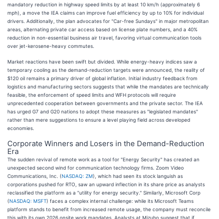
mandatory reduction in highway speed limits by at least 10 km/h (approximately 6
mph), a move the IEA claims can improve fuel efficiency by up to 10% for individual
drivers. Additionally, the plan advocates for "Car-free Sundays" in major metropolitan
areas, alternating private car access based on license plate numbers, and a 40%
reduction in non-essential business air travel, favoring virtual communication tools
over jet-kerosene-heavy commutes.
Market reactions have been swift but divided. While energy-heavy indices saw a
temporary cooling as the demand-reduction targets were announced, the reality of
$120 oil remains a primary driver of global inflation. Initial industry feedback from
logistics and manufacturing sectors suggests that while the mandates are technically
feasible, the enforcement of speed limits and WFH protocols will require
unprecedented cooperation between governments and the private sector. The IEA
has urged G7 and G20 nations to adopt these measures as "legislated mandates"
rather than mere suggestions to ensure a level playing field across developed
economies.
Corporate Winners and Losers in the Demand-Reduction
Era
The sudden revival of remote work as a tool for "Energy Security" has created an
unexpected second wind for communication technology firms. Zoom Video
Communications, Inc. (
NASDAQ: ZM
), which had seen its stock languish as
corporations pushed for RTO, saw an upward inflection in its share price as analysts
reclassified the platform as a "utility for energy security." Similarly, Microsoft Corp
(
NASDAQ: MSFT
) faces a complex internal challenge: while its Microsoft Teams
platform stands to benefit from increased remote usage, the company must reconcile
this with its own 2026 onsite work mandates. Analysts at Mizuho suggest that if