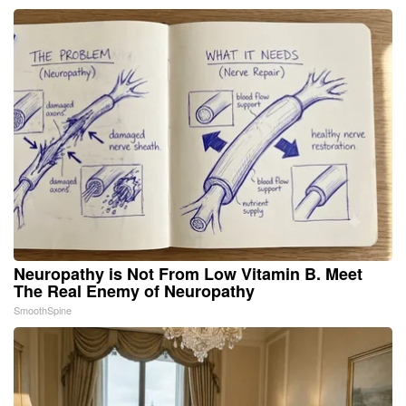
Neuropathy is Not From Low Vitamin B. Meet
The Real Enemy of Neuropathy
SmoothSpine