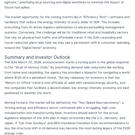
agnostic," prioritizing local sourcing and digital workflows to minimize the impact of
future fuel spikes.
The market opportunity for the coming months lies in "Efficiency Tech"—software and
hardware that reduce the energy intensity of every dollar of GDP. This includes
everything from AI-driven logistics optimization to advanced building management
systems. Conversely, the challenge will be for traditional retail and hospitality sectors
that rely on physical foot traffic and affordable travel. If the IEA’s carpooling and
travel-reduction plans take hold, we may see a permanent shift in consumer spending
toward the "Digital Home" economy.
Summary and Investor Outlook
The IEA’s March 20, 2026, announcement marks a turning point in the global response
to the "Strait of Hormuz Crisis." By prioritizing demand-side reductions like working
from home and carpooling, the agency has provided a blueprint for navigating a world
where $120 oil is a persistent threat. The key takeaway for investors is that the
"Return-to-Office" trend is now officially at odds with national energy security, and
the companies that facilitate a decentralized, low-energy-intensity economy are best
positioned to weather the storm.
Moving forward, the market will be defined by the "Two-Speed Macroeconomy": a
thriving energy and efficiency sector contrasted with a struggling, high-cost
transportation and manufacturing base. Investors should watch for the actual
legislative adoption of the IEA’s plan in major economies like the U.S., Germany, and
Japan. If "Car-free Sundays" and WFH mandates transition from recommendations to
law, the structural shift in oil demand may become the most lasting legacy of the 2026
energy crisis.