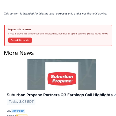
This content is intended for informational purposes only and is not financial advice.
Report this content
If you believe this article contains misleading, harmful, or spam content, please let us know.
Report this article
More News
Suburban Propane Partners Q3 Earnings Call Highlights
Today 3:03 EDT
VIA
MarketBeat