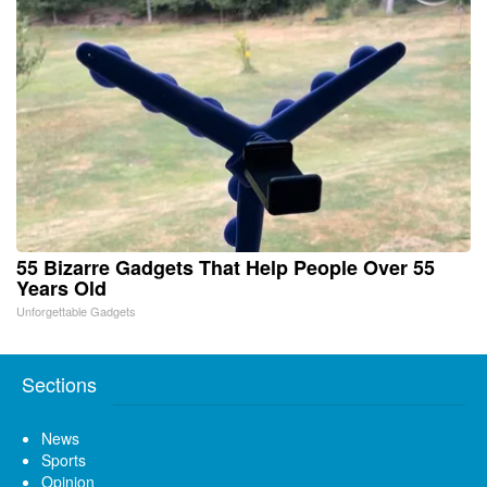
55 Bizarre Gadgets That Help People Over 55
Years Old
Unforgettable Gadgets
Sections
News
Sports
Opinion