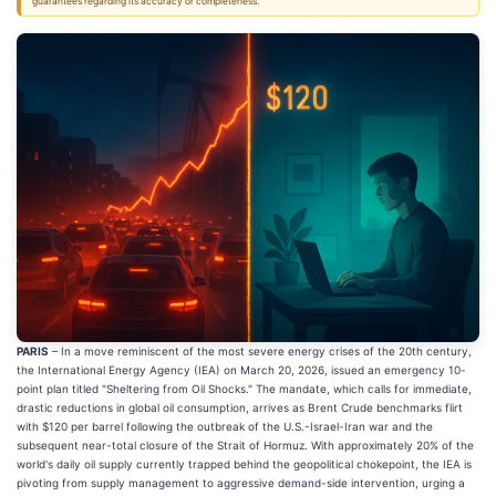
guarantees regarding its accuracy or completeness.
PARIS
– In a move reminiscent of the most severe energy crises of the 20th century,
the International Energy Agency (IEA) on March 20, 2026, issued an emergency 10-
point plan titled "Sheltering from Oil Shocks." The mandate, which calls for immediate,
drastic reductions in global oil consumption, arrives as Brent Crude benchmarks flirt
with $120 per barrel following the outbreak of the U.S.-Israel-Iran war and the
subsequent near-total closure of the Strait of Hormuz. With approximately 20% of the
world's daily oil supply currently trapped behind the geopolitical chokepoint, the IEA is
pivoting from supply management to aggressive demand-side intervention, urging a