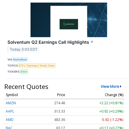
Solventum Q2 Earnings Call Highlights
↗
Today 3:03 EDT
VIA
MarketBeat
TOPICS
ETFs
Earnings
World Trade
TICKERS
SOLV
Recent Quotes
View More
Symbol
Price
Change (%)
AMZN
274.48
+2.22 (+0.81%)
AAPL
313.33
+0.92 (+0.29%)
AMD
483.36
-5.92 (-1.22%)
BAC
63.17
+0.17 (+0.27%)