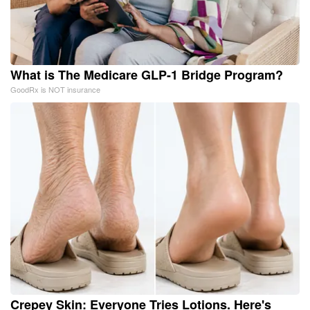
What is The Medicare GLP-1 Bridge Program?
GoodRx is NOT insurance
Crepey Skin: Everyone Tries Lotions. Here's