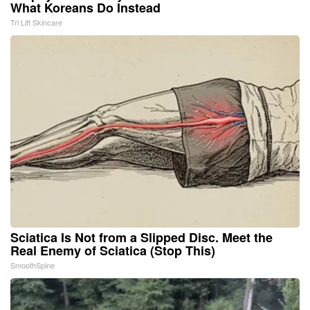
What Koreans Do Instead
Tri Lift Skincare
Sciatica Is Not from a Slipped Disc. Meet the
Real Enemy of Sciatica (Stop This)
SmoothSpine