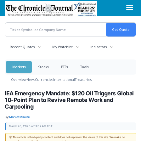
Skip
Toggl
to
navig
main
content
Recent Quotes
My Watchlist
Indicators
Markets
Stocks
ETFs
Tools
Overview
News
Currencies
International
Treasuries
IEA Emergency Mandate: $120 Oil Triggers Global
10-Point Plan to Revive Remote Work and
Carpooling
By:
MarketMinute
March 20, 2026 at 11:57 AM EDT
ⓘ This article is third-party content and does not represent the views of this site. We make no