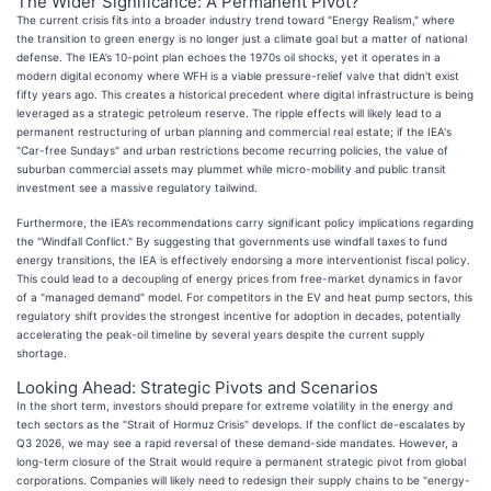
The Wider Significance: A Permanent Pivot?
The current crisis fits into a broader industry trend toward "Energy Realism," where
the transition to green energy is no longer just a climate goal but a matter of national
defense. The IEA’s 10-point plan echoes the 1970s oil shocks, yet it operates in a
modern digital economy where WFH is a viable pressure-relief valve that didn't exist
fifty years ago. This creates a historical precedent where digital infrastructure is being
leveraged as a strategic petroleum reserve. The ripple effects will likely lead to a
permanent restructuring of urban planning and commercial real estate; if the IEA's
"Car-free Sundays" and urban restrictions become recurring policies, the value of
suburban commercial assets may plummet while micro-mobility and public transit
investment see a massive regulatory tailwind.
Furthermore, the IEA’s recommendations carry significant policy implications regarding
the "Windfall Conflict." By suggesting that governments use windfall taxes to fund
energy transitions, the IEA is effectively endorsing a more interventionist fiscal policy.
This could lead to a decoupling of energy prices from free-market dynamics in favor
of a "managed demand" model. For competitors in the EV and heat pump sectors, this
regulatory shift provides the strongest incentive for adoption in decades, potentially
accelerating the peak-oil timeline by several years despite the current supply
shortage.
Looking Ahead: Strategic Pivots and Scenarios
In the short term, investors should prepare for extreme volatility in the energy and
tech sectors as the "Strait of Hormuz Crisis" develops. If the conflict de-escalates by
Q3 2026, we may see a rapid reversal of these demand-side mandates. However, a
long-term closure of the Strait would require a permanent strategic pivot from global
corporations. Companies will likely need to redesign their supply chains to be "energy-