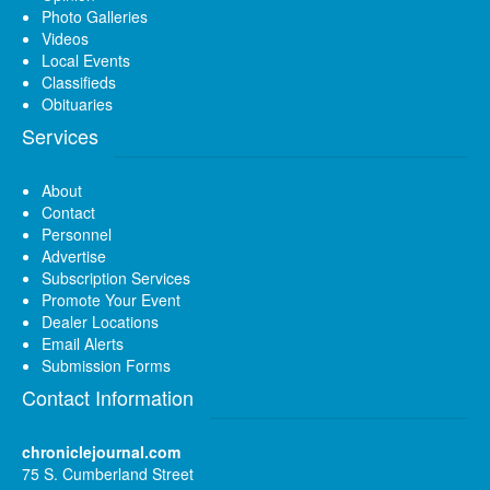
Photo Galleries
Videos
Local Events
Classifieds
Obituaries
Services
About
Contact
Personnel
Advertise
Subscription Services
Promote Your Event
Dealer Locations
Email Alerts
Submission Forms
Contact Information
chroniclejournal.com
75 S. Cumberland Street