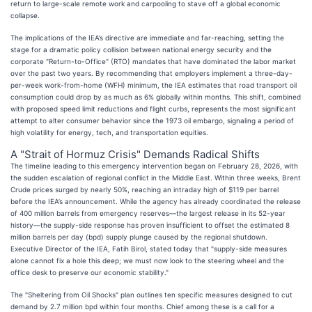
return to large-scale remote work and carpooling to stave off a global economic
collapse.
The implications of the IEA’s directive are immediate and far-reaching, setting the
stage for a dramatic policy collision between national energy security and the
corporate "Return-to-Office" (RTO) mandates that have dominated the labor market
over the past two years. By recommending that employers implement a three-day-
per-week work-from-home (WFH) minimum, the IEA estimates that road transport oil
consumption could drop by as much as 6% globally within months. This shift, combined
with proposed speed limit reductions and flight curbs, represents the most significant
attempt to alter consumer behavior since the 1973 oil embargo, signaling a period of
high volatility for energy, tech, and transportation equities.
A "Strait of Hormuz Crisis" Demands Radical Shifts
The timeline leading to this emergency intervention began on February 28, 2026, with
the sudden escalation of regional conflict in the Middle East. Within three weeks, Brent
Crude prices surged by nearly 50%, reaching an intraday high of $119 per barrel
before the IEA’s announcement. While the agency has already coordinated the release
of 400 million barrels from emergency reserves—the largest release in its 52-year
history—the supply-side response has proven insufficient to offset the estimated 8
million barrels per day (bpd) supply plunge caused by the regional shutdown.
Executive Director of the IEA, Fatih Birol, stated today that "supply-side measures
alone cannot fix a hole this deep; we must now look to the steering wheel and the
office desk to preserve our economic stability."
The "Sheltering from Oil Shocks" plan outlines ten specific measures designed to cut
demand by 2.7 million bpd within four months. Chief among these is a call for a