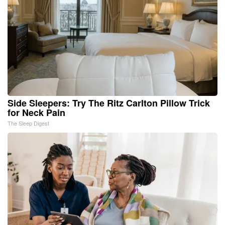
Side Sleepers: Try The Ritz Carlton Pillow Trick
for Neck Pain
The Sleep Digest