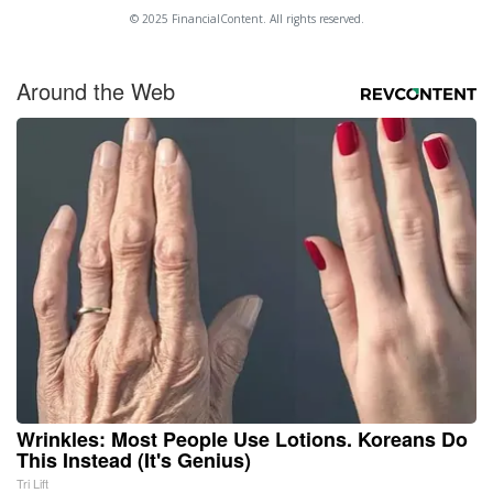
© 2025 FinancialContent. All rights reserved.
Around the Web
Wrinkles: Most People Use Lotions. Koreans Do
This Instead (It's Genius)
Tri Lift