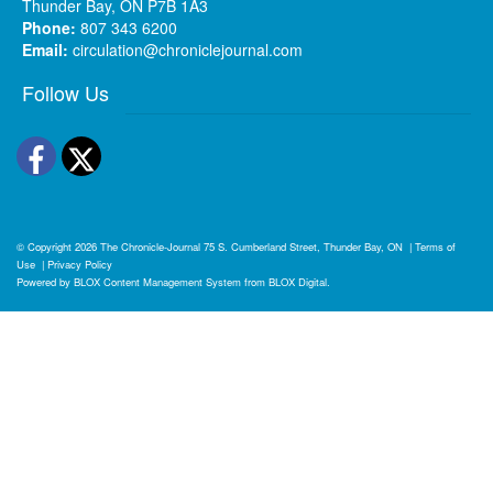
Thunder Bay, ON P7B 1A3
Phone:
807 343 6200
Email:
circulation@chroniclejournal.com
Follow Us
Facebook
Twitter
© Copyright 2026
The Chronicle-Journal
75 S. Cumberland Street, Thunder Bay, ON
|
Terms of
Use
|
Privacy Policy
Powered by
BLOX Content Management System
from
BLOX Digital
.