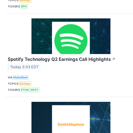
TOPICS
Earnings
TICKERS
SPH
Spotify Technology Q2 Earnings Call Highlights
↗
Today 3:03 EDT
VIA
MarketBeat
TOPICS
Earnings
TICKERS
PTON
SPOT