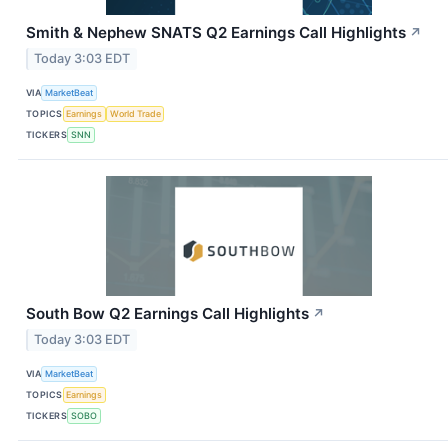
Smith & Nephew SNATS Q2 Earnings Call Highlights
↗
Today 3:03 EDT
VIA
MarketBeat
TOPICS
Earnings
World Trade
TICKERS
SNN
South Bow Q2 Earnings Call Highlights
↗
Today 3:03 EDT
VIA
MarketBeat
TOPICS
Earnings
TICKERS
SOBO