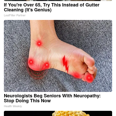
If You're Over 65, Try This Instead of Gutter
Cleaning (It's Genius)
LeafFilter Partner
Neurologists Beg Seniors With Neuropathy:
Stop Doing This Now
Health Weekly