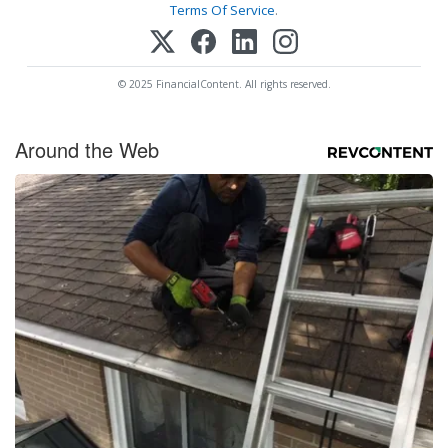
Terms Of Service
.
© 2025 FinancialContent. All rights reserved.
Around the Web