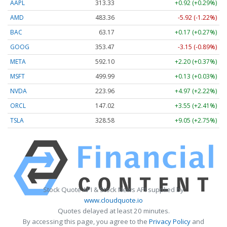
AAPL
313.33
+0.92 (+0.29%)
AMD
483.36
-5.92 (-1.22%)
BAC
63.17
+0.17 (+0.27%)
GOOG
353.47
-3.15 (-0.89%)
META
592.10
+2.20 (+0.37%)
MSFT
499.99
+0.13 (+0.03%)
NVDA
223.96
+4.97 (+2.22%)
ORCL
147.02
+3.55 (+2.41%)
TSLA
328.58
+9.05 (+2.75%)
Stock Quote API & Stock News API supplied by
www.cloudquote.io
Quotes delayed at least 20 minutes.
By accessing this page, you agree to the
Privacy Policy
and