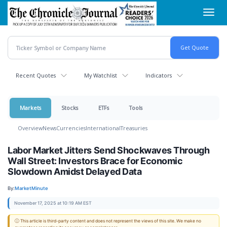
Skip
Toggl
to
navig
main
content
Recent Quotes
My Watchlist
Indicators
Markets
Stocks
ETFs
Tools
Overview
News
Currencies
International
Treasuries
Labor Market Jitters Send Shockwaves Through
Wall Street: Investors Brace for Economic
Slowdown Amidst Delayed Data
By:
MarketMinute
November 17, 2025 at 10:19 AM EST
ⓘ This article is third-party content and does not represent the views of this site. We make no