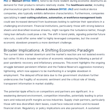
PG
)
or
Walmart (
NYSE: WMT
)
, tend to be more resilient during economic downturns as
demand for their products remains relatively stable. The
healthcare sector
, including
pharmaceutical giants like
Johnson & Johnson (
NYSE: JNJ
)
and medical device
companies, also typically exhibits defensive characteristics. Furthermore, companies
specializing in
cost-cutting solutions, automation, or workforce management tools
could see increased demand from businesses looking to optimize their operations in a
challenging environment. Financial institutions, particularly those with strong balance
sheets and diversified revenue streams, might navigate the turbulence better, though
rising loan defaults could pose a risk. The shift in bond yields, signaling potential future
rate cuts, could offer some relief to highly leveraged companies, but the overall
economic slowdown presents a more dominant challenge.
Broader Implications: A Shifting Economic Paradigm
The current labor market downturn and the market's reaction are not isolated events
but rather fit into a broader narrative of economic rebalancing following a period of
post-pandemic recovery and inflationary pressures. This event highlights the ongoing
struggle between persistent inflation and the Federal Reserve's aggressive monetary
tightening, which now appears to be manifesting in a tangible slowdown in
employment. The delayed official data due to the government shutdown further
underscores the fragility of economic sentiment and the critical role of timely,
transparent information in market stability.
The potential ripple effects on competitors and partners are significant. In a
weakening demand environment, competition intensifies, potentially leading to price
wars and reduced profit margins across industries. Supply chain partners, particularly
those with less diversified client bases, could face reduced orders and increased
financial strain. Regulatory or policy implications are also paramount. A sustained