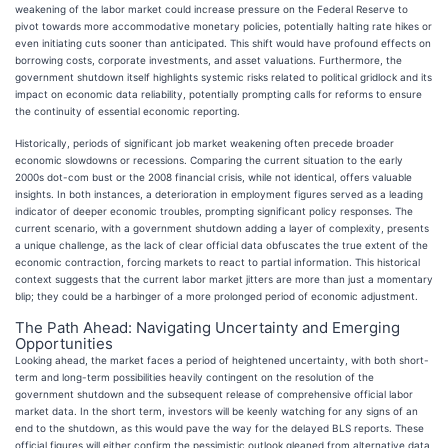
weakening of the labor market could increase pressure on the Federal Reserve to
pivot towards more accommodative monetary policies, potentially halting rate hikes or
even initiating cuts sooner than anticipated. This shift would have profound effects on
borrowing costs, corporate investments, and asset valuations. Furthermore, the
government shutdown itself highlights systemic risks related to political gridlock and its
impact on economic data reliability, potentially prompting calls for reforms to ensure
the continuity of essential economic reporting.
Historically, periods of significant job market weakening often precede broader
economic slowdowns or recessions. Comparing the current situation to the early
2000s dot-com bust or the 2008 financial crisis, while not identical, offers valuable
insights. In both instances, a deterioration in employment figures served as a leading
indicator of deeper economic troubles, prompting significant policy responses. The
current scenario, with a government shutdown adding a layer of complexity, presents
a unique challenge, as the lack of clear official data obfuscates the true extent of the
economic contraction, forcing markets to react to partial information. This historical
context suggests that the current labor market jitters are more than just a momentary
blip; they could be a harbinger of a more prolonged period of economic adjustment.
The Path Ahead: Navigating Uncertainty and Emerging
Opportunities
Looking ahead, the market faces a period of heightened uncertainty, with both short-
term and long-term possibilities heavily contingent on the resolution of the
government shutdown and the subsequent release of comprehensive official labor
market data. In the short term, investors will be keenly watching for any signs of an
end to the shutdown, as this would pave the way for the delayed BLS reports. These
official figures will either confirm the pessimistic outlook gleaned from alternative data