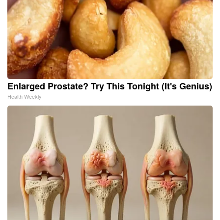
Enlarged Prostate? Try This Tonight (It's Genius)
Health Weekly