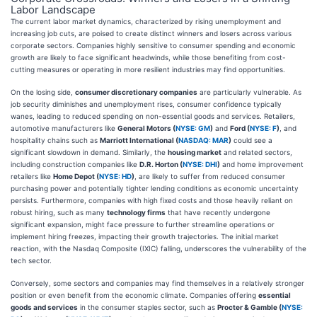
Labor Landscape
The current labor market dynamics, characterized by rising unemployment and
increasing job cuts, are poised to create distinct winners and losers across various
corporate sectors. Companies highly sensitive to consumer spending and economic
growth are likely to face significant headwinds, while those benefiting from cost-
cutting measures or operating in more resilient industries may find opportunities.
On the losing side,
consumer discretionary companies
are particularly vulnerable. As
job security diminishes and unemployment rises, consumer confidence typically
wanes, leading to reduced spending on non-essential goods and services. Retailers,
automotive manufacturers like
General Motors (
NYSE: GM
)
and
Ford (
NYSE: F
)
, and
hospitality chains such as
Marriott International (
NASDAQ: MAR
)
could see a
significant slowdown in demand. Similarly, the
housing market
and related sectors,
including construction companies like
D.R. Horton (
NYSE: DHI
)
and home improvement
retailers like
Home Depot (
NYSE: HD
)
, are likely to suffer from reduced consumer
purchasing power and potentially tighter lending conditions as economic uncertainty
persists. Furthermore, companies with high fixed costs and those heavily reliant on
robust hiring, such as many
technology firms
that have recently undergone
significant expansion, might face pressure to further streamline operations or
implement hiring freezes, impacting their growth trajectories. The initial market
reaction, with the Nasdaq Composite (IXIC) falling, underscores the vulnerability of the
tech sector.
Conversely, some sectors and companies may find themselves in a relatively stronger
position or even benefit from the economic climate. Companies offering
essential
goods and services
in the consumer staples sector, such as
Procter & Gamble (
NYSE: