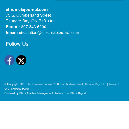
chroniclejournal.com
75 S. Cumberland Street
Thunder Bay, ON P7B 1A3
Phone:
807 343 6200
Email:
circulation@chroniclejournal.com
Follow Us
Facebook
Twitter
© Copyright 2026
The Chronicle-Journal
75 S. Cumberland Street, Thunder Bay, ON
|
Terms of
Use
|
Privacy Policy
Powered by
BLOX Content Management System
from
BLOX Digital
.