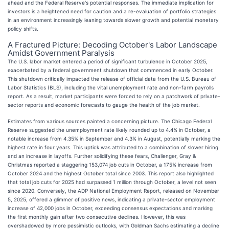
ahead and the Federal Reserve's potential responses. The immediate implication for
investors is a heightened need for caution and a re-evaluation of portfolio strategies
in an environment increasingly leaning towards slower growth and potential monetary
policy shifts.
A Fractured Picture: Decoding October's Labor Landscape
Amidst Government Paralysis
The U.S. labor market entered a period of significant turbulence in October 2025,
exacerbated by a federal government shutdown that commenced in early October.
This shutdown critically impacted the release of official data from the U.S. Bureau of
Labor Statistics (BLS), including the vital unemployment rate and non-farm payrolls
report. As a result, market participants were forced to rely on a patchwork of private-
sector reports and economic forecasts to gauge the health of the job market.
Estimates from various sources painted a concerning picture. The Chicago Federal
Reserve suggested the unemployment rate likely rounded up to 4.4% in October, a
notable increase from 4.35% in September and 4.3% in August, potentially marking the
highest rate in four years. This uptick was attributed to a combination of slower hiring
and an increase in layoffs. Further solidifying these fears, Challenger, Gray &
Christmas reported a staggering 153,074 job cuts in October, a 175% increase from
October 2024 and the highest October total since 2003. This report also highlighted
that total job cuts for 2025 had surpassed 1 million through October, a level not seen
since 2020. Conversely, the ADP National Employment Report, released on November
5, 2025, offered a glimmer of positive news, indicating a private-sector employment
increase of 42,000 jobs in October, exceeding consensus expectations and marking
the first monthly gain after two consecutive declines. However, this was
overshadowed by more pessimistic outlooks, with Goldman Sachs estimating a decline