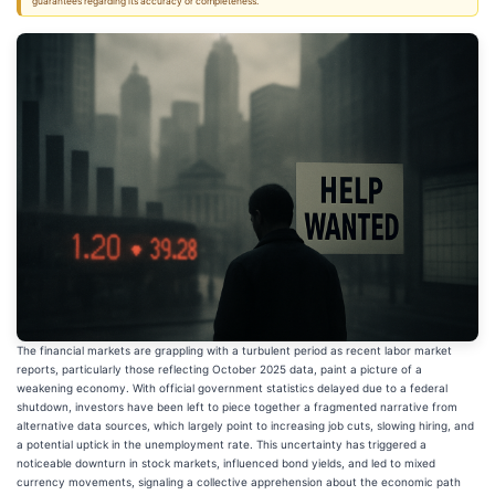
guarantees regarding its accuracy or completeness.
The financial markets are grappling with a turbulent period as recent labor market
reports, particularly those reflecting October 2025 data, paint a picture of a
weakening economy. With official government statistics delayed due to a federal
shutdown, investors have been left to piece together a fragmented narrative from
alternative data sources, which largely point to increasing job cuts, slowing hiring, and
a potential uptick in the unemployment rate. This uncertainty has triggered a
noticeable downturn in stock markets, influenced bond yields, and led to mixed
currency movements, signaling a collective apprehension about the economic path