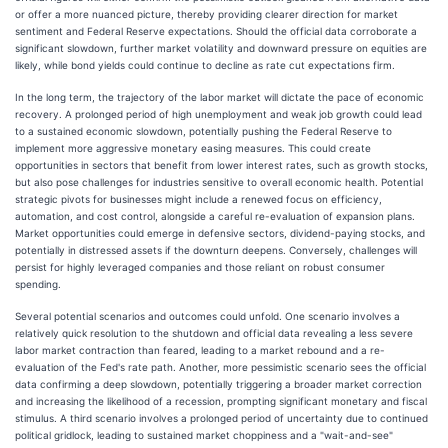
or offer a more nuanced picture, thereby providing clearer direction for market
sentiment and Federal Reserve expectations. Should the official data corroborate a
significant slowdown, further market volatility and downward pressure on equities are
likely, while bond yields could continue to decline as rate cut expectations firm.
In the long term, the trajectory of the labor market will dictate the pace of economic
recovery. A prolonged period of high unemployment and weak job growth could lead
to a sustained economic slowdown, potentially pushing the Federal Reserve to
implement more aggressive monetary easing measures. This could create
opportunities in sectors that benefit from lower interest rates, such as growth stocks,
but also pose challenges for industries sensitive to overall economic health. Potential
strategic pivots for businesses might include a renewed focus on efficiency,
automation, and cost control, alongside a careful re-evaluation of expansion plans.
Market opportunities could emerge in defensive sectors, dividend-paying stocks, and
potentially in distressed assets if the downturn deepens. Conversely, challenges will
persist for highly leveraged companies and those reliant on robust consumer
spending.
Several potential scenarios and outcomes could unfold. One scenario involves a
relatively quick resolution to the shutdown and official data revealing a less severe
labor market contraction than feared, leading to a market rebound and a re-
evaluation of the Fed's rate path. Another, more pessimistic scenario sees the official
data confirming a deep slowdown, potentially triggering a broader market correction
and increasing the likelihood of a recession, prompting significant monetary and fiscal
stimulus. A third scenario involves a prolonged period of uncertainty due to continued
political gridlock, leading to sustained market choppiness and a "wait-and-see"