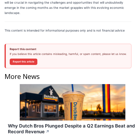
will be crucial in navigating the challenges and opportunities that will undoubtedly
emerge in the coming months as the market grapples with this evolving economic
landscape.
This content is intended for informational purposes only and is not financial advice
Report this content
If you believe this article contains misleading, harmful, or spam content, please let us know.
Report this article
More News
Why Dutch Bros Plunged Despite a Q2 Earnings Beat and
Record Revenue
↗