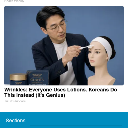
Health Weekly
Wrinkles: Everyone Uses Lotions. Koreans Do
This Instead (It's Genius)
Tri Lift Skincare
Sections