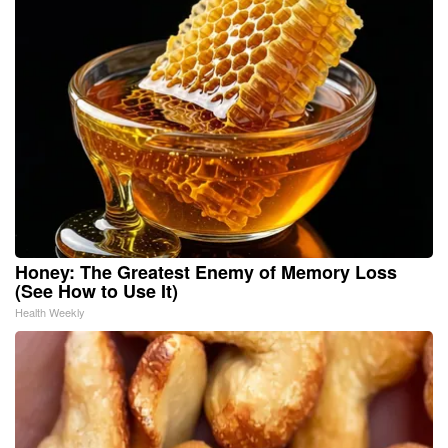
Honey: The Greatest Enemy of Memory Loss
(See How to Use It)
Health Weekly