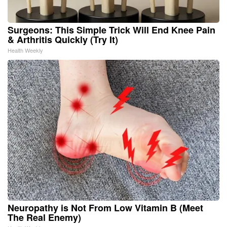
Surgeons: This Simple Trick Will End Knee Pain
& Arthritis Quickly (Try It)
Health Weekly
Neuropathy is Not From Low Vitamin B (Meet
The Real Enemy)