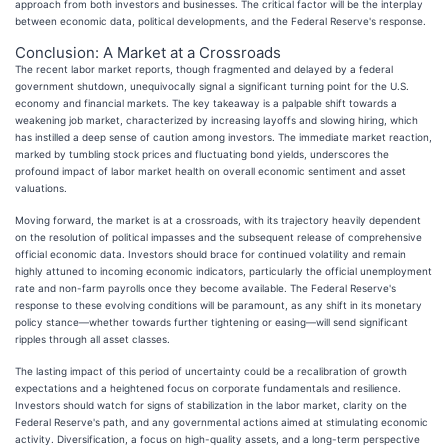
approach from both investors and businesses. The critical factor will be the interplay
between economic data, political developments, and the Federal Reserve's response.
Conclusion: A Market at a Crossroads
The recent labor market reports, though fragmented and delayed by a federal
government shutdown, unequivocally signal a significant turning point for the U.S.
economy and financial markets. The key takeaway is a palpable shift towards a
weakening job market, characterized by increasing layoffs and slowing hiring, which
has instilled a deep sense of caution among investors. The immediate market reaction,
marked by tumbling stock prices and fluctuating bond yields, underscores the
profound impact of labor market health on overall economic sentiment and asset
valuations.
Moving forward, the market is at a crossroads, with its trajectory heavily dependent
on the resolution of political impasses and the subsequent release of comprehensive
official economic data. Investors should brace for continued volatility and remain
highly attuned to incoming economic indicators, particularly the official unemployment
rate and non-farm payrolls once they become available. The Federal Reserve's
response to these evolving conditions will be paramount, as any shift in its monetary
policy stance—whether towards further tightening or easing—will send significant
ripples through all asset classes.
The lasting impact of this period of uncertainty could be a recalibration of growth
expectations and a heightened focus on corporate fundamentals and resilience.
Investors should watch for signs of stabilization in the labor market, clarity on the
Federal Reserve's path, and any governmental actions aimed at stimulating economic
activity. Diversification, a focus on high-quality assets, and a long-term perspective