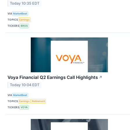
Today 10:35 EDT
VIA
MarketBeat
TOPICS
Earnings
TICKERS
BROS
Voya Financial Q2 Earnings Call Highlights
↗
Today 10:04 EDT
VIA
MarketBeat
TOPICS
Earnings
Retirement
TICKERS
VOYA