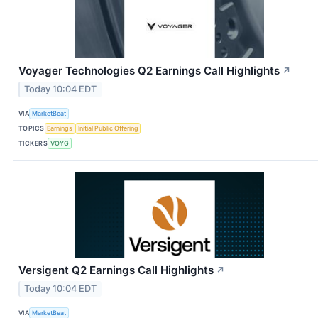
Voyager Technologies Q2 Earnings Call Highlights
↗
Today 10:04 EDT
VIA
MarketBeat
TOPICS
Earnings
Initial Public Offering
TICKERS
VOYG
Versigent Q2 Earnings Call Highlights
↗
Today 10:04 EDT
VIA
MarketBeat