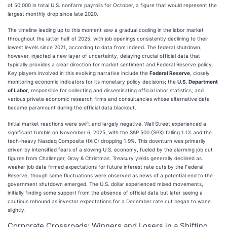
of 50,000 in total U.S. nonfarm payrolls for October, a figure that would represent the
largest monthly drop since late 2020.
The timeline leading up to this moment saw a gradual cooling in the labor market
throughout the latter half of 2025, with job openings consistently declining to their
lowest levels since 2021, according to data from Indeed. The federal shutdown,
however, injected a new layer of uncertainty, delaying crucial official data that
typically provides a clear direction for market sentiment and Federal Reserve policy.
Key players involved in this evolving narrative include the
Federal Reserve
, closely
monitoring economic indicators for its monetary policy decisions; the
U.S. Department
of Labor
, responsible for collecting and disseminating official labor statistics; and
various private economic research firms and consultancies whose alternative data
became paramount during the official data blackout.
Initial market reactions were swift and largely negative. Wall Street experienced a
significant tumble on November 6, 2025, with the S&P 500 (SPX) falling 1.1% and the
tech-heavy Nasdaq Composite (IXIC) dropping 1.9%. This downturn was primarily
driven by intensified fears of a slowing U.S. economy, fueled by the alarming job cut
figures from Challenger, Gray & Christmas. Treasury yields generally declined as
weaker job data firmed expectations for future interest rate cuts by the Federal
Reserve, though some fluctuations were observed as news of a potential end to the
government shutdown emerged. The U.S. dollar experienced mixed movements,
initially finding some support from the absence of official data but later seeing a
cautious rebound as investor expectations for a December rate cut began to wane
slightly.
Corporate Crossroads: Winners and Losers in a Shifting