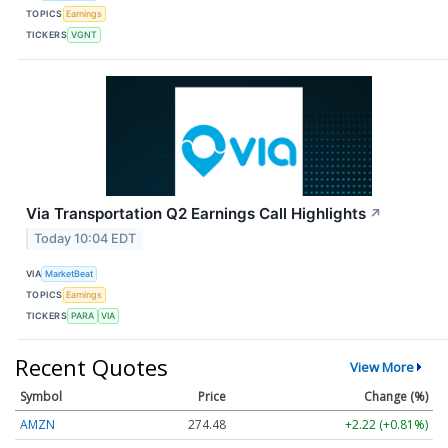
TOPICS
Earnings
TICKERS
VGNT
Via Transportation Q2 Earnings Call Highlights
↗
Today 10:04 EDT
VIA
MarketBeat
TOPICS
Earnings
TICKERS
PARA
VIA
Recent Quotes
View More
Symbol
Price
Change (%)
AMZN
274.48
+2.22 (+0.81%)