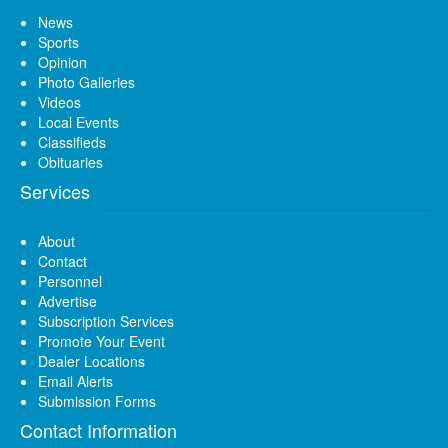
News
Sports
Opinion
Photo Galleries
Videos
Local Events
Classifieds
Obituaries
Services
About
Contact
Personnel
Advertise
Subscription Services
Promote Your Event
Dealer Locations
Email Alerts
Submission Forms
Contact Information