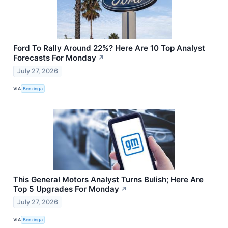
Ford To Rally Around 22%? Here Are 10 Top Analyst
Forecasts For Monday
↗
July 27, 2026
VIA
Benzinga
This General Motors Analyst Turns Bulish; Here Are
Top 5 Upgrades For Monday
↗
July 27, 2026
VIA
Benzinga