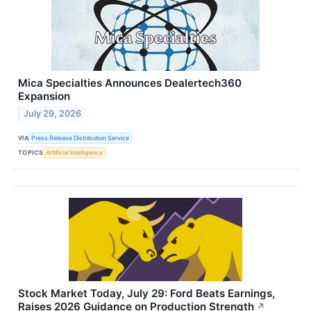
Mica Specialties Announces Dealertech360
Expansion
July 29, 2026
VIA
Press Release Distribution Service
TOPICS
Artificial Intelligence
Stock Market Today, July 29: Ford Beats Earnings,
Raises 2026 Guidance on Production Strength
↗