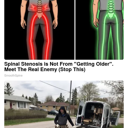
Spinal Stenosis is Not From "Getting Older".
Meet The Real Enemy (Stop This)
SmoothSpine