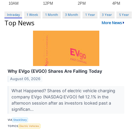
Intraday
1 Week
1 Month
3 Month
1 Year
3 Year
5 Year
Top News
More News
Why EVgo (EVGO) Shares Are Falling Today
August 05, 2026
What Happened? Shares of electric vehicle charging
company EVgo (NASDAQ:EVGO) fell 12.1% in the
afternoon session after as investors looked past a
significan...
VIA
StockStory
TOPICS
Electric Vehicles