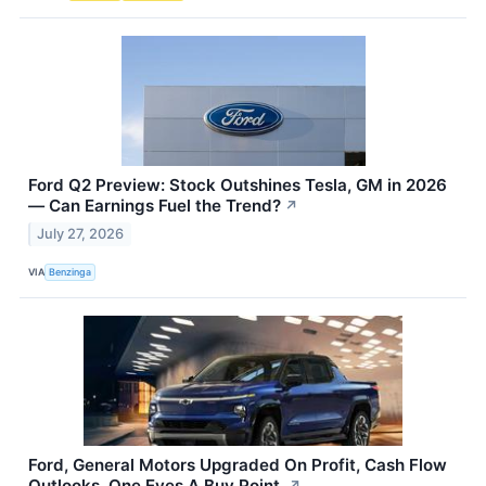
Ford Q2 Preview: Stock Outshines Tesla, GM in 2026
— Can Earnings Fuel the Trend?
↗
July 27, 2026
VIA
Benzinga
Ford, General Motors Upgraded On Profit, Cash Flow
Outlooks. One Eyes A Buy Point.