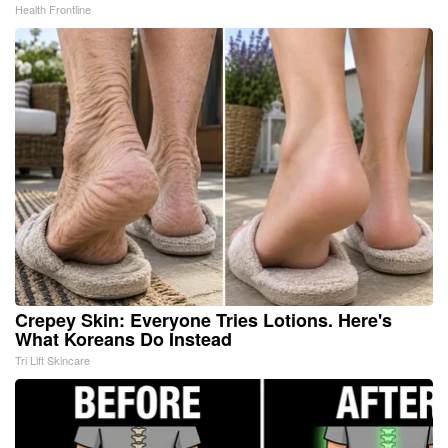
Health Frontline
Crepey Skin: Everyone Tries Lotions. Here's
What Koreans Do Instead
Tri Lift Skincare