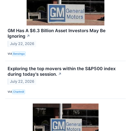
GM Has A $6.3 Billion Asset Investors May Be
Ignoring
↗
July 22, 2026
VIA
Benzinga
Exploring the top movers within the S&P500 index
during today's session.
↗
July 22, 2026
VIA
Chartmill