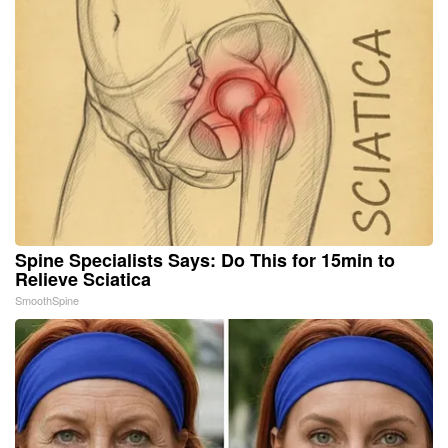
Spine Specialists Says: Do This for 15min to
Relieve Sciatica
SmoothSpine