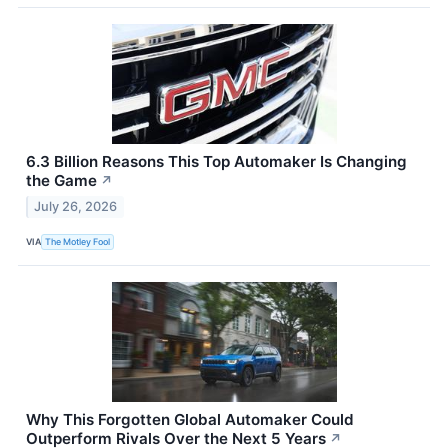
6.3 Billion Reasons This Top Automaker Is Changing
the Game
↗
July 26, 2026
VIA
The Motley Fool
Why This Forgotten Global Automaker Could
Outperform Rivals Over the Next 5 Years
↗