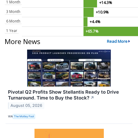
1 Month
+14.3%
3 Month
+10.9%
6 Month
+4.4%
1 Year
+65.7%
More News
Read More
Pivotal Q2 Profits Show Stellantis Ready to Drive
Turnaround. Time to Buy the Stock?
↗
August 05, 2026
VIA
The Motley Fool