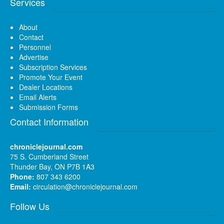
Services
About
Contact
Personnel
Advertise
Subscription Services
Promote Your Event
Dealer Locations
Email Alerts
Submission Forms
Contact Information
chroniclejournal.com
75 S. Cumberland Street
Thunder Bay, ON P7B 1A3
Phone:
807 343 6200
Email:
circulation@chroniclejournal.com
Follow Us