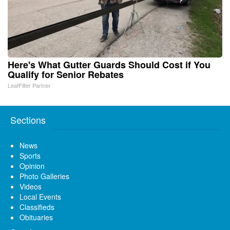
Here's What Gutter Guards Should Cost if You
Qualify for Senior Rebates
LeafFilter Partner
Sections
News
Sports
Opinion
Photo Galleries
Videos
Local Events
Classifieds
Obituaries