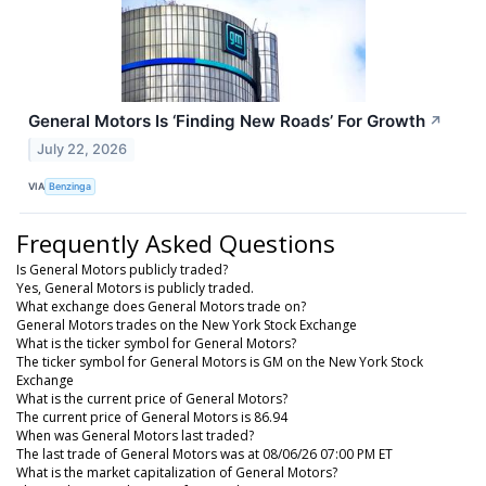
General Motors Is ‘Finding New Roads’ For Growth
↗
July 22, 2026
VIA
Benzinga
Frequently Asked Questions
Is General Motors publicly traded?
Yes, General Motors is publicly traded.
What exchange does General Motors trade on?
General Motors trades on the New York Stock Exchange
What is the ticker symbol for General Motors?
The ticker symbol for General Motors is GM on the New York Stock
Exchange
What is the current price of General Motors?
The current price of General Motors is 86.94
When was General Motors last traded?
The last trade of General Motors was at 08/06/26 07:00 PM ET
What is the market capitalization of General Motors?