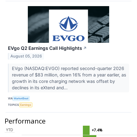
EVgo Q2 Earnings Call Highlights
↗
August 05, 2026
EVgo (NASDAQ:EVGO) reported second-quarter 2026
revenue of $83 million, down 16% from a year earlier, as
growth in its core charging network was offset by
declines in its eXtend and...
VIA
MarketBeat
TOPICS
Earnings
Performance
YTD
+7.4%