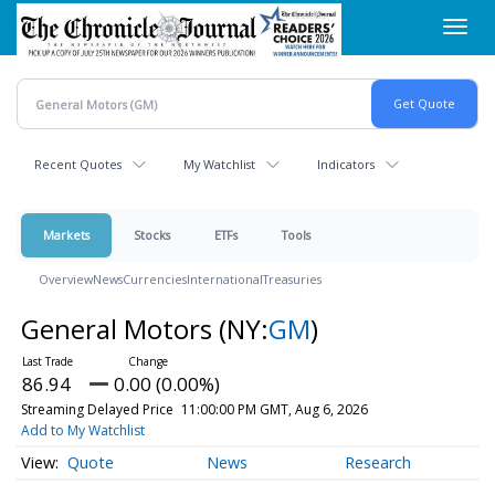
Skip
Toggl
to
navig
main
content
Recent Quotes
My Watchlist
Indicators
Markets
Stocks
ETFs
Tools
Overview
News
Currencies
International
Treasuries
General Motors
(NY:
GM
)
86.94
0.00 (0.00%)
Streaming Delayed Price
11:00:00 PM GMT, Aug 6, 2026
Add to My Watchlist
Quote
News
Research