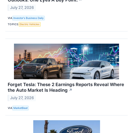
↗
July 27, 2026
VIA
Investor's Business Daily
TOPICS
Electric Vehicles
Forget Tesla: These 2 Earnings Reports Reveal Where
the Auto Market Is Heading
↗
July 27, 2026
VIA
MarketBeat