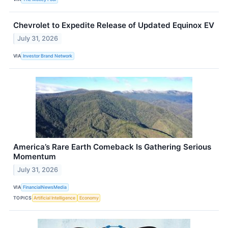
Chevrolet to Expedite Release of Updated Equinox EV
July 31, 2026
VIA
Investor Brand Network
America’s Rare Earth Comeback Is Gathering Serious
Momentum
July 31, 2026
VIA
FinancialNewsMedia
TOPICS
Artificial Intelligence
Economy