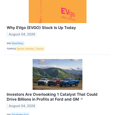
Why EVgo (EVGO) Stock Is Up Today
August 04, 2026
VIA
StockStory
TOPICS
Electric Vehicles
Stocks
Investors Are Overlooking 1 Catalyst That Could
Drive Billions in Profits at Ford and GM
↗
August 04, 2026
VIA
The Motley Fool