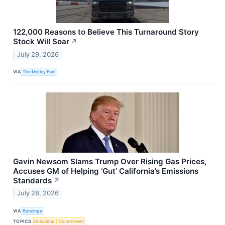
122,000 Reasons to Believe This Turnaround Story
Stock Will Soar
↗
July 29, 2026
VIA
The Motley Fool
Gavin Newsom Slams Trump Over Rising Gas Prices,
Accuses GM of Helping ‘Gut’ California’s Emissions
Standards
↗
July 28, 2026
VIA
Benzinga
TOPICS
Emissions
Government