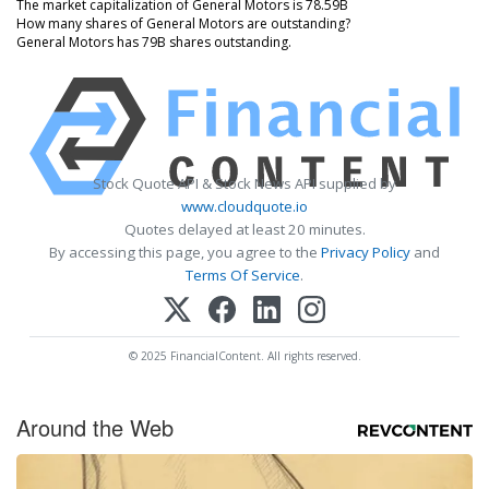
The market capitalization of General Motors is 78.59B
How many shares of General Motors are outstanding?
General Motors has 79B shares outstanding.
Stock Quote API & Stock News API supplied by
www.cloudquote.io
Quotes delayed at least 20 minutes.
By accessing this page, you agree to the
Privacy Policy
and
Terms Of Service
.
© 2025 FinancialContent. All rights reserved.
Around the Web