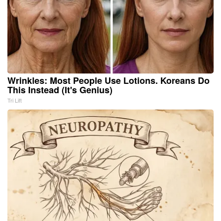
Wrinkles: Most People Use Lotions. Koreans Do
This Instead (It's Genius)
Tri Lift