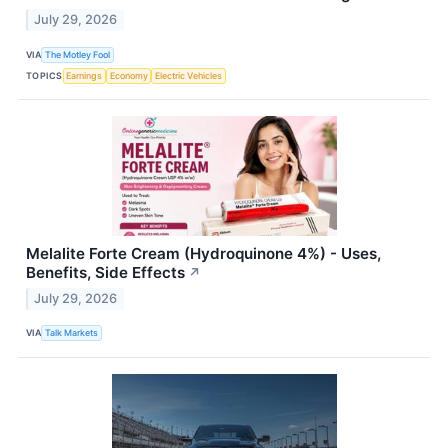
July 29, 2026
VIA
The Motley Fool
TOPICS
Earnings
Economy
Electric Vehicles
Melalite Forte Cream (Hydroquinone 4%) - Uses,
Benefits, Side Effects
↗
July 29, 2026
VIA
Talk Markets