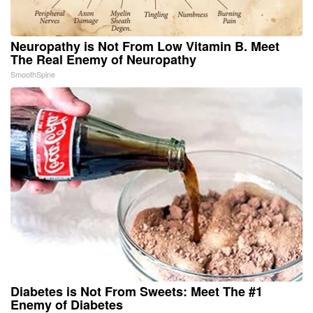
Neuropathy is Not From Low Vitamin B. Meet
The Real Enemy of Neuropathy
SmoothSpine
Diabetes is Not From Sweets: Meet The #1
Enemy of Diabetes