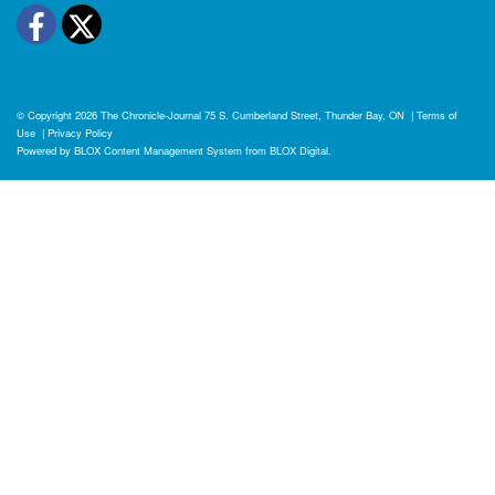
Facebook
Twitter
© Copyright 2026
The Chronicle-Journal
75 S. Cumberland Street, Thunder Bay, ON
|
Terms of
Use
|
Privacy Policy
Powered by
BLOX Content Management System
from
BLOX Digital
.