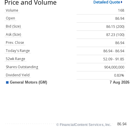
Price and Volume
Detailed Quote
Volume
168
Open
86.94
Bid (Size)
86.15 (200)
Ask (Size)
87.23 (100)
Prev. Close
86.94
Today's Range
86.94 - 86.94
52wk Range
52.09 - 91.85
Shares Outstanding
904,000,000
Dividend Yield
0.83%