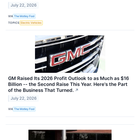
July 22, 2026
VIA
The Motley Fool
TOPICS
Electric Vehicles
GM Raised Its 2026 Profit Outlook to as Much as $16
Billion -- the Second Raise This Year. Here's the Part
of the Business That Turned.
↗
July 22, 2026
VIA
The Motley Fool