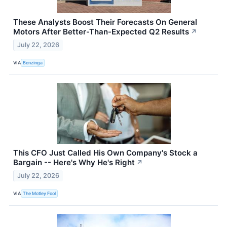
These Analysts Boost Their Forecasts On General
Motors After Better-Than-Expected Q2 Results
↗
July 22, 2026
VIA
Benzinga
This CFO Just Called His Own Company's Stock a
Bargain -- Here's Why He's Right
↗
July 22, 2026
VIA
The Motley Fool