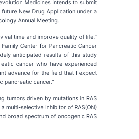
 Revolution Medicines intends to submit
 a future New Drug Application under a
ncology Annual Meeting.
val time and improve quality of life,”
e Family Center for Pancreatic Cancer
ely anticipated results of this study
ncreatic cancer who have experienced
nt advance for the field that I expect
ic pancreatic cancer.”
ing tumors driven by mutations in RAS
a multi-selective inhibitor of RAS(ON)
se and broad spectrum of oncogenic RAS