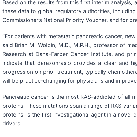
Based on the results from this first interim analysis
these data to global regulatory authorities, includi
Commissioner’s National Priority Voucher, and for pr
“For patients with metastatic pancreatic cancer, new 
said Brian M. Wolpin, M.D., M.P.H., professor of me
Research at Dana-Farber Cancer Institute, and princi
indicate that daraxonrasib provides a clear and h
progression on prior treatment, typically chemothera
will be practice-changing for physicians and improve 
Pancreatic cancer is the most RAS-addicted of all 
proteins. These mutations span a range of RAS varian
proteins, is the first investigational agent in a nov
drivers.