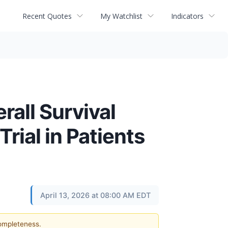
Recent Quotes
My Watchlist
Indicators
all Survival
rial in Patients
April 13, 2026 at 08:00 AM EDT
completeness.