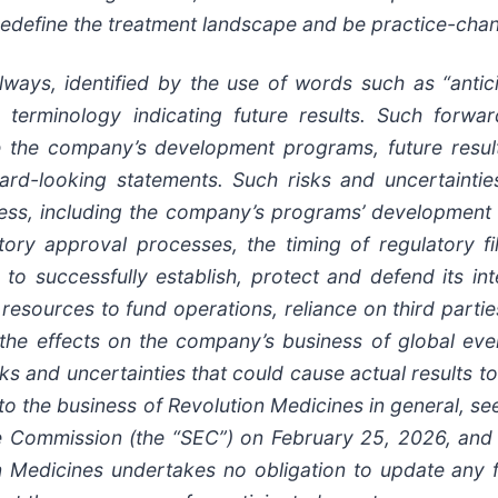
o redefine the treatment landscape and be practice-cha
ways, identified by the use of words such as “anticip
ilar terminology indicating future results. Such forw
use the company’s development programs, future resu
ward-looking statements. Such risks and uncertainties
cess, including the company’s programs’ development 
latory approval processes, the timing of regulatory f
o successfully establish, protect and defend its inte
l resources to fund operations, reliance on third par
the effects on the company’s business of global event
ks and uncertainties that could cause actual results to
 to the business of Revolution Medicines in general, s
 Commission (the “SEC”) on February 25, 2026, and it
n Medicines undertakes no obligation to update any f