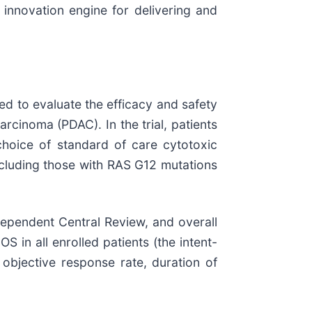
 innovation engine for delivering and
ned to evaluate the efficacy and safety
rcinoma (PDAC). In the trial, patients
choice of standard of care cytotoxic
ncluding those with RAS G12 mutations
dependent Central Review, and overall
 in all enrolled patients (the intent-
 objective response rate, duration of