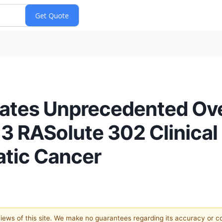
tes Unprecedented Over
 3 RASolute 302 Clinical T
atic Cancer
 views of this site. We make no guarantees regarding its accuracy or 