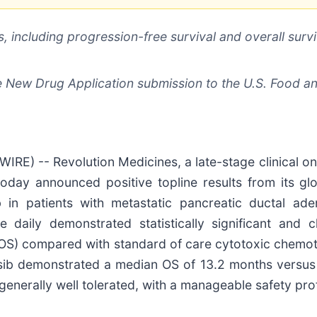
, including progression-free survival and overall survi
e New Drug Application submission to the U.S. Food a
RE) -- Revolution Medicines, a late-stage clinical 
today announced positive topline results from its gl
sib in patients with metastatic pancreatic ductal
 daily demonstrated statistically significant and c
 (OS) compared with standard of care cytotoxic chemot
nrasib demonstrated a median OS of 13.2 months versu
enerally well tolerated, with a manageable safety prof