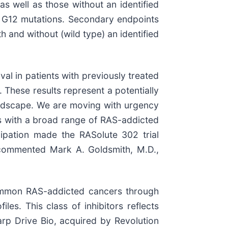
s well as those without an identified
S G12 mutations. Secondary endpoints
h and without (wild type) an identified
val in patients with previously treated
 These results represent a potentially
landscape. We are moving with urgency
ts with a broad range of RAS-addicted
cipation made the RASolute 302 trial
,” commented Mark A. Goldsmith, M.D.,
 common RAS-addicted cancers through
iles. This class of inhibitors reflects
arp Drive Bio, acquired by Revolution