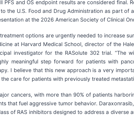
, all PFS and OS endpoint results are considered final.
ng to the U.S. Food and Drug Administration as part of
esentation at the 2026 American Society of Clinical O
treatment options are urgently needed to increase survi
dicine at Harvard Medical School, director of the Hal
pal investigator for the RASolute 302 trial. “The wid
ighly meaningful step forward for patients with pa
py. I believe that this new approach is a very importa
the care for patients with previously treated metastat
major cancers, with more than 90% of patients harbor
ts that fuel aggressive tumor behavior. Daraxonrasib, 
el class of RAS inhibitors designed to address a diver