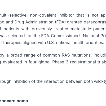
ulti-selective, non-covalent inhibitor that is not a
 Food and Drug Administration (FDA) granted daraxonr
 patients with previously treated metastatic panc
was selected for the FDA Commissioner’s National Pri
herapies aligned with U.S. national health priorities.
 by a broad range of common RAS mutations, includi
g evaluated in four global Phase 3 registrational tria
ough inhibition of the interaction between both wild
denocarcinoma