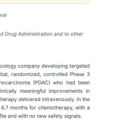
val
nd Drug Administration and to other
oncology company developing targeted
obal, randomized, controlled Phase 3
 adenocarcinoma (PDAC) who had been
linically meaningful improvements in
herapy delivered intravenously. In the
s 6.7 months for chemotherapy, with a
ile and with no new safety signals.