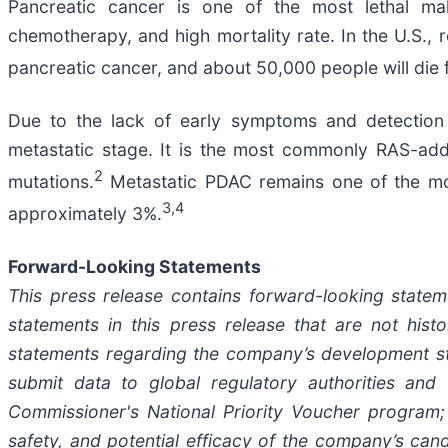
Pancreatic cancer is one of the most lethal mali
chemotherapy, and high mortality rate. In the U.S., 
pancreatic cancer, and about 50,000 people will die 
Due to the lack of early symptoms and detectio
metastatic stage. It is the most commonly RAS-add
2
mutations.
Metastatic PDAC remains one of the most
3,4
approximately 3%.
Forward-Looking Statements
This press release contains forward-looking statem
statements in this press release that are not hist
statements regarding the company’s development strat
submit data to global regulatory authorities and 
Commissioner's National Priority Voucher program; pr
safety, and potential efficacy of the company’s cand