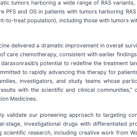
atic tumors harboring a wide range of RAS variants, a
ere PFS and OS in patients with tumors harboring RA
nt-to-treat population), including those with tumors wit
icine delivered a dramatic improvement in overall survi
 care chemotherapy, consistent with earlier findings.
 daraxonrasib’s potential to redefine the treatment 
mmitted to rapidly advancing this therapy for patien
amilies, investigators, and study teams whose parti
results with the scientific and clinical communities
tion Medicines.
rmly validate our pioneering approach to targeting
l-stage, investigational drugs with differentiated prof
 scientific research, including creative work from W