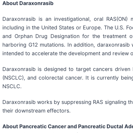
About Daraxonrasib
Daraxonrasib is an investigational, oral RAS(ON) m
including in the United States or Europe. The U.S.
and Orphan Drug Designation for the treatment of
harboring G12 mutations. In addition, daraxonrasib 
intended to accelerate the development and review of t
Daraxonrasib is designed to target cancers driven
(NSCLC), and colorectal cancer. It is currently bein
NSCLC.
Daraxonrasib works by suppressing RAS signaling thr
their downstream effectors.
About Pancreatic Cancer and Pancreatic Ductal A