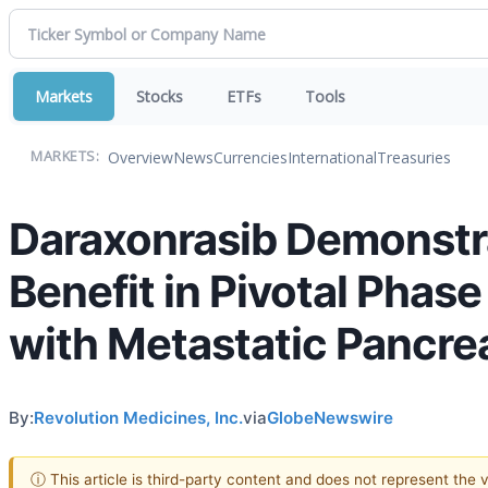
Markets
Stocks
ETFs
Tools
Overview
News
Currencies
International
Treasuries
MARKETS:
Daraxonrasib Demonstra
Benefit in Pivotal Phase
with Metastatic Pancre
By:
Revolution Medicines, Inc.
via
GlobeNewswire
ⓘ This article is third-party content and does not represent the