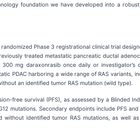
echnology foundation we have developed into a robust
, randomized Phase 3 registrational clinical trial desig
eviously treated metastatic pancreatic ductal adenoca
 300 mg daraxonrasib once daily or investigator’s 
static PDAC harboring a wide range of RAS variants, i
ithout an identified tumor RAS mutation (wild type).
ion-free survival (PFS), as assessed by a Blinded In
G12 mutations. Secondary endpoints include PFS and OS
d without identified tumor RAS mutations, as well as