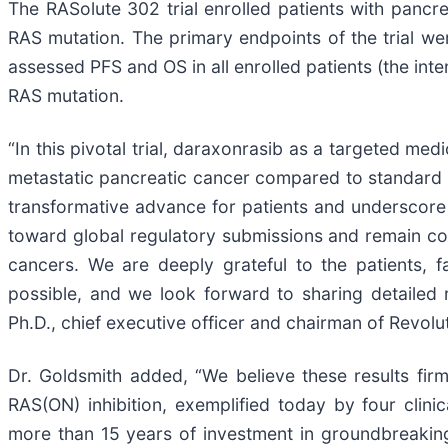
The RASolute 302 trial enrolled patients with pancre
RAS mutation. The primary endpoints of the trial w
assessed PFS and OS in all enrolled patients (the inte
RAS mutation.
“In this pivotal trial, daraxonrasib as a targeted med
metastatic pancreatic cancer compared to standard of
transformative advance for patients and underscore
toward global regulatory submissions and remain co
cancers. We are deeply grateful to the patients, f
possible, and we look forward to sharing detailed 
Ph.D., chief executive officer and chairman of Revolu
Dr. Goldsmith added, “We believe these results fi
RAS(ON) inhibition, exemplified today by four clinica
more than 15 years of investment in groundbreaking