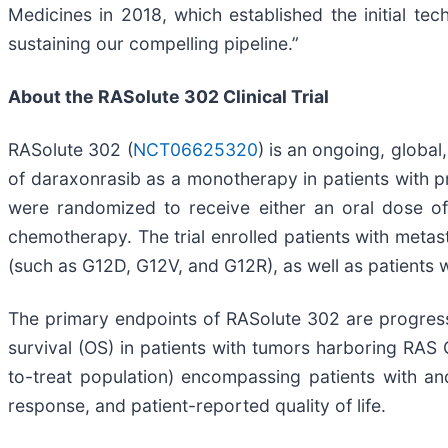
Medicines in 2018, which established the initial t
sustaining our compelling pipeline.”
About the RASolute 302 Clinical Trial
RASolute 302 (
NCT06625320
) is an ongoing, global
of daraxonrasib as a monotherapy in patients with pr
were randomized to receive either an oral dose of
chemotherapy. The trial enrolled patients with meta
(such as G12D, G12V, and G12R), as well as patients w
The primary endpoints of RASolute 302 are progress
survival (OS) in patients with tumors harboring RAS 
to-treat population) encompassing patients with an
response, and patient-reported quality of life.