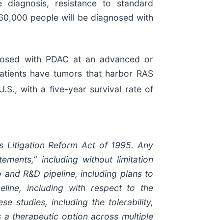
e diagnosis, resistance to standard
 60,000 people will be diagnosed with
gnosed with PDAC at an advanced or
atients have tumors that harbor RAS
., with a five-year survival rate of
es Litigation Reform Act of 1995. Any
ements,” including without limitation
 and R&D pipeline, including plans to
line, including with respect to the
 studies, including the tolerability,
 a therapeutic option across multiple