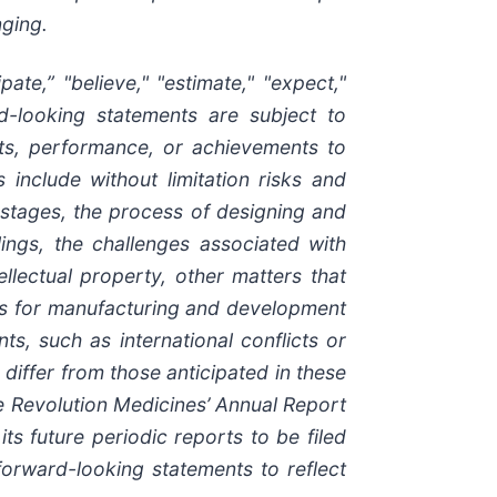
nging.
ate,” "believe," "estimate," "expect,"
ard-looking statements are subject to
lts, performance, or achievements to
 include without limitation risks and
stages, the process of designing and
ilings, the challenges associated with
llectual property, other matters that
ties for manufacturing and development
s, such as international conflicts or
 differ from those anticipated in these
ee Revolution Medicines’ Annual Report
s future periodic reports to be filed
orward-looking statements to reflect