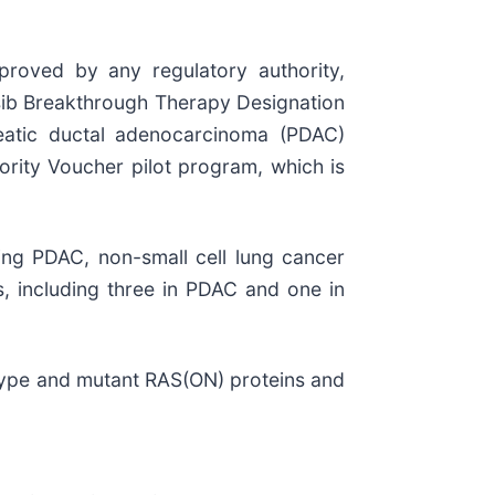
pproved by any regulatory authority,
asib Breakthrough Therapy Designation
reatic ductal adenocarcinoma (PDAC)
ority Voucher pilot program, which is
ng PDAC, non-small cell lung cancer
ls, including three in PDAC and one in
-type and mutant RAS(ON) proteins and