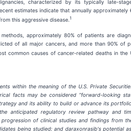
gnancies, characterized by its typically late-stag
recent estimates indicate that annually approximately
1
from this aggressive disease.
n methods, approximately 80% of patients are dia
icted of all major cancers, and more than 90% of p
 common causes of cancer-related deaths in the U.S
ents within the meaning of the U.S. Private Securiti
orical facts may be considered “forward-looking stat
egy and its ability to build or advance its portfolio
the anticipated regulatory review pathway and time
ogression of clinical studies and findings from these
idates being studied; and daraxonrasib's potential as