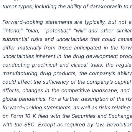
tumor types, including the ability of daraxonrasib t
Forward-looking statements are typically, but not al
“intend,” "plan," “potential,” "will" and other sim
substantial risks and uncertainties that could ca
differ materially from those anticipated in the for
uncertainties inherent in the drug development pro
conducting preclinical and clinical trials, the regu
manufacturing drug products, the company’s ability t
could affect the sufficiency of the company’s capita
efforts, changes in the competitive landscape, and 
global pandemics. For a further description of the ris
forward-looking statements, as well as risks relating
on Form 10-K filed with the Securities and Exchange
with the SEC. Except as required by law, Revolutio