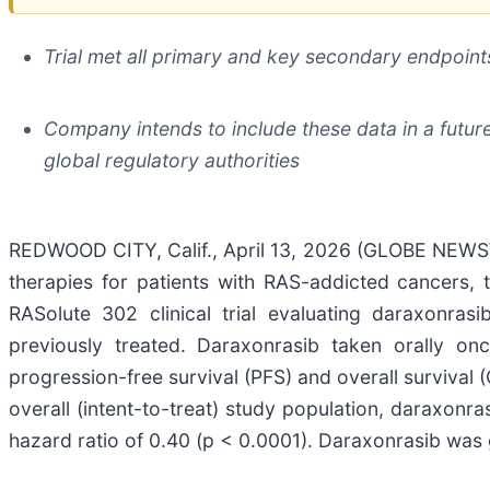
Trial met all primary and key secondary endpoints
Company intends to include these data in a futur
global regulatory authorities
REDWOOD CITY, Calif., April 13, 2026 (GLOBE NEWSWI
therapies for patients with RAS-addicted cancers, 
RASolute 302 clinical trial evaluating daraxonra
previously treated. Daraxonrasib taken orally once
progression-free survival (PFS) and overall survival
overall (intent-to-treat) study population, daraxo
hazard ratio of 0.40 (p < 0.0001). Daraxonrasib was g