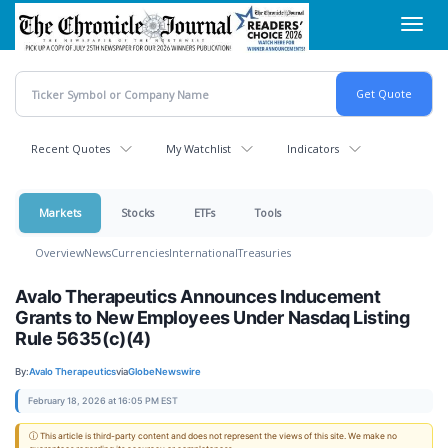
Skip
Toggl
to
navig
main
content
Recent Quotes
My Watchlist
Indicators
Markets
Stocks
ETFs
Tools
Overview
News
Currencies
International
Treasuries
Avalo Therapeutics Announces Inducement
Grants to New Employees Under Nasdaq Listing
Rule 5635(c)(4)
By:
Avalo Therapeutics
via
GlobeNewswire
February 18, 2026 at 16:05 PM EST
ⓘ This article is third-party content and does not represent the views of this site. We make no