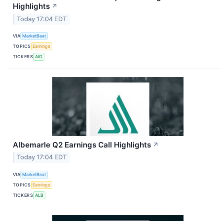
Highlights
↗
Today 17:04 EDT
VIA
MarketBeat
TOPICS
Earnings
TICKERS
AIG
Albemarle Q2 Earnings Call Highlights
↗
Today 17:04 EDT
VIA
MarketBeat
TOPICS
Earnings
TICKERS
ALB