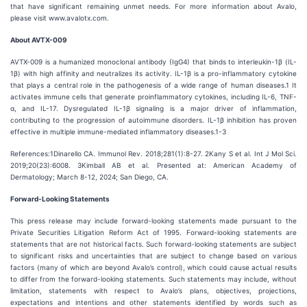
that have significant remaining unmet needs. For more information about Avalo,
please visit www.avalotx.com.
About AVTX-009
AVTX-009 is a humanized monoclonal antibody (IgG4) that binds to interleukin-1β (IL-
1β) with high affinity and neutralizes its activity. IL-1β is a pro-inflammatory cytokine
that plays a central role in the pathogenesis of a wide range of human diseases.1 It
activates immune cells that generate proinflammatory cytokines, including IL-6, TNF-
α, and IL-17. Dysregulated IL-1β signaling is a major driver of inflammation,
contributing to the progression of autoimmune disorders. IL-1β inhibition has proven
effective in multiple immune-mediated inflammatory diseases.1-3
References:1Dinarello CA. Immunol Rev. 2018;281(1):8-27. 2Kany S et al. Int J Mol Sci.
2019;20(23):6008. 3Kimball AB et al. Presented at: American Academy of
Dermatology; March 8-12, 2024; San Diego, CA.
Forward-Looking Statements
This press release may include forward-looking statements made pursuant to the
Private Securities Litigation Reform Act of 1995. Forward-looking statements are
statements that are not historical facts. Such forward-looking statements are subject
to significant risks and uncertainties that are subject to change based on various
factors (many of which are beyond Avalo’s control), which could cause actual results
to differ from the forward-looking statements. Such statements may include, without
limitation, statements with respect to Avalo’s plans, objectives, projections,
expectations and intentions and other statements identified by words such as