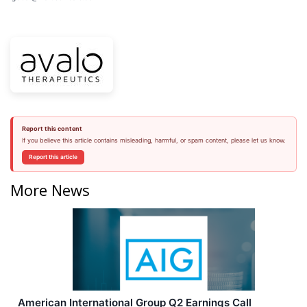
Report this content
If you believe this article contains misleading, harmful, or spam content, please let us know.
Report this article
More News
American International Group Q2 Earnings Call