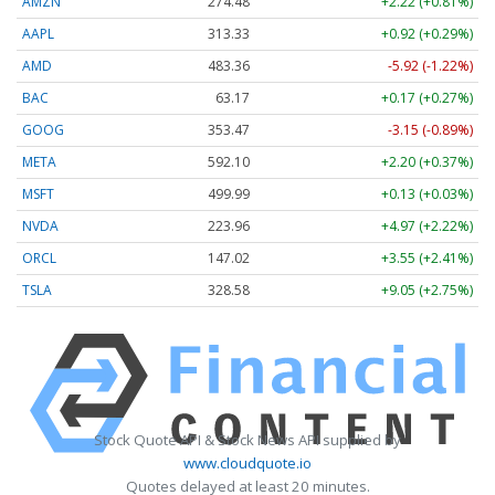
AMZN
274.48
+2.22 (+0.81%)
AAPL
313.33
+0.92 (+0.29%)
AMD
483.36
-5.92 (-1.22%)
BAC
63.17
+0.17 (+0.27%)
GOOG
353.47
-3.15 (-0.89%)
META
592.10
+2.20 (+0.37%)
MSFT
499.99
+0.13 (+0.03%)
NVDA
223.96
+4.97 (+2.22%)
ORCL
147.02
+3.55 (+2.41%)
TSLA
328.58
+9.05 (+2.75%)
Stock Quote API & Stock News API supplied by
www.cloudquote.io
Quotes delayed at least 20 minutes.