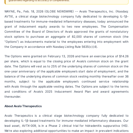
guarantees regarding its accuracy or completeness.
WAYNE, Pa., Feb. 18, 2026 (GLOBE NEWSWIRE) -- Avalo Therapeutics, Inc. (Nasdaq:
AVTX), a clinical stage biotechnology company fully dedicated to developing IL-1β-
based treatments for immune-mediated inflammatory diseases, today announced the
grant of inducement equity awards to two new employees. The Compensation
Committee of the Board of Directors of Avalo approved the grants of nonstatutory
stock options to purchase an aggregate of 82,000 shares of common stock (the
“Options”) as inducements material to the employees entering into employment with
the Company in accordance with Nasdaq Listing Rule 5635(c)(4).
The Options were granted on February 13, 2026 and have an exercise price of $14.26
per share, which is equal to the closing price of Avalo’s common stock on the grant
date. The Options will vest as to 25% of the underlying shares of common stock on the
one-year anniversary of the applicable employee’s start date of employment, and the
balance of the underlying shares of common stock vesting monthly thereafter over 36
months, subject to the applicable employee’s continued service relationship
with Avalo through the applicable vesting dates. The Options are subject to the terms
and conditions of Avalo’s 2025 Inducement Award Plan and award agreements
thereunder.
About Avalo Therapeutics
Avalo Therapeutics is a clinical stage biotechnology company fully dedicated to
developing IL-1β-based treatments for immune-mediated inflammatory diseases. Our
lead asset, AVTX-009, is in a Phase 2 clinical trial for hidradenitis suppurativa (HS).
We’re also exploring additional opportunities to make an impact in prevalent indications