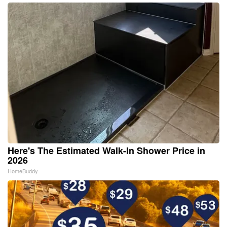
Here's The Estimated Walk-In Shower Price in
2026
HomeBuddy