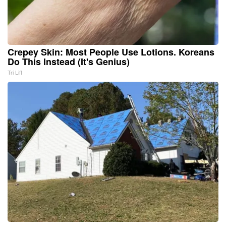
Crepey Skin: Most People Use Lotions. Koreans
Do This Instead (It's Genius)
Tri Lift