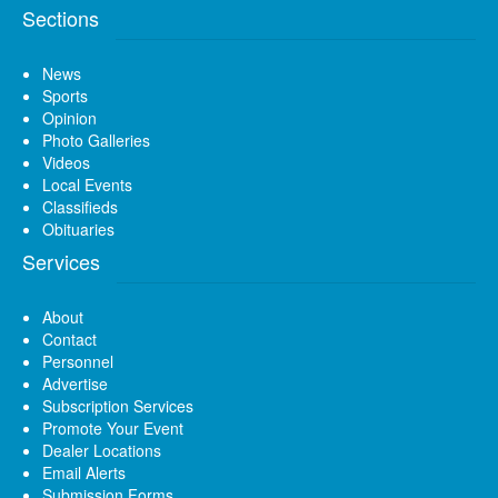
Sections
News
Sports
Opinion
Photo Galleries
Videos
Local Events
Classifieds
Obituaries
Services
About
Contact
Personnel
Advertise
Subscription Services
Promote Your Event
Dealer Locations
Email Alerts
Submission Forms