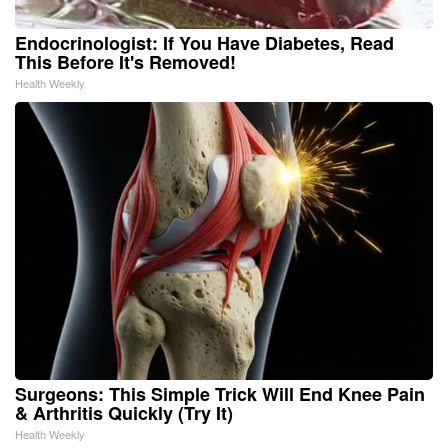
Endocrinologist: If You Have Diabetes, Read
This Before It's Removed!
Health Weekly
Surgeons: This Simple Trick Will End Knee Pain
& Arthritis Quickly (Try It)
Health Weekly