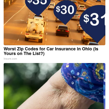
Worst Zip Codes for Car Insurance in Ohio (Is
Yours on The List?)
Insure.com