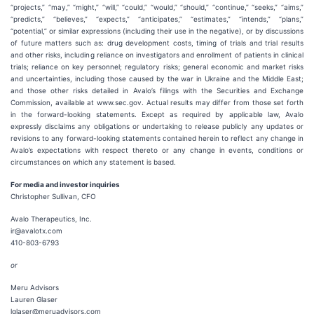
“projects,” “may,” “might,” “will,” “could,” “would,” “should,” “continue,” “seeks,” “aims,”
“predicts,” “believes,” “expects,” “anticipates,” “estimates,” “intends,” “plans,”
“potential,” or similar expressions (including their use in the negative), or by discussions
of future matters such as: drug development costs, timing of trials and trial results
and other risks, including reliance on investigators and enrollment of patients in clinical
trials; reliance on key personnel; regulatory risks; general economic and market risks
and uncertainties, including those caused by the war in Ukraine and the Middle East;
and those other risks detailed in Avalo’s filings with the Securities and Exchange
Commission, available at www.sec.gov. Actual results may differ from those set forth
in the forward-looking statements. Except as required by applicable law, Avalo
expressly disclaims any obligations or undertaking to release publicly any updates or
revisions to any forward-looking statements contained herein to reflect any change in
Avalo’s expectations with respect thereto or any change in events, conditions or
circumstances on which any statement is based.
For media and investor inquiries
Christopher Sullivan, CFO
Avalo Therapeutics, Inc.
ir@avalotx.com
410-803-6793
or
Meru Advisors
Lauren Glaser
lglaser@meruadvisors.com