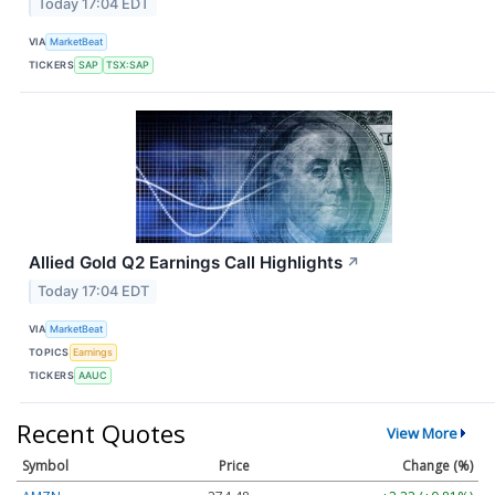
Today 17:04 EDT
VIA
MarketBeat
TICKERS
SAP
TSX:SAP
Allied Gold Q2 Earnings Call Highlights
↗
Today 17:04 EDT
VIA
MarketBeat
TOPICS
Earnings
TICKERS
AAUC
Recent Quotes
View More
Symbol
Price
Change (%)