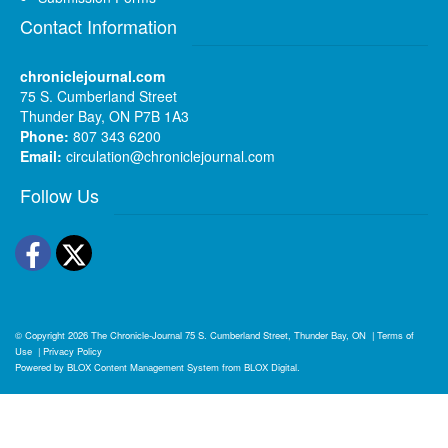
Contact Information
chroniclejournal.com
75 S. Cumberland Street
Thunder Bay, ON P7B 1A3
Phone:
807 343 6200
Email:
circulation@chroniclejournal.com
Follow Us
Facebook
Twitter
© Copyright 2026
The Chronicle-Journal
75 S. Cumberland Street, Thunder Bay, ON
|
Terms of
Use
|
Privacy Policy
Powered by
BLOX Content Management System
from
BLOX Digital
.