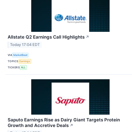
Allstate Q2 Earnings Call Highlights
↗
Today 17:04 EDT
VIA
MarketBeat
TOPICS
Earnings
TICKERS
ALL
Saputo Earnings Rise as Dairy Giant Targets Protein
Growth and Accretive Deals
↗