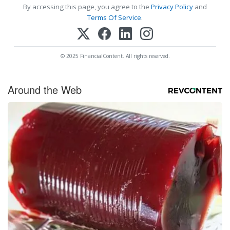
By accessing this page, you agree to the
Privacy Policy
and
Terms Of Service
.
© 2025 FinancialContent. All rights reserved.
Around the Web