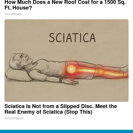
How Much Does a New Roof Cost for a 1500 Sq.
Ft. House?
HomeBuddy
Sciatica Is Not from a Slipped Disc. Meet the
Real Enemy of Sciatica (Stop This)
SmoothSpine