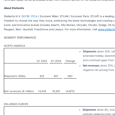
About Stellantis
Stellantis N.V. (
NYSE: STLA
/ Euronext Milan: STLAM / Euronext Paris: STLAP) is a leading 
freedom to choose the way they move, embracing the latest technologies and creating value
iconic and innovative brands includes Abarth, Alfa Romeo, Chrysler, Citroën, Dodge, DS Au
Peugeot, Ram, Vauxhall, Free2move and Leasys. For more information, visit
www.stellant
SEGMENT PERFORMANCE
NORTH AMERICA
Shipments
down 20%, refl
extended holiday downtim
and continued gaps from 
Q1 2025
Q1 2024
Change
Net revenues
down 25%, pr
negative net pricing from
Shipments (000s)
325
407
(82)
Net revenues (€ million)
14,416
19,291
(4,875)
ENLARGED EUROPE
Shipments
down 8%, mostl
vehicles replacing prior-