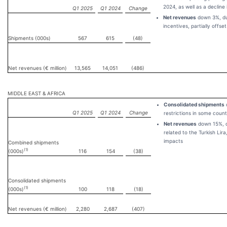
2024, as well as a declin
Q1 2025
Q1 2024
Change
Net revenues
down 3%, du
incentives, partially offs
Shipments (000s)
567
615
(48)
Net revenues (€ million)
13,565
14,051
(486)
MIDDLE EAST & AFRICA
Consolidated shipments
Q1 2025
Q1 2024
Change
restrictions in some count
Net revenues
down 15%, d
related to the Turkish Lira
impacts
Combined shipments
(1)
(000s)
116
154
(38)
Consolidated shipments
(1)
(000s)
100
118
(18)
Net revenues (€ million)
2,280
2,687
(407)