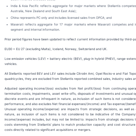
India & Asia Pacific reflects aggregate for major markets where Stellantis compete
Australia, New Zealand and South East Asia);
China represents PC only and includes licensed sales from DPCA; and
Maserati reflects aggregate for 17 major markets where Maserati competes and is
segment and internal information.
Prior period figures have been updated to reflect current information provided by third-p
EU30 = EU 27 (excluding Malta), Iceland, Norway, Switzerland and UK.
Low emission vehicles (LEV) = battery electric (BEV), plug-in hybrid (PHEV), range-extende
vehicles.
All Stellantis reported BEV and LEV sales include Citroën Ami, Opel Rocks-e and Fiat Topol
quadricycles, they are excluded from Stellantis reported combined sales, industry sales a
Adjusted operating income/(loss) excludes from Net profit/(loss) from continuing oper
termination costs, impairments, asset write-offs, disposals of investments and unusual 
discrete events and are infrequent in nature, as inclusion of such items is not consider
performance, and also excludes Net financial expenses/(income) and Tax expense/(benefi
Unusual operating income/(expense) are impacts from strategic decisions, as well as 
nature, as inclusion of such items is not considered to be indicative of the Compan
income/(expense) includes, but may not be limited to: impacts from strategic decisions to r
costs stemming from Stellantis' plans to match production capacity and cost structu
costs directly related to significant acquisitions or mergers.