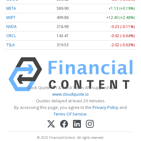
META
589.90
+1.13 (+0.19%)
MSFT
499.86
+12.40 (+2.48%)
NVDA
218.99
-0.23 (-0.11%)
ORCL
143.47
-0.92 (-0.64%)
TSLA
319.53
-2.02 (-0.63%)
Stock Quote API & Stock News API supplied by
www.cloudquote.io
Quotes delayed at least 20 minutes.
By accessing this page, you agree to the
Privacy Policy
and
Terms Of Service
.
© 2025 FinancialContent. All rights reserved.