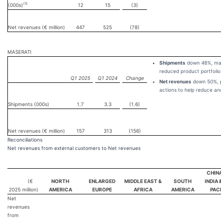
(1)
(000s)
12
15
(3)
Net revenues (€ million)
447
525
(78)
MASERATI
Shipments
down 48%, main
reduced product portfolio
Q1 2025
Q1 2024
Change
Net revenues
down 50%, pr
actions to help reduce an
Shipments (000s)
1.7
3.3
(1.6)
Net revenues (€ million)
157
313
(156)
Reconciliations
Net revenues from external customers to Net revenues
CHIN
(€
NORTH
ENLARGED
MIDDLE EAST &
SOUTH
INDIA 
2025
million)
AMERICA
EUROPE
AFRICA
AMERICA
PAC
Net
revenues
from