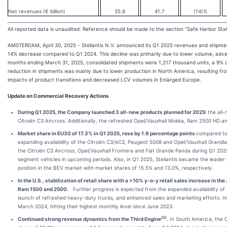
Net revenues (€ billion)
35.8
41.7
(14)%
______________________________________________________________________________________
All reported data is unaudited. Reference should be made to the section “Safe Harbor St
AMSTERDAM, April 30, 2025 - Stellantis N.V. announced its Q1 2025 revenues and shipment
14% decrease compared to Q1 2024. This decline was primarily due to lower volume, adver
months ending March 31, 2025, consolidated shipments were 1,217 thousand units, a 9% 
reduction in shipments was mainly due to lower production in North America, resulting fr
impacts of product transitions and decreased LCV volumes in Enlarged Europe.
Update on Commercial Recovery Actions
During Q1 2025, the Company launched 3 all-new products planned for 2025:
the all
Citroën C3 Aircross. Additionally, the refreshed Opel/Vauxhall Mokka, Ram 2500 HD 
Market share in EU30 of 17.3% in Q1 2025,
ro
se by 1.9 percentage points
compared to
expanding availability of the Citroën C3/ëC3, Peugeot 5008 and Opel/Vauxhall Grandla
the Citroën C3 Aircross, Opel/Vauxhall Frontera and Fiat Grande Panda during Q1 202
segment vehicles in upcoming periods. Also, in Q1 2025, Stellantis became the leade
position in the BEV market with market shares of 15.5% and 13.0%, respectively.
In the U.S., stabilization of retail share with a >10% y-o-y retail sales increase in
Ram 1500 and 2500.
Further progress is expected from the expanded availability of sp
launch of refreshed heavy-duty trucks, and enhanced sales and marketing efforts. I
March 2024, hitting their highest monthly level since June 2023.
(
2)
Continued strong revenue dynamics from the
Third Engine
.
In South America, the C