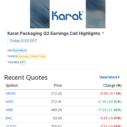
Karat Packaging Q2 Earnings Call Highlights
↗
Today 0:03 EDT
VIA
MarketBeat
TOPICS
Earnings
World Trade
TICKERS
KRT
Recent Quotes
View More
Symbol
Price
Change (%)
AMZN
272.26
-0.39 (-0.14%)
AAPL
312.41
+1.41 (+0.45%)
AMD
489.28
+7.23 (+1.48%)
BAC
63.00
-0.25 (-0.40%)
GOOG
356.62
-3.51 (-0.98%)