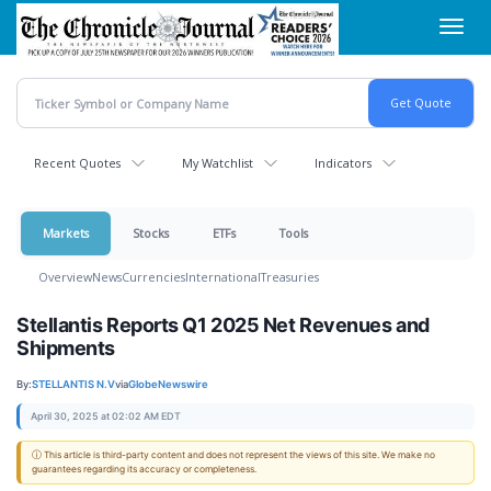
Skip
Toggl
to
navig
main
content
Recent Quotes
My Watchlist
Indicators
Markets
Stocks
ETFs
Tools
Overview
News
Currencies
International
Treasuries
Stellantis Reports Q1 2025 Net Revenues and
Shipments
By:
STELLANTIS N.V
via
GlobeNewswire
April 30, 2025 at 02:02 AM EDT
ⓘ This article is third-party content and does not represent the views of this site. We make no
guarantees regarding its accuracy or completeness.