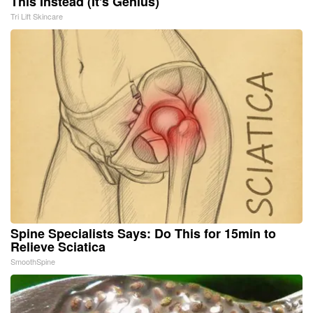
This Instead (It's Genius)
Tri Lift Skincare
Spine Specialists Says: Do This for 15min to
Relieve Sciatica
SmoothSpine