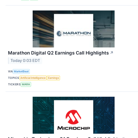
Marathon Digital Q2 Earnings Call Highlights
↗
Today 0:03 EDT
VIA
MarketBeat
TOPICS
Artificial Intelligence
Earnings
TICKERS
MARA