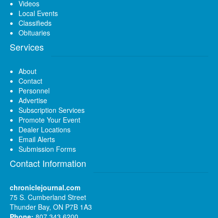
Videos
Local Events
Classifieds
Obituaries
Services
About
Contact
Personnel
Advertise
Subscription Services
Promote Your Event
Dealer Locations
Email Alerts
Submission Forms
Contact Information
chroniclejournal.com
75 S. Cumberland Street
Thunder Bay, ON P7B 1A3
Phone:
807 343 6200