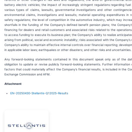
battery electric vehicles; the impact of increasingly stringent regulations regarding fue
various types of claims, lawsuits, governmental investigations and other contingencies
environmental claims, investigations and lawsuits; material operating expenditures in 
safety regulations; the level of competition in the automotive industry, which may incre
shortfalls in the funding of the Company’s defined benefit pension plans; the Company’
financing for dealers and retail customers and associated risks related to the operations
to access funding to execute its business plan; the Company’s ability to realize anticipat
arising from political, social and economic instability; risks associated with the Company’s
Company’s ability to maintain effective internal controls over financial reporting; develop
in applicable labor laws; earthquakes or other disasters; and other risks and uncertainties.
Any forward-looking statements contained in this document speak only as of the d
obligation to update or revise publicly forward-looking statements. Further informatio
factors that could materially affect the Company’s financial results, is included in the Co
Exchange Commission and AFM.
Attachment
EN-20250430-Stellantis-Q12025-Results