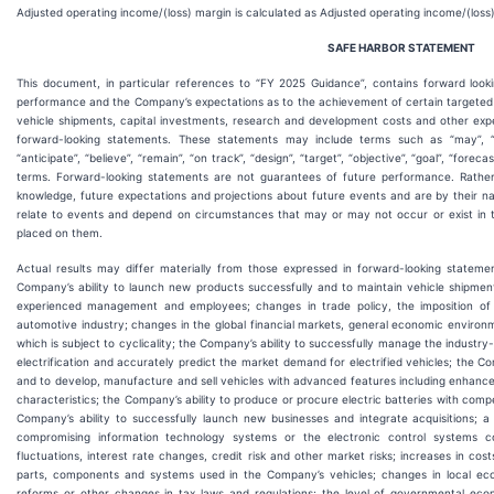
Adjusted operating income/(loss) margin is calculated as Adjusted operating income/(loss
SAFE HARBOR
STATEMENT
This document, in particular references to “FY 2025 Guidance”, contains forward look
performance and the Company’s expectations as to the achievement of certain targeted me
vehicle shipments, capital investments, research and development costs and other exp
forward-looking statements. These statements may include terms such as “may”, “will”
“anticipate”, “believe”, “remain”, “on track”, “design”, “target”, “objective”, “goal”, “forecas
terms. Forward-looking statements are not guarantees of future performance. Rathe
knowledge, future expectations and projections about future events and are by their nat
relate to events and depend on circumstances that may or may not occur or exist in t
placed on them.
Actual results may differ materially from those expressed in forward-looking statement
Company’s ability to launch new products successfully and to maintain vehicle shipment
experienced management and employees; changes in trade policy, the imposition of gl
automotive industry; changes in the global financial markets, general economic envir
which is subject to cyclicality; the Company’s ability to successfully manage the industry-
electrification and accurately predict the market demand for electrified vehicles; the Co
and to develop, manufacture and sell vehicles with advanced features including enhance
characteristics; the Company’s ability to produce or procure electric batteries with com
Company’s ability to successfully launch new businesses and integrate acquisitions; a 
compromising information technology systems or the electronic control systems c
fluctuations, interest rate changes, credit risk and other market risks; increases in cos
parts, components and systems used in the Company’s vehicles; changes in local econ
reforms or other changes in tax laws and regulations; the level of governmental econ