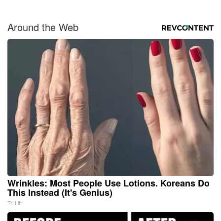
Around the Web
Wrinkles: Most People Use Lotions. Koreans Do
This Instead (It's Genius)
Tri Lift