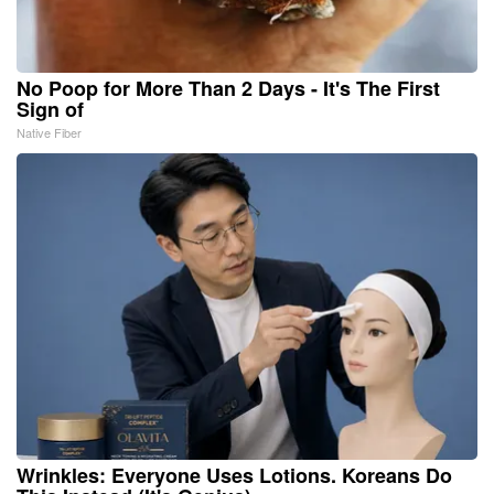
No Poop for More Than 2 Days - It's The First
Sign of
Native Fiber
Wrinkles: Everyone Uses Lotions. Koreans Do