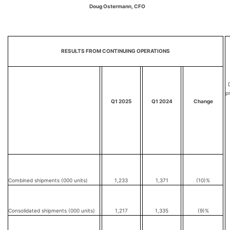
Doug Ostermann, CFO
RESULTS FROM CONTINUING OPERATIONS
D
p
Q1 2025
Q1 2024
Change
Combined shipments (000 units)
1,233
1,371
(10)%
Consolidated shipments (000 units)
1,217
1,335
(9)%