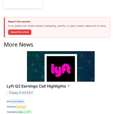
Report this content
If you believe this article contains misleading, harmful, or spam content, please let us know.
Report this article
More News
Lyft Q2 Earnings Call Highlights
↗
Today 0:03 EDT
VIA
MarketBeat
TOPICS
Earnings
TICKERS
BIDU
LYFT