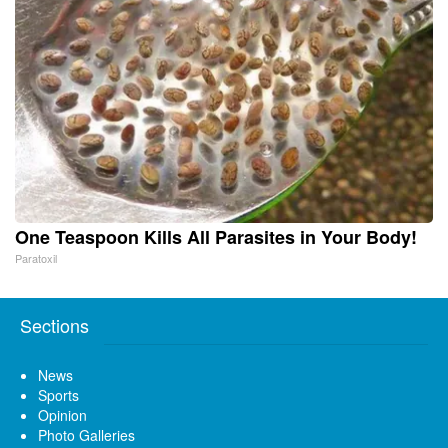
One Teaspoon Kills All Parasites in Your Body!
Paratoxil
Sections
News
Sports
Opinion
Photo Galleries