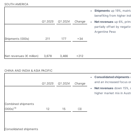
SOUTH AMERICA
Shipments
up 19%, maint
benefiting from higher ind
Q1 2025
Q1 2024
Change
Net revenues
up 6%, prima
partially offset by negati
Argentine Peso
Shipments (000s)
211
177
+34
Net revenues (€ million)
3,678
3,466
+212
CHINA AND INDIA & ASIA PACIFIC
Consolidated shipments
and an increased focus on
Q1 2025
Q1 2024
Change
Net revenues
down 15%, du
higher market mix in Aust
Combined shipments
(1)
(000s)
12
15
(3)
Consolidated shipments