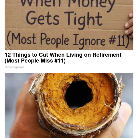
12 Things to Cut When Living on Retirement
(Most People Miss #11)
Greensprout