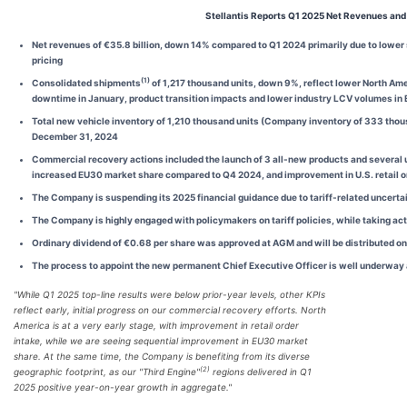
Stellantis Reports Q1 2025 Net Revenues an
Net revenues of
€35.8
billion, down
14%
compared to Q1 2024 primarily due to
lower 
pricing
(1)
Consolidated shipments
of
1,217
thousand units, down
9%
, reflect lower North A
downtime in January,
product transition impacts and lower industry LCV volume
s in
Total new vehicle inventory of 1,210 thousand units (Company inventory of 333 thous
December 31, 2024
Commercial recovery actions included the launch of 3 all-new products and several 
increased EU30 market share compared to Q4 2024, and improvement in U.S. retail 
The Company is suspending its 2025 financial guidance due to tariff-related uncerta
The Company is highly engaged with policymakers on tariff policies, while taking ac
Ordinary dividend of €0.68 per share was approved at AGM and will be distributed o
The process to appoint the new permanent Chief Executive Officer is well underway an
"While Q1 2025 top-line results were below prior-year levels, other KPIs
reflect early, initial progress on our commercial recovery efforts. North
America is at a very early stage, with improvement in retail order
intake, while we are seeing sequential improvement in EU30 market
share. At the same time, the Company is benefiting from its diverse
(2)
geographic footprint, as our "Third Engine"
regions delivered in Q1
2025 positive year-on-year growth in aggregate."