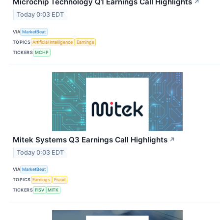
Microchip Technology Q1 Earnings Call Highlights
↗
Today 0:03 EDT
VIA
MarketBeat
TOPICS
Artificial Intelligence
Earnings
TICKERS
MCHP
Mitek Systems Q3 Earnings Call Highlights
↗
Today 0:03 EDT
VIA
MarketBeat
TOPICS
Earnings
Fraud
TICKERS
FISV
MITK