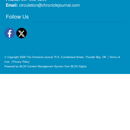
Email:
circulation@chroniclejournal.com
Follow Us
Facebook
Twitter
© Copyright 2026
The Chronicle-Journal
75 S. Cumberland Street, Thunder Bay, ON
|
Terms of
Use
|
Privacy Policy
Powered by
BLOX Content Management System
from
BLOX Digital
.