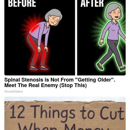
Spinal Stenosis is Not From "Getting Older".
Meet The Real Enemy (Stop This)
SmoothSpine