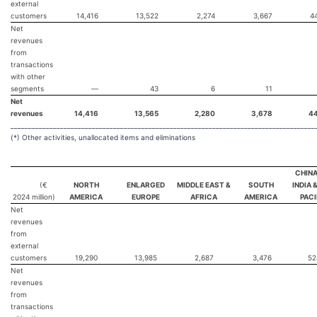
external
customers
14,416
13,522
2,274
3,667
4
Net
revenues
from
transactions
with other
segments
—
43
6
11
Net
revenues
14,416
13,565
2,280
3,678
4
______________________________________________________________________________________
(*) Other activities, unallocated items and eliminations
CHINA
(€
NORTH
ENLARGED
MIDDLE EAST &
SOUTH
INDIA 
2024
million)
AMERICA
EUROPE
AFRICA
AMERICA
PACI
Net
revenues
from
external
customers
19,290
13,985
2,687
3,476
5
Net
revenues
from
transactions