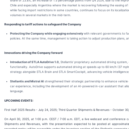
share of 23.8%, an increase of 1.5 percentage points from Q4 2024, due to the improv
Chile and especially Argentina where the market is recovering following the easing of i
while facing import restrictions in some countries, continues to focus on its localizat
volumes in several markets in the mid-term.
Responding to tariff actions to safeguard the Company
Protecting the Company while engaging extensively
with relevant governments to fac
policies. At the same time, management is taking action to adjust production plans, an
Innovations driving the Company forward
Introduction of STLA AutoDrive 1.0,
Stellantis' proprietary automated driving system
functionality. AutoDrive supports automated driving at speeds up to 60 km/h (37 mph)
strategy alongside STLA Brain and STLA SmartCockpit, advancing vehicle intelligence
Stellantis and Mistral AI
strengthened their strategic partnership to enhance vehicl
car experience, including the development of an AI-powered in-car assistant that allow
language.
UPCOMING EVENTS:
First Half 2025 Results - July 24, 2025; Third Quarter Shipments & Revenues - October 30
On April 30, 2025, at 1:00 p.m. CEST / 7:00 a.m. EDT, a live webcast and conference call
Shipments and Revenues, with the presentation expected to be posted at approximat
recorded replay will be accessible under the Investors section of the Stellantis corporate 