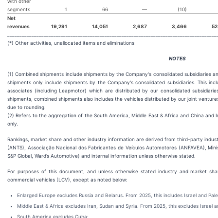
with other
segments
1
66
—
(10)
Net
revenues
19,291
14,051
2,687
3,466
52
______________________________________________________________________________________
(*) Other activities, unallocated items and eliminations
NOTES
(1) Combined shipments include shipments by the Company's consolidated subsidiaries an
shipments only include shipments by the Company's consolidated subsidiaries. This inc
associates (including Leapmotor) which are distributed by our consolidated subsidiarie
shipments, combined shipments also includes the vehicles distributed by our joint ventur
due to rounding.
(2) Refers to the aggregation of the South America, Middle East & Africa and China and I
only.
Rankings, market share and other industry information are derived from third-party indus
(ANTS), Associação Nacional dos Fabricantes de Veículos Automotores (ANFAVEA), Minist
S&P Global, Ward’s Automotive) and internal information unless otherwise stated.
For purposes of this document, and unless otherwise stated industry and market shar
commercial vehicles (LCV), except as noted below:
Enlarged Europe excludes Russia and Belarus. From 2025, this includes Israel and Pale
Middle East & Africa excludes Iran, Sudan and Syria. From 2025, this excludes Israel a
South America excludes Cuba;