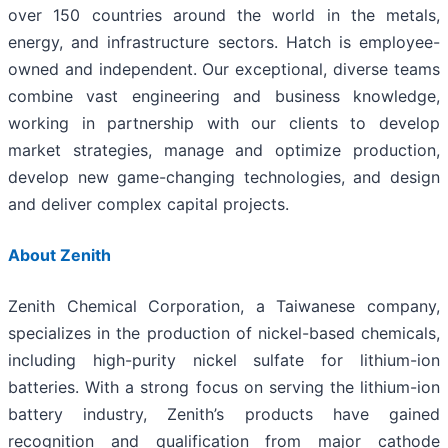
over 150 countries around the world in the metals,
energy, and infrastructure sectors. Hatch is employee-
owned and independent. Our exceptional, diverse teams
combine vast engineering and business knowledge,
working in partnership with our clients to develop
market strategies, manage and optimize production,
develop new game-changing technologies, and design
and deliver complex capital projects.
About Zenith
Zenith Chemical Corporation, a Taiwanese company,
specializes in the production of nickel-based chemicals,
including high-purity nickel sulfate for lithium-ion
batteries. With a strong focus on serving the lithium-ion
battery industry, Zenith’s products have gained
recognition and qualification from major cathode