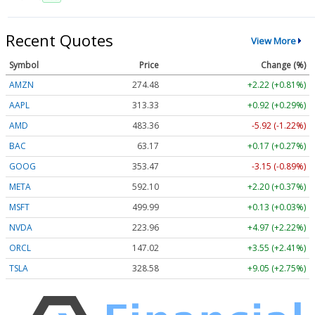
Recent Quotes
View More
Symbol
Price
Change (%)
AMZN
274.48
+2.22 (+0.81%)
AAPL
313.33
+0.92 (+0.29%)
AMD
483.36
-5.92 (-1.22%)
BAC
63.17
+0.17 (+0.27%)
GOOG
353.47
-3.15 (-0.89%)
META
592.10
+2.20 (+0.37%)
MSFT
499.99
+0.13 (+0.03%)
NVDA
223.96
+4.97 (+2.22%)
ORCL
147.02
+3.55 (+2.41%)
TSLA
328.58
+9.05 (+2.75%)