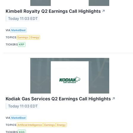
Kimbell Royalty Q2 Earnings Call Highlights
↗
Today 11:03 EDT
VIA
MarketBeat
TOPICS
Earnings
Energy
TICKERS
KRP
Kodiak Gas Services Q2 Earnings Call Highlights
↗
Today 11:03 EDT
VIA
MarketBeat
TOPICS
Artificial Intelligence
Earnings
Energy
TICKERS
KGS