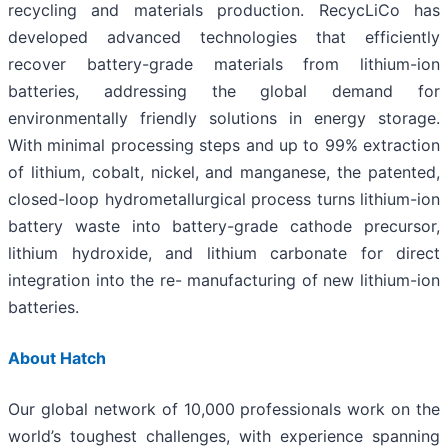
recycling and materials production. RecycLiCo has
developed advanced technologies that efficiently
recover battery-grade materials from lithium-ion
batteries, addressing the global demand for
environmentally friendly solutions in energy storage.
With minimal processing steps and up to 99% extraction
of lithium, cobalt, nickel, and manganese, the patented,
closed-loop hydrometallurgical process turns lithium-ion
battery waste into battery-grade cathode precursor,
lithium hydroxide, and lithium carbonate for direct
integration into the re- manufacturing of new lithium-ion
batteries.
About Hatch
Our global network of 10,000 professionals work on the
world’s toughest challenges, with experience spanning