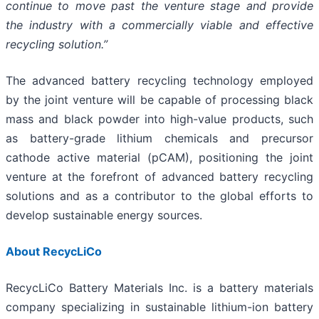
continue to move past the venture stage and provide
the industry with a commercially viable and effective
recycling solution.”
The advanced battery recycling technology employed
by the joint venture will be capable of processing black
mass and black powder into high-value products, such
as battery-grade lithium chemicals and precursor
cathode active material (pCAM), positioning the joint
venture at the forefront of advanced battery recycling
solutions and as a contributor to the global efforts to
develop sustainable energy sources.
About RecycLiCo
RecycLiCo Battery Materials Inc. is a battery materials
company specializing in sustainable lithium-ion battery