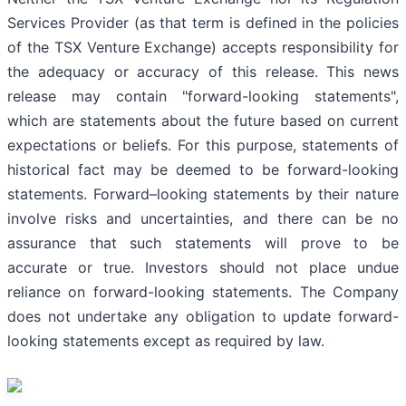
Services Provider (as that term is defined in the policies
of the TSX Venture Exchange) accepts responsibility for
the adequacy or accuracy of this release. This news
release may contain "forward-looking statements",
which are statements about the future based on current
expectations or beliefs. For this purpose, statements of
historical fact may be deemed to be forward-looking
statements. Forward–looking statements by their nature
involve risks and uncertainties, and there can be no
assurance that such statements will prove to be
accurate or true. Investors should not place undue
reliance on forward-looking statements. The Company
does not undertake any obligation to update forward-
looking statements except as required by law.