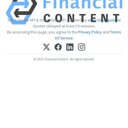
Stock Quote API & Stock News API supplied by
www.cloudquote.io
Quotes delayed at least 20 minutes.
By accessing this page, you agree to the
Privacy Policy
and
Terms
Of Service
.
© 2025 FinancialContent. All rights reserved.