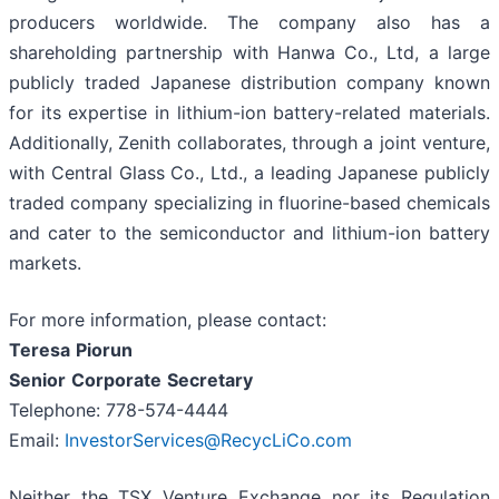
producers worldwide. The company also has a
shareholding partnership with Hanwa Co., Ltd, a large
publicly traded Japanese distribution company known
for its expertise in lithium-ion battery-related materials.
Additionally, Zenith collaborates, through a joint venture,
with Central Glass Co., Ltd., a leading Japanese publicly
traded company specializing in fluorine-based chemicals
and cater to the semiconductor and lithium-ion battery
markets.
For more information, please contact:
Teresa
Piorun
Senior
Corporate
Secretary
Telephone: 778-574-4444
Email:
InvestorServices@RecycLiCo.com
Neither the TSX Venture Exchange nor its Regulation