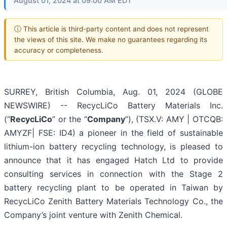
August 01, 2024 at 09:00 AM EDT
ⓘ This article is third-party content and does not represent
the views of this site. We make no guarantees regarding its
accuracy or completeness.
SURREY, British Columbia, Aug. 01, 2024 (GLOBE
NEWSWIRE) -- RecycLiCo Battery Materials Inc.
(“
RecycLiCo
” or the “
Company
”), (TSX.V: AMY | OTCQB:
AMYZF| FSE: ID4) a pioneer in the field of sustainable
lithium-ion battery recycling technology, is pleased to
announce that it has engaged Hatch Ltd to provide
consulting services in connection with the Stage 2
battery recycling plant to be operated in Taiwan by
RecycLiCo Zenith Battery Materials Technology Co., the
Company’s joint venture with Zenith Chemical.