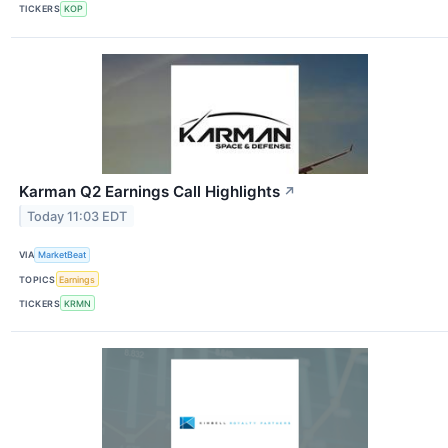
TICKERS
KOP
Karman Q2 Earnings Call Highlights
↗
Today 11:03 EDT
VIA
MarketBeat
TOPICS
Earnings
TICKERS
KRMN