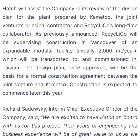
Hatch will assist the Company in its review of the design
plan for the plant prepared by Kemetco, the joint
venture’s principal contractor and RecycLiCo’s long-time
collaborator. As previously announced, RecycLiCo will
be supervising construction in Vancouver of an
expandable modular facility (initially 2,000 mt/year),
which will be transported to, and commissioned in,
Taiwan. The design plan, once approved, will be the
basis for a formal construction agreement between the
joint venture and Kemetco. Construction is expected to
commence later this year.
Richard Sadowsky, Interim Chief Executive Officer of the
Company, said,
“We are excited to have Hatch on board
with us for this project. Their years of engineering and
business experience will be of great value to us as we