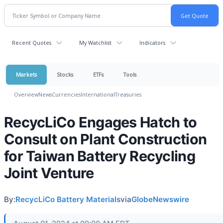
Recent Quotes
My Watchlist
Indicators
Markets
Stocks
ETFs
Tools
Overview
News
Currencies
International
Treasuries
RecycLiCo Engages Hatch to
Consult on Plant Construction
for Taiwan Battery Recycling
Joint Venture
By:
RecycLiCo Battery Materials
via
GlobeNewswire