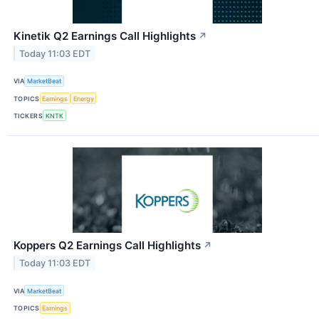
Kinetik Q2 Earnings Call Highlights
↗
Today 11:03 EDT
VIA
MarketBeat
TOPICS
Earnings
Energy
TICKERS
KNTK
Koppers Q2 Earnings Call Highlights
↗
Today 11:03 EDT
VIA
MarketBeat
TOPICS
Earnings