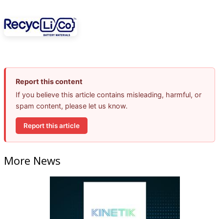
Report this content
If you believe this article contains misleading, harmful, or
spam content, please let us know.
Report this article
More News