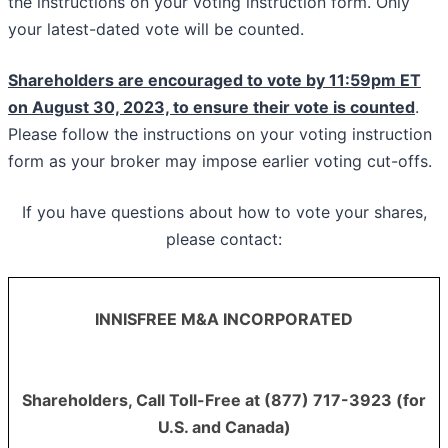
the instructions on your voting instruction form. Only
your latest-dated vote will be counted.
Shareholders are encouraged to vote by 11:59pm ET
on August 30, 2023, to ensure their vote is counted
.
Please follow the instructions on your voting instruction
form as your broker may impose earlier voting cut-offs.
If you have questions about how to vote your shares,
please contact:
INNISFREE M&A INCORPORATED
Shareholders, Call Toll-Free at (877) 717-3923 (for
U.S. and Canada)