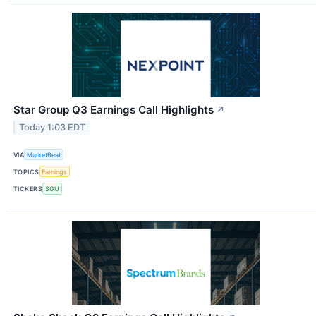
Star Group Q3 Earnings Call Highlights
↗
Today 1:03 EDT
VIA
MarketBeat
TOPICS
Earnings
TICKERS
SGU