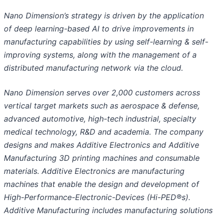
Nano Dimension’s strategy is driven by the application
of deep learning-based AI to drive improvements in
manufacturing capabilities by using self-learning & self-
improving systems, along with the management of a
distributed manufacturing network via the cloud.
Nano Dimension serves over 2,000 customers across
vertical target markets such as aerospace & defense,
advanced automotive, high-tech industrial, specialty
medical technology, R&
D
and academia. The company
designs and makes Additive Electronics and Additive
Manufacturing 3D printing machines and consumable
materials. Additive Electronics are manufacturing
machines that enable the design and development of
High-Performance-Electronic-Devices (Hi-PED®s).
Additive Manufacturing includes manufacturing solutions