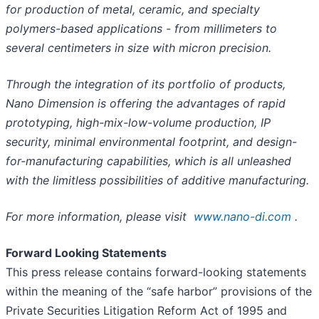
for production of metal, ceramic, and specialty
polymers-based applications - from millimeters to
several centimeters in size with micron precision.
Through the integration of its portfolio of products,
Nano Dimension is offering the advantages of rapid
prototyping, high-mix-low-volume production, IP
security, minimal environmental footprint, and design-
for-manufacturing capabilities, which is all unleashed
with the limitless possibilities of additive manufacturing.
For more information, please visit
www.nano-di.com
.
Forward Looking Statements
This press release contains forward-looking statements
within the meaning of the “safe harbor” provisions of the
Private Securities Litigation Reform Act of 1995 and