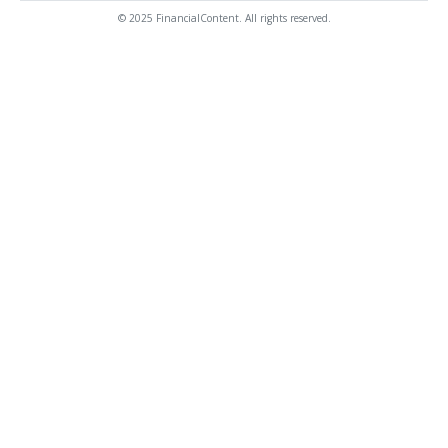
© 2025 FinancialContent. All rights reserved.