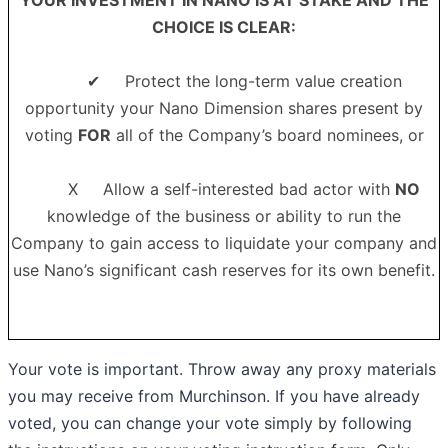
CHOICE IS CLEAR
:
✔ Protect the long-term value creation
opportunity your Nano Dimension shares present by
voting
FOR
all of the Company’s board nominees, or
X Allow a self-interested bad actor with
NO
knowledge of the business or ability to run the
Company to gain access to liquidate your company and
use Nano’s significant cash reserves for its own benefit.
Your vote is important. Throw away any proxy materials
you may receive from Murchinson. If you have already
voted, you can change your vote simply by following