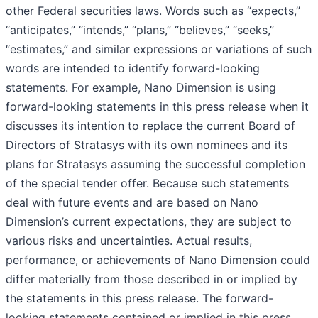
other Federal securities laws. Words such as “expects,”
“anticipates,” “intends,” “plans,” “believes,” “seeks,”
“estimates,” and similar expressions or variations of such
words are intended to identify forward-looking
statements. For example, Nano Dimension is using
forward-looking statements in this press release when it
discusses its intention to replace the current Board of
Directors of Stratasys with its own nominees and its
plans for Stratasys assuming the successful completion
of the special tender offer. Because such statements
deal with future events and are based on Nano
Dimension’s current expectations, they are subject to
various risks and uncertainties. Actual results,
performance, or achievements of Nano Dimension could
differ materially from those described in or implied by
the statements in this press release. The forward-
looking statements contained or implied in this press