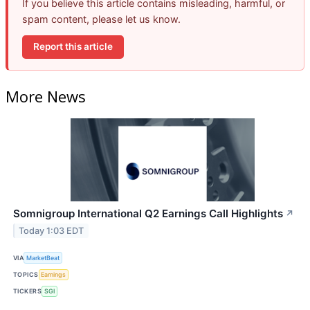
If you believe this article contains misleading, harmful, or
spam content, please let us know.
Report this article
More News
Somnigroup International Q2 Earnings Call Highlights
↗
Today 1:03 EDT
VIA
MarketBeat
TOPICS
Earnings
TICKERS
SGI