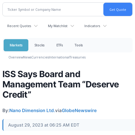
Recent Quotes
My Watchlist
Indicators
Markets
Stocks
ETFs
Tools
Overview
News
Currencies
International
Treasuries
ISS Says Board and
Management Team “Deserve
Credit”
By:
Nano Dimension Ltd.
via
GlobeNewswire
August 29, 2023 at 06:25 AM EDT