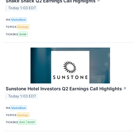
Shake Shack Q2 Earnings Call Highlights
↗
Today 1:03 EDT
VIA
MarketBeat
TOPICS
Earnings
TICKERS
SHAK
Sunstone Hotel Investors Q2 Earnings Call Highlights
↗
Today 1:03 EDT
VIA
MarketBeat
TOPICS
Earnings
TICKERS
SHO
SHOP