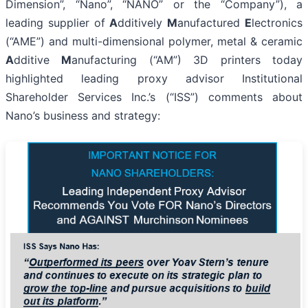
Dimension”, “Nano”, “NANO” or the “Company”), a
leading supplier of
A
dditively
M
anufactured
E
lectronics
(“AME”) and multi-dimensional polymer, metal & ceramic
A
dditive
M
anufacturing (“AM”) 3D printers today
highlighted leading proxy advisor Institutional
Shareholder Services Inc.’s (“ISS”) comments about
Nano’s business and strategy: