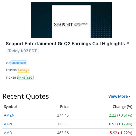
Seaport Entertainment Gr Q2 Earnings Call Highlights
↗
Today 1:03 EDT
VIA
MarketBeat
TOPICS
Earnings
TICKERS
NKE
SEG
Recent Quotes
View More
Symbol
Price
Change (%)
AMZN
274.48
+2.22 (+0.81%)
AAPL
313.33
+0.92 (+0.29%)
AMD
483.36
-5.92 (-1.22%)