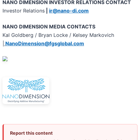
NANO DIMENSION INVESTOR RELATIONS CONTACT
Investor Relations
|
ir@nano-di.com
NANO DIMENSION MEDIA CONTACTS
Kal Goldberg / Bryan Locke / Kelsey Markovich
|
NanoDimension@fgsglobal.com
Report this content