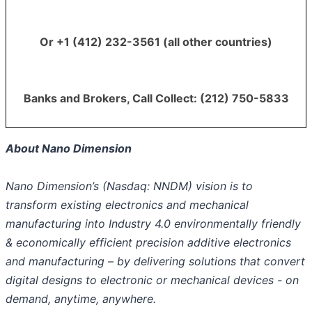
Or +1 (412) 232-3561 (all other countries)
Banks and Brokers, Call Collect: (212) 750-5833
About Nano Dimension
Nano Dimension’s (Nasdaq: NNDM) vision is to
transform existing electronics and mechanical
manufacturing into Industry 4.0 environmentally friendly
& economically efficient precision additive electronics
and manufacturing – by delivering solutions that convert
digital designs to electronic or mechanical devices - on
demand, anytime, anywhere.