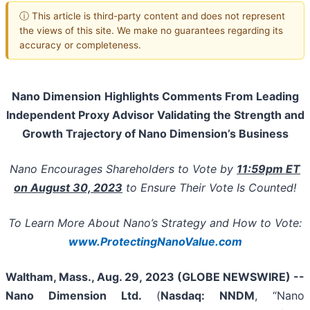
ⓘ This article is third-party content and does not represent
the views of this site. We make no guarantees regarding its
accuracy or completeness.
Nano Dimension
Highlights Comments
From
Leading
Independent Proxy Advisor
Validating
the Strength and
Growth Trajectory of Nano Dimension’s Business
Nano Encourages Shareholders to Vote by
11:59pm ET
on August 30,
2023
to Ensure Their Vote Is Counted!
To Learn More
About Nano’s Strategy and How to Vote
:
www.ProtectingNanoValue.com
Waltham, Mass., Aug. 29, 2023 (GLOBE NEWSWIRE) --
Nano Dimension Ltd.
(
Nasdaq: NNDM
, “Nano