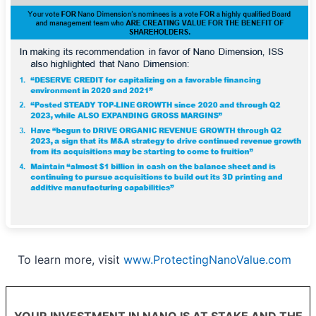
To learn more, visit
www.ProtectingNanoValue.com
YOUR INVESTMENT IN NANO IS AT STAKE AND THE