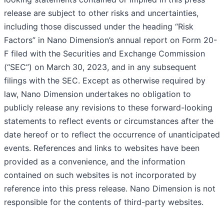
release are subject to other risks and uncertainties,
including those discussed under the heading “Risk
Factors” in Nano Dimension’s annual report on Form 20-
F filed with the Securities and Exchange Commission
(“SEC”) on March 30, 2023, and in any subsequent
filings with the SEC. Except as otherwise required by
law, Nano Dimension undertakes no obligation to
publicly release any revisions to these forward-looking
statements to reflect events or circumstances after the
date hereof or to reflect the occurrence of unanticipated
events. References and links to websites have been
provided as a convenience, and the information
contained on such websites is not incorporated by
reference into this press release. Nano Dimension is not
responsible for the contents of third-party websites.