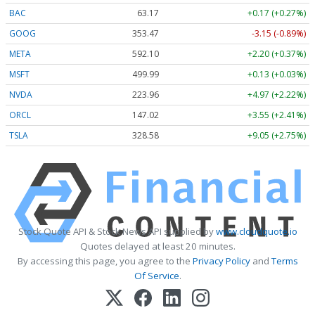
BAC
63.17
+0.17 (+0.27%)
GOOG
353.47
-3.15 (-0.89%)
META
592.10
+2.20 (+0.37%)
MSFT
499.99
+0.13 (+0.03%)
NVDA
223.96
+4.97 (+2.22%)
ORCL
147.02
+3.55 (+2.41%)
TSLA
328.58
+9.05 (+2.75%)
Stock Quote API & Stock News API supplied by
www.cloudquote.io
Quotes delayed at least 20 minutes.
By accessing this page, you agree to the
Privacy Policy
and
Terms
Of Service
.