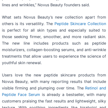
lines and wrinkles,” Novus Beauty founders said.
What sets Novus Beauty’s new collection apart from
others is its versatility. The
Peptide Skincare Collection
is perfect for all skin types and especially suited to
those seeking firmer, smoother, and more radiant skin.
The new line includes products such as peptide
moisturizers, collagen-boosting serums, and anti-wrinkle
treatments that allow users to experience the science of
youthful skin renewal.
Users love the new peptide skincare products from
Novus Beauty, with many reporting results that include
visible firming and plumping over time. The
Retinol and
Peptide Face Serum
is already a bestseller, with many
customers praising the fast results and lightweight, silky
texture. With soothing ingredients like bisabolol and