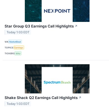
Star Group Q3 Earnings Call Highlights
↗
Today 1:03 EDT
VIA
MarketBeat
TOPICS
Earnings
TICKERS
SGU
Shake Shack Q2 Earnings Call Highlights
↗
Today 1:03 EDT