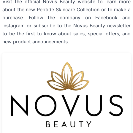
Visit the official Novus Beauty website to learn more
about the new Peptide Skincare Collection or to make a
purchase. Follow the company on Facebook and
Instagram or subscribe to the Novus Beauty newsletter
to be the first to know about sales, special offers, and
new product announcements.