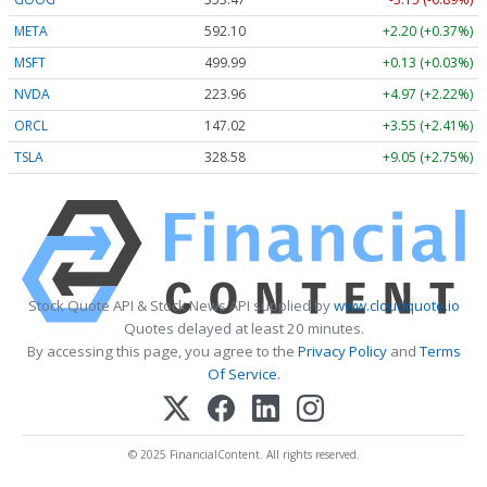
META
592.10
+2.20 (+0.37%)
MSFT
499.99
+0.13 (+0.03%)
NVDA
223.96
+4.97 (+2.22%)
ORCL
147.02
+3.55 (+2.41%)
TSLA
328.58
+9.05 (+2.75%)
Stock Quote API & Stock News API supplied by
www.cloudquote.io
Quotes delayed at least 20 minutes.
By accessing this page, you agree to the
Privacy Policy
and
Terms
Of Service
.
© 2025 FinancialContent. All rights reserved.