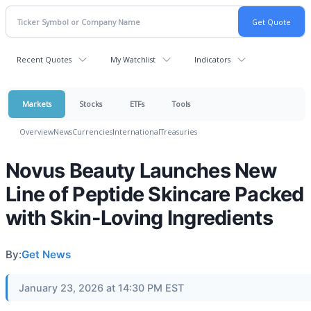
Recent Quotes
My Watchlist
Indicators
Markets
Stocks
ETFs
Tools
Overview
News
Currencies
International
Treasuries
Novus Beauty Launches New
Line of Peptide Skincare Packed
with Skin-Loving Ingredients
By:
Get News
January 23, 2026 at 14:30 PM EST