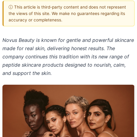
ⓘ This article is third-party content and does not represent
the views of this site. We make no guarantees regarding its
accuracy or completeness.
Novus Beauty is known for gentle and powerful skincare
made for real skin, delivering honest results. The
company continues this tradition with its new range of
peptide skincare products designed to nourish, calm,
and support the skin.