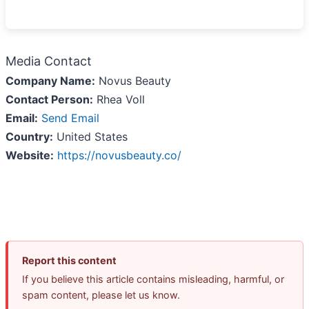
Media Contact
Company Name:
Novus Beauty
Contact Person:
Rhea Voll
Email:
Send Email
Country:
United States
Website:
https://novusbeauty.co/
Report this content
If you believe this article contains misleading, harmful, or
spam content, please let us know.