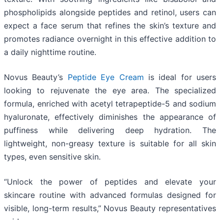
phospholipids alongside peptides and retinol, users can
expect a face serum that refines the skin’s texture and
promotes radiance overnight in this effective addition to
a daily nighttime routine.
Novus Beauty’s
Peptide Eye Cream
is ideal for users
looking to rejuvenate the eye area. The specialized
formula, enriched with acetyl tetrapeptide-5 and sodium
hyaluronate, effectively diminishes the appearance of
puffiness while delivering deep hydration. The
lightweight, non-greasy texture is suitable for all skin
types, even sensitive skin.
“Unlock the power of peptides and elevate your
skincare routine with advanced formulas designed for
visible, long-term results,” Novus Beauty representatives