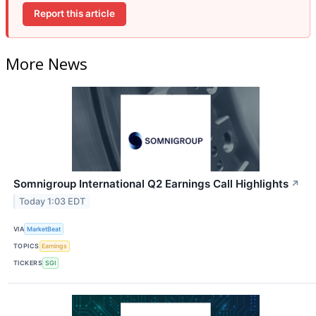
Report this article
More News
Somnigroup International Q2 Earnings Call Highlights
↗
Today 1:03 EDT
VIA
MarketBeat
TOPICS
Earnings
TICKERS
SGI