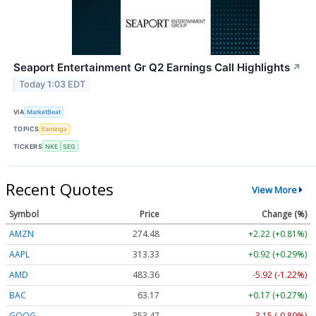
Seaport Entertainment Gr Q2 Earnings Call Highlights
↗
Today 1:03 EDT
VIA
MarketBeat
TOPICS
Earnings
TICKERS
NKE
SEG
Recent Quotes
View More
Symbol
Price
Change (%)
AMZN
274.48
+2.22 (+0.81%)
AAPL
313.33
+0.92 (+0.29%)
AMD
483.36
-5.92 (-1.22%)
BAC
63.17
+0.17 (+0.27%)
GOOG
353.47
-3.15 (-0.89%)