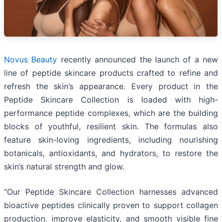
Novus Beauty
recently announced the launch of a new
line of peptide skincare products crafted to refine and
refresh the skin’s appearance. Every product in the
Peptide Skincare Collection is loaded with high-
performance peptide complexes, which are the building
blocks of youthful, resilient skin. The formulas also
feature skin-loving ingredients, including nourishing
botanicals, antioxidants, and hydrators, to restore the
skin’s natural strength and glow.
“Our Peptide Skincare Collection harnesses advanced
bioactive peptides clinically proven to support collagen
production, improve elasticity, and smooth visible fine