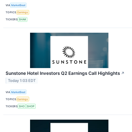
VIA
MarketBeat
TOPICS
Earnings
TICKERS
SHAK
Sunstone Hotel Investors Q2 Earnings Call Highlights
↗
Today 1:03 EDT
VIA
MarketBeat
TOPICS
Earnings
TICKERS
SHO
SHOP