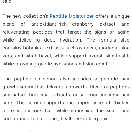
said.
The new collection’s
Peptide Moisturizer
offers a unique
blend of antioxidant-rich cranberry extract and
rejuvenating peptides that target the signs of aging
while delivering deep hydration. The formula also
contains botanical extracts such as neem, moringa, aloe
vera, and witch hazel, which support overall skin health
while providing gentle hydration and skin comfort.
The peptide collection also includes a peptide hair
growth serum that delivers a powerful blend of peptides
and natural botanical extracts for superior cosmetic hair
care. The serum supports the appearance of thicker,
more voluminous hair while nourishing the scalp and
contributing to smoother, healthier-looking hair.