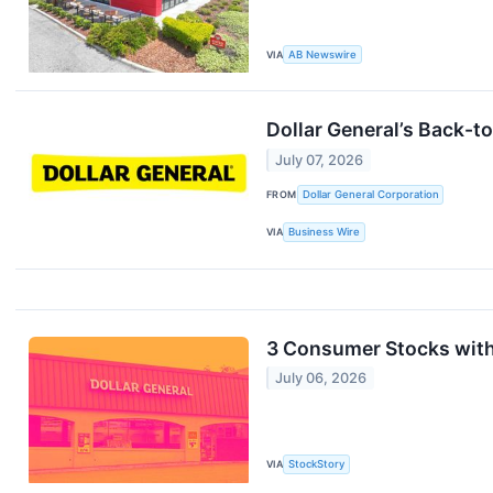
VIA
AB Newswire
Dollar General’s Back-t
July 07, 2026
FROM
Dollar General Corporation
VIA
Business Wire
3 Consumer Stocks wit
July 06, 2026
VIA
StockStory