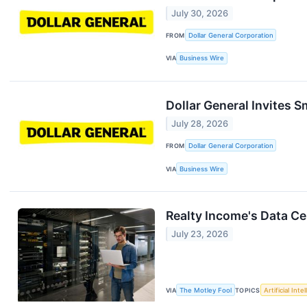
July 30, 2026
FROM
Dollar General Corporation
VIA
Business Wire
Dollar General Invites 
July 28, 2026
FROM
Dollar General Corporation
VIA
Business Wire
Realty Income's Data C
July 23, 2026
VIA
The Motley Fool
TOPICS
Artificial Inte