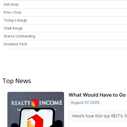
Ask (Size)
Prev. Close
Today's Range
52wk Range
Shares Outstanding
Dividend Yield
Top News
What Would Have to Go W
August 07, 2026
Here's how this top REIT's 3