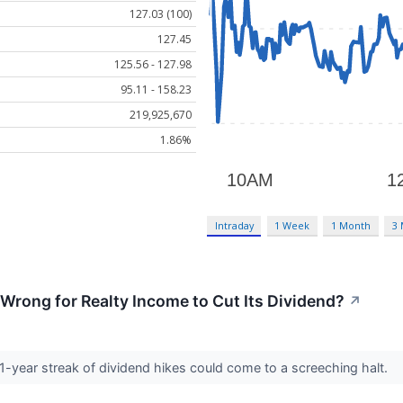
127.03 (100)
127.45
125.56 - 127.98
95.11 - 158.23
219,925,670
1.86%
Intraday
1 Week
1 Month
3
rong for Realty Income to Cut Its Dividend?
↗
1-year streak of dividend hikes could come to a screeching halt.