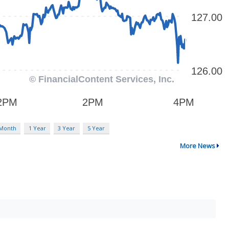
 Month
1 Year
3 Year
5 Year
More News