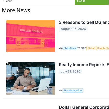
1 Year
+9.5%
More News
3 Reasons to Sell DG and
August 05, 2026
VIA
StockStory
TOPICS
Stocks
Supply Ch
Realty Income Reports 
July 31, 2026
VIA
The Motley Fool
Dollar General Corpora