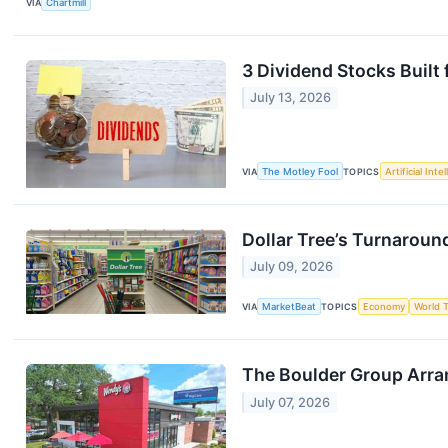
VIA
Chartmill
3 Dividend Stocks Built
July 13, 2026
VIA
The Motley Fool
TOPICS
Artificial Inte
Dollar Tree’s Turnaround
July 09, 2026
VIA
MarketBeat
TOPICS
Economy
World 
The Boulder Group Arra
July 07, 2026