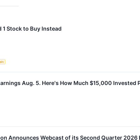
 1 Stock to Buy Instead
ain
Earnings Aug. 5. Here's How Much $15,000 Invested 
tion Announces Webcast of its Second Quarter 2026 