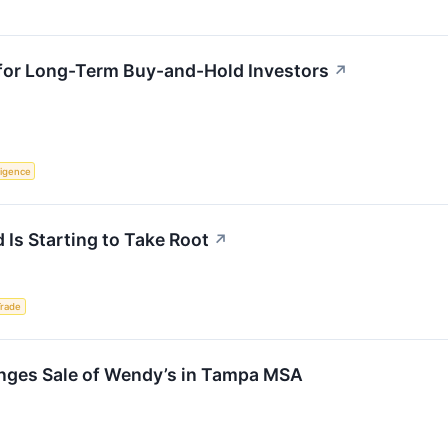
 for Long-Term Buy-and-Hold Investors
↗
lligence
 Is Starting to Take Root
↗
Trade
nges Sale of Wendy’s in Tampa MSA