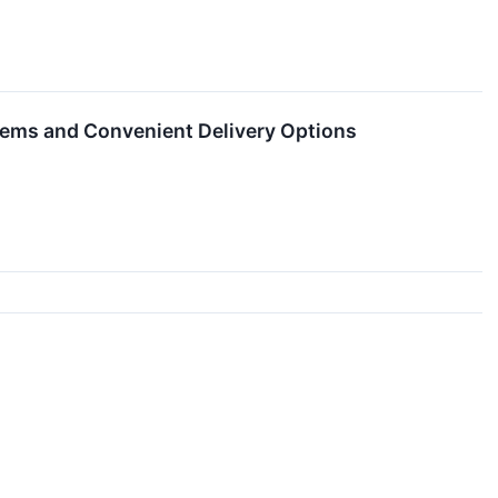
Items and Convenient Delivery Options