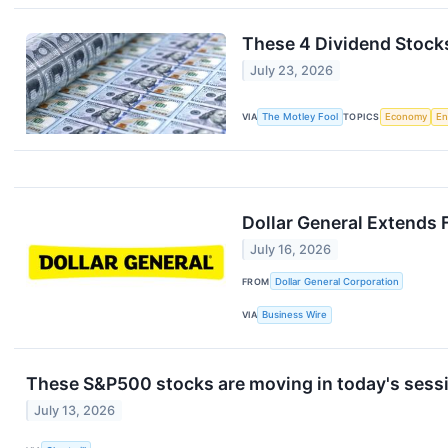
These 4 Dividend Stock
July 23, 2026
VIA
The Motley Fool
TOPICS
Economy
En
Dollar General Extends 
July 16, 2026
FROM
Dollar General Corporation
VIA
Business Wire
These S&P500 stocks are moving in today's sess
July 13, 2026