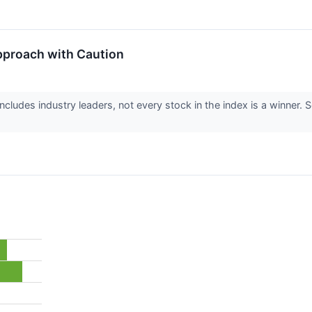
pproach with Caution
cludes industry leaders, not every stock in the index is a winne