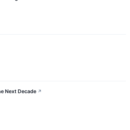
he Next Decade
↗