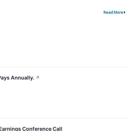
Read More
Pays Annually.
↗
Earnings Conference Call