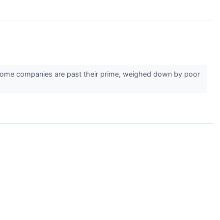
r. Some companies are past their prime, weighed down by poor