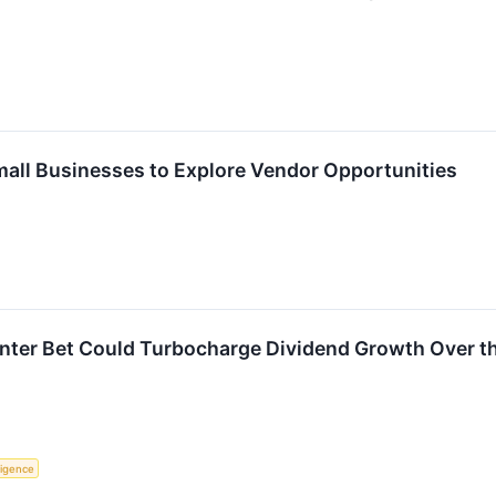
Small Businesses to Explore Vendor Opportunities
enter Bet Could Turbocharge Dividend Growth Over t
lligence