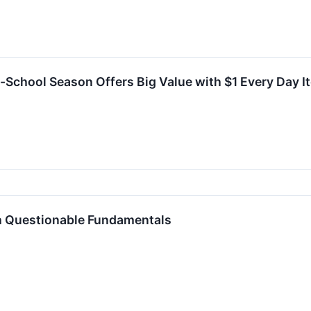
o-School Season Offers Big Value with $1 Every Day 
h Questionable Fundamentals