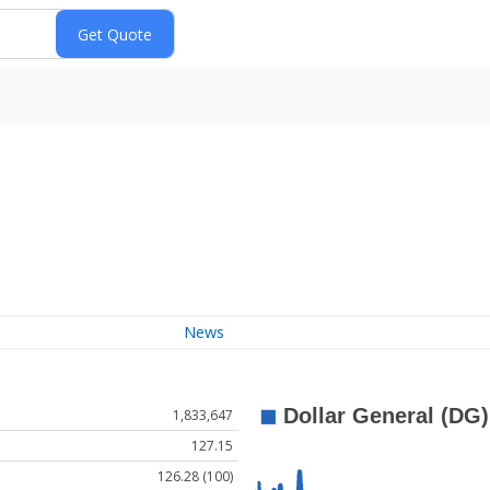
News
1,833,647
127.15
126.28 (100)