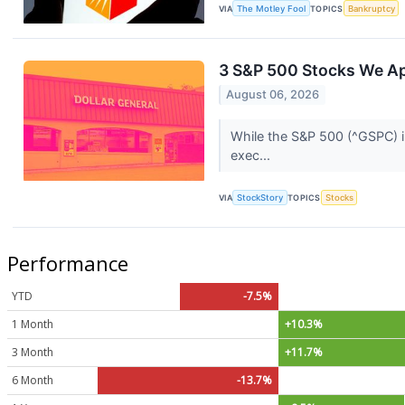
VIA
The Motley Fool
TOPICS
Bankruptcy
3 S&P 500 Stocks We A
August 06, 2026
While the S&P 500 (^GSPC) in
exec...
VIA
StockStory
TOPICS
Stocks
Performance
YTD
-7.5%
1 Month
+10.3%
3 Month
+11.7%
6 Month
-13.7%