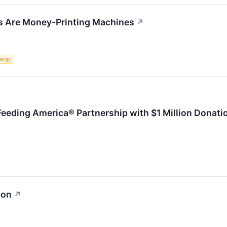
s Are Money-Printing Machines
↗
ergy
Feeding America® Partnership with $1 Million Donati
ion
↗