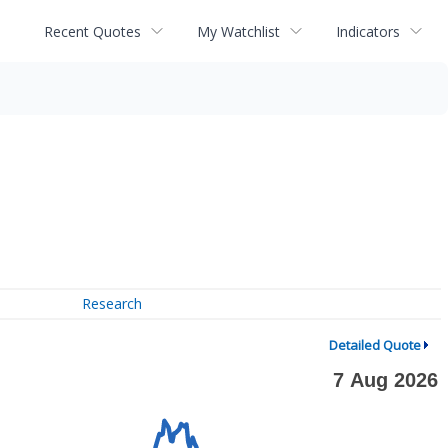
Recent Quotes
My Watchlist
Indicators
Research
Detailed Quote