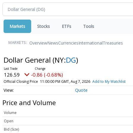
Markets
Stocks
ETFs
Tools
Overview
News
Currencies
International
Treasuries
MARKETS:
Dollar General
(NY:
DG
)
126.59
-0.86 (-0.68%)
Official Closing Price
11:00:00 PM GMT, Aug 7, 2026
Add to My Watchlist
Quote
Price and Volume
Volume
Open
Bid (Size)