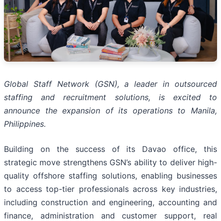
Global Staff Network (GSN), a leader in outsourced
staffing and recruitment solutions, is excited to
announce the expansion of its operations to Manila,
Philippines.
Building on the success of its Davao office, this
strategic move strengthens GSN’s ability to deliver high-
quality offshore staffing solutions, enabling businesses
to access top-tier professionals across key industries,
including construction and engineering, accounting and
finance, administration and customer support, real