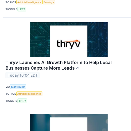
TOPICS
Artificial Intelligence
Earnings
TICKERS
LFST
Thryv Launches AI Growth Platform to Help Local
Businesses Capture More Leads
↗
Today 16:04 EDT
VIA
MarketBeat
TOPICS
Artificial Intelligence
TICKERS
THRY