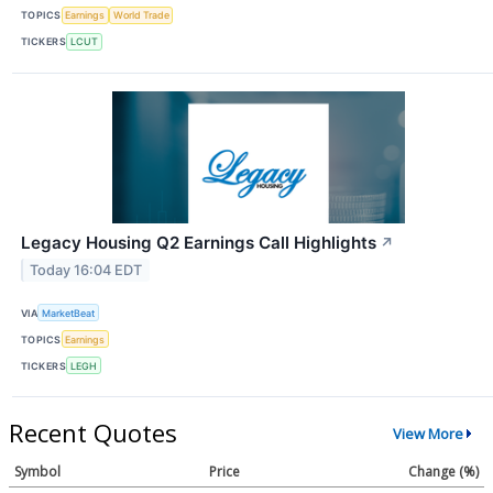
TOPICS
Earnings
World Trade
TICKERS
LCUT
Legacy Housing Q2 Earnings Call Highlights
↗
Today 16:04 EDT
VIA
MarketBeat
TOPICS
Earnings
TICKERS
LEGH
Recent Quotes
View More
Symbol
Price
Change (%)