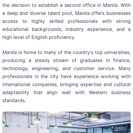
the decision to establish a second office in Manila. With
a deep and diverse talent pool, Manila offers businesses
access to highly skilled professionals with strong
educational backgrounds, industry experience, and a
high level of English proficiency.
Manila is home to many of the country’s top universities,
producing a steady stream of graduates in finance,
technology, engineering, and customer service. Many
professionals in the city have experience working with
international companies, bringing expertise and cultural
adaptability that align well with Western business
standards.