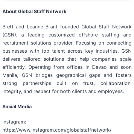
About Global Staff Network
Brett and Leanne Brant founded Global Staff Network
(GSN), a leading customized offshore staffing and
recruitment solutions provider. Focusing on connecting
businesses with top talent across key industries, GSN
delivers tailored solutions that help companies scale
efficiently. Operating from offices in Davao and soon
Manila, GSN bridges geographical gaps and fosters
strong partnerships built on trust, collaboration,
integrity, and respect for both clients and employees.
Social Media
Instagram:
https://www.instagram.com/globalstaffnetwork/