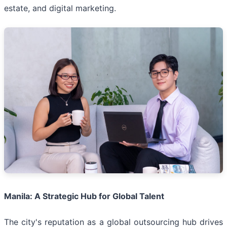
estate, and digital marketing.
Manila: A Strategic Hub for Global Talent
The city's reputation as a global outsourcing hub drives