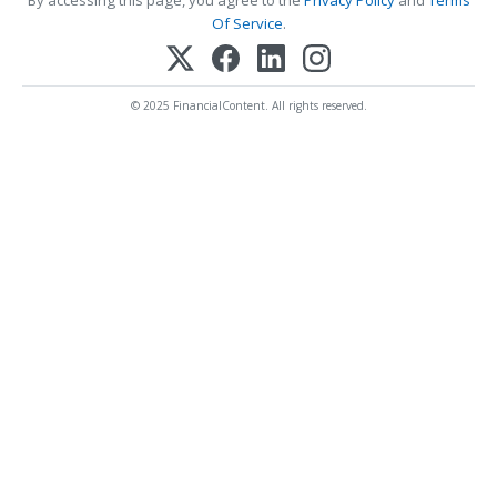
By accessing this page, you agree to the
Privacy Policy
and
Terms
Of Service
.
© 2025 FinancialContent. All rights reserved.