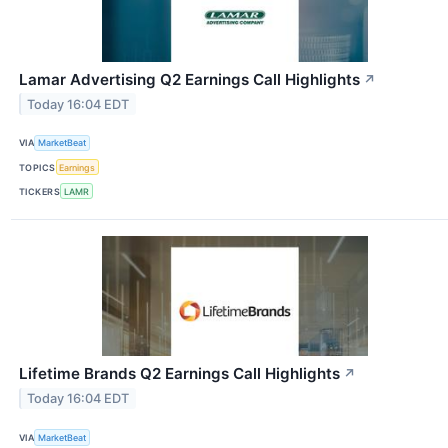
Lamar Advertising Q2 Earnings Call Highlights
↗
Today 16:04 EDT
VIA
MarketBeat
TOPICS
Earnings
TICKERS
LAMR
Lifetime Brands Q2 Earnings Call Highlights
↗
Today 16:04 EDT
VIA
MarketBeat