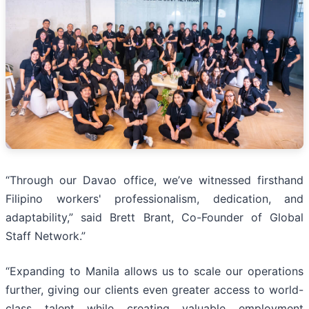
“Through our Davao office, we’ve witnessed firsthand
Filipino workers' professionalism, dedication, and
adaptability,” said Brett Brant, Co-Founder of Global
Staff Network.”
“Expanding to Manila allows us to scale our operations
further, giving our clients even greater access to world-
class talent while creating valuable employment