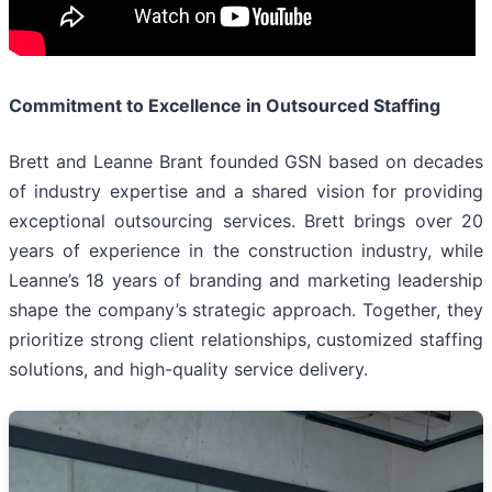
Commitment to Excellence in Outsourced Staffing
Brett and Leanne Brant founded GSN based on decades
of industry expertise and a shared vision for providing
exceptional outsourcing services. Brett brings over 20
years of experience in the construction industry, while
Leanne’s 18 years of branding and marketing leadership
shape the company’s strategic approach. Together, they
prioritize strong client relationships, customized staffing
solutions, and high-quality service delivery.