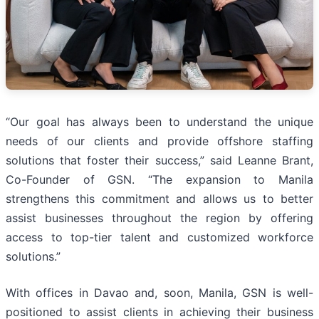
“Our goal has always been to understand the unique
needs of our clients and provide offshore staffing
solutions that foster their success,” said Leanne Brant,
Co-Founder of GSN. “The expansion to Manila
strengthens this commitment and allows us to better
assist businesses throughout the region by offering
access to top-tier talent and customized workforce
solutions.”
With offices in Davao and, soon, Manila, GSN is well-
positioned to assist clients in achieving their business