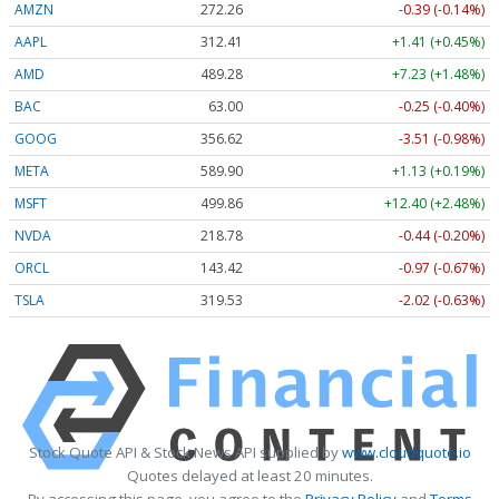
AMZN
272.26
-0.39 (-0.14%)
AAPL
312.41
+1.41 (+0.45%)
AMD
489.28
+7.23 (+1.48%)
BAC
63.00
-0.25 (-0.40%)
GOOG
356.62
-3.51 (-0.98%)
META
589.90
+1.13 (+0.19%)
MSFT
499.86
+12.40 (+2.48%)
NVDA
218.78
-0.44 (-0.20%)
ORCL
143.42
-0.97 (-0.67%)
TSLA
319.53
-2.02 (-0.63%)
Stock Quote API & Stock News API supplied by
www.cloudquote.io
Quotes delayed at least 20 minutes.