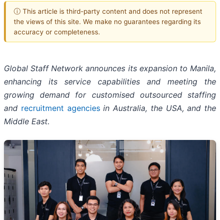
ⓘ This article is third-party content and does not represent
the views of this site. We make no guarantees regarding its
accuracy or completeness.
Global Staff Network announces its expansion to Manila,
enhancing its service capabilities and meeting the
growing demand for customised outsourced staffing
and
recruitment agencies
in Australia, the USA, and the
Middle East.