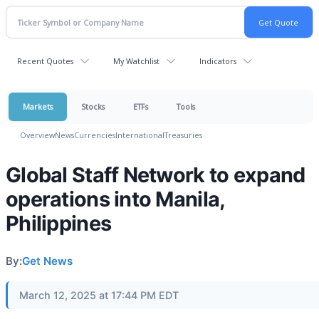
Recent Quotes
My Watchlist
Indicators
Markets
Stocks
ETFs
Tools
Overview
News
Currencies
International
Treasuries
Global Staff Network to expand
operations into Manila,
Philippines
By:
Get News
March 12, 2025 at 17:44 PM EDT