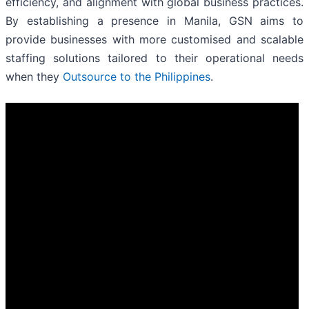
efficiency, and alignment with global business practices.
By establishing a presence in Manila, GSN aims to
provide businesses with more customised and scalable
staffing solutions tailored to their operational needs
when they
Outsource to the Philippines
.