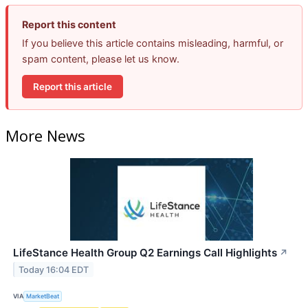
Report this content
If you believe this article contains misleading, harmful, or
spam content, please let us know.
Report this article
More News
LifeStance Health Group Q2 Earnings Call Highlights
↗
Today 16:04 EDT
VIA
MarketBeat