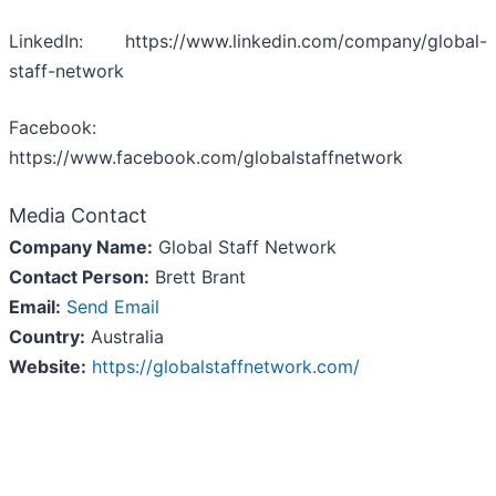
LinkedIn: https://www.linkedin.com/company/global-
staff-network
Facebook:
https://www.facebook.com/globalstaffnetwork
Media Contact
Company Name:
Global Staff Network
Contact Person:
Brett Brant
Email:
Send Email
Country:
Australia
Website:
https://globalstaffnetwork.com/