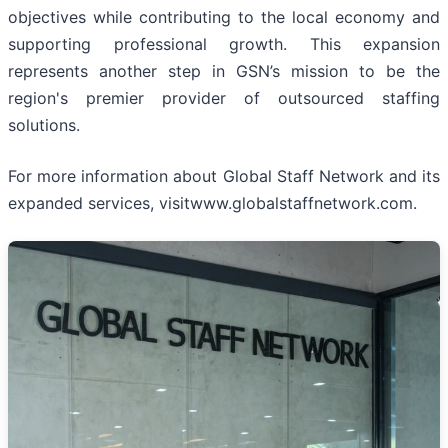
objectives while contributing to the local economy and
supporting professional growth. This expansion
represents another step in GSN’s mission to be the
region's premier provider of outsourced staffing
solutions.
For more information about Global Staff Network and its
expanded services, visitwww.globalstaffnetwork.com.