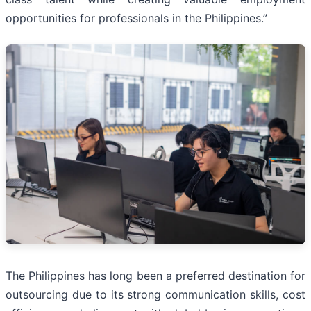
opportunities for professionals in the Philippines.”
The Philippines has long been a preferred destination for
outsourcing due to its strong communication skills, cost