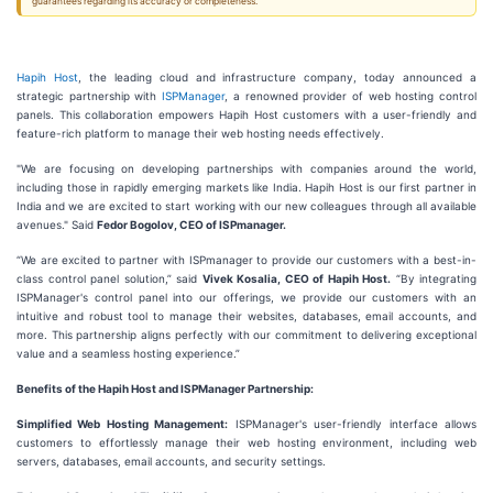
guarantees regarding its accuracy or completeness.
Hapih Host
, the leading cloud and infrastructure company, today announced a
strategic partnership with
ISPManager
, a renowned provider of web hosting control
panels. This collaboration empowers Hapih Host customers with a user-friendly and
feature-rich platform to manage their web hosting needs effectively.
"We are focusing on developing partnerships with companies around the world,
including those in rapidly emerging markets like India. Hapih Host is our first partner in
India and we are excited to start working with our new colleagues through all available
avenues." Said
Fedor Bogolov, CEO of ISPmanager.
“We are excited to partner with ISPmanager to provide our customers with a best-in-
class control panel solution,” said
Vivek Kosalia, CEO of Hapih Host.
“By integrating
ISPManager's control panel into our offerings, we provide our customers with an
intuitive and robust tool to manage their websites, databases, email accounts, and
more. This partnership aligns perfectly with our commitment to delivering exceptional
value and a seamless hosting experience.”
Benefits of the Hapih Host and ISPManager Partnership:
Simplified Web Hosting Management:
ISPManager's user-friendly interface allows
customers to effortlessly manage their web hosting environment, including web
servers, databases, email accounts, and security settings.