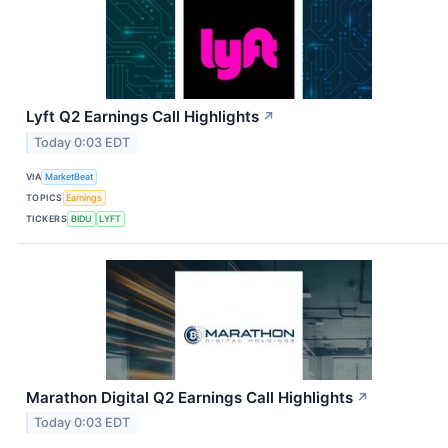
Lyft Q2 Earnings Call Highlights
↗
Today 0:03 EDT
VIA
MarketBeat
TOPICS
Earnings
TICKERS
BIDU
LYFT
Marathon Digital Q2 Earnings Call Highlights
↗
Today 0:03 EDT