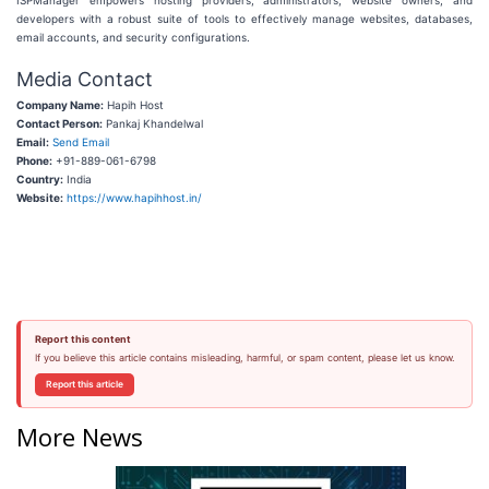
ISPManager empowers hosting providers, administrators, website owners, and
developers with a robust suite of tools to effectively manage websites, databases,
email accounts, and security configurations.
Media Contact
Company Name:
Hapih Host
Contact Person:
Pankaj Khandelwal
Email:
Send Email
Phone:
+91-889-061-6798
Country:
India
Website:
https://www.hapihhost.in/
Report this content
If you believe this article contains misleading, harmful, or spam content, please let us know.
Report this article
More News