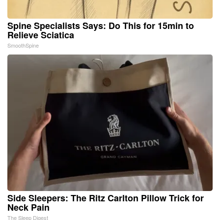
Spine Specialists Says: Do This for 15min to
Relieve Sciatica
SmoothSpine
Side Sleepers: The Ritz Carlton Pillow Trick for
Neck Pain
The Sleep Digest