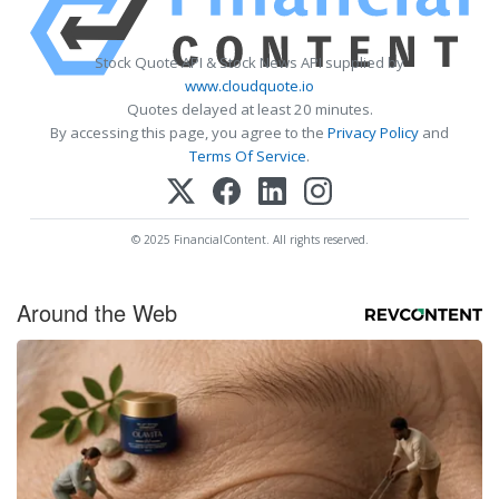
Stock Quote API & Stock News API supplied by
www.cloudquote.io
Quotes delayed at least 20 minutes.
By accessing this page, you agree to the
Privacy Policy
and
Terms Of Service
.
© 2025 FinancialContent. All rights reserved.
Around the Web