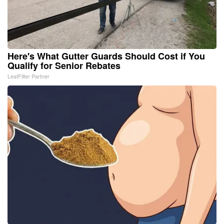
Here's What Gutter Guards Should Cost if You
Qualify for Senior Rebates
LeafFilter Partner