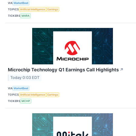
VIA
MarketBeat
TOPICS
Artificial Intelligence
Earnings
TICKERS
MARA
Microchip Technology Q1 Earnings Call Highlights
↗
Today 0:03 EDT
VIA
MarketBeat
TOPICS
Artificial Intelligence
Earnings
TICKERS
MCHP