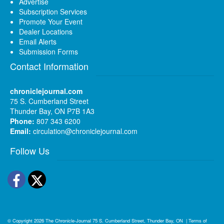
Advertise
Subscription Services
Promote Your Event
Dealer Locations
Email Alerts
Submission Forms
Contact Information
chroniclejournal.com
75 S. Cumberland Street
Thunder Bay, ON P7B 1A3
Phone:
807 343 6200
Email:
circulation@chroniclejournal.com
Follow Us
Facebook
Twitter
© Copyright 2026
The Chronicle-Journal
75 S. Cumberland Street, Thunder Bay, ON
|
Terms of