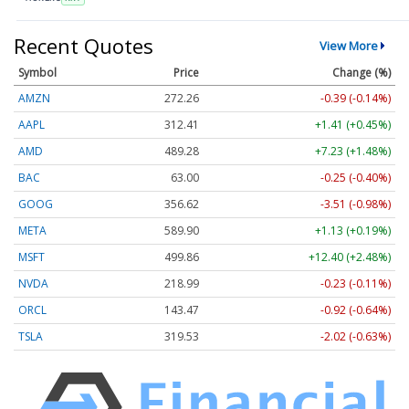
Recent Quotes
View More
Symbol
Price
Change (%)
AMZN
272.26
-0.39 (-0.14%)
AAPL
312.41
+1.41 (+0.45%)
AMD
489.28
+7.23 (+1.48%)
BAC
63.00
-0.25 (-0.40%)
GOOG
356.62
-3.51 (-0.98%)
META
589.90
+1.13 (+0.19%)
MSFT
499.86
+12.40 (+2.48%)
NVDA
218.99
-0.23 (-0.11%)
ORCL
143.47
-0.92 (-0.64%)
TSLA
319.53
-2.02 (-0.63%)