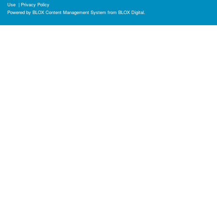
Use
|
Privacy Policy
Powered by
BLOX Content Management System
from
BLOX Digital
.