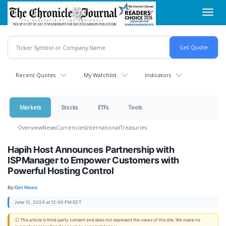
Skip
Toggl
to
navig
main
content
Recent Quotes
My Watchlist
Indicators
Markets
Stocks
ETFs
Tools
Overview
News
Currencies
International
Treasuries
Hapih Host Announces Partnership with
ISPManager to Empower Customers with
Powerful Hosting Control
By:
Get News
June 12, 2024 at 12:06 PM EDT
ⓘ This article is third-party content and does not represent the views of this site. We make no