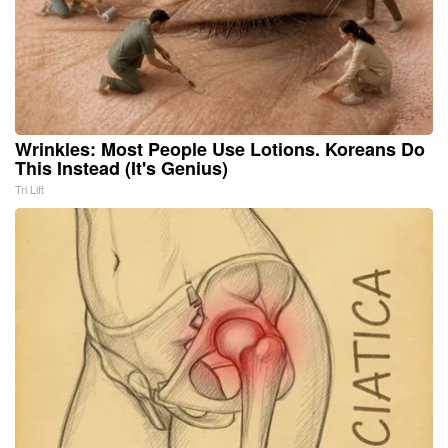
Wrinkles: Most People Use Lotions. Koreans Do
This Instead (It's Genius)
Tri Lift