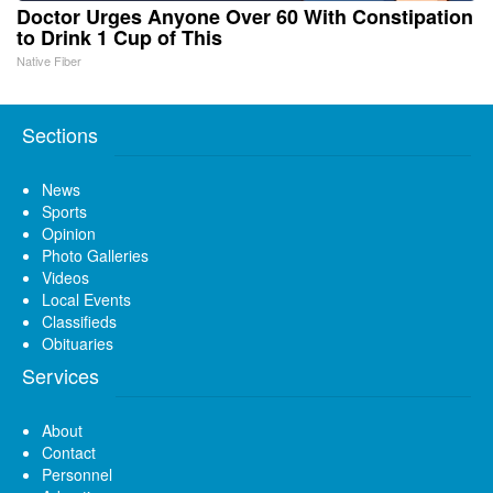
Doctor Urges Anyone Over 60 With Constipation
to Drink 1 Cup of This
Native Fiber
Sections
News
Sports
Opinion
Photo Galleries
Videos
Local Events
Classifieds
Obituaries
Services
About
Contact
Personnel