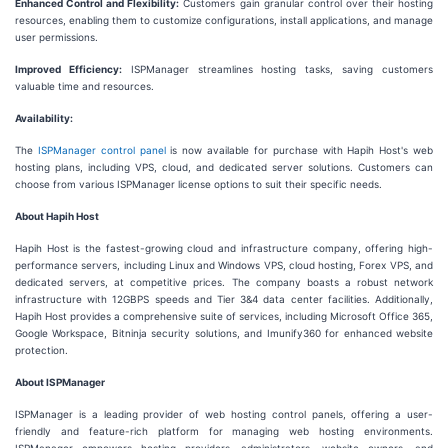
Enhanced Control and Flexibility:
Customers gain granular control over their hosting
resources, enabling them to customize configurations, install applications, and manage
user permissions.
Improved Efficiency:
ISPManager streamlines hosting tasks, saving customers
valuable time and resources.
Availability:
The
ISPManager control panel
is now available for purchase with Hapih Host's web
hosting plans, including VPS, cloud, and dedicated server solutions. Customers can
choose from various ISPManager license options to suit their specific needs.
About Hapih Host
Hapih Host is the fastest-growing cloud and infrastructure company, offering high-
performance servers, including Linux and Windows VPS, cloud hosting, Forex VPS, and
dedicated servers, at competitive prices. The company boasts a robust network
infrastructure with 12GBPS speeds and Tier 3&4 data center facilities. Additionally,
Hapih Host provides a comprehensive suite of services, including Microsoft Office 365,
Google Workspace, Bitninja security solutions, and Imunify360 for enhanced website
protection.
About ISPManager
ISPManager is a leading provider of web hosting control panels, offering a user-
friendly and feature-rich platform for managing web hosting environments.