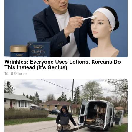
Wrinkles: Everyone Uses Lotions. Koreans Do
This Instead (It's Genius)
Tri Lift Skincare