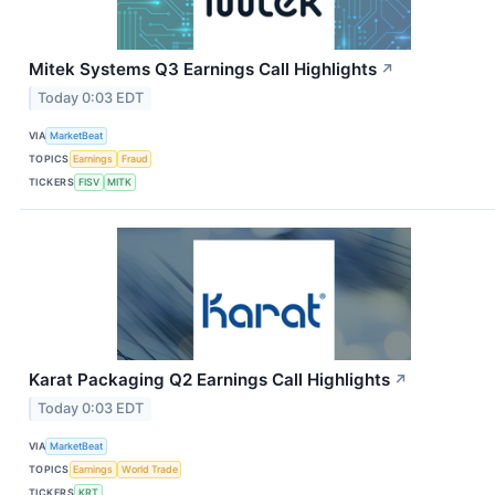
Mitek Systems Q3 Earnings Call Highlights
↗
Today 0:03 EDT
VIA
MarketBeat
TOPICS
Earnings
Fraud
TICKERS
FISV
MITK
Karat Packaging Q2 Earnings Call Highlights
↗
Today 0:03 EDT
VIA
MarketBeat
TOPICS
Earnings
World Trade
TICKERS
KRT