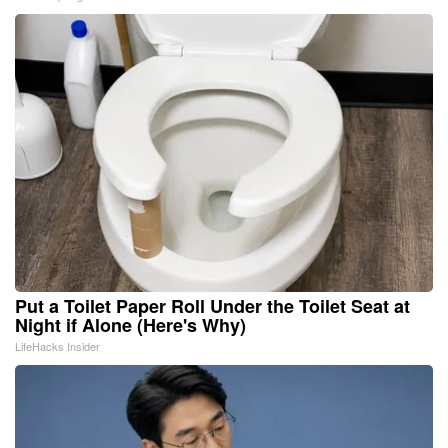
Put a Toilet Paper Roll Under the Toilet Seat at
Night if Alone (Here's Why)
LifeHacks Insider