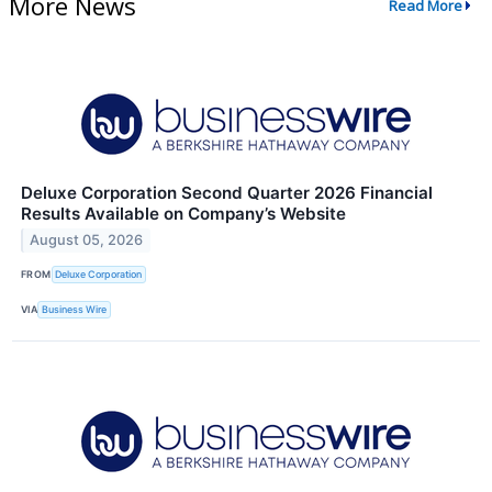
More News
Read More
Deluxe Corporation Second Quarter 2026 Financial
Results Available on Company’s Website
August 05, 2026
FROM
Deluxe Corporation
VIA
Business Wire