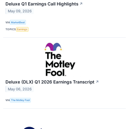
Deluxe Q1 Earnings Call Highlights
↗
May 09, 2026
VIA
MarketBeat
TOPICS
Earnings
Deluxe (DLX) Q1 2026 Earnings Transcript
↗
May 06, 2026
VIA
The Motley Fool