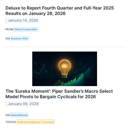
Deluxe to Report Fourth Quarter and Full-Year 2025
Results on January 28, 2026
January 14, 2026
FROM
Deluxe Corporation
VIA
Business Wire
The 'Eureka Moment': Piper Sandler’s Macro Select
Model Pivots to Bargain Cyclicals for 2026
January 09, 2026
VIA
MarketMinute
TOPICS
Artificial Intelligence
Economy