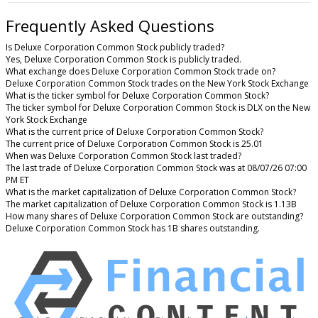
Frequently Asked Questions
Is Deluxe Corporation Common Stock publicly traded?
Yes, Deluxe Corporation Common Stock is publicly traded.
What exchange does Deluxe Corporation Common Stock trade on?
Deluxe Corporation Common Stock trades on the New York Stock Exchange
What is the ticker symbol for Deluxe Corporation Common Stock?
The ticker symbol for Deluxe Corporation Common Stock is DLX on the New
York Stock Exchange
What is the current price of Deluxe Corporation Common Stock?
The current price of Deluxe Corporation Common Stock is 25.01
When was Deluxe Corporation Common Stock last traded?
The last trade of Deluxe Corporation Common Stock was at 08/07/26 07:00
PM ET
What is the market capitalization of Deluxe Corporation Common Stock?
The market capitalization of Deluxe Corporation Common Stock is 1.13B
How many shares of Deluxe Corporation Common Stock are outstanding?
Deluxe Corporation Common Stock has 1B shares outstanding.