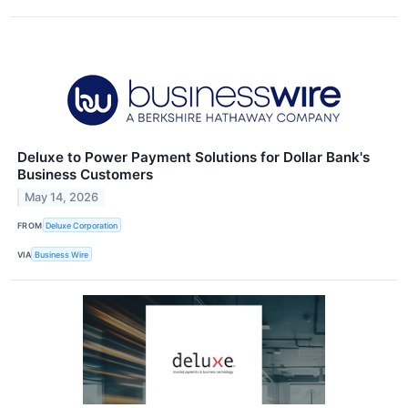
Deluxe to Power Payment Solutions for Dollar Bank's
Business Customers
May 14, 2026
FROM
Deluxe Corporation
VIA
Business Wire