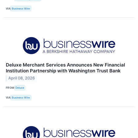
VIA
Business Wire
Deluxe Merchant Services Announces New Financial
Institution Partnership with Washington Trust Bank
April 08, 2026
FROM
Deluxe
VIA
Business Wire