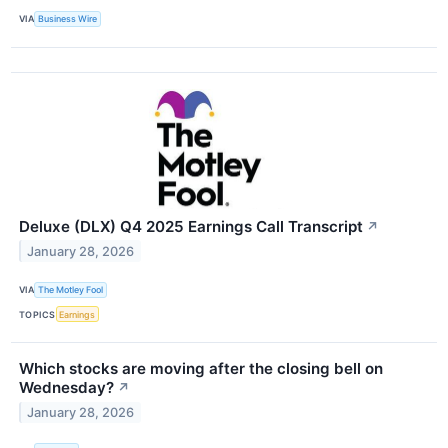
VIA
Business Wire
Deluxe (DLX) Q4 2025 Earnings Call Transcript
↗
January 28, 2026
VIA
The Motley Fool
TOPICS
Earnings
Which stocks are moving after the closing bell on
Wednesday?
↗
January 28, 2026