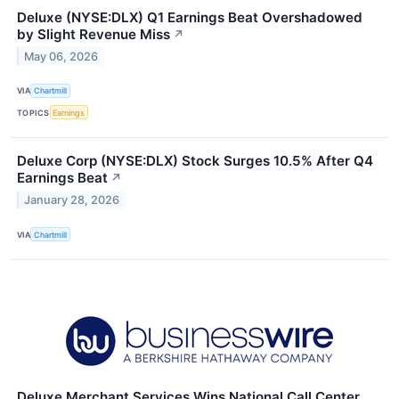
Deluxe (NYSE:DLX) Q1 Earnings Beat Overshadowed
by Slight Revenue Miss
↗
May 06, 2026
VIA
Chartmill
TOPICS
Earnings
Deluxe Corp (NYSE:DLX) Stock Surges 10.5% After Q4
Earnings Beat
↗
January 28, 2026
VIA
Chartmill
Deluxe Merchant Services Wins National Call Center