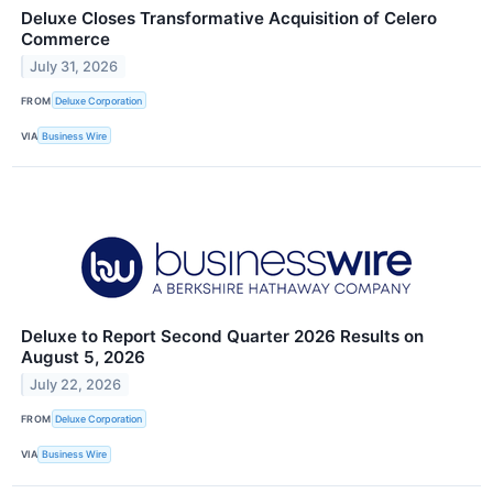
Deluxe Closes Transformative Acquisition of Celero
Commerce
July 31, 2026
FROM
Deluxe Corporation
VIA
Business Wire
Deluxe to Report Second Quarter 2026 Results on
August 5, 2026
July 22, 2026
FROM
Deluxe Corporation
VIA
Business Wire