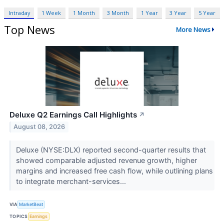
Intraday
1 Week
1 Month
3 Month
1 Year
3 Year
5 Year
Top News
More News
Deluxe Q2 Earnings Call Highlights
↗
August 08, 2026
Deluxe (NYSE:DLX) reported second-quarter results that
showed comparable adjusted revenue growth, higher
margins and increased free cash flow, while outlining plans
to integrate merchant-services...
VIA
MarketBeat
TOPICS
Earnings