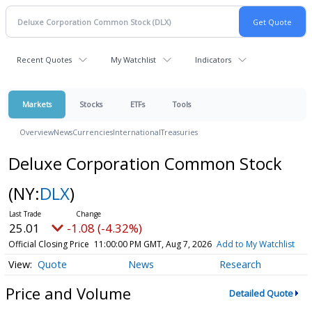
Recent Quotes
My Watchlist
Indicators
Markets
Stocks
ETFs
Tools
Overview
News
Currencies
International
Treasuries
Deluxe Corporation Common Stock
(NY:
DLX
)
25.01
-1.08 (-4.32%)
Official Closing Price
11:00:00 PM GMT, Aug 7, 2026
Add to My Watchlist
Quote
News
Research
Price and Volume
Detailed Quote