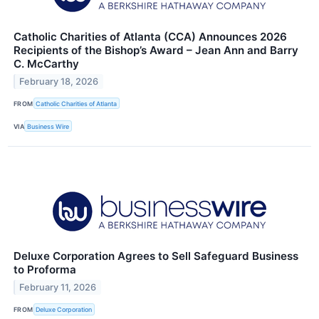
Catholic Charities of Atlanta (CCA) Announces 2026
Recipients of the Bishop’s Award – Jean Ann and Barry
C. McCarthy
February 18, 2026
FROM
Catholic Charities of Atlanta
VIA
Business Wire
Deluxe Corporation Agrees to Sell Safeguard Business
to Proforma
February 11, 2026
FROM
Deluxe Corporation