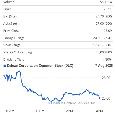
Volume
550,114
Open
26.11
Bid (Size)
24.70 (200)
Ask (Size)
27.00 (600)
Prev. Close
26.09
Today's Range
24.80 - 26.43
52wk Range
17.76 - 32.07
Shares Outstanding
45,000,000
Dividend Yield
4.80%