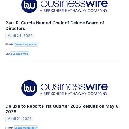
Paul R. Garcia Named Chair of Deluxe Board of
Directors
April 24, 2026
FROM
Deluxe Corporation
VIA
Business Wire
Deluxe to Report First Quarter 2026 Results on May 6,
2026
April 21, 2026
FROM
Deluxe Corporation