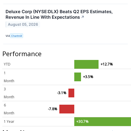
Deluxe Corp (NYSE:DLX) Beats Q2 EPS Estimates,
Revenue In Line With Expectations
↗
August 05, 2026
VIA
Chartmill
Performance
YTD
+12.7%
1
+3.5%
Month
3
-3.1%
Month
6
-7.8%
Month
1 Year
+30.7%