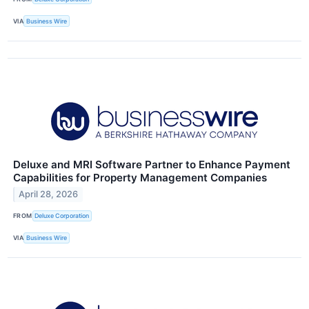
VIA
Business Wire
Deluxe and MRI Software Partner to Enhance Payment
Capabilities for Property Management Companies
April 28, 2026
FROM
Deluxe Corporation
VIA
Business Wire