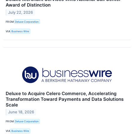
Award of Distinction
July 22, 2026
FROM
Deluxe Corporation
VIA
Business Wire
Deluxe to Acquire Celero Commerce, Accelerating
Transformation Toward Payments and Data Solutions
Scale
June 18, 2026
FROM
Deluxe Corporation
VIA
Business Wire