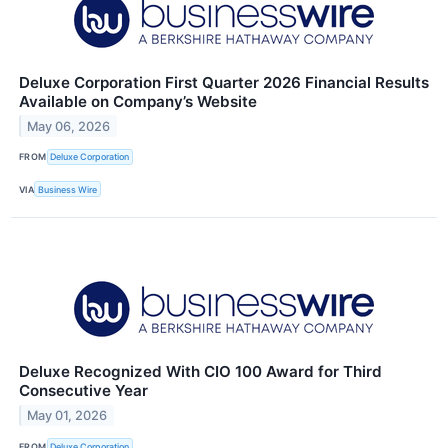
Deluxe Corporation First Quarter 2026 Financial Results
Available on Company’s Website
May 06, 2026
FROM
Deluxe Corporation
VIA
Business Wire
Deluxe Recognized With CIO 100 Award for Third
Consecutive Year
May 01, 2026
FROM
Deluxe Corporation