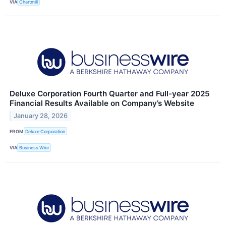
VIA
Chartmill
Deluxe Corporation Fourth Quarter and Full-year 2025
Financial Results Available on Company’s Website
January 28, 2026
FROM
Deluxe Corporation
VIA
Business Wire