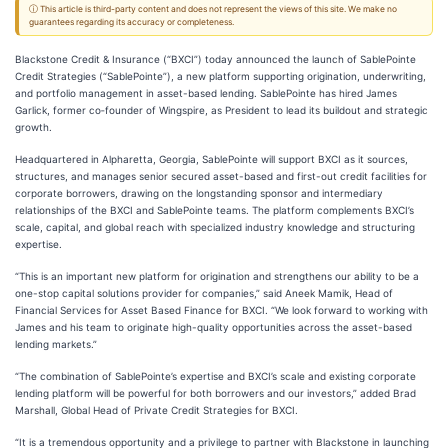
ⓘ This article is third-party content and does not represent the views of this site. We make no
guarantees regarding its accuracy or completeness.
Blackstone Credit & Insurance (“BXCI”) today announced the launch of SablePointe
Credit Strategies (“SablePointe”), a new platform supporting origination, underwriting,
and portfolio management in asset-based lending. SablePointe has hired James
Garlick, former co‑founder of Wingspire, as President to lead its buildout and strategic
growth.
Headquartered in Alpharetta, Georgia, SablePointe will support BXCI as it sources,
structures, and manages senior secured asset-based and first-out credit facilities for
corporate borrowers, drawing on the longstanding sponsor and intermediary
relationships of the BXCI and SablePointe teams. The platform complements BXCI’s
scale, capital, and global reach with specialized industry knowledge and structuring
expertise.
“This is an important new platform for origination and strengthens our ability to be a
one-stop capital solutions provider for companies,” said Aneek Mamik, Head of
Financial Services for Asset Based Finance for BXCI. “We look forward to working with
James and his team to originate high-quality opportunities across the asset-based
lending markets.”
“The combination of SablePointe’s expertise and BXCI’s scale and existing corporate
lending platform will be powerful for both borrowers and our investors,” added Brad
Marshall, Global Head of Private Credit Strategies for BXCI.
“It is a tremendous opportunity and a privilege to partner with Blackstone in launching