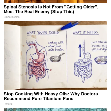
Spinal Stenosis is Not From "Getting Older".
Meet The Real Enemy (Stop This)
SmoothSpine
Stop Cooking With Heavy Oils: Why Doctors
Recommend Pure Titanium Pans
Plateful