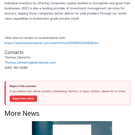
individual investors by offering companies capital needed to strengthen and grow their
businesses. BXCI is also a leading provider of investment management services for
insurers, helping those companies better deliver for policyholders through our world-
class capabilities in investment grade private credit.
View source version on businesswire.com:
https://www.businesswire.com/news/home/20260615324926/en/
Contacts
Thomas Clements
Thomas.clements@blackstone.com
(646) 482-6088
Report this content
If you believe this article contains misleading, harmful, or spam content, please let us know.
Report this article
More News