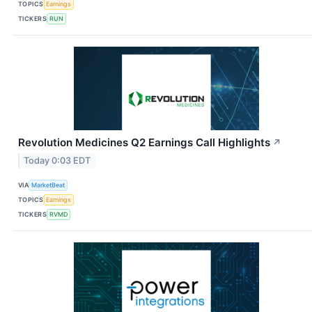
TOPICS
Earnings
TICKERS
RUN
Revolution Medicines Q2 Earnings Call Highlights
↗
Today 0:03 EDT
VIA
MarketBeat
TOPICS
Earnings
TICKERS
RVMD