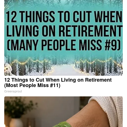
12 Things to Cut When Living on Retirement
(Most People Miss #11)
Greensprout