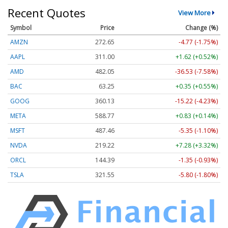
Recent Quotes
View More
Symbol
Price
Change (%)
AMZN
272.65
-4.77 (-1.75%)
AAPL
311.00
+1.62 (+0.52%)
AMD
482.05
-36.53 (-7.58%)
BAC
63.25
+0.35 (+0.55%)
GOOG
360.13
-15.22 (-4.23%)
META
588.77
+0.83 (+0.14%)
MSFT
487.46
-5.35 (-1.10%)
NVDA
219.22
+7.28 (+3.32%)
ORCL
144.39
-1.35 (-0.93%)
TSLA
321.55
-5.80 (-1.80%)