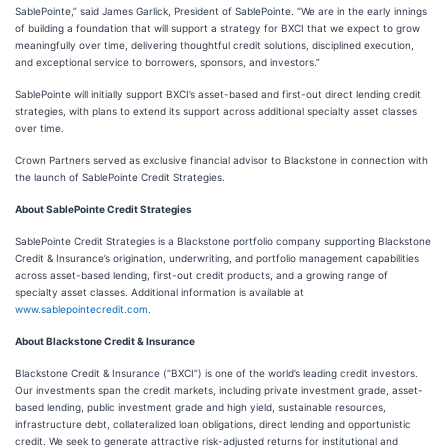
SablePointe,” said James Garlick, President of SablePointe. “We are in the early innings
of building a foundation that will support a strategy for BXCI that we expect to grow
meaningfully over time, delivering thoughtful credit solutions, disciplined execution,
and exceptional service to borrowers, sponsors, and investors.”
SablePointe will initially support BXCI’s asset-based and first-out direct lending credit
strategies, with plans to extend its support across additional specialty asset classes
over time.
Crown Partners served as exclusive financial advisor to Blackstone in connection with
the launch of SablePointe Credit Strategies.
About SablePointe Credit Strategies
SablePointe Credit Strategies is a Blackstone portfolio company supporting Blackstone
Credit & Insurance’s origination, underwriting, and portfolio management capabilities
across asset-based lending, first-out credit products, and a growing range of
specialty asset classes. Additional information is available at
www.sablepointecredit.com
.
About Blackstone Credit & Insurance
Blackstone Credit & Insurance (“BXCI”) is one of the world’s leading credit investors.
Our investments span the credit markets, including private investment grade, asset-
based lending, public investment grade and high yield, sustainable resources,
infrastructure debt, collateralized loan obligations, direct lending and opportunistic
credit. We seek to generate attractive risk-adjusted returns for institutional and