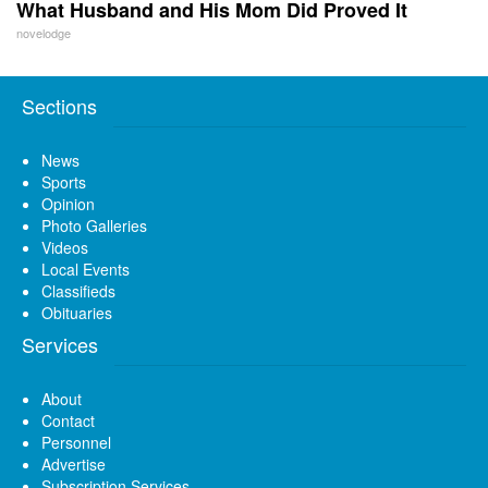
What Husband and His Mom Did Proved It
novelodge
Sections
News
Sports
Opinion
Photo Galleries
Videos
Local Events
Classifieds
Obituaries
Services
About
Contact
Personnel
Advertise
Subscription Services