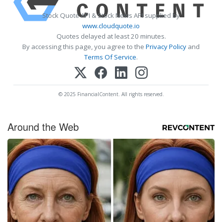
Stock Quote API & Stock News API supplied by
www.cloudquote.io
Quotes delayed at least 20 minutes.
By accessing this page, you agree to the
Privacy Policy
and
Terms Of Service
.
© 2025 FinancialContent. All rights reserved.
Around the Web