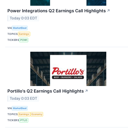
Power Integrations Q2 Earnings Call Highlights
↗
Today 0:03 EDT
VIA
MarketBeat
TOPICS
Earnings
TICKERS
POWI
Portillo's Q2 Earnings Call Highlights
↗
Today 0:03 EDT
VIA
MarketBeat
TOPICS
Earnings
Economy
TICKERS
PTLO