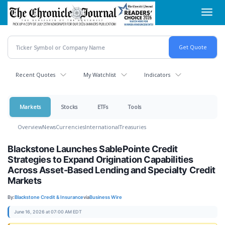
Skip
Toggl
to
navig
main
content
Recent Quotes
My Watchlist
Indicators
Markets
Stocks
ETFs
Tools
Overview
News
Currencies
International
Treasuries
Blackstone Launches SablePointe Credit
Strategies to Expand Origination Capabilities
Across Asset-Based Lending and Specialty Credit
Markets
By:
Blackstone Credit & Insurance
via
Business Wire
June 16, 2026 at 07:00 AM EDT