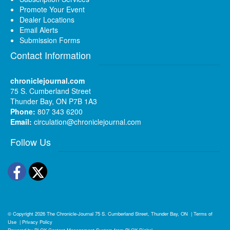
Promote Your Event
Dealer Locations
Email Alerts
Submission Forms
Contact Information
chroniclejournal.com
75 S. Cumberland Street
Thunder Bay, ON P7B 1A3
Phone:
807 343 6200
Email:
circulation@chroniclejournal.com
Follow Us
Facebook
Twitter
© Copyright 2026
The Chronicle-Journal
75 S. Cumberland Street, Thunder Bay, ON
|
Terms of
Use
|
Privacy Policy
Powered by
BLOX Content Management System
from
BLOX Digital
.