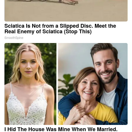
Sciatica Is Not from a Slipped Disc. Meet the
Real Enemy of Sciatica (Stop This)
SmoothSpine
I Hid The House Was Mine When We Married.