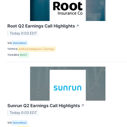
Root Q2 Earnings Call Highlights
↗
Today 0:03 EDT
VIA
MarketBeat
TOPICS
Artificial Intelligence
Earnings
TICKERS
ROOT
Sunrun Q2 Earnings Call Highlights
↗
Today 0:03 EDT
VIA
MarketBeat