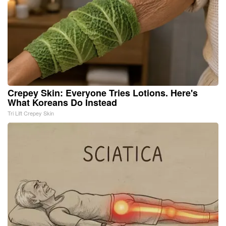
Crepey Skin: Everyone Tries Lotions. Here's
What Koreans Do Instead
Tri Lift Crepey Skin