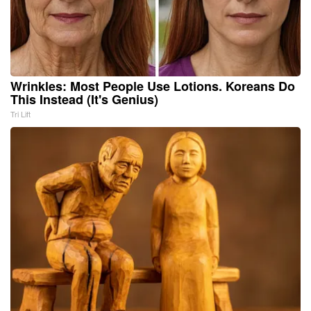
Wrinkles: Most People Use Lotions. Koreans Do
This Instead (It's Genius)
Tri Lift