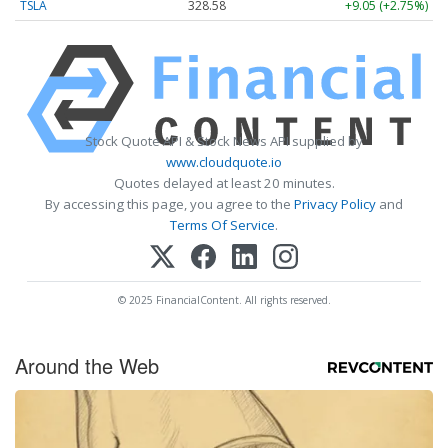
TSLA
328.58
+9.05 (+2.75%)
Stock Quote API & Stock News API supplied by
www.cloudquote.io
Quotes delayed at least 20 minutes.
By accessing this page, you agree to the
Privacy Policy
and
Terms Of Service
.
© 2025 FinancialContent. All rights reserved.
Around the Web