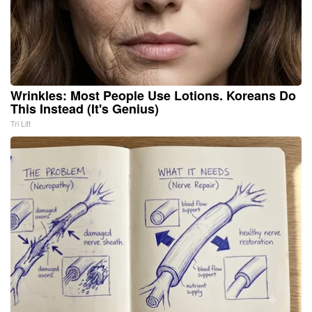
Wrinkles: Most People Use Lotions. Koreans Do
This Instead (It's Genius)
Tri Lift