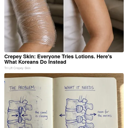
Crepey Skin: Everyone Tries Lotions. Here's
What Koreans Do Instead
Tri Lift Crepey Skin