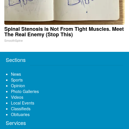
Spinal Stenosis is Not From Tight Muscles. Meet
The Real Enemy (Stop This)
SmoothSpine
Sections
News
Sports
Opinion
Photo Galleries
Videos
Local Events
Classifieds
Obituaries
Services