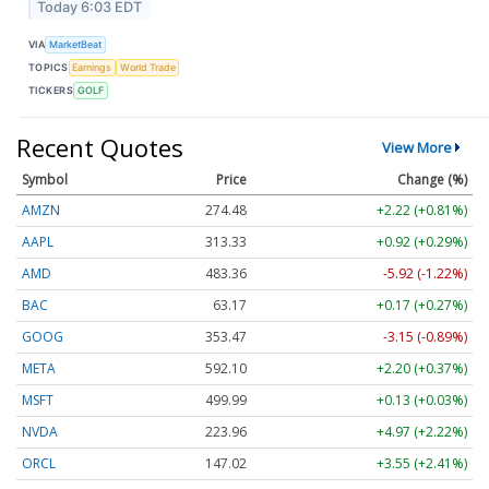
Today 6:03 EDT
VIA
MarketBeat
TOPICS
Earnings
World Trade
TICKERS
GOLF
Recent Quotes
View More
Symbol
Price
Change (%)
AMZN
274.48
+2.22 (+0.81%)
AAPL
313.33
+0.92 (+0.29%)
AMD
483.36
-5.92 (-1.22%)
BAC
63.17
+0.17 (+0.27%)
GOOG
353.47
-3.15 (-0.89%)
META
592.10
+2.20 (+0.37%)
MSFT
499.99
+0.13 (+0.03%)
NVDA
223.96
+4.97 (+2.22%)
ORCL
147.02
+3.55 (+2.41%)