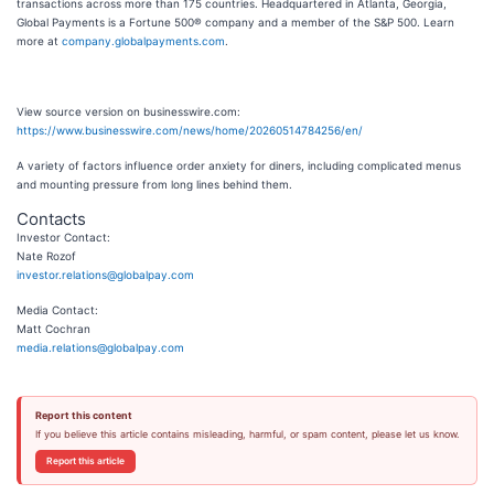
transactions across more than 175 countries. Headquartered in Atlanta, Georgia,
Global Payments is a Fortune 500® company and a member of the S&P 500. Learn
more at
company.globalpayments.com
.
View source version on businesswire.com:
https://www.businesswire.com/news/home/20260514784256/en/
A variety of factors influence order anxiety for diners, including complicated menus
and mounting pressure from long lines behind them.
Contacts
Investor Contact:
Nate Rozof
investor.relations@globalpay.com
Media Contact:
Matt Cochran
media.relations@globalpay.com
Report this content
If you believe this article contains misleading, harmful, or spam content, please let us know.
Report this article