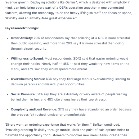
revenue growth. Deploying solutions like Genius™, which is designed with simplicity in
mind, can help bring every part of a QSR's operation together in one connected
platform, allowing the technology to do the heavy lifting so staff can focus on speed,
flexibility and an anxiety-free guest experience."
Key research findings:
Order Anxiety:
29% of respondents say that ordering at a QSR is more stressful
than public speaking, and more than 20% say it is more stressful than going
through airport security.
Willingness to Spend:
Most respondents (80%) said that easier ordering would
change their habits. Nearly half -- 45% -- said they would try new items on the
menu, and 17% said they would spend more overall.
Overwhelming Menus:
63% say they find large menus overwhelming, leading to
decision paralysis and missed upsell opportunities.
Social Pressure:
64% say they are extremely or very aware of people waiting
behind them in line, and 48% cite a long line as their top stressor.
Complexity and Lost Revenue:
37% say they have abandoned an order because
the process felt rushed, unclear or uncomfortable.
“Diners want an ordering experience that works for them,” Siefken continued.
“Providing ordering flexibility through mobile, kiosk and point of sale options helps to
maximize the opportunity for customers to discover new menu items, create their