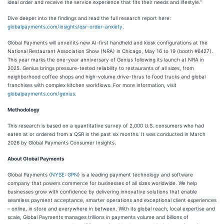
ideal order and receive the service experience that fits their needs and lifestyle.”
Dive deeper into the findings and read the full research report here:
globalpayments.com/insights/qsr-order-anxiety
.
Global Payments will unveil its new AI-first handheld and kiosk configurations at the
National Restaurant Association Show (NRA) in Chicago, May 16 to 19 (booth #6427).
This year marks the one-year anniversary of Genius following its launch at NRA in
2025. Genius brings pressure-tested reliability to restaurants of all sizes, from
neighborhood coffee shops and high-volume drive-thrus to food trucks and global
franchises with complex kitchen workflows. For more information, visit
globalpayments.com/genius
.
Methodology
This research is based on a quantitative survey of 2,000 U.S. consumers who had
eaten at or ordered from a QSR in the past six months. It was conducted in March
2026 by Global Payments Consumer Insights.
About Global Payments
Global Payments (
NYSE: GPN
) is a leading payment technology and software
company that powers commerce for businesses of all sizes worldwide. We help
businesses grow with confidence by delivering innovative solutions that enable
seamless payment acceptance, smarter operations and exceptional client experiences
– online, in store and everywhere in between. With its global reach, local expertise and
scale, Global Payments manages trillions in payments volume and billions of