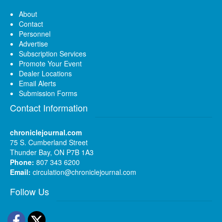
About
Contact
Personnel
Advertise
Subscription Services
Promote Your Event
Dealer Locations
Email Alerts
Submission Forms
Contact Information
chroniclejournal.com
75 S. Cumberland Street
Thunder Bay, ON P7B 1A3
Phone:
807 343 6200
Email:
circulation@chroniclejournal.com
Follow Us
Facebook
Twitter