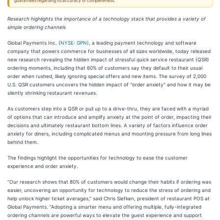
guarantees regarding its accuracy or completeness.
Research highlights the importance of a technology stack that provides a variety of
simple ordering channels
Global Payments Inc. (
NYSE: GPN
), a leading payment technology and software
company that powers commerce for businesses of all sizes worldwide, today released
new research revealing the hidden impact of stressful quick service restaurant (QSR)
ordering moments, including that 60% of customers say they default to their usual
order when rushed, likely ignoring special offers and new items. The survey of 2,000
U.S. QSR customers uncovers the hidden impact of "order anxiety" and how it may be
silently shrinking restaurant revenues.
As customers step into a QSR or pull up to a drive-thru, they are faced with a myriad
of options that can introduce and amplify anxiety at the point of order, impacting their
decisions and ultimately restaurant bottom lines. A variety of factors influence order
anxiety for diners, including complicated menus and mounting pressure from long lines
behind them.
The findings highlight the opportunities for technology to ease the customer
experience and order anxiety.
“Our research shows that 80% of customers would change their habits if ordering was
easier, uncovering an opportunity for technology to reduce the stress of ordering and
help unlock higher ticket averages,” said Chris Siefken, president of restaurant POS at
Global Payments. “Adopting a smarter menu and offering multiple, fully-integrated
ordering channels are powerful ways to elevate the guest experience and support