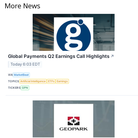
More News
Global Payments Q2 Earnings Call Highlights
↗
Today 6:03 EDT
VIA
MarketBeat
TOPICS
Artificial Intelligence
ETFs
Earnings
TICKERS
GPN