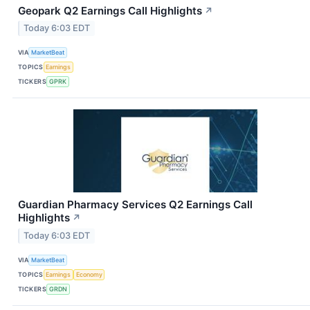
Geopark Q2 Earnings Call Highlights
↗
Today 6:03 EDT
VIA
MarketBeat
TOPICS
Earnings
TICKERS
GPRK
Guardian Pharmacy Services Q2 Earnings Call
Highlights
↗
Today 6:03 EDT
VIA
MarketBeat
TOPICS
Earnings
Economy
TICKERS
GRDN