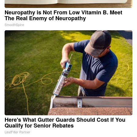
Neuropathy is Not From Low Vitamin B. Meet
The Real Enemy of Neuropathy
SmoothSpine
Here's What Gutter Guards Should Cost if You
Qualify for Senior Rebates
LeafFilter Partner