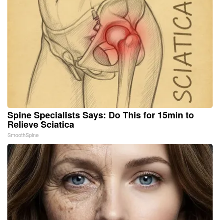
Spine Specialists Says: Do This for 15min to
Relieve Sciatica
SmoothSpine