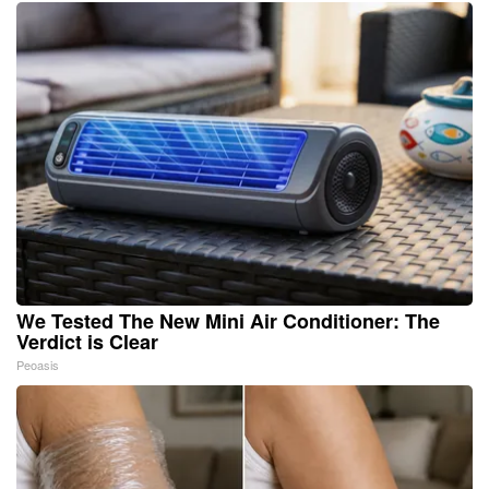
We Tested The New Mini Air Conditioner: The
Verdict is Clear
Peoasis