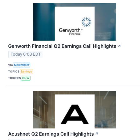
Genworth Financial Q2 Earnings Call Highlights
↗
Today 6:03 EDT
VIA
MarketBeat
TOPICS
Earnings
TICKERS
GNW
Acushnet Q2 Earnings Call Highlights
↗