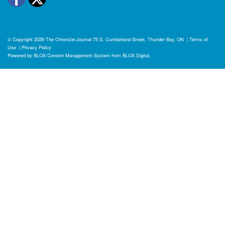
© Copyright 2026
The Chronicle-Journal
75 S. Cumberland Street, Thunder Bay, ON
|
Terms of
Use
|
Privacy Policy
Powered by
BLOX Content Management System
from
BLOX Digital
.