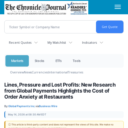
Skip
Toggl
to
navig
main
content
Recent Quotes
My Watchlist
Indicators
Markets
Stocks
ETFs
Tools
Overview
News
Currencies
International
Treasuries
Lines, Pressure and Lost Profits: New Research
from Global Payments Highlights the Cost of
Order Anxiety at Restaurants
By:
Global Payments Inc.
via
Business Wire
May 14, 2026 at 08:30 AM EDT
ⓘ This article is third-party content and does not represent the views of this site. We make no