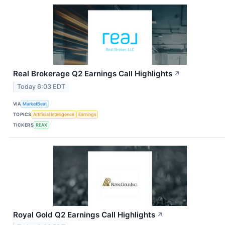
Real Brokerage Q2 Earnings Call Highlights
↗
Today 6:03 EDT
VIA
MarketBeat
TOPICS
Artificial Intelligence
Earnings
TICKERS
REAX
Royal Gold Q2 Earnings Call Highlights
↗