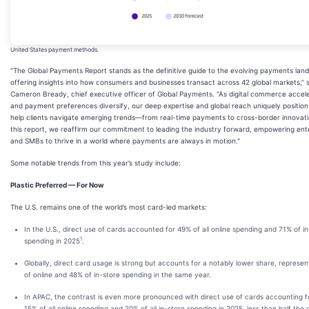
United States payment methods.
"The Global Payments Report stands as the definitive guide to the evolving payments lan
offering insights into how consumers and businesses transact across 42 global markets,” 
Cameron Bready, chief executive officer of Global Payments. “As digital commerce accel
and payment preferences diversify, our deep expertise and global reach uniquely position
help clients navigate emerging trends—from real-time payments to cross-border innovati
this report, we reaffirm our commitment to leading the industry forward, empowering ent
and SMBs to thrive in a world where payments are always in motion."
Some notable trends from this year’s study include:
Plastic Preferred — For Now
The U.S. remains one of the world’s most card-led markets:
In the U.S., direct use of cards accounted for 49% of all online spending and 71% of in
1
spending in 2025
.
Globally, direct card usage is strong but accounts for a notably lower share, represe
of online and 48% of in-store spending in the same year.
In APAC, the contrast is even more pronounced with direct use of cards accounting fo
15% of all online spending and 20% of all in-store spending in 2025, less than half the 