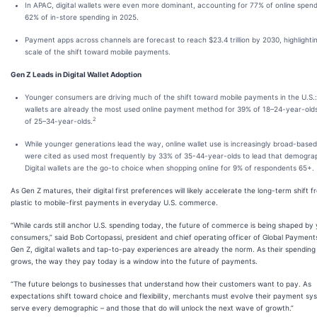
In APAC, digital wallets were even more dominant, accounting for 77% of online spen
62% of in-store spending in 2025.
Payment apps across channels are forecast to reach $23.4 trillion by 2030, highlighti
scale of the shift toward mobile payments.
Gen Z Leads in Digital Wallet Adoption
Younger consumers are driving much of the shift toward mobile payments in the U.S.: 
wallets are already the most used online payment method for 39% of 18–24-year-old
2
of 25–34-year-olds.
While younger generations lead the way, online wallet use is increasingly broad-based
were cited as used most frequently by 33% of 35-44-year-olds to lead that demograp
Digital wallets are the go-to choice when shopping online for 9% of respondents 65+.
As Gen Z matures, their digital first preferences will likely accelerate the long-term shift 
plastic to mobile-first payments in everyday U.S. commerce.
“While cards still anchor U.S. spending today, the future of commerce is being shaped by
consumers,” said Bob Cortopassi, president and chief operating officer of Global Payments
Gen Z, digital wallets and tap-to-pay experiences are already the norm. As their spendin
grows, the way they pay today is a window into the future of payments.
“The future belongs to businesses that understand how their customers want to pay. As
expectations shift toward choice and flexibility, merchants must evolve their payment sy
serve every demographic – and those that do will unlock the next wave of growth.”