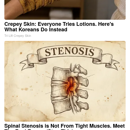
Crepey Skin: Everyone Tries Lotions. Here's
What Koreans Do Instead
Tri Lift Crepey Skin
Spinal Stenosis is Not From Tight Muscles. Meet