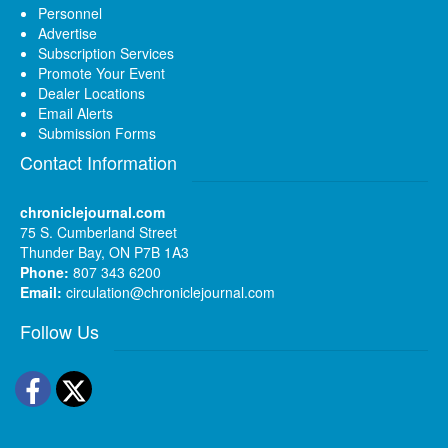
Personnel
Advertise
Subscription Services
Promote Your Event
Dealer Locations
Email Alerts
Submission Forms
Contact Information
chroniclejournal.com
75 S. Cumberland Street
Thunder Bay, ON P7B 1A3
Phone:
807 343 6200
Email:
circulation@chroniclejournal.com
Follow Us
Facebook
Twitter