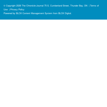
© Copyright 2026
The Chronicle-Journal
75 S. Cumberland Street, Thunder Bay, ON
|
Terms of
Use
|
Privacy Policy
Powered by
BLOX Content Management System
from
BLOX Digital
.