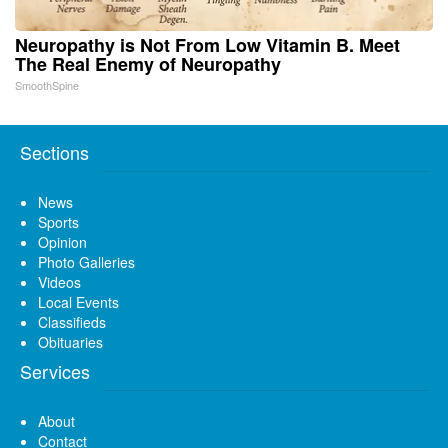
Neuropathy is Not From Low Vitamin B. Meet
The Real Enemy of Neuropathy
SmoothSpine
Sections
News
Sports
Opinion
Photo Galleries
Videos
Local Events
Classifieds
Obituaries
Services
About
Contact