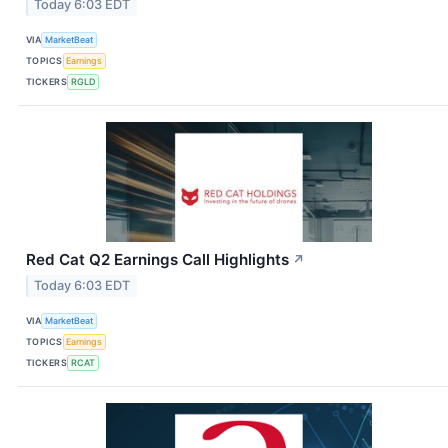
Today 6:03 EDT
VIA
MarketBeat
TOPICS
Earnings
TICKERS
RGLD
Red Cat Q2 Earnings Call Highlights
↗
Today 6:03 EDT
VIA
MarketBeat
TOPICS
Earnings
TICKERS
RCAT