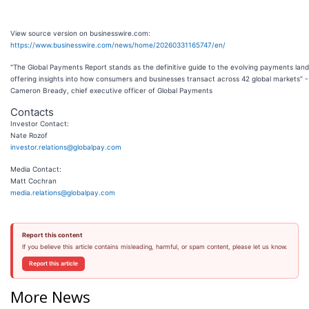
View source version on businesswire.com:
https://www.businesswire.com/news/home/20260331165747/en/
"The Global Payments Report stands as the definitive guide to the evolving payments lan
offering insights into how consumers and businesses transact across 42 global markets” -
Cameron Bready, chief executive officer of Global Payments
Contacts
Investor Contact:
Nate Rozof
investor.relations@globalpay.com
Media Contact:
Matt Cochran
media.relations@globalpay.com
Report this content
If you believe this article contains misleading, harmful, or spam content, please let us know.
Report this article
More News