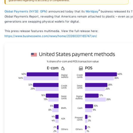
guarantees regarding its accuracy or completeness.
®
Global Payments
(
NYSE: GPN
) announced today that its
Worldpay
business released its 1
Global Payments Report
, revealing that Americans remain attached to plastic – even as 
generations are swapping physical wallets for digital.
This press release features multimedia. View the full release here:
https://www.businesswire.com/news/home/20260331165747/en/