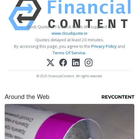
Stock Quote API & Stock News API supplied by
www.cloudquote.io
Quotes delayed at least 20 minutes.
By accessing this page, you agree to the
Privacy Policy
and
Terms Of Service
.
© 2025 FinancialContent. All rights reserved.
Around the Web