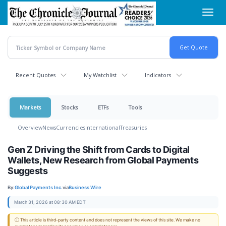
Skip
Toggl
to
navig
main
content
Recent Quotes
My Watchlist
Indicators
Markets
Stocks
ETFs
Tools
Overview
News
Currencies
International
Treasuries
Gen Z Driving the Shift from Cards to Digital
Wallets, New Research from Global Payments
Suggests
By:
Global Payments Inc.
via
Business Wire
March 31, 2026 at 08:30 AM EDT
ⓘ This article is third-party content and does not represent the views of this site. We make no