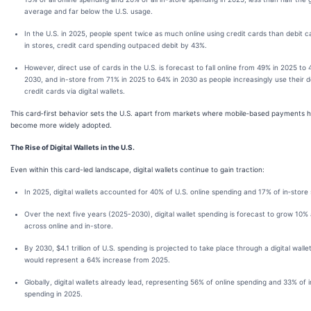
average and far below the U.S. usage.
In the U.S. in 2025, people spent twice as much online using credit cards than debit c
in stores, credit card spending outpaced debit by 43%.
However, direct use of cards in the U.S. is forecast to fall online from 49% in 2025 to 
2030, and in-store from 71% in 2025 to 64% in 2030 as people increasingly use their d
credit cards via digital wallets.
This card‑first behavior sets the U.S. apart from markets where mobile‑based payments 
become more widely adopted.
The Rise of Digital Wallets in the U.S.
Even within this card-led landscape, digital wallets continue to gain traction:
In 2025, digital wallets accounted for 40% of U.S. online spending and 17% of in‑store
Over the next five years (2025-2030), digital wallet spending is forecast to grow 10%
across online and in-store.
By 2030, $4.1 trillion of U.S. spending is projected to take place through a digital walle
would represent a 64% increase from 2025.
Globally, digital wallets already lead, representing 56% of online spending and 33% of 
spending in 2025.