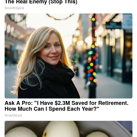
The Real Enemy (Stop This)
SmoothSpine
Ask A Pro: "I Have $2.3M Saved for Retirement.
How Much Can I Spend Each Year?"
SmartAsset