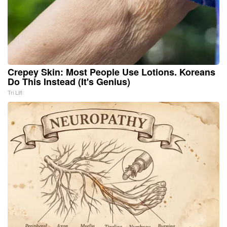
Crepey Skin: Most People Use Lotions. Koreans
Do This Instead (It's Genius)
Tri Lift