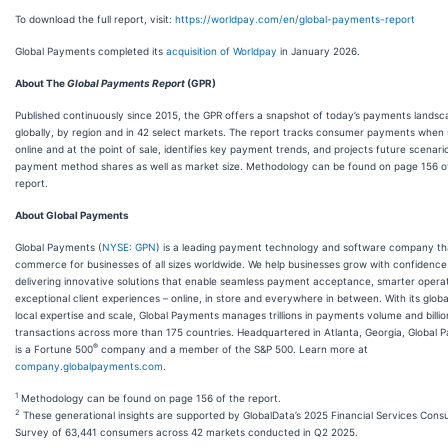
To download the full report, visit:
https://worldpay.com/en/global-payments-report
Global Payments completed its
acquisition of Worldpay
in January 2026.
About The
Global Payments Report
(GPR)
Published continuously since 2015, the GPR offers a snapshot of today’s payments landsc
globally, by region and in 42 select markets. The report tracks consumer payments when
online and at the point of sale, identifies key payment trends, and projects future scenari
payment method shares as well as market size. Methodology can be found on page 156 o
report.
About Global Payments
Global Payments (
NYSE: GPN
) is a leading payment technology and software company t
commerce for businesses of all sizes worldwide. We help businesses grow with confidence
delivering innovative solutions that enable seamless payment acceptance, smarter opera
exceptional client experiences – online, in store and everywhere in between. With its globa
local expertise and scale, Global Payments manages trillions in payments volume and billio
transactions across more than 175 countries. Headquartered in Atlanta, Georgia, Global
®
is a Fortune 500
company and a member of the S&P 500. Learn more at
company.globalpayments.com
.
1
Methodology can be found on page 156 of the report.
2
These generational insights are supported by GlobalData’s 2025 Financial Services Con
Survey of 63,441 consumers across 42 markets conducted in Q2 2025.