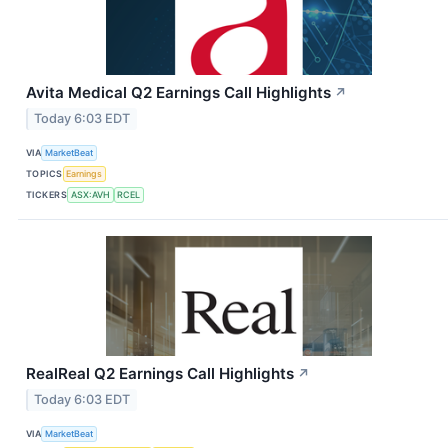
Avita Medical Q2 Earnings Call Highlights
↗
Today 6:03 EDT
VIA
MarketBeat
TOPICS
Earnings
TICKERS
ASX:AVH
RCEL
RealReal Q2 Earnings Call Highlights
↗
Today 6:03 EDT
VIA
MarketBeat