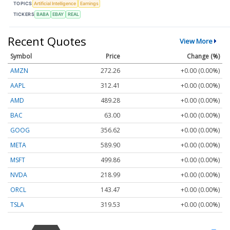
TOPICS
Artificial Intelligence
Earnings
TICKERS
BABA
EBAY
REAL
Recent Quotes
View More
Symbol
Price
Change (%)
AMZN
272.26
+0.00 (0.00%)
AAPL
312.41
+0.00 (0.00%)
AMD
489.28
+0.00 (0.00%)
BAC
63.00
+0.00 (0.00%)
GOOG
356.62
+0.00 (0.00%)
META
589.90
+0.00 (0.00%)
MSFT
499.86
+0.00 (0.00%)
NVDA
218.99
+0.00 (0.00%)
ORCL
143.47
+0.00 (0.00%)
TSLA
319.53
+0.00 (0.00%)