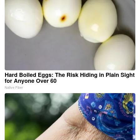
Hard Boiled Eggs: The Risk Hiding in Plain Sight
for Anyone Over 60
Native Fiber