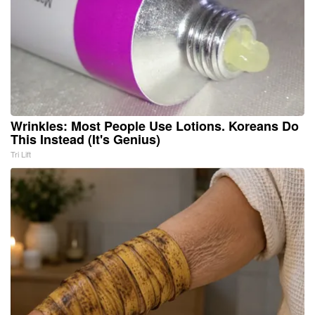
Wrinkles: Most People Use Lotions. Koreans Do
This Instead (It's Genius)
Tri Lift