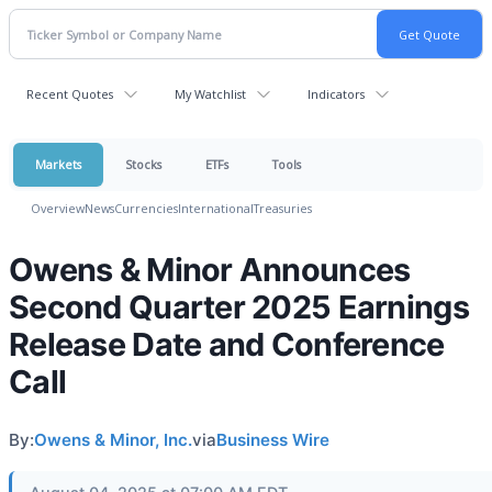
Recent Quotes
My Watchlist
Indicators
Markets
Stocks
ETFs
Tools
Overview
News
Currencies
International
Treasuries
Owens & Minor Announces
Second Quarter 2025 Earnings
Release Date and Conference
Call
By:
Owens & Minor, Inc.
via
Business Wire