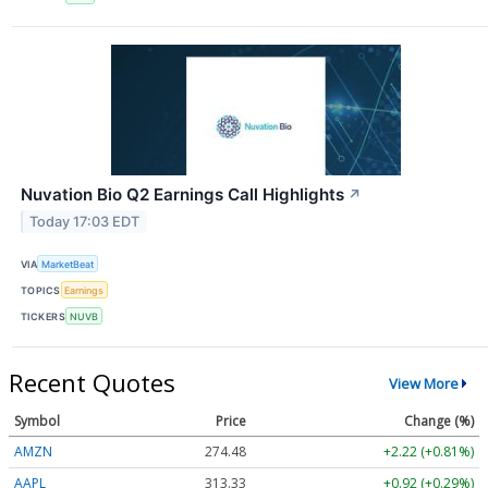
Nuvation Bio Q2 Earnings Call Highlights
↗
Today 17:03 EDT
VIA
MarketBeat
TOPICS
Earnings
TICKERS
NUVB
Recent Quotes
View More
Symbol
Price
Change (%)
AMZN
274.48
+2.22 (+0.81%)
AAPL
313.33
+0.92 (+0.29%)