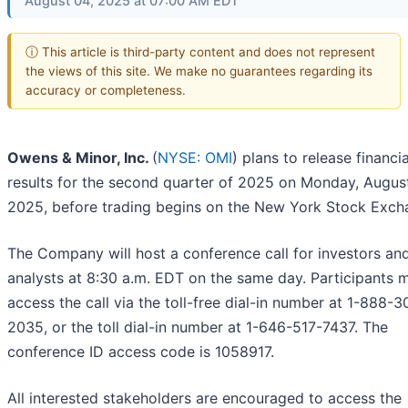
August 04, 2025 at 07:00 AM EDT
ⓘ This article is third-party content and does not represent
the views of this site. We make no guarantees regarding its
accuracy or completeness.
Owens & Minor, Inc.
(
NYSE: OMI
) plans to release financia
results for the second quarter of 2025 on Monday, August
2025, before trading begins on the New York Stock Exch
The Company will host a conference call for investors an
analysts at 8:30 a.m. EDT on the same day. Participants 
access the call via the toll-free dial-in number at 1-888-3
2035, or the toll dial-in number at 1-646-517-7437. The
conference ID access code is 1058917.
All interested stakeholders are encouraged to access the