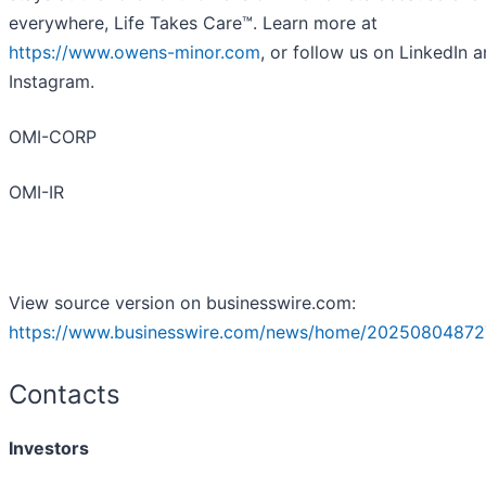
everywhere, Life Takes Care™. Learn more at
https://www.owens-minor.com
, or follow us on LinkedIn 
Instagram.
OMI-CORP
OMI-IR
View source version on businesswire.com:
https://www.businesswire.com/news/home/20250804872
Contacts
Investors