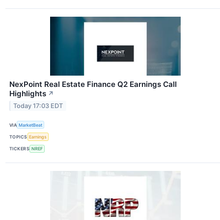
NexPoint Real Estate Finance Q2 Earnings Call
Highlights
↗
Today 17:03 EDT
VIA
MarketBeat
TOPICS
Earnings
TICKERS
NREF