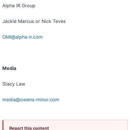
Alpha IR Group
Jackie Marcus or Nick Teves
OMI@alpha-ir.com
Media
Stacy Law
media@owens-minor.com
Report this content