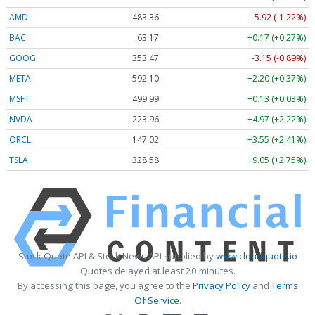
AMD
483.36
-5.92 (-1.22%)
BAC
63.17
+0.17 (+0.27%)
GOOG
353.47
-3.15 (-0.89%)
META
592.10
+2.20 (+0.37%)
MSFT
499.99
+0.13 (+0.03%)
NVDA
223.96
+4.97 (+2.22%)
ORCL
147.02
+3.55 (+2.41%)
TSLA
328.58
+9.05 (+2.75%)
Stock Quote API & Stock News API supplied by
www.cloudquote.io
Quotes delayed at least 20 minutes.
By accessing this page, you agree to the
Privacy Policy
and
Terms
Of Service
.