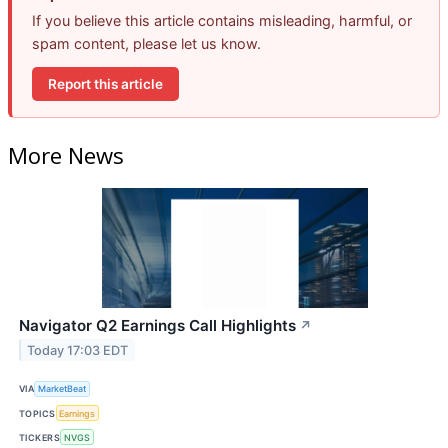
If you believe this article contains misleading, harmful, or
spam content, please let us know.
Report this article
More News
Navigator Q2 Earnings Call Highlights
↗
Today 17:03 EDT
VIA
MarketBeat
TOPICS
Earnings
TICKERS
NVGS