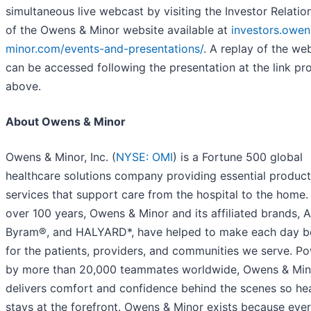
simultaneous live webcast by visiting the Investor Relati
of the Owens & Minor website available at
investors.owen
minor.com/events-and-presentations/
. A replay of the we
can be accessed following the presentation at the link pr
above.
About Owens & Minor
Owens & Minor, Inc. (
NYSE: OMI
) is a Fortune 500 global
healthcare solutions company providing essential produc
services that support care from the hospital to the home.
over 100 years, Owens & Minor and its affiliated brands, A
Byram®, and HALYARD*, have helped to make each day b
for the patients, providers, and communities we serve. P
by more than 20,000 teammates worldwide, Owens & Min
delivers comfort and confidence behind the scenes so he
stays at the forefront. Owens & Minor exists because ever