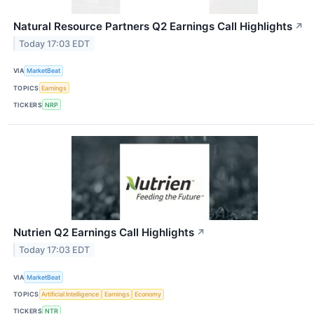
Natural Resource Partners Q2 Earnings Call Highlights
↗
Today 17:03 EDT
VIA
MarketBeat
TOPICS
Earnings
TICKERS
NRP
Nutrien Q2 Earnings Call Highlights
↗
Today 17:03 EDT
VIA
MarketBeat
TOPICS
Artificial Intelligence
Earnings
Economy
TICKERS
NTR