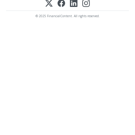
© 2025 FinancialContent. All rights reserved.