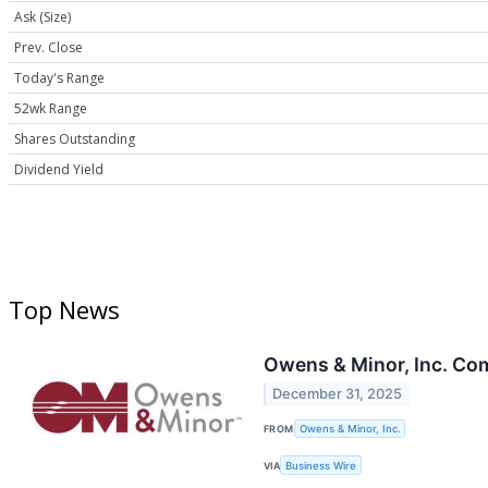
Ask (Size)
Prev. Close
Today's Range
52wk Range
Shares Outstanding
Dividend Yield
Top News
Owens & Minor, Inc. Com
December 31, 2025
FROM
Owens & Minor, Inc.
VIA
Business Wire