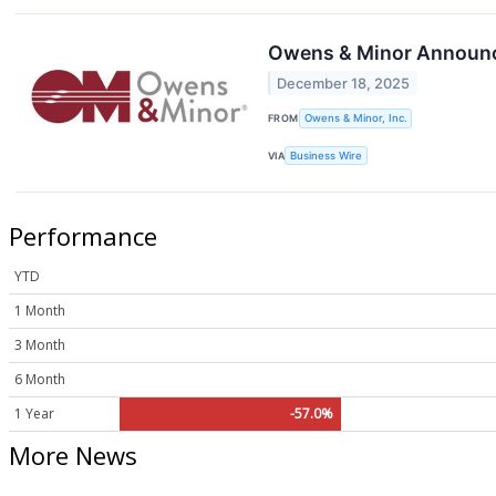
Owens & Minor Announce
December 18, 2025
FROM
Owens & Minor, Inc.
VIA
Business Wire
Performance
YTD
1 Month
3 Month
6 Month
1 Year
-57.0%
More News