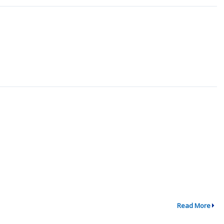
Read More