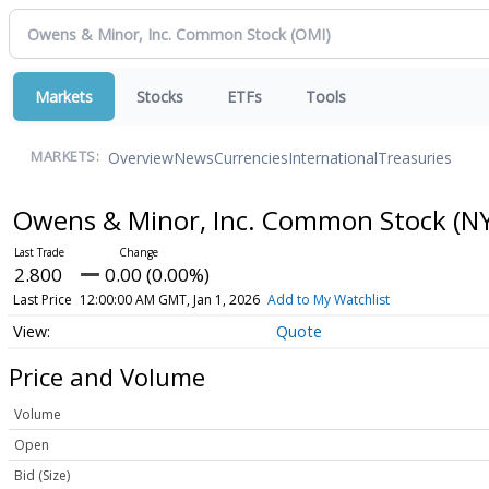
Markets
Stocks
ETFs
Tools
Overview
News
Currencies
International
Treasuries
MARKETS:
Owens & Minor, Inc. Common Stock
(N
2.800
0.00 (0.00%)
Last Price
12:00:00 AM GMT, Jan 1, 2026
Add to My Watchlist
Quote
Price and Volume
Volume
Open
Bid (Size)