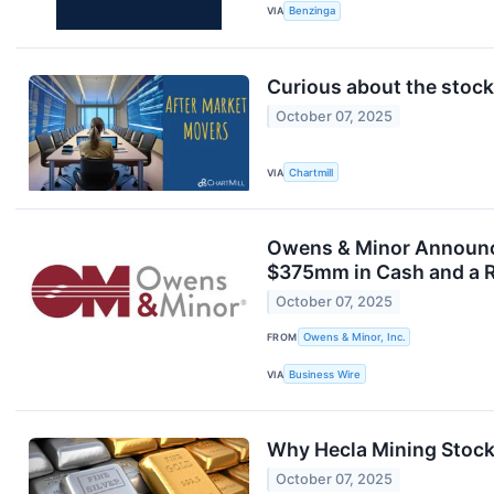
VIA
Benzinga
Curious about the stocks
October 07, 2025
VIA
Chartmill
Owens & Minor Announce
$375mm in Cash and a R
October 07, 2025
FROM
Owens & Minor, Inc.
VIA
Business Wire
Why Hecla Mining Stock
October 07, 2025