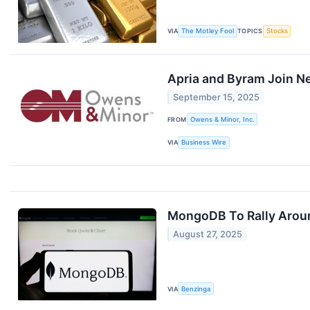
VIA
The Motley Fool
TOPICS
Stocks
Apria and Byram Join 
September 15, 2025
FROM
Owens & Minor, Inc.
VIA
Business Wire
MongoDB To Rally Aroun
August 27, 2025
VIA
Benzinga