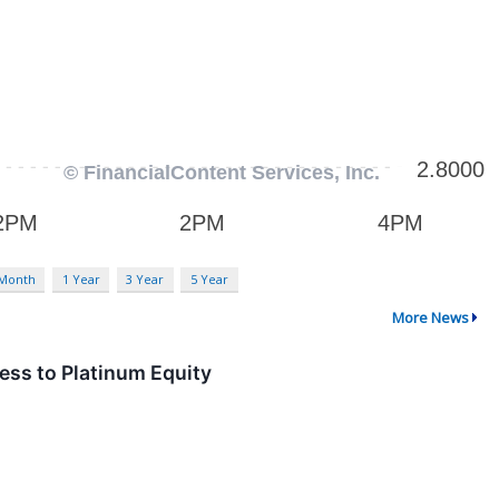
 Month
1 Year
3 Year
5 Year
More News
ess to Platinum Equity