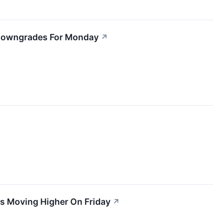
5 Downgrades For Monday
↗
ks Moving Higher On Friday
↗