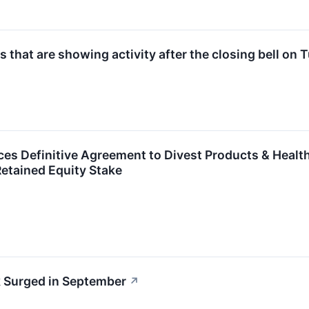
 that are showing activity after the closing bell on
s Definitive Agreement to Divest Products & Health
etained Equity Stake
 Surged in September
↗