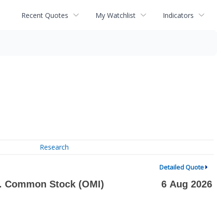
Recent Quotes
My Watchlist
Indicators
Research
Detailed Quote