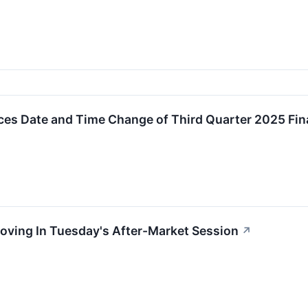
s Date and Time Change of Third Quarter 2025 Fina
oving In Tuesday's After-Market Session
↗