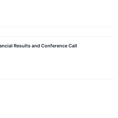
ncial Results and Conference Call