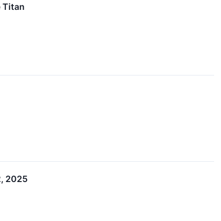
 Titan
2, 2025