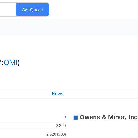
Y:
OMI
)
News
0
2.800
2.820 (500)