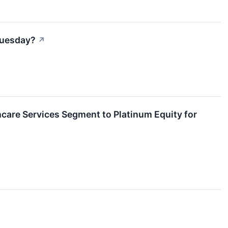
 Tuesday?
↗
care Services Segment to Platinum Equity for