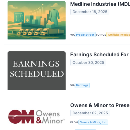
Medline Industries (MDL
December 18, 2025
VIA
PredictStreet
TOPICS
Artificial Intelli
Earnings Scheduled For
October 30, 2025
VIA
Benzinga
Owens & Minor to Prese
December 02, 2025
FROM
Owens & Minor, Inc.