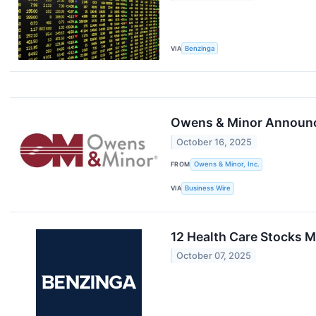
VIA
Benzinga
Owens & Minor Announce
October 16, 2025
FROM
Owens & Minor, Inc.
VIA
Business Wire
12 Health Care Stocks M
October 07, 2025