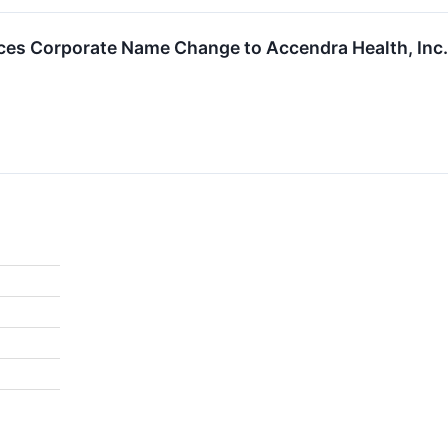
s Corporate Name Change to Accendra Health, Inc.