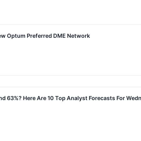
New Optum Preferred DME Network
d 63%? Here Are 10 Top Analyst Forecasts For Wed