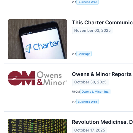
VIA
Business Wire
This Charter Communica
November 03, 2025
VIA
Benzinga
Owens & Minor Reports 
October 30, 2025
FROM
Owens & Minor, Inc.
VIA
Business Wire
Revolution Medicines, 
October 17, 2025