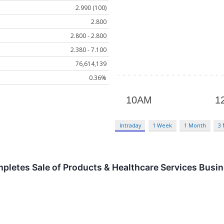
2.990 (100)
2.800
2.800 - 2.800
2.380 - 7.100
76,614,139
0.36%
Intraday
1 Week
1 Month
3
pletes Sale of Products & Healthcare Services Busin