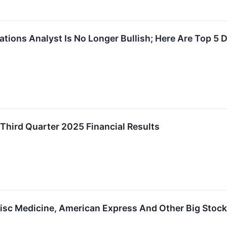
tions Analyst Is No Longer Bullish; Here Are Top 
Third Quarter 2025 Financial Results
Disc Medicine, American Express And Other Big Stoc