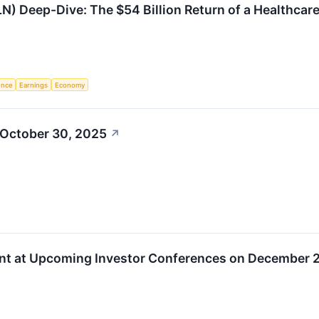
N) Deep-Dive: The $54 Billion Return of a Healthcare
gence
Earnings
Economy
 October 30, 2025
↗
nt at Upcoming Investor Conferences on December 