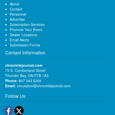
About
Contact
Personnel
Advertise
Subscription Services
Promote Your Event
Dealer Locations
Email Alerts
Submission Forms
Contact Information
chroniclejournal.com
75 S. Cumberland Street
Thunder Bay, ON P7B 1A3
Phone:
807 343 6200
Email:
circulation@chroniclejournal.com
Follow Us
Facebook
Twitter