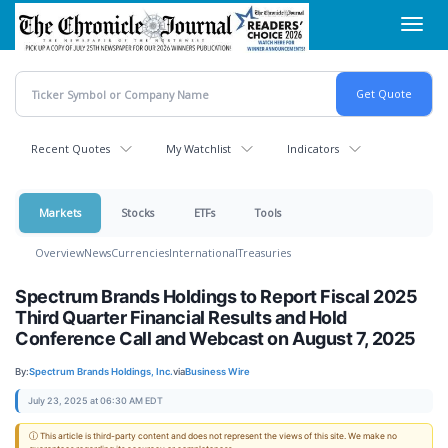
Skip
Toggl
to
navig
main
content
Recent Quotes
My Watchlist
Indicators
Markets
Stocks
ETFs
Tools
Overview
News
Currencies
International
Treasuries
Spectrum Brands Holdings to Report Fiscal 2025
Third Quarter Financial Results and Hold
Conference Call and Webcast on August 7, 2025
By:
Spectrum Brands Holdings, Inc.
via
Business Wire
July 23, 2025 at 06:30 AM EDT
ⓘ This article is third-party content and does not represent the views of this site. We make no