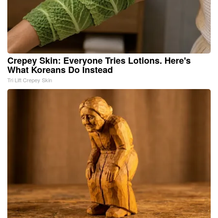
Crepey Skin: Everyone Tries Lotions. Here's
What Koreans Do Instead
Tri Lift Crepey Skin