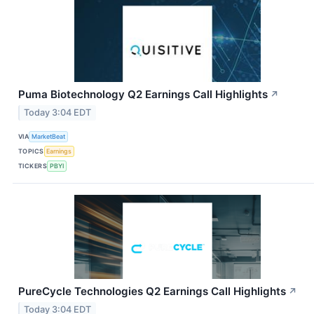
Puma Biotechnology Q2 Earnings Call Highlights
↗
Today 3:04 EDT
VIA
MarketBeat
TOPICS
Earnings
TICKERS
PBYI
PureCycle Technologies Q2 Earnings Call Highlights
↗
Today 3:04 EDT