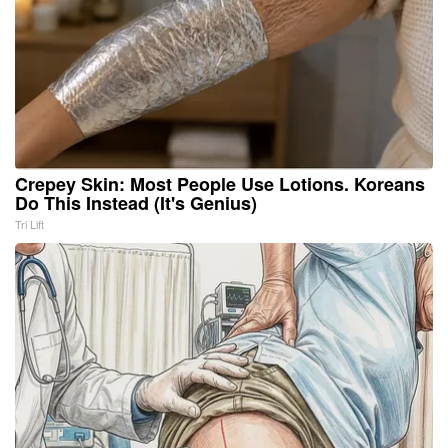
Crepey Skin: Most People Use Lotions. Koreans
Do This Instead (It's Genius)
Tri Lift