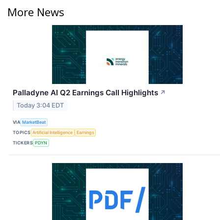
More News
Palladyne AI Q2 Earnings Call Highlights
↗
Today 3:04 EDT
VIA
MarketBeat
TOPICS
Artificial Intelligence
Earnings
TICKERS
PDYN