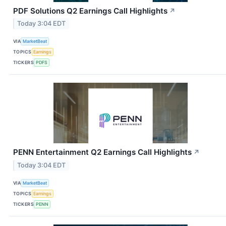
PDF Solutions Q2 Earnings Call Highlights
↗
Today 3:04 EDT
VIA
MarketBeat
TOPICS
Earnings
TICKERS
PDFS
PENN Entertainment Q2 Earnings Call Highlights
↗
Today 3:04 EDT
VIA
MarketBeat
TOPICS
Earnings
TICKERS
PENN