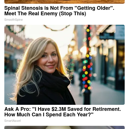
Spinal Stenosis is Not From "Getting Older".
Meet The Real Enemy (Stop This)
SmoothSpine
Ask A Pro: "I Have $2.3M Saved for Retirement.
How Much Can I Spend Each Year?"
SmartAsset