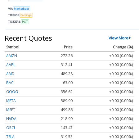
VIA
MarketBeat
TOPICS
Earnings
TICKERS
PCT
Recent Quotes
View More
Symbol
Price
Change (%)
AMZN
272.26
+0.00 (0.00%)
AAPL
312.41
+0.00 (0.00%)
AMD
489.28
+0.00 (0.00%)
BAC
63.00
+0.00 (0.00%)
GOOG
356.62
+0.00 (0.00%)
META
589.90
+0.00 (0.00%)
MSFT
499.86
+0.00 (0.00%)
NVDA
218.99
+0.00 (0.00%)
ORCL
143.47
+0.00 (0.00%)
TSLA
319.53
+0.00 (0.00%)