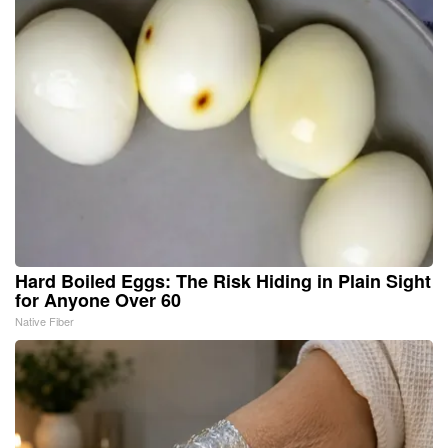
Hard Boiled Eggs: The Risk Hiding in Plain Sight
for Anyone Over 60
Native Fiber