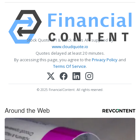
Stock Quote API & Stock News API supplied by
www.cloudquote.io
Quotes delayed at least 20 minutes.
By accessing this page, you agree to the
Privacy Policy
and
Terms Of Service
.
© 2025 FinancialContent. All rights reserved.
Around the Web