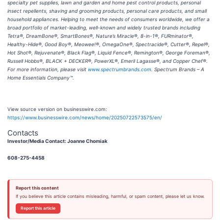
specialty pet supplies, lawn and garden and home pest control products, personal
insect repellents, shaving and grooming products, personal care products, and small
household appliances. Helping to meet the needs of consumers worldwide, we offer a
broad portfolio of market-leading, well-known and widely trusted brands including
Tetra®, DreamBone®, SmartBones®, Nature’s Miracle®, 8-in-1®, FURminator®,
Healthy-Hide®, Good Boy®, Meowee!®, OmegaOne®, Spectracide®, Cutter®, Repel®,
Hot Shot®, Rejuvenate®, Black Flag®, Liquid Fence®, Remington®, George Foreman®,
Russell Hobbs®, BLACK + DECKER®, PowerXL®, Emeril Lagasse®, and Copper Chef®.
For more information, please visit
www.spectrumbrands.com
. Spectrum Brands – A
Home Essentials Company™.
View source version on businesswire.com:
https://www.businesswire.com/news/home/20250722573575/en/
Contacts
Investor/Media Contact: Joanne Chomiak
608-275-4458
Report this content
If you believe this article contains misleading, harmful, or spam content, please let us know.
Report this article