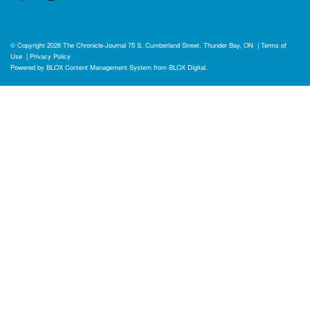
© Copyright 2026
The Chronicle-Journal
75 S. Cumberland Street, Thunder Bay, ON
|
Terms of
Use
|
Privacy Policy
Powered by
BLOX Content Management System
from
BLOX Digital
.