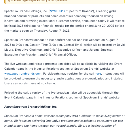
guarantees regarding its accuracy or completeness.
Spectrum Brands Holdings, Inc. (
NYSE: SPB
; “Spectrum Brands”), a leading global
branded consumer products and home essentials company focused on driving
innovation and providing exceptional customer service, announced today it will release
its fiscal 2025 third quarter financial results for the period ended June 29, 2025 before
the markets open on Thursday, August 7, 2025.
Spectrum Brands will conduct a live conference call and live webcast on August 7,
2025 at 9:00 a.m. Eastern Time (8:00 a.m. Central Time), which will be hosted by David
Maura, Executive Chairman and Chief Executive Officer, and Jeremy Smeltser,
Executive Vice President and Chief Financial Officer.
The live webcast and related presentation slides will be available by visiting the Event
Calendar page in the Investor Relations section of Spectrum Brands’ website at
www.spectrumbrands.com
. Participants may register for the call
here
. Instructions will
be provided to ensure the necessary audio applications are downloaded and installed.
Users can obtain these at no charge.
Following the call, a replay of the live broadcast also will be accessible through the
Event Calendar page in the Investor Relations section of Spectrum Brands’ website.
About Spectrum Brands Holdings, Inc.
Spectrum Brands is a home-essentials company with a mission to make living better at
home. We focus on delivering innovative products and solutions to consumers for use
in and around the home through our trusted brands. We are a leading supplier of