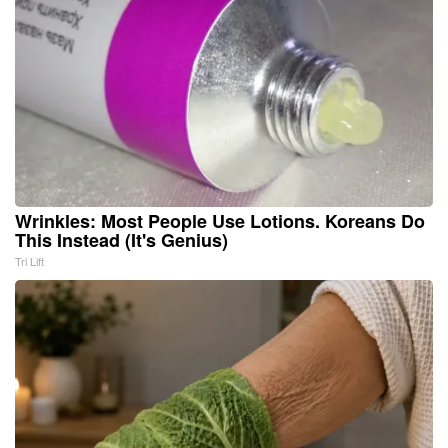
Wrinkles: Most People Use Lotions. Koreans Do
This Instead (It's Genius)
Tri Lift