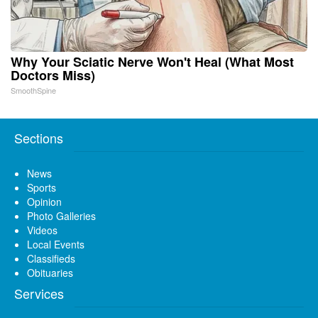
Why Your Sciatic Nerve Won't Heal (What Most
Doctors Miss)
SmoothSpine
Sections
News
Sports
Opinion
Photo Galleries
Videos
Local Events
Classifieds
Obituaries
Services