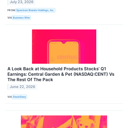
July 23, 2026
FROM
Spectrum Brands Holdings, Inc.
VIA
Business Wire
A Look Back at Household Products Stocks’ Q1
Earnings: Central Garden & Pet (NASDAQ:CENT) Vs
The Rest Of The Pack
June 22, 2026
VIA
StockStory