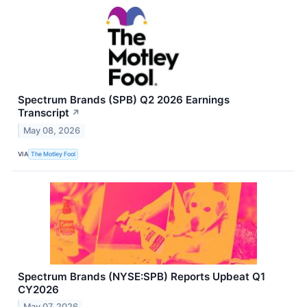
Spectrum Brands (SPB) Q2 2026 Earnings
Transcript
↗
May 08, 2026
VIA
The Motley Fool
Spectrum Brands (NYSE:SPB) Reports Upbeat Q1
CY2026
May 07, 2026