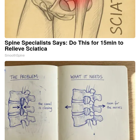
Spine Specialists Says: Do This for 15min to
Relieve Sciatica
SmoothSpine