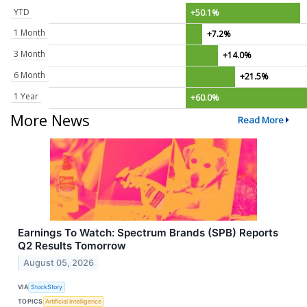
YTD
+50.1%
1 Month
+7.2%
3 Month
+14.0%
6 Month
+21.5%
1 Year
+60.0%
More News
Read More
Earnings To Watch: Spectrum Brands (SPB) Reports
Q2 Results Tomorrow
August 05, 2026
VIA
StockStory
TOPICS
Artificial Intelligence