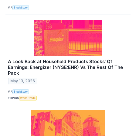
VIA
StockStory
A Look Back at Household Products Stocks’ Q1
Earnings: Energizer (NYSE:ENR) Vs The Rest Of The
Pack
May 13, 2026
VIA
StockStory
TOPICS
World Trade