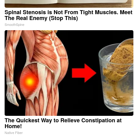
Spinal Stenosis is Not From Tight Muscles. Meet
The Real Enemy (Stop This)
SmoothSpine
The Quickest Way to Relieve Constipation at
Home!
Native Fiber