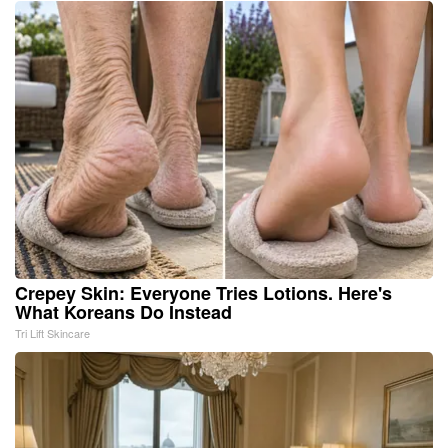
Crepey Skin: Everyone Tries Lotions. Here's
What Koreans Do Instead
Tri Lift Skincare