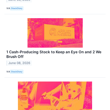
VIA
StockStory
1 Cash-Producing Stock to Keep an Eye On and 2 We
Brush Off
June 08, 2026
VIA
StockStory