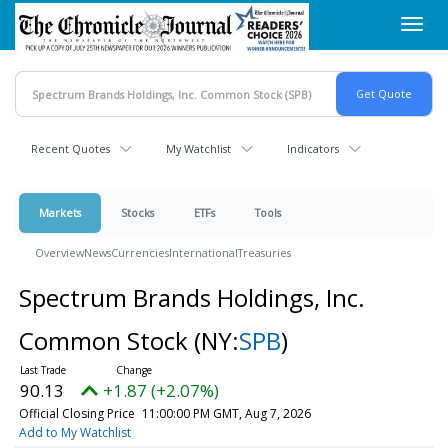
Skip
Toggl
to
navig
main
content
Recent Quotes
My Watchlist
Indicators
Markets
Stocks
ETFs
Tools
Overview
News
Currencies
International
Treasuries
Spectrum Brands Holdings, Inc.
Common Stock
(NY:
SPB
)
90.13
+1.87 (+2.07%)
Official Closing Price
11:00:00 PM GMT, Aug 7, 2026
Add to My Watchlist