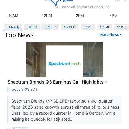
Intraday
1 Week
1 Month
3 Month
1 Year
3 Year
5 Year
Top News
More News
Spectrum Brands Q3 Earnings Call Highlights
↗
Today 3:03 EDT
Spectrum Brands (NYSE:SPB) reported third-quarter
fiscal 2026 sales growth across all three of its business
units, led by a record quarter in Home & Garden, while
raising its outlook for adjusted...