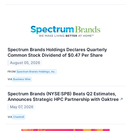
Spectrum Brands Holdings Declares Quarterly
Common Stock Dividend of $0.47 Per Share
August 05, 2026
FROM
Spectrum Brands Holdings, Inc.
VIA
Business Wire
Spectrum Brands (NYSE:SPB) Beats Q2 Estimates,
Announces Strategic HPC Partnership with Oaktree
↗
May 07, 2026
VIA
Chartmill