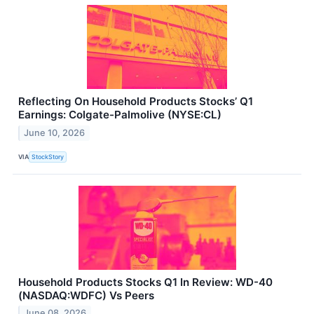
Reflecting On Household Products Stocks’ Q1
Earnings: Colgate-Palmolive (NYSE:CL)
June 10, 2026
VIA
StockStory
Household Products Stocks Q1 In Review: WD-40
(NASDAQ:WDFC) Vs Peers
June 08, 2026