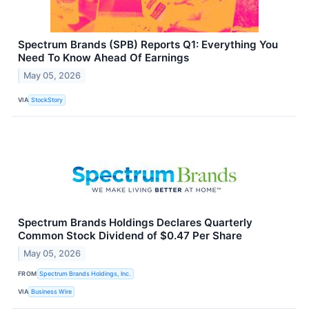
Spectrum Brands (SPB) Reports Q1: Everything You
Need To Know Ahead Of Earnings
May 05, 2026
VIA
StockStory
Spectrum Brands Holdings Declares Quarterly
Common Stock Dividend of $0.47 Per Share
May 05, 2026
FROM
Spectrum Brands Holdings, Inc.
VIA
Business Wire