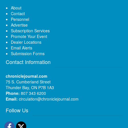
About
Contact
Personnel
Advertise
Subscription Services
Promote Your Event
Dealer Locations
Email Alerts
Submission Forms
Contact Information
chroniclejournal.com
75 S. Cumberland Street
Thunder Bay, ON P7B 1A3
Phone:
807 343 6200
Email:
circulation@chroniclejournal.com
Follow Us
Facebook
Twitter