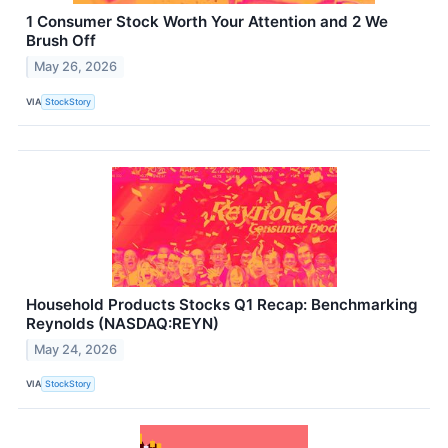
1 Consumer Stock Worth Your Attention and 2 We
Brush Off
May 26, 2026
VIA
StockStory
Household Products Stocks Q1 Recap: Benchmarking
Reynolds (NASDAQ:REYN)
May 24, 2026
VIA
StockStory