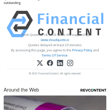
outstanding.
Stock Quote API & Stock News API supplied by
www.cloudquote.io
Quotes delayed at least 20 minutes.
By accessing this page, you agree to the
Privacy Policy
and
Terms Of Service
.
© 2025 FinancialContent. All rights reserved.
Around the Web