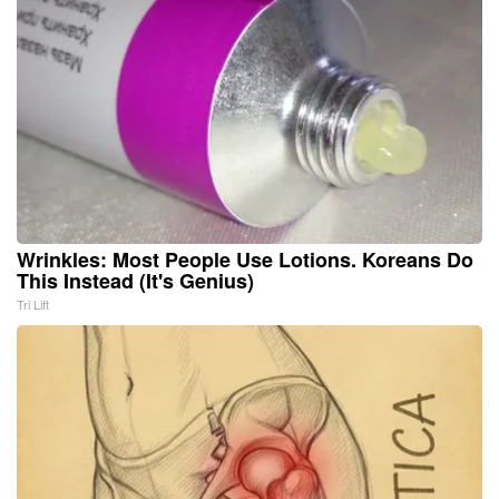
Wrinkles: Most People Use Lotions. Koreans Do
This Instead (It's Genius)
Tri Lift