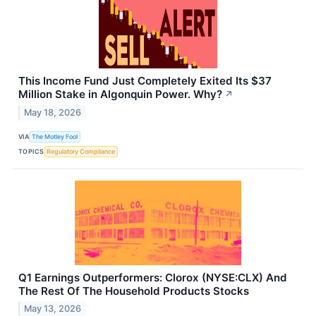
This Income Fund Just Completely Exited Its $37
Million Stake in Algonquin Power. Why?
↗
May 18, 2026
VIA
The Motley Fool
TOPICS
Regulatory Compliance
Q1 Earnings Outperformers: Clorox (NYSE:CLX) And
The Rest Of The Household Products Stocks
May 13, 2026