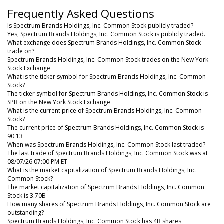
Frequently Asked Questions
Is Spectrum Brands Holdings, Inc. Common Stock publicly traded?
Yes, Spectrum Brands Holdings, Inc. Common Stock is publicly traded.
What exchange does Spectrum Brands Holdings, Inc. Common Stock
trade on?
Spectrum Brands Holdings, Inc. Common Stock trades on the New York
Stock Exchange
What is the ticker symbol for Spectrum Brands Holdings, Inc. Common
Stock?
The ticker symbol for Spectrum Brands Holdings, Inc. Common Stock is
SPB on the New York Stock Exchange
What is the current price of Spectrum Brands Holdings, Inc. Common
Stock?
The current price of Spectrum Brands Holdings, Inc. Common Stock is
90.13
When was Spectrum Brands Holdings, Inc. Common Stock last traded?
The last trade of Spectrum Brands Holdings, Inc. Common Stock was at
08/07/26 07:00 PM ET
What is the market capitalization of Spectrum Brands Holdings, Inc.
Common Stock?
The market capitalization of Spectrum Brands Holdings, Inc. Common
Stock is 3.70B
How many shares of Spectrum Brands Holdings, Inc. Common Stock are
outstanding?
Spectrum Brands Holdings, Inc. Common Stock has 4B shares