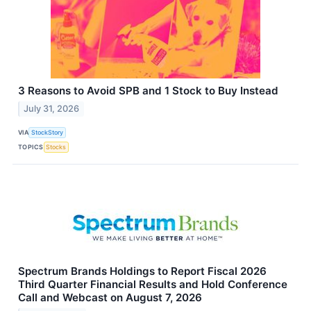
3 Reasons to Avoid SPB and 1 Stock to Buy Instead
July 31, 2026
VIA
StockStory
TOPICS
Stocks
Spectrum Brands Holdings to Report Fiscal 2026
Third Quarter Financial Results and Hold Conference
Call and Webcast on August 7, 2026