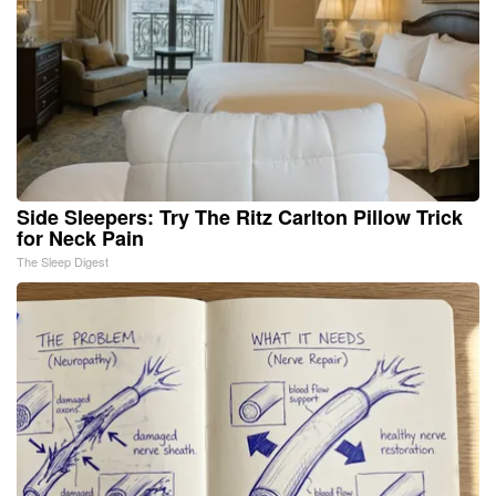
Side Sleepers: Try The Ritz Carlton Pillow Trick
for Neck Pain
The Sleep Digest