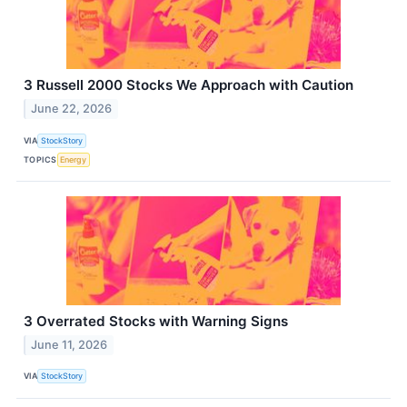
3 Russell 2000 Stocks We Approach with Caution
June 22, 2026
VIA
StockStory
TOPICS
Energy
3 Overrated Stocks with Warning Signs
June 11, 2026
VIA
StockStory