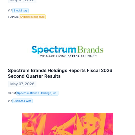
VIA
StockStory
TOPICS
Artificial Intelligence
Spectrum Brands Holdings Reports Fiscal 2026
Second Quarter Results
May 07, 2026
FROM
Spectrum Brands Holdings, Inc.
VIA
Business Wire