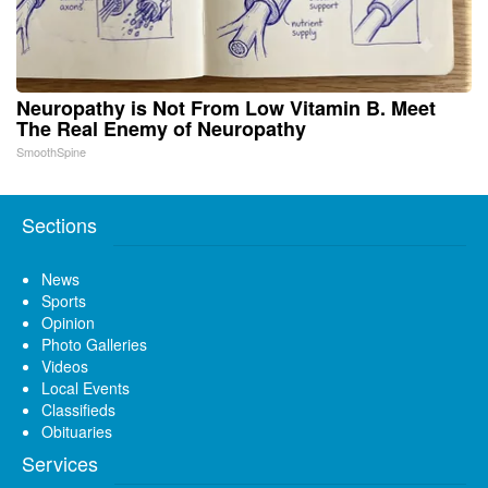
Neuropathy is Not From Low Vitamin B. Meet
The Real Enemy of Neuropathy
SmoothSpine
Sections
News
Sports
Opinion
Photo Galleries
Videos
Local Events
Classifieds
Obituaries
Services