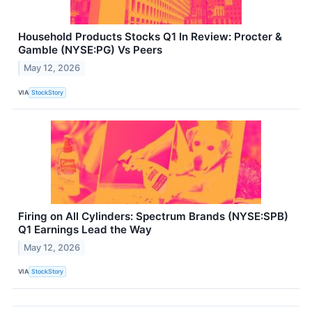
Household Products Stocks Q1 In Review: Procter &
Gamble (NYSE:PG) Vs Peers
May 12, 2026
VIA
StockStory
Firing on All Cylinders: Spectrum Brands (NYSE:SPB)
Q1 Earnings Lead the Way
May 12, 2026
VIA
StockStory