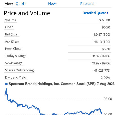
Quote
News
Research
Price and Volume
Detailed Quote
Volume
766,088
Open
96.50
Bid (Size)
89.87 (100)
Ask (Size)
146.13 (100)
Prev. Close
88.26
Today's Range
88.02 - 99.06
52wk Range
49.99 - 99.06
Shares Outstanding
41,023,773
Dividend Yield
2.09%