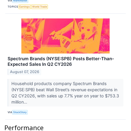
VIA
MarketBeat
TOPICS
Earnings
World Trade
Spectrum Brands (NYSE:SPB) Posts Better-Than-
Expected Sales In Q2 CY2026
August 07, 2026
Household products company Spectrum Brands
(NYSE:SPB) beat Wall Street’s revenue expectations in
Q2 CY2026, with sales up 7.7% year on year to $753.3
million...
VIA
StockStory
Performance