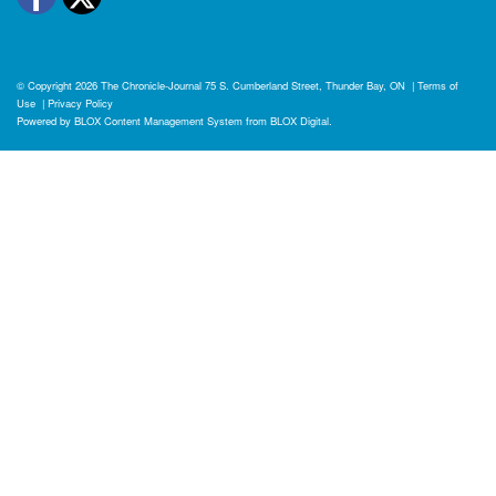
© Copyright 2026
The Chronicle-Journal
75 S. Cumberland Street, Thunder Bay, ON
|
Terms of
Use
|
Privacy Policy
Powered by
BLOX Content Management System
from
BLOX Digital
.