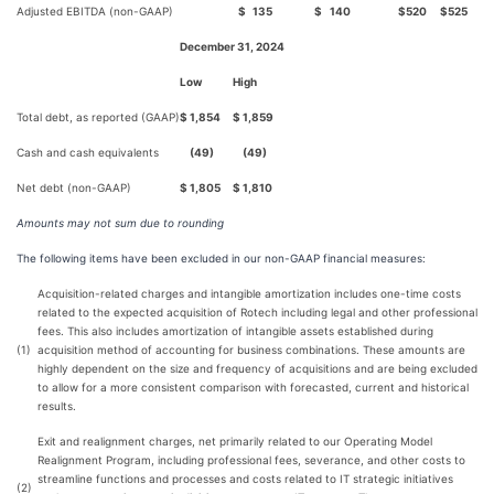
Adjusted EBITDA (non-GAAP)
$
135
$
140
$
520
$
525
December 31, 2024
Low
High
Total debt, as reported (GAAP)
$
1,854
$
1,859
Cash and cash equivalents
(49)
(49)
Net debt (non-GAAP)
$
1,805
$
1,810
Amounts may not sum due to rounding
The following items have been excluded in our non-GAAP financial measures:
Acquisition-related charges and intangible amortization includes one-time costs
related to the expected acquisition of Rotech including legal and other professional
fees. This also includes amortization of intangible assets established during
(1)
acquisition method of accounting for business combinations. These amounts are
highly dependent on the size and frequency of acquisitions and are being excluded
to allow for a more consistent comparison with forecasted, current and historical
results.
Exit and realignment charges, net primarily related to our Operating Model
Realignment Program, including professional fees, severance, and other costs to
streamline functions and processes and costs related to IT strategic initiatives
(2)