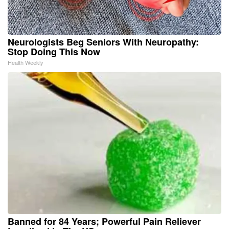
Neurologists Beg Seniors With Neuropathy:
Stop Doing This Now
Health Weekly
Banned for 84 Years; Powerful Pain Reliever