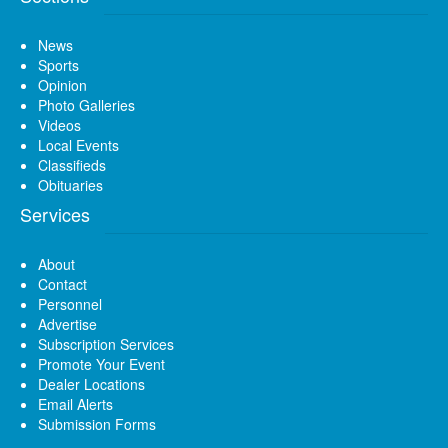
News
Sports
Opinion
Photo Galleries
Videos
Local Events
Classifieds
Obituaries
Services
About
Contact
Personnel
Advertise
Subscription Services
Promote Your Event
Dealer Locations
Email Alerts
Submission Forms