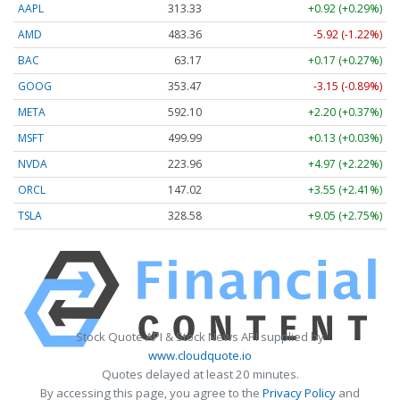
AAPL
313.33
+0.92 (+0.29%)
AMD
483.36
-5.92 (-1.22%)
BAC
63.17
+0.17 (+0.27%)
GOOG
353.47
-3.15 (-0.89%)
META
592.10
+2.20 (+0.37%)
MSFT
499.99
+0.13 (+0.03%)
NVDA
223.96
+4.97 (+2.22%)
ORCL
147.02
+3.55 (+2.41%)
TSLA
328.58
+9.05 (+2.75%)
Stock Quote API & Stock News API supplied by
www.cloudquote.io
Quotes delayed at least 20 minutes.
By accessing this page, you agree to the
Privacy Policy
and