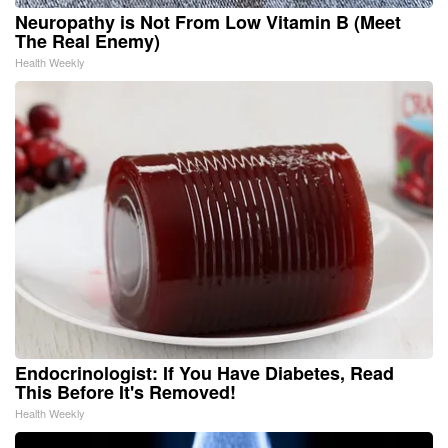
Neuropathy is Not From Low Vitamin B (Meet
The Real Enemy)
Health Weekly
Endocrinologist: If You Have Diabetes, Read
This Before It's Removed!
Health Weekly