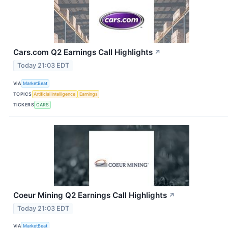
Cars.com Q2 Earnings Call Highlights
↗
Today 21:03 EDT
VIA
MarketBeat
TOPICS
Artificial Intelligence
Earnings
TICKERS
CARS
Coeur Mining Q2 Earnings Call Highlights
↗
Today 21:03 EDT
VIA
MarketBeat