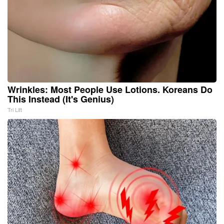
Wrinkles: Most People Use Lotions. Koreans Do
This Instead (It's Genius)
Tri Lift