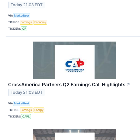
Today 21:03 EDT
VIA
MarketBeat
TOPICS
Earnings
Economy
TICKERS
CF
CrossAmerica Partners Q2 Earnings Call Highlights
↗
Today 21:03 EDT
VIA
MarketBeat
TOPICS
Earnings
Energy
TICKERS
CAPL