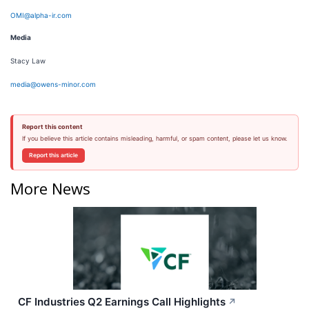
OMI@alpha-ir.com
Media
Stacy Law
media@owens-minor.com
Report this content
If you believe this article contains misleading, harmful, or spam content, please let us know.
Report this article
More News
CF Industries Q2 Earnings Call Highlights
↗