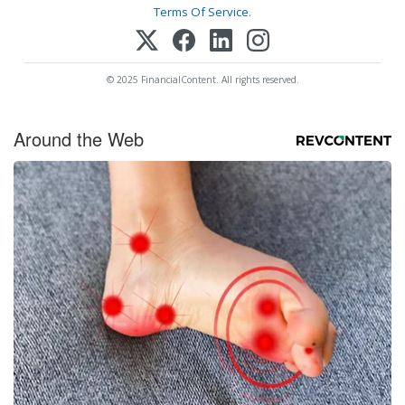
Terms Of Service
.
© 2025 FinancialContent. All rights reserved.
Around the Web