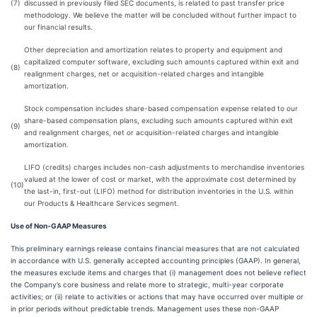
(7)
discussed in previously filed SEC documents, is related to past transfer price
methodology. We believe the matter will be concluded without further impact to
our financial results.
Other depreciation and amortization relates to property and equipment and
capitalized computer software, excluding such amounts captured within exit and
(8)
realignment charges, net or acquisition-related charges and intangible
amortization.
Stock compensation includes share-based compensation expense related to our
share-based compensation plans, excluding such amounts captured within exit
(9)
and realignment charges, net or acquisition-related charges and intangible
amortization.
LIFO (credits) charges includes non-cash adjustments to merchandise inventories
valued at the lower of cost or market, with the approximate cost determined by
(10)
the last-in, first-out (LIFO) method for distribution inventories in the U.S. within
our Products & Healthcare Services segment.
Use of Non-GAAP Measures
This preliminary earnings release contains financial measures that are not calculated
in accordance with U.S. generally accepted accounting principles (GAAP). In general,
the measures exclude items and charges that (i) management does not believe reflect
the Company’s core business and relate more to strategic, multi-year corporate
activities; or (ii) relate to activities or actions that may have occurred over multiple or
in prior periods without predictable trends. Management uses these non-GAAP