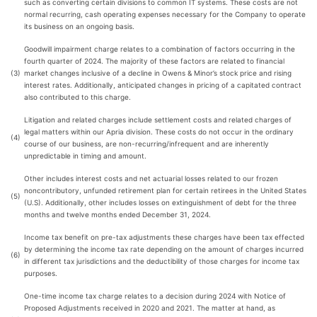
such as converting certain divisions to common IT systems. These costs are not
normal recurring, cash operating expenses necessary for the Company to operate
its business on an ongoing basis.
Goodwill impairment charge relates to a combination of factors occurring in the
fourth quarter of 2024. The majority of these factors are related to financial
(3)
market changes inclusive of a decline in Owens & Minor’s stock price and rising
interest rates. Additionally, anticipated changes in pricing of a capitated contract
also contributed to this charge.
Litigation and related charges include settlement costs and related charges of
legal matters within our Apria division. These costs do not occur in the ordinary
(4)
course of our business, are non-recurring/infrequent and are inherently
unpredictable in timing and amount.
Other includes interest costs and net actuarial losses related to our frozen
noncontributory, unfunded retirement plan for certain retirees in the United States
(5)
(U.S). Additionally, other includes losses on extinguishment of debt for the three
months and twelve months ended December 31, 2024.
Income tax benefit on pre-tax adjustments these charges have been tax effected
by determining the income tax rate depending on the amount of charges incurred
(6)
in different tax jurisdictions and the deductibility of those charges for income tax
purposes.
One-time income tax charge relates to a decision during 2024 with Notice of
Proposed Adjustments received in 2020 and 2021. The matter at hand, as