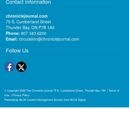
Contact Information
chroniclejournal.com
75 S. Cumberland Street
Thunder Bay, ON P7B 1A3
Phone:
807 343 6200
Email:
circulation@chroniclejournal.com
Follow Us
Facebook
Twitter
© Copyright 2026
The Chronicle-Journal
75 S. Cumberland Street, Thunder Bay, ON
|
Terms of
Use
|
Privacy Policy
Powered by
BLOX Content Management System
from
BLOX Digital
.