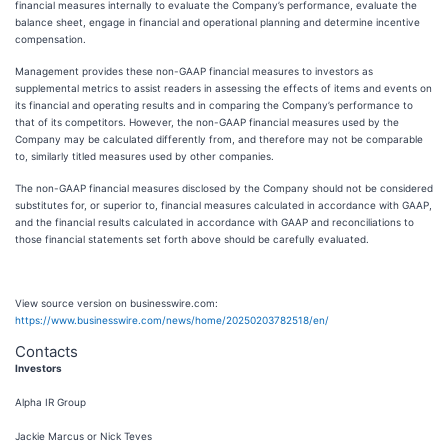
financial measures internally to evaluate the Company’s performance, evaluate the
balance sheet, engage in financial and operational planning and determine incentive
compensation.
Management provides these non-GAAP financial measures to investors as
supplemental metrics to assist readers in assessing the effects of items and events on
its financial and operating results and in comparing the Company’s performance to
that of its competitors. However, the non-GAAP financial measures used by the
Company may be calculated differently from, and therefore may not be comparable
to, similarly titled measures used by other companies.
The non-GAAP financial measures disclosed by the Company should not be considered
substitutes for, or superior to, financial measures calculated in accordance with GAAP,
and the financial results calculated in accordance with GAAP and reconciliations to
those financial statements set forth above should be carefully evaluated.
View source version on businesswire.com:
https://www.businesswire.com/news/home/20250203782518/en/
Contacts
Investors
Alpha IR Group
Jackie Marcus or Nick Teves