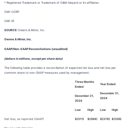
* Registered Trademark or Trademark of O&M Halyard or its affiliates.
OMI-CORP
OMI-IR
SOURCE:
Owens & Minor, Inc.
Owens & Minor, Inc.
GAAP/Non-GAAP Reconciliations (unaudited)
(dollars in millions, except per share data)
The following table provides a reconciliation of expected net loss and net loss per
common share to non-GAAP measures used by management.
Three Months
Year Ended
Ended
December 31,
December 31,
2024
2024
Low
High
Low
High
Net loss, as reported (GAAP)
$
(311)
$
(288)
$
(378)
$
(355)