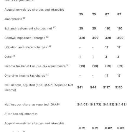
Pre-tax adjustments:
Acquisition-related charges and intangible
25
25
87
87
(1)
amortization
(2)
Exit and realignment charges, net
25
25
110
110
(3)
Goodwill impairment charges
320
300
320
300
(4)
Litigation and related charges
-
-
17
17
(5)
Other
1
1
3
3
(6)
Income tax benefit on pre-tax adjustments
(19)
(19)
(59)
(59)
(7)
One-time income tax charge
-
-
17
17
Net income, adjusted (non-GAAP) (Adjusted Net
$
41
$
44
$
117
$
120
Income)
Net loss per share, as reported (GAAP)
$
(4.03)
$
(3.73)
$
(4.92)
$
(4.63)
After-tax adjustments:
Acquisition-related charges and intangible
0.21
0.21
0.82
0.82
(1)