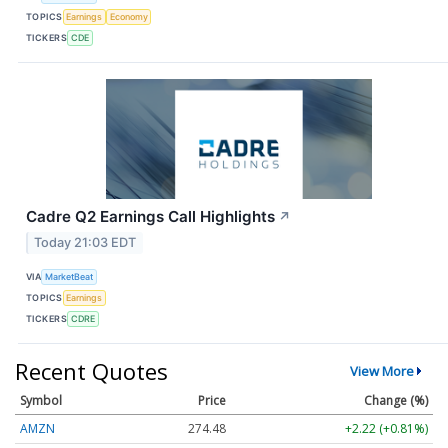
TOPICS
Earnings
Economy
TICKERS
CDE
Cadre Q2 Earnings Call Highlights
↗
Today 21:03 EDT
VIA
MarketBeat
TOPICS
Earnings
TICKERS
CDRE
Recent Quotes
View More
Symbol
Price
Change (%)
AMZN
274.48
+2.22 (+0.81%)