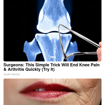
Surgeons: This Simple Trick Will End Knee Pain
& Arthritis Quickly (Try It)
Health Weekly