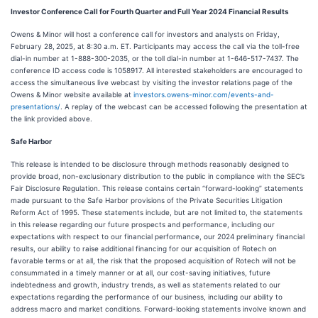
Investor Conference Call for Fourth Quarter and Full Year 2024 Financial Results
Owens & Minor will host a conference call for investors and analysts on Friday,
February 28,
2025, at 8:30 a.m. ET. Participants may access the call via the toll-free
dial-in number at 1-888-300-2035, or the toll dial-in number at 1-646-517-7437. The
conference ID access code is 1058917. All interested stakeholders are encouraged to
access the simultaneous live webcast by visiting the investor relations page of the
Owens & Minor website available at
investors.owens-minor.com/events-and-
presentations/
. A replay of the webcast can be accessed following the presentation at
the link provided above.
Safe Harbor
This release is intended to be disclosure through methods reasonably designed to
provide broad, non-exclusionary distribution to the public in compliance with the SEC’s
Fair Disclosure Regulation. This release contains certain “forward-looking” statements
made pursuant to the Safe Harbor provisions of the Private Securities Litigation
Reform Act of 1995. These statements include, but are not limited to, the statements
in this release regarding our future prospects and performance, including our
expectations with respect to our financial performance, our 2024 preliminary financial
results, our ability to raise additional financing for our acquisition of Rotech on
favorable terms or at all, the risk that the proposed acquisition of Rotech will not be
consummated in a timely manner or at all, our cost-saving initiatives, future
indebtedness and growth, industry trends, as well as statements related to our
expectations regarding the performance of our business, including our ability to
address macro and market conditions. Forward-looking statements involve known and