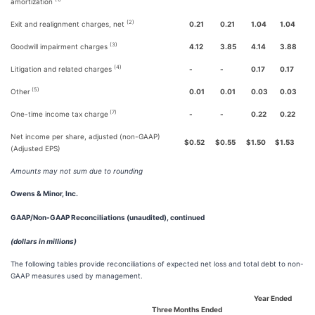
amortization
(2)
Exit and realignment charges, net
0.21
0.21
1.04
1.04
(3)
Goodwill impairment charges
4.12
3.85
4.14
3.88
(4)
Litigation and related charges
-
-
0.17
0.17
(5)
Other
0.01
0.01
0.03
0.03
(7)
One-time income tax charge
-
-
0.22
0.22
Net income per share, adjusted (non-GAAP)
$
0.52
$
0.55
$
1.50
$
1.53
(Adjusted EPS)
Amounts may not sum due to rounding
Owens & Minor, Inc.
GAAP/Non-GAAP Reconciliations (unaudited), continued
(dollars in millions)
The following tables provide reconciliations of expected net loss and total debt to non-
GAAP measures used by management.
Year Ended
Three Months Ended