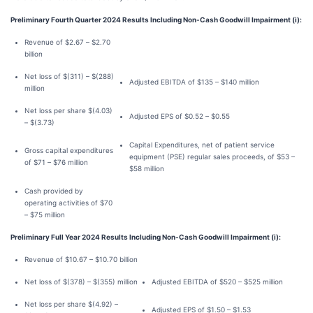
Preliminary Fourth Quarter 2024 Results Including Non-Cash Goodwill Impairment (i):
Revenue of $2.67 – $2.70
billion
Net loss of $(311) – $(288)
Adjusted EBITDA of $135 – $140 million
million
Net loss per share $(4.03)
Adjusted EPS of $0.52 – $0.55
– $(3.73)
Capital Expenditures, net of patient service
Gross capital expenditures
equipment (PSE) regular sales proceeds, of $53 –
of $71 – $76 million
$58 million
Cash provided by
operating activities of $70
– $75 million
Preliminary Full Year 2024 Results Including Non-Cash Goodwill Impairment (i):
Revenue of $10.67 – $10.70 billion
Net loss of $(378) – $(355) million
Adjusted EBITDA of $520 – $525 million
Net loss per share $(4.92) –
Adjusted EPS of $1.50 – $1.53