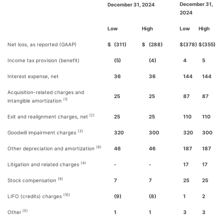
December 31,
December 31, 2024
2024
Low
High
Low
High
Net loss, as reported (GAAP)
$
(311)
$
(288)
$
(378)
$
(355)
Income tax provision (benefit)
(5)
(4)
4
5
Interest expense, net
36
36
144
144
Acquisition-related charges and
25
25
87
87
(1)
intangible amortization
(2)
Exit and realignment charges, net
25
25
110
110
(3)
Goodwill impairment charges
320
300
320
300
(8)
Other depreciation and amortization
46
46
187
187
(4)
Litigation and related charges
-
-
17
17
(9)
Stock compensation
7
7
25
25
(10)
LIFO (credits) charges
(9)
(8)
1
2
(5)
Other
1
1
3
3