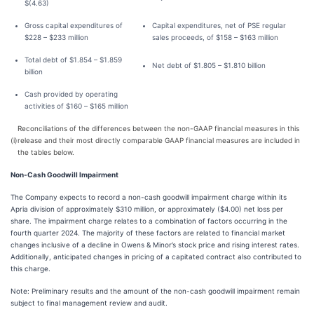
$(4.63)
Gross capital expenditures of
Capital expenditures, net of PSE regular
$228 – $233 million
sales proceeds, of $158 – $163 million
Total debt of $1.854 – $1.859
Net debt of $1.805 – $1.810 billion
billion
Cash provided by operating
activities of $160 – $165 million
Reconciliations of the differences between the non-GAAP financial measures in this
(i)
release and their most directly comparable GAAP financial measures are included in
the tables below.
Non-Cash Goodwill Impairment
The Company expects to record a non-cash goodwill impairment charge within its
Apria division of approximately $310 million, or approximately ($4.00) net loss per
share. The impairment charge relates to a combination of factors occurring in the
fourth quarter 2024. The majority of these factors are related to financial market
changes inclusive of a decline in Owens & Minor’s stock price and rising interest rates.
Additionally, anticipated changes in pricing of a capitated contract also contributed to
this charge.
Note: Preliminary results and the amount of the non-cash goodwill impairment remain
subject to final management review and audit.