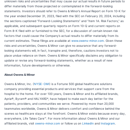
unknown risks and uncertainties that may cause our actual results in future periods to
differ materially from those projected or contemplated in the forward-looking
statements. Investors should refer to Owens & Minor’s Annual Report on Form 10-K for
the year ended December 31, 2023, filed with the SEC on February 20, 2024, including
the sections captioned “Forward-Looking Statements” and “Item 1A. Risk Factors,” as
applicable, and subsequent quarterly reports on Form 10-Q and current reports on
Form 8-K filed with or furnished to the SEC, for a discussion of certain known risk
factors that could cause the Company’s actual results to differ materially from its
current estimates. These filings are available at
www.owens-minor.com
. Given these
risks and uncertainties, Owens & Minor can give no assurance that any forward-
looking statements will, in fact, transpire and, therefore, cautions investors not to
place undue reliance on them. Owens & Minor specifically disclaims any obligation to
update or revise any forward-looking statements, whether as a result of new
information, future developments or otherwise.
About Owens & Minor
Owens & Minor, Inc. (
NYSE: OMI
) is a Fortune 500 global healthcare solutions
company providing essential products and services that support care from the
hospital to the home. For over 100 years, Owens & Minor and its affiliated brands,
Apria®, Byram® and HALYARD*, have helped to make each day better for the
patients, providers, and communities we serve. Powered by more than 20,000
teammates worldwide, Owens & Minor delivers comfort and confidence behind the
scenes so healthcare stays at the forefront. Owens & Minor exists because every day,
everywhere, Life Takes Care™. For more information about Owens & Minor and our
affiliated brands, visit
owens-minor.com
or follow us on
LinkedIn
and
Instagram
.