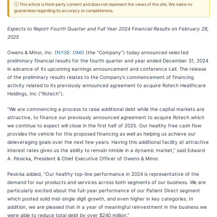
ⓘ This article is third-party content and does not represent the views of this site. We make no
guarantees regarding its accuracy or completeness.
Expects to Report Fourth Quarter and Full Year 2024 Financial Results on February 28,
2025
Owens & Minor, Inc. (
NYSE: OMI
) (the “Company”) today
announced selected
preliminary financial results for the fourth quarter and year ended December 31, 2024
in advance of its upcoming earnings announcement and conference call. The release
of the preliminary results relates to the Company’s commencement of financing
activity related to its previously announced agreement to acquire Rotech Healthcare
Holdings, Inc (“Rotech”).
“We are commencing a process to raise additional debt while the capital markets are
attractive, to finance our previously announced agreement to acquire Rotech which
we continue to expect will close in the first half of 2025. Our healthy free cash flow
provides the vehicle for this proposed financing as well as helping us achieve our
deleveraging goals over the next few years. Having this additional facility at attractive
interest rates gives us the ability to remain nimble in a dynamic market,” said Edward
A. Pesicka, President & Chief Executive Officer of Owens & Minor.
Pesicka added, “Our healthy top-line performance in 2024 is representative of the
demand for our products and services across both segments of our business. We are
particularly excited about the full-year performance of our Patient Direct segment
which posted solid mid-single digit growth, and even higher in key categories. In
addition, we are pleased that in a year of meaningful reinvestment in the business we
were able to reduce total debt by over $240 million.”