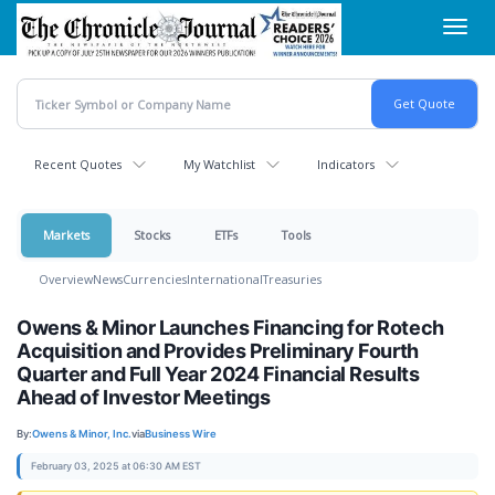
Skip
Toggl
to
navig
main
content
Recent Quotes
My Watchlist
Indicators
Markets
Stocks
ETFs
Tools
Overview
News
Currencies
International
Treasuries
Owens & Minor Launches Financing for Rotech
Acquisition and Provides Preliminary Fourth
Quarter and Full Year 2024 Financial Results
Ahead of Investor Meetings
By:
Owens & Minor, Inc.
via
Business Wire
February 03, 2025 at 06:30 AM EST