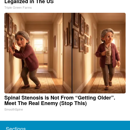
Legalized in The US
Triple Green Farms
Spinal Stenosis is Not From “Getting Older”.
Meet The Real Enemy (Stop This)
SmoothSpine
Sections