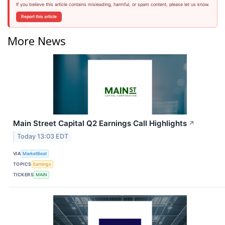
If you believe this article contains misleading, harmful, or spam content, please let us know.
Report this article
More News
Main Street Capital Q2 Earnings Call Highlights
↗
Today 13:03 EDT
VIA
MarketBeat
TOPICS
Earnings
TICKERS
MAIN