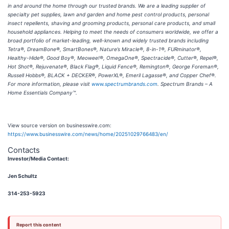
in and around the home through our trusted brands. We are a leading supplier of
specialty pet supplies, lawn and garden and home pest control products, personal
insect repellents, shaving and grooming products, personal care products, and small
household appliances. Helping to meet the needs of consumers worldwide, we offer a
broad portfolio of market-leading, well-known and widely trusted brands including
Tetra®, DreamBone®, SmartBones®, Nature’s Miracle®, 8-in-1®, FURminator®,
Healthy-Hide®, Good Boy®, Meowee!®, OmegaOne®, Spectracide®, Cutter®, Repel®,
Hot Shot®, Rejuvenate®, Black Flag®, Liquid Fence®, Remington®, George Foreman®,
Russell Hobbs®, BLACK + DECKER®, PowerXL®, Emeril Lagasse®, and Copper Chef®.
For more information, please visit
www.spectrumbrands.com
. Spectrum Brands – A
Home Essentials Company™.
View source version on businesswire.com:
https://www.businesswire.com/news/home/20251029766483/en/
Contacts
Investor/Media Contact:
Jen Schultz
314-253-5923
Report this content