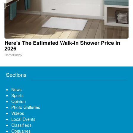
Here's The Estimated Walk-In Shower Price in
2026
HomeBuddy
Sections
News
Sports
Opinion
Photo Galleries
Videos
Local Events
Classifieds
Obituaries