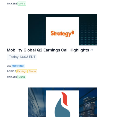
TICKERS
MATV
Mobility Global Q2 Earnings Call Highlights
↗
Today 13:03 EDT
VIA
MarketBeat
TOPICS
Earnings
Stocks
TICKERS
MBGL