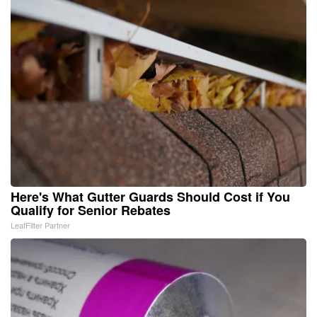
Here's What Gutter Guards Should Cost if You
Qualify for Senior Rebates
LeafFilter Partner