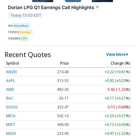
Dorian LPG Q1 Earnings Call Highlights
↗
Today 13:03 EDT
VIA
MarketBeat
TOPICS
Earnings
TICKERS
LPG
Recent Quotes
View More
Symbol
Price
Change (%)
AMZN
274.48
+2.22 (+0.81%)
AAPL
313.33
+0.92 (+0.29%)
AMD
483.36
-5.92 (-1.22%)
BAC
63.17
+0.17 (+0.27%)
GOOG
353.47
-3.15 (-0.89%)
META
592.10
+2.20 (+0.37%)
MSFT
499.99
+0.13 (+0.03%)
NVDA
223.96
+4.97 (+2.22%)