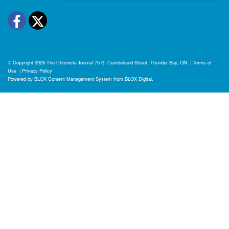
Facebook
Twitter
© Copyright 2026
The Chronicle-Journal
75 S. Cumberland Street, Thunder Bay, ON
|
Terms of
Use
|
Privacy Policy
Powered by
BLOX Content Management System
from
BLOX Digital
.