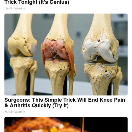
Trick Tonight (It's Genius)
Health Weekly
Surgeons: This Simple Trick Will End Knee Pain
& Arthritis Quickly (Try It)
Health Weekly