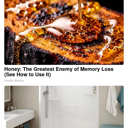
Honey: The Greatest Enemy of Memory Loss
(See How to Use It)
Health Weekly