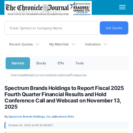
Skip
Toggl
to
navig
main
content
Recent Quotes
My Watchlist
Indicators
Markets
Stocks
ETFs
Tools
Overview
News
Currencies
International
Treasuries
Spectrum Brands Holdings to Report Fiscal 2025
Fourth Quarter Financial Results and Hold
Conference Call and Webcast on November 13,
2025
By:
Spectrum Brands Holdings, Inc.
via
Business Wire
October 30, 2025 at 06:30 AM EDT