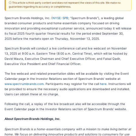
ⓘ This article is third-party content and does not represent the views of this site. We make no
guarantees regarding its accuracy or completeness.
Spectrum Brands Holdings, Inc. (
NYSE: SPB
; “Spectrum Brands”), a leading global
branded consumer products and home essentials company focused on driving
innovation and providing exceptional customer service, announced today it will release
its fiscal 2025 fourth quarter financial results for the period ended September 30,
2025 before the markets open on Thursday, November 13, 2025.
Spectrum Brands will conduct a live conference call and live webcast on November
13, 2025 at 9:00 a.m. Eastern Time (8:00 a.m. Central Time), which will be hosted by
David Maura, Executive Chairman and Chief Executive Officer, and Faisal Qadir,
Executive Vice President and Chief Financial Officer.
The live webcast and related presentation slides will be available by visiting the Event
Calendar page in the Investor Relations section of Spectrum Brands’ website at
www.spectrumbrands.com
. Participants may register for the call
here
. Instructions will
be provided to ensure the necessary audio applications are downloaded and installed.
Users can obtain these at no charge.
Following the call, a replay of the live broadcast also will be accessible through the
Event Calendar page in the Investor Relations section of Spectrum Brands’ website.
About Spectrum Brands Holdings, Inc.
Spectrum Brands is a home-essentials company with a mission to make living better at
home. We focus on delivering innovative products and solutions to consumers for use