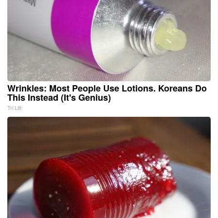
Wrinkles: Most People Use Lotions. Koreans Do
This Instead (It's Genius)
Tri Lift