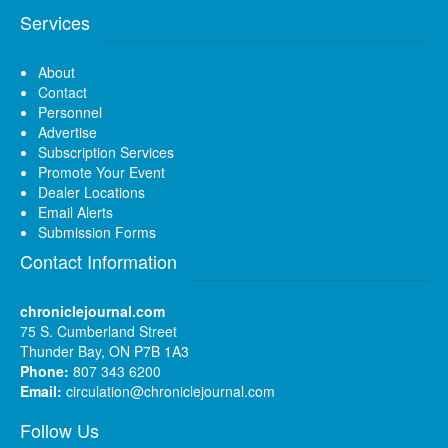
Services
About
Contact
Personnel
Advertise
Subscription Services
Promote Your Event
Dealer Locations
Email Alerts
Submission Forms
Contact Information
chroniclejournal.com
75 S. Cumberland Street
Thunder Bay, ON P7B 1A3
Phone:
807 343 6200
Email:
circulation@chroniclejournal.com
Follow Us