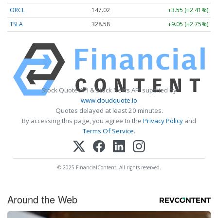
ORCL
147.02
+3.55 (+2.41%)
TSLA
328.58
+9.05 (+2.75%)
Stock Quote API & Stock News API supplied by
www.cloudquote.io
Quotes delayed at least 20 minutes.
By accessing this page, you agree to the
Privacy Policy
and
Terms Of Service
.
© 2025 FinancialContent. All rights reserved.
Around the Web