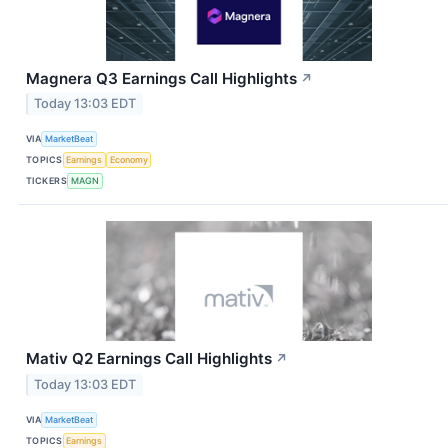
Magnera Q3 Earnings Call Highlights
↗
Today 13:03 EDT
VIA
MarketBeat
TOPICS
Earnings
Economy
TICKERS
MAGN
Mativ Q2 Earnings Call Highlights
↗
Today 13:03 EDT
VIA
MarketBeat
TOPICS
Earnings