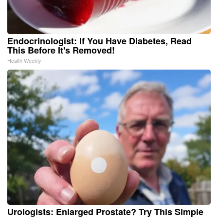
Endocrinologist: If You Have Diabetes, Read
This Before It's Removed!
Health Weekly
Urologists: Enlarged Prostate? Try This Simple