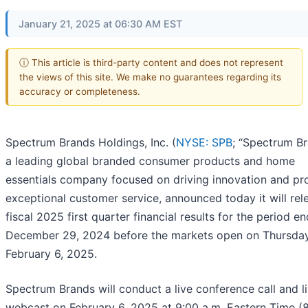
January 21, 2025 at 06:30 AM EST
ⓘ This article is third-party content and does not represent
the views of this site. We make no guarantees regarding its
accuracy or completeness.
Spectrum Brands Holdings, Inc. (
NYSE: SPB
; “Spectrum Br
a leading global branded consumer products and home
essentials company focused on driving innovation and pr
exceptional customer service, announced today it will rele
fiscal 2025 first quarter financial results for the period e
December 29, 2024 before the markets open on Thursday
February 6, 2025.
Spectrum Brands will conduct a live conference call and l
webcast on February 6, 2025 at 9:00 a.m. Eastern Time (