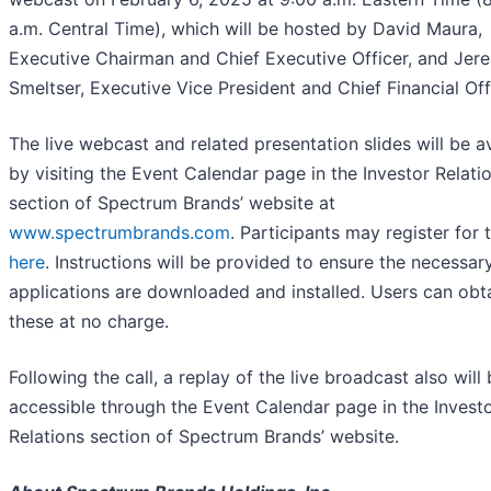
a.m. Central Time), which will be hosted by David Maura,
Executive Chairman and Chief Executive Officer, and Jer
Smeltser, Executive Vice President and Chief Financial Off
The live webcast and related presentation slides will be a
by visiting the Event Calendar page in the Investor Relati
section of Spectrum Brands’ website at
www.spectrumbrands.com
. Participants may register for t
here
. Instructions will be provided to ensure the necessar
applications are downloaded and installed. Users can obt
these at no charge.
Following the call, a replay of the live broadcast also will
accessible through the Event Calendar page in the Invest
Relations section of Spectrum Brands’ website.