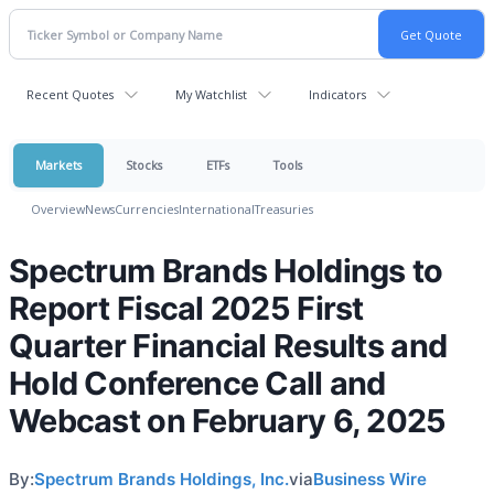
Recent Quotes
My Watchlist
Indicators
Markets
Stocks
ETFs
Tools
Overview
News
Currencies
International
Treasuries
Spectrum Brands Holdings to
Report Fiscal 2025 First
Quarter Financial Results and
Hold Conference Call and
Webcast on February 6, 2025
By:
Spectrum Brands Holdings, Inc.
via
Business Wire