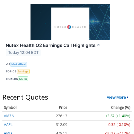
Nutex Health Q2 Earnings Call Highlights
↗
Today 12:04 EDT
VIA
MarketBeat
TOPICS
Earnings
TICKERS
NUTX
Recent Quotes
View More
Symbol
Price
Change (%)
AMZN
276.13
+3.87 (+1.40%)
AAPL
312.09
-0.32 (-0.10%)
AMD
479.11
-10.17 (-2.12%)