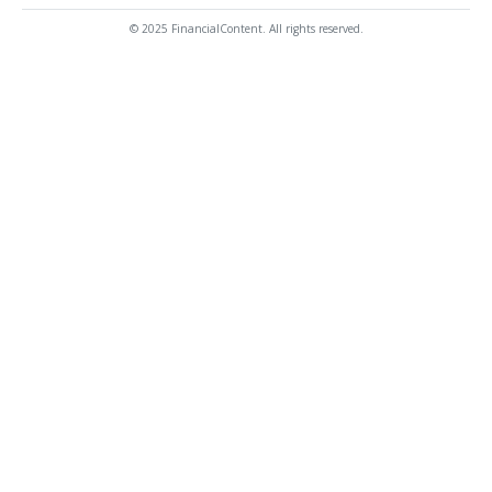
© 2025 FinancialContent. All rights reserved.