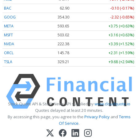
BAC
62.90
-0.10 (-0.17%)
GOOG
354.30
-2.32 (-0.65%)
META
593.65
+3.75 (+0.63%)
MSFT
503.02
+3.16 (+0.63%)
NVDA
222.38
+3.39 (+1.52%)
ORCL
145.78
+2.31 (+1.59%)
TSLA
329.21
+9.68 (+2.94%)
Stock Quote API & Stock News API supplied by
www.cloudquote.io
Quotes delayed at least 20 minutes.
By accessing this page, you agree to the
Privacy Policy
and
Terms
Of Service
.