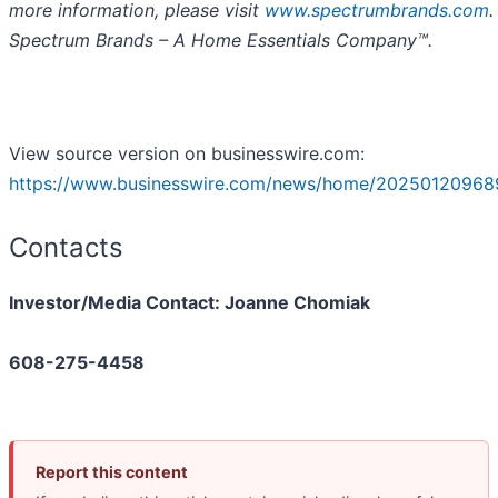
more information, please visit
www.spectrumbrands.com
.
Spectrum Brands – A Home Essentials Company™.
View source version on businesswire.com:
https://www.businesswire.com/news/home/20250120968
Contacts
Investor/Media Contact: Joanne Chomiak
608-275-4458
Report this content