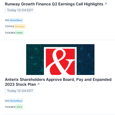
Runway Growth Finance Q2 Earnings Call Highlights
↗
Today 12:04 EDT
VIA
MarketBeat
TOPICS
Earnings
TICKERS
RWAY
Anterix Shareholders Approve Board, Pay and Expanded
2023 Stock Plan
↗
Today 12:04 EDT
VIA
MarketBeat
TICKERS
ATEX