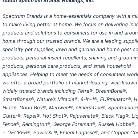
About Spectrum Brands Holdings, Inc.
Spectrum Brands is a home-essentials company with a mi
to make living better at home. We focus on delivering inn
products and solutions to consumers for use in and aroun
home through our trusted brands. We are a leading suppli
specialty pet supplies, lawn and garden and home pest co
products, personal insect repellents, shaving and groomi
products, personal care products, and small household
appliances. Helping to meet the needs of consumers worl
we offer a broad portfolio of market-leading, well-known
widely trusted brands including Tetra®, DreamBone®,
SmartBones®, Nature’s Miracle®, 8-in-1®, FURminator®, H
Hide®, Good Boy®, Meowee!®, OmegaOne®, Spectracide
Cutter®, Repel®, Hot Shot®, Rejuvenate®, Black Flag®, Li
Fence®, Remington®, George Foreman®, Russell Hobbs®,
+ DECKER®, PowerXL®, Emeril Lagasse®, and Copper Che