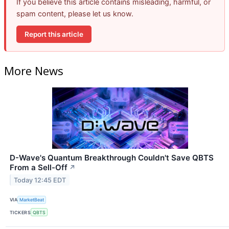
If you believe this article contains misleading, harmful, or
spam content, please let us know.
Report this article
More News
D-Wave's Quantum Breakthrough Couldn't Save QBTS
From a Sell-Off
↗
Today 12:45 EDT
VIA
MarketBeat
TICKERS
QBTS